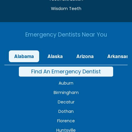
Wisdom Teeth
Emergency Dentists Near You
Alabama
Alaska
Arizona
Arkansas
Find An Emergency Dentist
Auburn
Birmingham
Decatur
Dothan
Florence
Huntsville