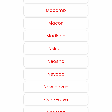
Macomb
Macon
Madison
Nelson
Neosho
Nevada
New Haven
Oak Grove