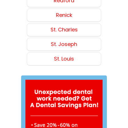
Redford
Renick
St. Charles
St. Joseph
St. Louis