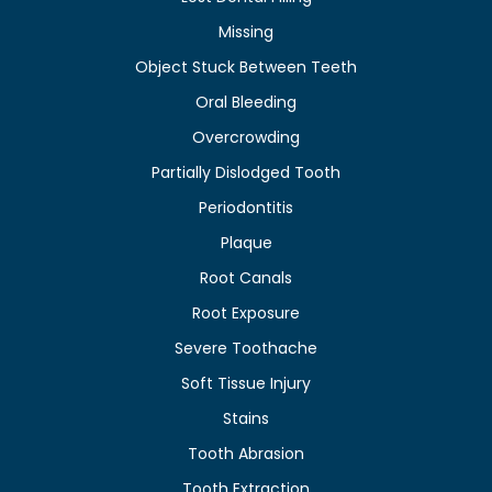
Missing
Object Stuck Between Teeth
Oral Bleeding
Overcrowding
Partially Dislodged Tooth
Periodontitis
Plaque
Root Canals
Root Exposure
Severe Toothache
Soft Tissue Injury
Stains
Tooth Abrasion
Tooth Extraction