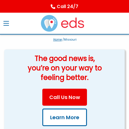
Call 24/7
Home
/Missouri
The good news is,
you’re on your way to
feeling better.
Call Us Now
Learn More