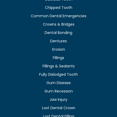
Chipped Tooth
Common Dental Emergencies
Crowns & Bridges
Dental Bonding
Dentures
Erosion
Fillings
Fillings & Sealants
Fully Dislodged Tooth
Gum Disease
Gum Recession
Jaw Injury
Lost Dental Crown
Lost Dental Filling