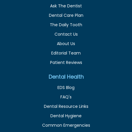
Ask The Dentist
Dental Care Plan
The Daily Tooth
Contact Us
About Us
Editorial Team
Patient Reviews
Dental Health
EDS Blog
FAQ's
Dental Resource Links
Dental Hygiene
Common Emergencies