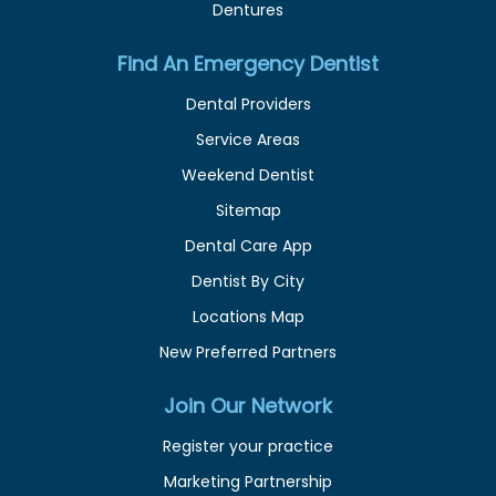
Dentures
Find An Emergency Dentist
Dental Providers
Service Areas
Weekend Dentist
Sitemap
Dental Care App
Dentist By City
Locations Map
New Preferred Partners
Join Our Network
Register your practice
Marketing Partnership