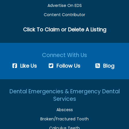
Advertise On EDS
Content Contributor
Click To Claim or Delete A Listing
Connect With Us
Like Us
Follow Us
Blog
Dental Emergencies & Emergency Dental
Services
Abscess
Broken/Fractured Tooth
Calculus Teeth