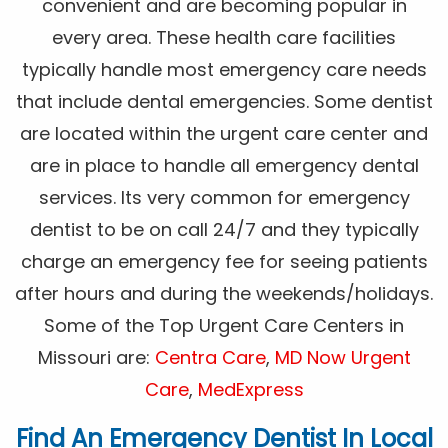
convenient and are becoming popular in
every area. These health care facilities
typically handle most emergency care needs
that include dental emergencies. Some dentist
are located within the urgent care center and
are in place to handle all emergency dental
services. Its very common for emergency
dentist to be on call 24/7 and they typically
charge an emergency fee for seeing patients
after hours and during the weekends/holidays.
Some of the Top Urgent Care Centers in
Missouri are:
Centra Care
,
MD Now Urgent
Care
,
MedExpress
Find An Emergency Dentist In Local