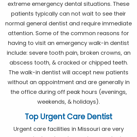
extreme emergency dental situations. These
patients typically can not wait to see their
normal general dentist and require immediate
attention. Some of the common reasons for
having to visit an emergency walk-in dentist
include: severe tooth pain, broken crowns, an
abscess tooth, & cracked or chipped teeth.
The walk-in dentist will accept new patients
without an appointment and are generally in
the office during off peak hours (evenings,
weekends, & holidays).
Top Urgent Care Dentist
Urgent care facilities in Missouri are very