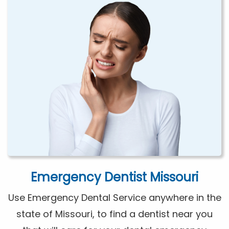
Emergency Dentist Missouri
Use Emergency Dental Service anywhere in the
state of Missouri, to find a dentist near you