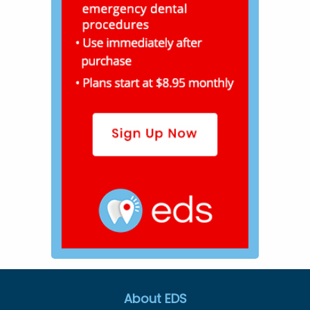
About EDS