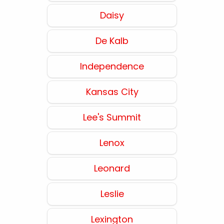
Daisy
De Kalb
Independence
Kansas City
Lee's Summit
Lenox
Leonard
Leslie
Lexington