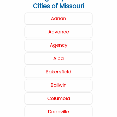
Cities of Missouri
Adrian
Advance
Agency
Alba
Bakersfield
Ballwin
Columbia
Dadeville