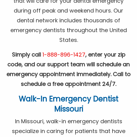
that will care for your dental emergency
during off peak and weekend hours. Our
dental network includes thousands of
emergency dentists throughout the United
States.
Simply call
1-888-896-1427
, enter your zip
code, and our support team will schedule an
emergency appointment immediately. Call to
schedule a free appointment 24/7.
Walk-In Emergency Dentist
Missouri
In Missouri, walk-in emergency dentists
specialize in caring for patients that have