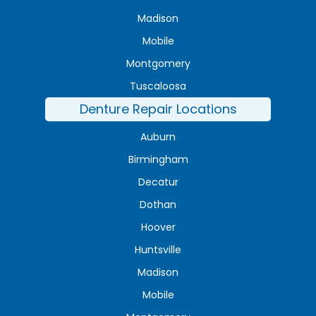
Madison
Mobile
Montgomery
Tuscaloosa
Denture Repair Locations
Auburn
Birmingham
Decatur
Dothan
Hoover
Huntsville
Madison
Mobile