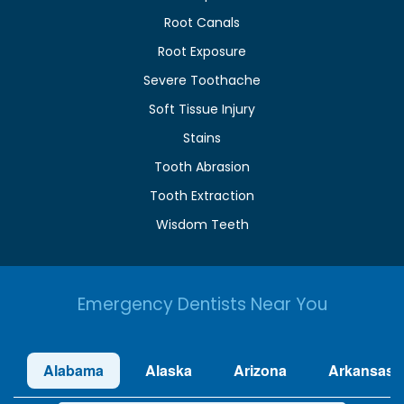
Root Canals
Root Exposure
Severe Toothache
Soft Tissue Injury
Stains
Tooth Abrasion
Tooth Extraction
Wisdom Teeth
Emergency Dentists Near You
Alabama
Alaska
Arizona
Arkansas