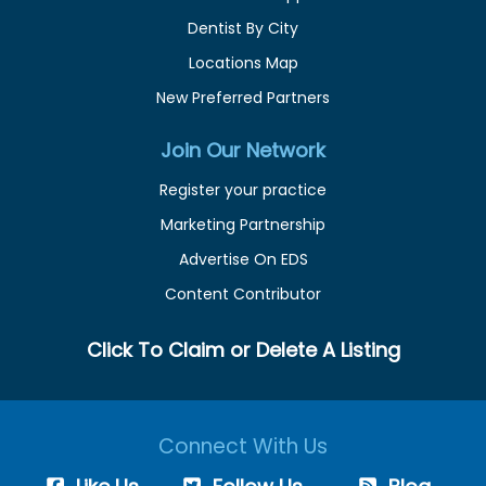
Dentist By City
Locations Map
New Preferred Partners
Join Our Network
Register your practice
Marketing Partnership
Advertise On EDS
Content Contributor
Click To Claim or Delete A Listing
Connect With Us