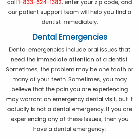
call
1-833-624-1382
, enter your zip code, and
our patient support team will help you find a
dentist immediately.
Dental Emergencies
Dental emergencies include oral issues that
need the immediate attention of a dentist.
Sometimes, the problem may be one tooth or
many of your teeth. Sometimes, you may
believe that the pain you are experiencing
may warrant an emergency dental visit, but it
actually is not a dental emergency. If you are
experiencing any of these issues, then you
have a dental emergency: