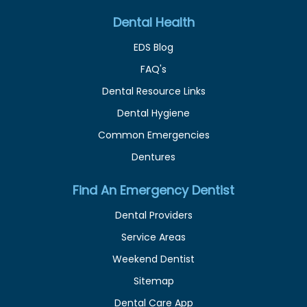
Dental Health
EDS Blog
FAQ's
Dental Resource Links
Dental Hygiene
Common Emergencies
Dentures
Find An Emergency Dentist
Dental Providers
Service Areas
Weekend Dentist
Sitemap
Dental Care App