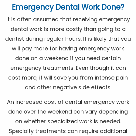
Emergency Dental Work Done?
It is often assumed that receiving emergency
dental work is more costly than going to a
dentist during regular hours. It is likely that you
will pay more for having emergency work
done on a weekend if you need certain
emergency treatments. Even though it can
cost more, it will save you from intense pain
and other negative side effects.
An increased cost of dental emergency work
done over the weekend can vary depending
on whether specialized work is needed.
Specialty treatments can require additional