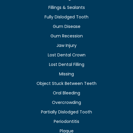
Fillings & Sealants
Fully Dislodged Tooth
Gum Disease
Gum Recession
Jaw Injury
Lost Dental Crown
Lost Dental Filling
Missing
Object Stuck Between Teeth
Oral Bleeding
Overcrowding
Partially Dislodged Tooth
Periodontitis
Plaque