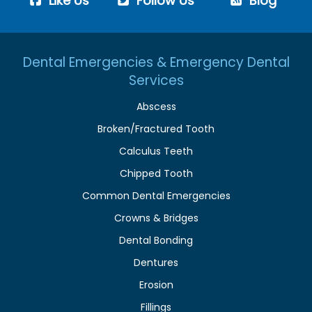
Like Us
Follow Us
Blog
Dental Emergencies & Emergency Dental
Services
Abscess
Broken/Fractured Tooth
Calculus Teeth
Chipped Tooth
Common Dental Emergencies
Crowns & Bridges
Dental Bonding
Dentures
Erosion
Fillings