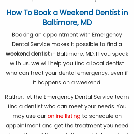
How To Book a
Weekend Dentist
in
Baltimore, MD
Booking an appointment with Emergency
Dental Service makes it possible to find a
weekend dentist
in Baltimore, MD. If you speak
with us, we will help you find a local dentist
who can treat your dental emergency, even if
it happens on a weekend.
Rather, let the Emergency Dental Service team
find a dentist who can meet your needs. You
may use our
online listing
to schedule an
appointment and get the treatment you need