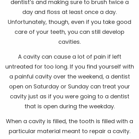
dentist’s and making sure to brush twice a
day and floss at least once a day.
Unfortunately, though, even if you take good
care of your teeth, you can still develop
cavities.
A cavity can cause a lot of pain if left
untreated for too long. If you find yourself with
a painful cavity over the weekend, a dentist
open on Saturday or Sunday can treat your
cavity just as if you were going to a dentist
that is open during the weekday.
When a cavity is filled, the tooth is filled with a
particular material meant to repair a cavity.