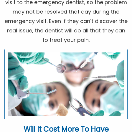
visit to the emergency dentist, so the problem
may not be resolved that day during the
emergency visit. Even if they can’t discover the
real issue, the dentist will do all that they can
to treat your pain.
Will It Cost More To Have