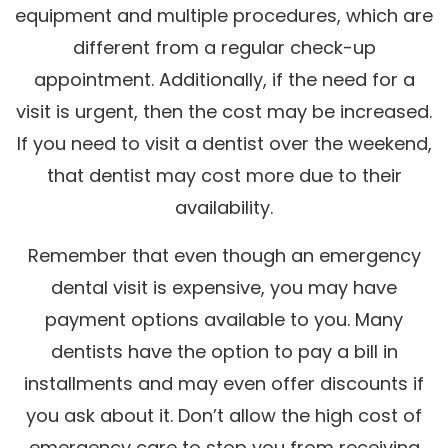
equipment and multiple procedures, which are
different from a regular check-up
appointment. Additionally, if the need for a
visit is urgent, then the cost may be increased.
If you need to visit a dentist over the weekend,
that dentist may cost more due to their
availability.
Remember that even though an emergency
dental visit is expensive, you may have
payment options available to you. Many
dentists have the option to pay a bill in
installments and may even offer discounts if
you ask about it. Don’t allow the high cost of
emergency care to stop you from receiving