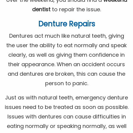
dentist
to repair the issue.
Denture Repairs
Dentures act much like natural teeth, giving
the user the ability to eat normally and speak
clearly, as well as giving them confidence in
their appearance. When an accident occurs
and dentures are broken, this can cause the
person to panic.
Just as with natural teeth, emergency denture
issues need to be treated as soon as possible.
Issues with dentures can cause difficulties in
eating normally or speaking normally, as well