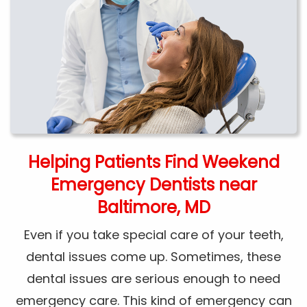
Helping Patients Find Weekend
Emergency Dentists near
Baltimore, MD
Even if you take special care of your teeth,
dental issues come up. Sometimes, these
dental issues are serious enough to need
emergency care. This kind of emergency can