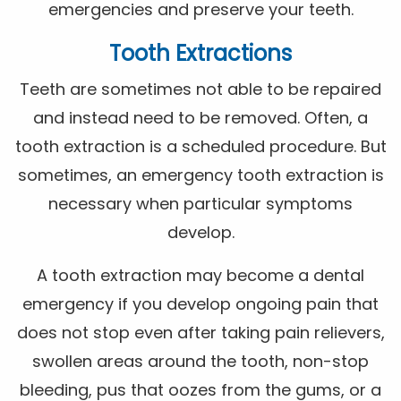
emergencies and preserve your teeth.
Tooth Extractions
Teeth are sometimes not able to be repaired
and instead need to be removed. Often, a
tooth extraction is a scheduled procedure. But
sometimes, an emergency tooth extraction is
necessary when particular symptoms
develop.
A tooth extraction may become a dental
emergency if you develop ongoing pain that
does not stop even after taking pain relievers,
swollen areas around the tooth, non-stop
bleeding, pus that oozes from the gums, or a