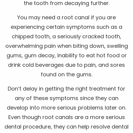
the tooth from decaying further.
You may need a root canal if you are
experiencing certain symptoms such as a
chipped tooth, a seriously cracked tooth,
overwhelming pain when biting down, swelling
gums, gum decay, inability to eat hot food or
drink cold beverages due to pain, and sores
found on the gums.
Don’t delay in getting the right treatment for
any of these symptoms since they can
develop into more serious problems later on.
Even though root canals are a more serious
dental procedure, they can help resolve dental