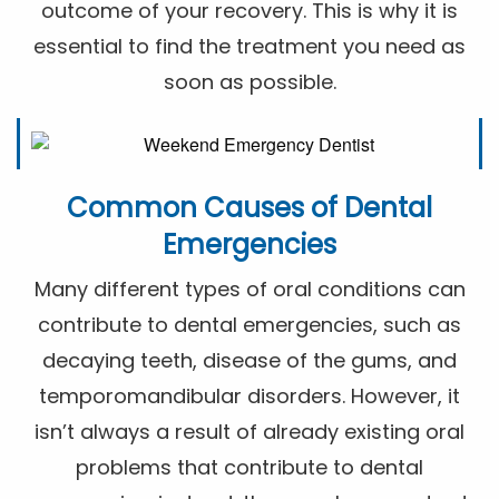
outcome of your recovery. This is why it is
essential to find the treatment you need as
soon as possible.
Common Causes of Dental
Emergencies
Many different types of oral conditions can
contribute to dental emergencies, such as
decaying teeth, disease of the gums, and
temporomandibular disorders. However, it
isn’t always a result of already existing oral
problems that contribute to dental