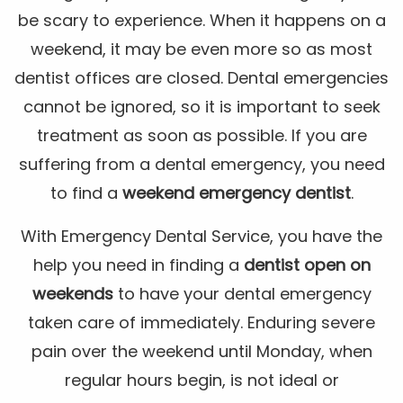
be scary to experience. When it happens on a
weekend, it may be even more so as most
dentist offices are closed. Dental emergencies
cannot be ignored, so it is important to seek
treatment as soon as possible. If you are
suffering from a dental emergency, you need
to find a
weekend emergency dentist
.
With Emergency Dental Service, you have the
help you need in finding a
dentist open on
weekends
to have your dental emergency
taken care of immediately. Enduring severe
pain over the weekend until Monday, when
regular hours begin, is not ideal or