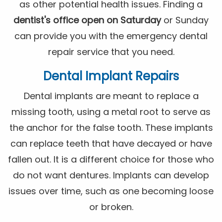
as other potential health issues. Finding a
dentist's office open on Saturday
or Sunday
can provide you with the emergency dental
repair service that you need.
Dental Implant Repairs
Dental implants are meant to replace a
missing tooth, using a metal root to serve as
the anchor for the false tooth. These implants
can replace teeth that have decayed or have
fallen out. It is a different choice for those who
do not want dentures. Implants can develop
issues over time, such as one becoming loose
or broken.