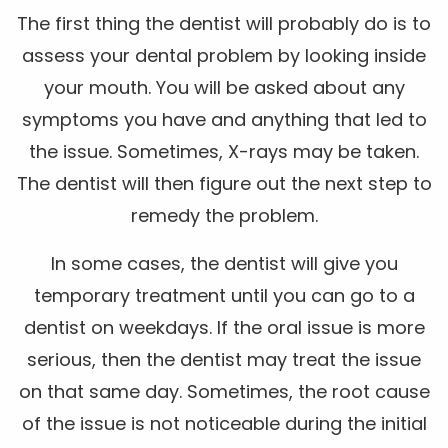
The first thing the dentist will probably do is to
assess your dental problem by looking inside
your mouth. You will be asked about any
symptoms you have and anything that led to
the issue. Sometimes, X-rays may be taken.
The dentist will then figure out the next step to
remedy the problem.
In some cases, the dentist will give you
temporary treatment until you can go to a
dentist on weekdays. If the oral issue is more
serious, then the dentist may treat the issue
on that same day. Sometimes, the root cause
of the issue is not noticeable during the initial