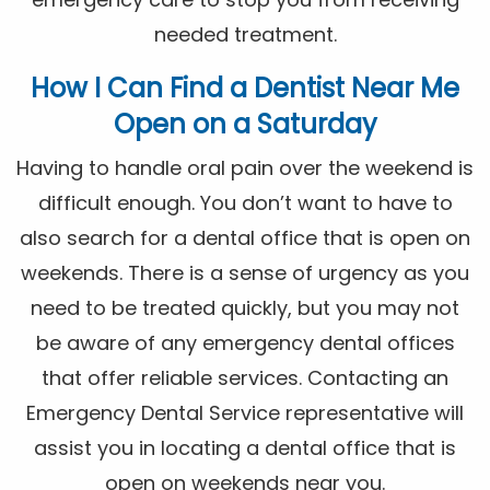
needed treatment.
How I Can Find a Dentist Near Me
Open on a Saturday
Having to handle oral pain over the weekend is
difficult enough. You don’t want to have to
also search for a dental office that is open on
weekends. There is a sense of urgency as you
need to be treated quickly, but you may not
be aware of any emergency dental offices
that offer reliable services. Contacting an
Emergency Dental Service representative will
assist you in locating a dental office that is
open on weekends near you.