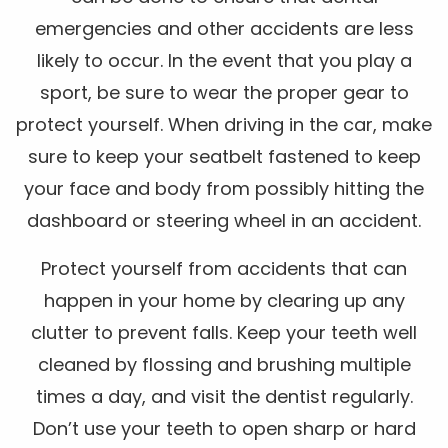
emergencies and other accidents are less
likely to occur. In the event that you play a
sport, be sure to wear the proper gear to
protect yourself. When driving in the car, make
sure to keep your seatbelt fastened to keep
your face and body from possibly hitting the
dashboard or steering wheel in an accident.
Protect yourself from accidents that can
happen in your home by clearing up any
clutter to prevent falls. Keep your teeth well
cleaned by flossing and brushing multiple
times a day, and visit the dentist regularly.
Don’t use your teeth to open sharp or hard