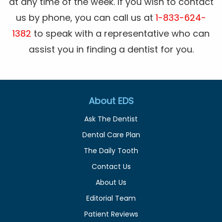
at any time of the week. If you wish to contact
us by phone, you can call us at
1-833-624-
1382
to speak with a representative who can
assist you in finding a dentist for you.
About EDS
Ask The Dentist
Dental Care Plan
The Daily Tooth
Contact Us
About Us
Editorial Team
Patient Reviews