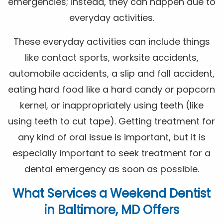
emergencies; instead, they can happen due to
everyday activities.
These everyday activities can include things
like contact sports, worksite accidents,
automobile accidents, a slip and fall accident,
eating hard food like a hard candy or popcorn
kernel, or inappropriately using teeth (like
using teeth to cut tape). Getting treatment for
any kind of oral issue is important, but it is
especially important to seek treatment for a
dental emergency as soon as possible.
What Services a Weekend Dentist
in Baltimore, MD Offers