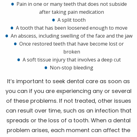
Pain in one or many teeth that does not subside
after taking pain medication
A split tooth
A tooth that has been loosened enough to move
An abscess, including swelling of the face and the jaw
Once restored teeth that have become lost or
broken
A soft tissue injury that involves a deep cut
Non-stop bleeding
It’s important to seek dental care as soon as
you can if you are experiencing any or several
of these problems. If not treated, other issues
can result over time, such as an infection that
spreads or the loss of a tooth. When a dental
problem arises, each moment can affect the