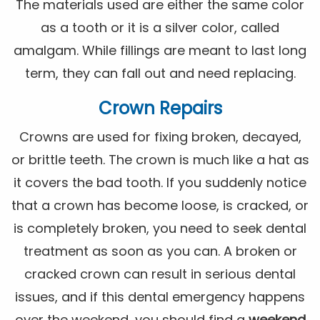
The materials used are either the same color
as a tooth or it is a silver color, called
amalgam. While fillings are meant to last long
term, they can fall out and need replacing.
Crown Repairs
Crowns are used for fixing broken, decayed,
or brittle teeth. The crown is much like a hat as
it covers the bad tooth. If you suddenly notice
that a crown has become loose, is cracked, or
is completely broken, you need to seek dental
treatment as soon as you can. A broken or
cracked crown can result in serious dental
issues, and if this dental emergency happens
over the weekend, you should find a
weekend