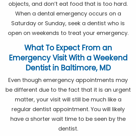
objects, and don’t eat food that is too hard.
When a dental emergency occurs on a
Saturday or Sunday, seek a dentist who is
open on weekends to treat your emergency.
What To Expect From an
Emergency Visit With a Weekend
Dentist in Baltimore, MD
Even though emergency appointments may
be different due to the fact that it is an urgent
matter, your visit will still be much like a
regular dentist appointment. You will likely
have a shorter wait time to be seen by the
dentist.