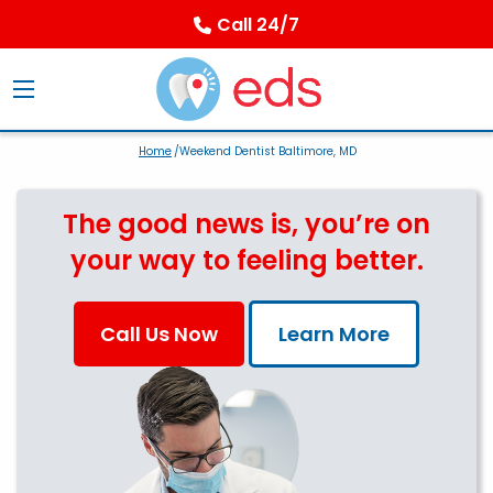
Call 24/7
Home
/Weekend Dentist Baltimore, MD
The good news is, you’re on
your way to feeling better.
Call Us Now
Learn More