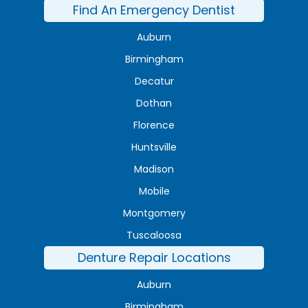
Find An Emergency Dentist
Auburn
Birmingham
Decatur
Dothan
Florence
Huntsville
Madison
Mobile
Montgomery
Tuscaloosa
Denture Repair Locations
Auburn
Birmingham