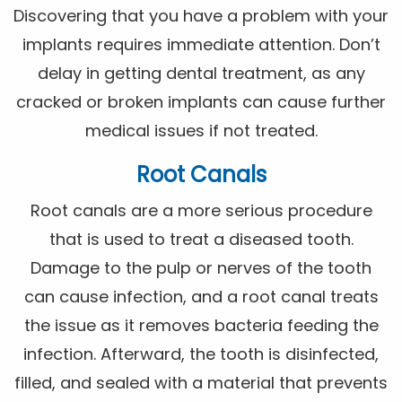
Discovering that you have a problem with your
implants requires immediate attention. Don’t
delay in getting dental treatment, as any
cracked or broken implants can cause further
medical issues if not treated.
Root Canals
Root canals are a more serious procedure
that is used to treat a diseased tooth.
Damage to the pulp or nerves of the tooth
can cause infection, and a root canal treats
the issue as it removes bacteria feeding the
infection. Afterward, the tooth is disinfected,
filled, and sealed with a material that prevents