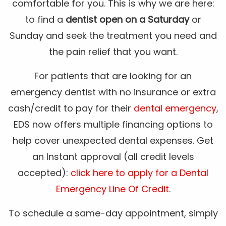
comfortable for you. This is why we are here:
to find a
dentist open on a Saturday
or
Sunday and seek the treatment you need and
the pain relief that you want.
For patients that are looking for an
emergency dentist with no insurance or extra
cash/credit to pay for their
dental emergency
,
EDS now offers multiple financing options to
help cover unexpected dental expenses. Get
an Instant approval (all credit levels
accepted):
click here to apply for a Dental
Emergency Line Of Credit
.
To schedule a same-day appointment, simply