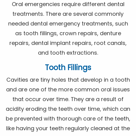
Oral emergencies require different dental
treatments. There are several commonly
needed dental emergency treatments, such
as tooth fillings, crown repairs, denture
repairs, dental implant repairs, root canals,
and tooth extractions.
Tooth Fillings
Cavities are tiny holes that develop in a tooth
and are one of the more common oral issues
that occur over time. They are a result of
acidity eroding the teeth over time, which can
be prevented with thorough care of the teeth,
like having your teeth regularly cleaned at the