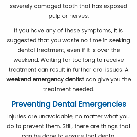
severely damaged tooth that has exposed
pulp or nerves.
If you have any of these symptoms, it is
suggested that you waste no time in seeking
dental treatment, even if it is over the
weekend. Waiting for too long to receive
treatment can result in further oral issues. A
weekend emergency dentist
can give you the
treatment needed.
Preventing Dental Emergencies
Injuries are unavoidable, no matter what you
do to prevent them. Still, there are things that
can be done to ensure that dental