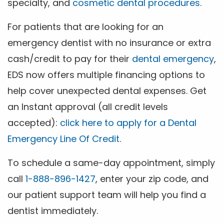
specialty, and
cosmetic dental procedures
.
For patients that are looking for an
emergency dentist with no insurance or extra
cash/credit to pay for their
dental emergency
,
EDS now offers multiple financing options to
help cover unexpected dental expenses. Get
an Instant approval (all credit levels
accepted):
click here to apply for a Dental
Emergency Line Of Credit
.
To schedule a same-day appointment, simply
call
1-888-896-1427
, enter your zip code, and
our patient support team will help you find a
dentist immediately.