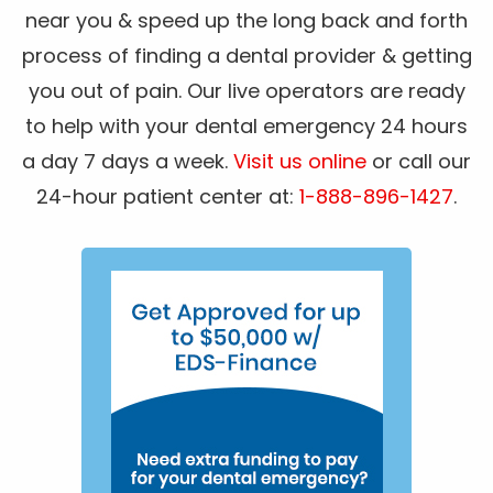
near you & speed up the long back and forth
process of finding a dental provider & getting
you out of pain. Our live operators are ready
to help with your dental emergency 24 hours
a day 7 days a week.
Visit us online
or call our
24-hour patient center at:
1-888-896-1427
.