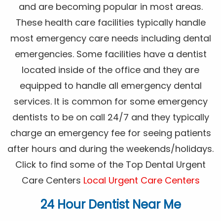
and are becoming popular in most areas.
These health care facilities typically handle
most emergency care needs including dental
emergencies. Some facilities have a dentist
located inside of the office and they are
equipped to handle all emergency dental
services. It is common for some emergency
dentists to be on call 24/7 and they typically
charge an emergency fee for seeing patients
after hours and during the weekends/holidays.
Click to find some of the Top Dental Urgent
Care Centers
Local Urgent Care Centers
24 Hour Dentist Near Me