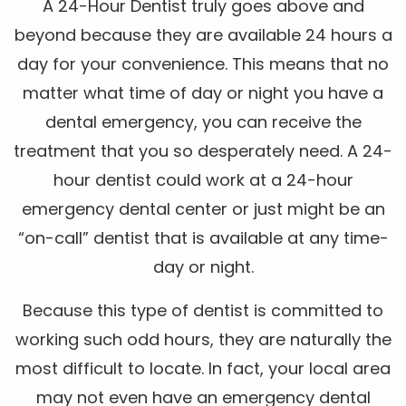
A 24-Hour Dentist truly goes above and
beyond because they are available 24 hours a
day for your convenience. This means that no
matter what time of day or night you have a
dental emergency, you can receive the
treatment that you so desperately need. A 24-
hour dentist could work at a 24-hour
emergency dental center or just might be an
“on-call” dentist that is available at any time-
day or night.
Because this type of dentist is committed to
working such odd hours, they are naturally the
most difficult to locate. In fact, your local area
may not even have an emergency dental