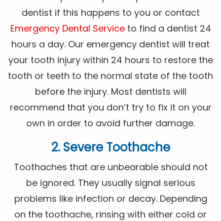
dentist if this happens to you or contact
Emergency Dental Service
to find a dentist 24
hours a day. Our emergency dentist will treat
your tooth injury within 24 hours to restore the
tooth or teeth to the normal state of the tooth
before the injury. Most dentists will
recommend that you don’t try to fix it on your
own in order to avoid further damage.
2. Severe Toothache
Toothaches that are unbearable should not
be ignored. They usually signal serious
problems like infection or decay. Depending
on the toothache, rinsing with either cold or