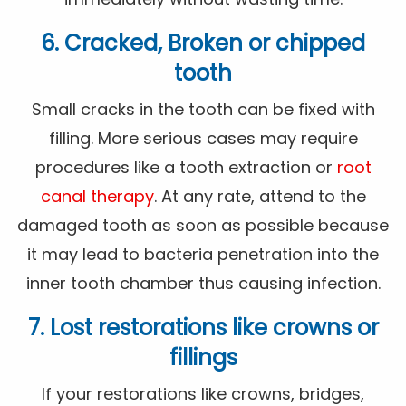
6. Cracked, Broken or chipped
tooth
Small cracks in the tooth can be fixed with
filling. More serious cases may require
procedures like a tooth extraction or
root
canal therapy
. At any rate, attend to the
damaged tooth as soon as possible because
it may lead to bacteria penetration into the
inner tooth chamber thus causing infection.
7. Lost restorations like crowns or
fillings
If your restorations like crowns, bridges,