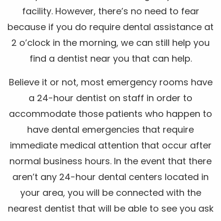
facility. However, there’s no need to fear
because if you do require dental assistance at
2 o’clock in the morning, we can still help you
find a dentist near you that can help.
Believe it or not, most emergency rooms have
a 24-hour dentist on staff in order to
accommodate those patients who happen to
have dental emergencies that require
immediate medical attention that occur after
normal business hours. In the event that there
aren’t any 24-hour dental centers located in
your area, you will be connected with the
nearest dentist that will be able to see you ask