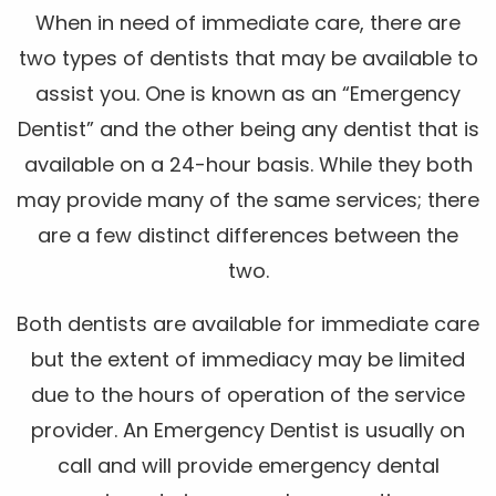
When in need of immediate care, there are
two types of dentists that may be available to
assist you. One is known as an “Emergency
Dentist” and the other being any dentist that is
available on a 24-hour basis. While they both
may provide many of the same services; there
are a few distinct differences between the
two.
Both dentists are available for immediate care
but the extent of immediacy may be limited
due to the hours of operation of the service
provider. An Emergency Dentist is usually on
call and will provide emergency dental