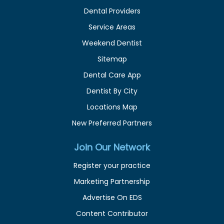
Dental Providers
Service Areas
Weekend Dentist
Sitemap
Dental Care App
Dentist By City
Locations Map
New Preferred Partners
Join Our Network
Register your practice
Marketing Partnership
Advertise On EDS
Content Contributor