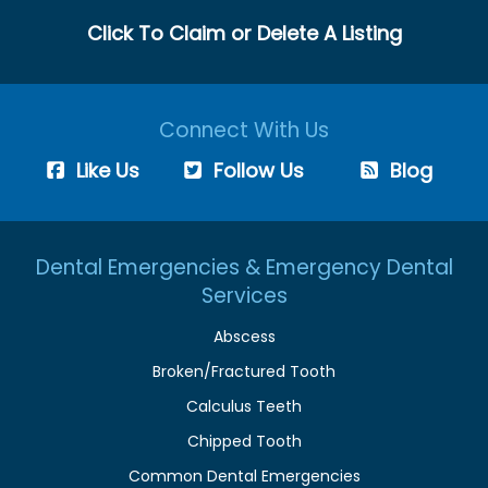
Click To Claim or Delete A Listing
Connect With Us
Like Us
Follow Us
Blog
Dental Emergencies & Emergency Dental
Services
Abscess
Broken/Fractured Tooth
Calculus Teeth
Chipped Tooth
Common Dental Emergencies