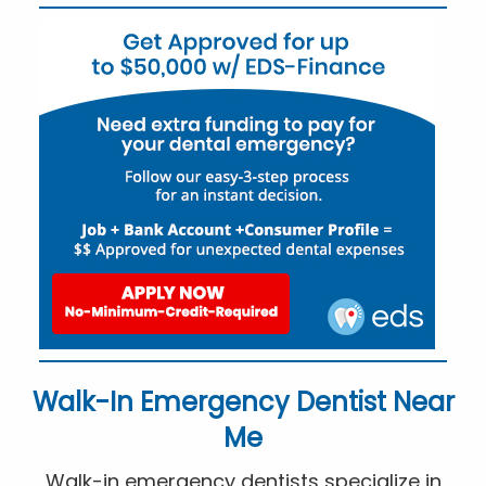
Walk-In Emergency Dentist Near
Me
Walk-in emergency dentists specialize in