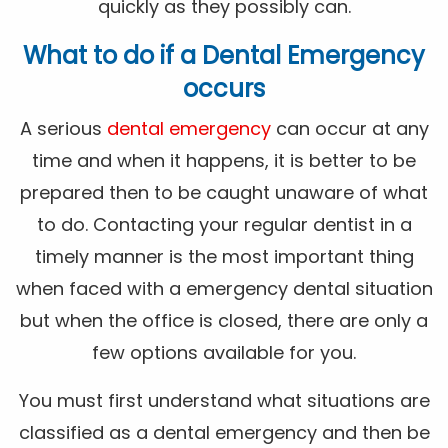
quickly as they possibly can.
What to do if a Dental Emergency
occurs
A serious
dental emergency
can occur at any
time and when it happens, it is better to be
prepared then to be caught unaware of what
to do. Contacting your regular dentist in a
timely manner is the most important thing
when faced with a emergency dental situation
but when the office is closed, there are only a
few options available for you.
You must first understand what situations are
classified as a dental emergency and then be