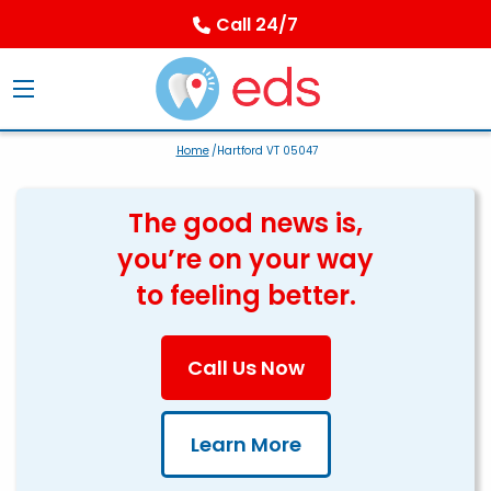
Call 24/7
Home
/Hartford VT 05047
The good news is,
you’re on your way
to feeling better.
Call Us Now
Learn More