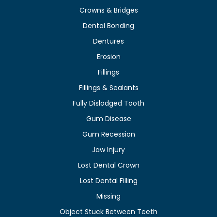
Crowns & Bridges
Dental Bonding
Dentures
Erosion
Fillings
Fillings & Sealants
Fully Dislodged Tooth
Gum Disease
Gum Recession
Jaw Injury
Lost Dental Crown
Lost Dental Filling
Missing
Object Stuck Between Teeth