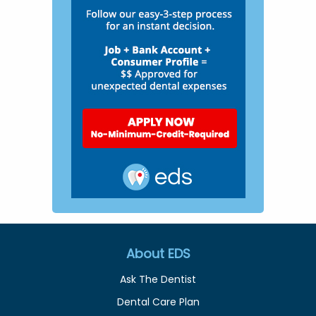
About EDS
Ask The Dentist
Dental Care Plan