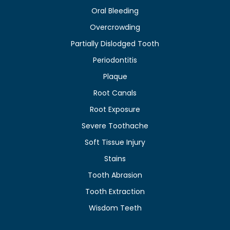
Oral Bleeding
Overcrowding
Partially Dislodged Tooth
Periodontitis
Plaque
Root Canals
Root Exposure
Severe Toothache
Soft Tissue Injury
Stains
Tooth Abrasion
Tooth Extraction
Wisdom Teeth