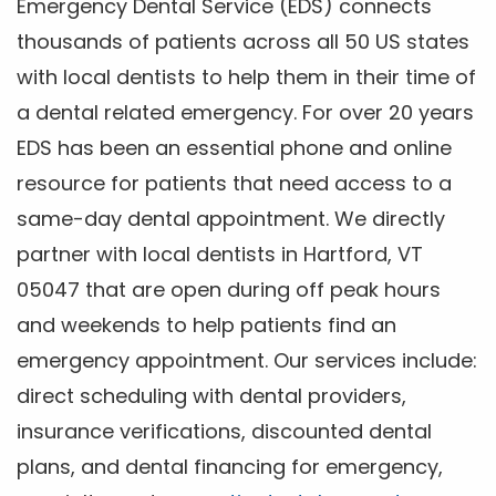
Emergency Dental Service (EDS) connects
thousands of patients across all 50 US states
with local dentists to help them in their time of
a dental related emergency. For over 20 years
EDS has been an essential phone and online
resource for patients that need access to a
same-day dental appointment. We directly
partner with local dentists in Hartford, VT
05047 that are open during off peak hours
and weekends to help patients find an
emergency appointment. Our services include:
direct scheduling with dental providers,
insurance verifications, discounted dental
plans, and dental financing for emergency,