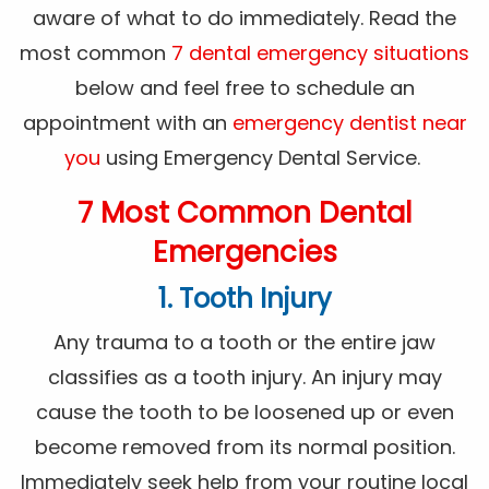
aware of what to do immediately. Read the
most common
7 dental emergency situations
below and feel free to schedule an
appointment with an
emergency dentist near
you
using Emergency Dental Service.
7 Most Common Dental
Emergencies
1. Tooth Injury
Any trauma to a tooth or the entire jaw
classifies as a tooth injury. An injury may
cause the tooth to be loosened up or even
become removed from its normal position.
Immediately seek help from your routine local