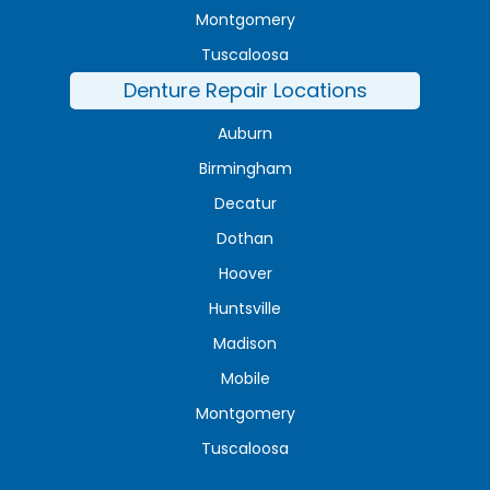
Montgomery
Tuscaloosa
Denture Repair Locations
Auburn
Birmingham
Decatur
Dothan
Hoover
Huntsville
Madison
Mobile
Montgomery
Tuscaloosa