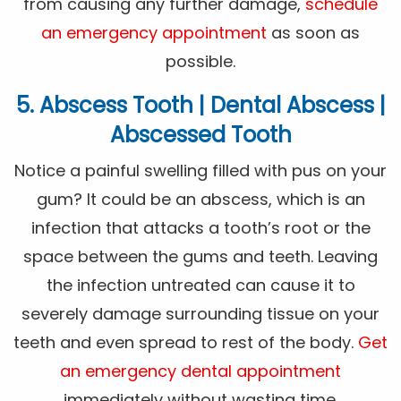
from causing any further damage,
schedule
an emergency appointment
as soon as
possible.
5. Abscess Tooth | Dental Abscess |
Abscessed Tooth
Notice a painful swelling filled with pus on your
gum? It could be an abscess, which is an
infection that attacks a tooth’s root or the
space between the gums and teeth. Leaving
the infection untreated can cause it to
severely damage surrounding tissue on your
teeth and even spread to rest of the body.
Get
an emergency dental appointment
immediately without wasting time.