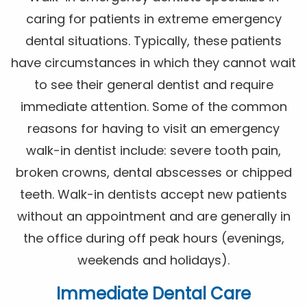
caring for patients in extreme emergency
dental situations. Typically, these patients
have circumstances in which they cannot wait
to see their general dentist and require
immediate attention. Some of the common
reasons for having to visit an emergency
walk-in dentist include: severe tooth pain,
broken crowns, dental abscesses or chipped
teeth. Walk-in dentists accept new patients
without an appointment and are generally in
the office during off peak hours (evenings,
weekends and holidays).
Immediate Dental Care