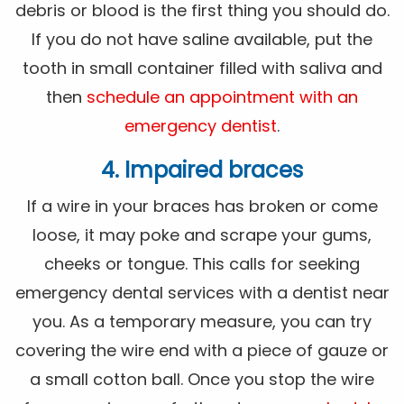
debris or blood is the first thing you should do.
If you do not have saline available, put the
tooth in small container filled with saliva and
then
schedule an appointment with an
emergency dentist
.
4. Impaired braces
If a wire in your braces has broken or come
loose, it may poke and scrape your gums,
cheeks or tongue. This calls for seeking
emergency dental services with a dentist near
you. As a temporary measure, you can try
covering the wire end with a piece of gauze or
a small cotton ball. Once you stop the wire