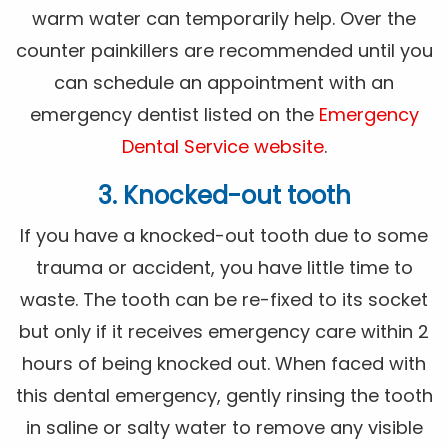
warm water can temporarily help. Over the
counter painkillers are recommended until you
can schedule an appointment with an
emergency dentist listed on the
Emergency
Dental Service website
.
3. Knocked-out tooth
If you have a knocked-out tooth due to some
trauma or accident, you have little time to
waste. The tooth can be re-fixed to its socket
but only if it receives emergency care within 2
hours of being knocked out. When faced with
this dental emergency, gently rinsing the tooth
in saline or salty water to remove any visible