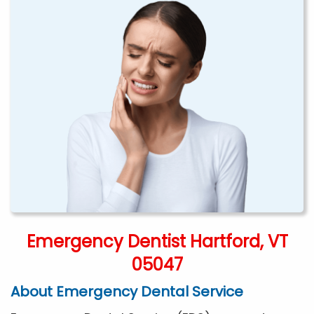
Emergency Dentist Hartford, VT
05047
About Emergency Dental Service