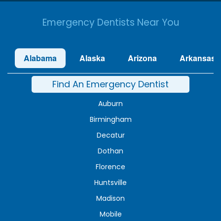
Emergency Dentists Near You
Alabama
Alaska
Arizona
Arkansas
Find An Emergency Dentist
Auburn
Birmingham
Decatur
Dothan
Florence
Huntsville
Madison
Mobile