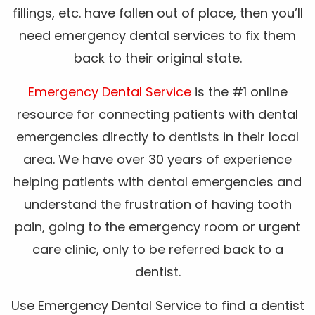
fillings, etc. have fallen out of place, then you’ll
need emergency dental services to fix them
back to their original state.
Emergency Dental Service
is the #1 online
resource for connecting patients with dental
emergencies directly to dentists in their local
area. We have over 30 years of experience
helping patients with dental emergencies and
understand the frustration of having tooth
pain, going to the emergency room or urgent
care clinic, only to be referred back to a
dentist.
Use Emergency Dental Service to find a dentist