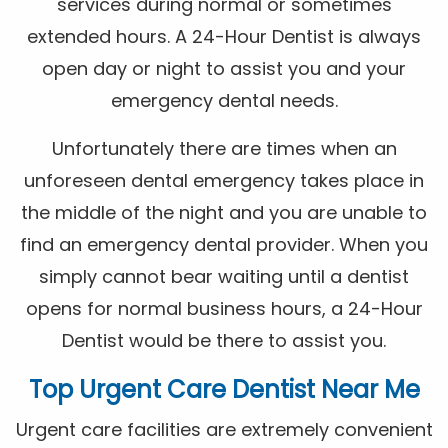
services during normal or sometimes
extended hours. A 24-Hour Dentist is always
open day or night to assist you and your
emergency dental needs.
Unfortunately there are times when an
unforeseen dental emergency takes place in
the middle of the night and you are unable to
find an emergency dental provider. When you
simply cannot bear waiting until a dentist
opens for normal business hours, a 24-Hour
Dentist would be there to assist you.
Top Urgent Care Dentist Near Me
Urgent care facilities are extremely convenient