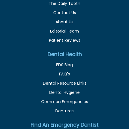
The Daily Tooth
Contact Us
About Us
Editorial Team
Patient Reviews
Dental Health
EDS Blog
FAQ's
Dental Resource Links
Dental Hygiene
Common Emergencies
Dentures
Find An Emergency Dentist