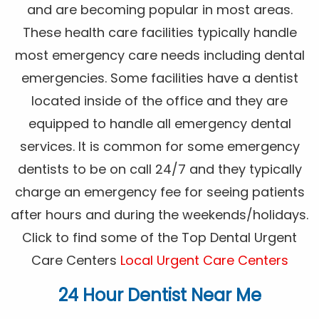
and are becoming popular in most areas.
These health care facilities typically handle
most emergency care needs including dental
emergencies. Some facilities have a dentist
located inside of the office and they are
equipped to handle all emergency dental
services. It is common for some emergency
dentists to be on call 24/7 and they typically
charge an emergency fee for seeing patients
after hours and during the weekends/holidays.
Click to find some of the Top Dental Urgent
Care Centers
Local Urgent Care Centers
24 Hour Dentist Near Me