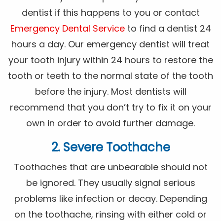
dentist if this happens to you or contact
Emergency Dental Service
to find a dentist 24
hours a day. Our emergency dentist will treat
your tooth injury within 24 hours to restore the
tooth or teeth to the normal state of the tooth
before the injury. Most dentists will
recommend that you don’t try to fix it on your
own in order to avoid further damage.
2. Severe Toothache
Toothaches that are unbearable should not
be ignored. They usually signal serious
problems like infection or decay. Depending
on the toothache, rinsing with either cold or