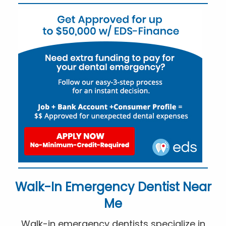
Walk-In Emergency Dentist Near
Me
Walk-in emergency dentists specialize in