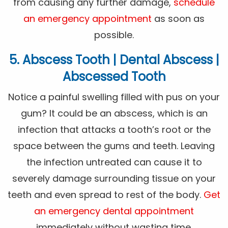
from causing any further damage,
schedule
an emergency appointment
as soon as
possible.
5. Abscess Tooth | Dental Abscess |
Abscessed Tooth
Notice a painful swelling filled with pus on your
gum? It could be an abscess, which is an
infection that attacks a tooth’s root or the
space between the gums and teeth. Leaving
the infection untreated can cause it to
severely damage surrounding tissue on your
teeth and even spread to rest of the body.
Get
an emergency dental appointment
immediately without wasting time.