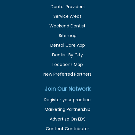
Dental Providers
Service Areas
Weekend Dentist
Sitemap
Dental Care App
Dentist By City
Locations Map
New Preferred Partners
Join Our Network
Register your practice
Marketing Partnership
Advertise On EDS
Content Contributor