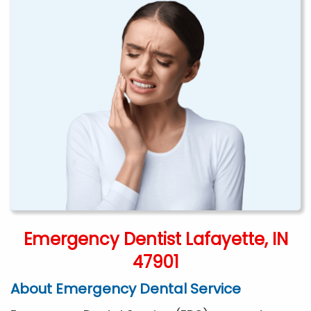
Emergency Dentist Lafayette, IN
47901
About Emergency Dental Service