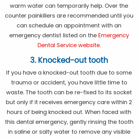
warm water can temporarily help. Over the
counter painkillers are recommended until you
can schedule an appointment with an
emergency dentist listed on the
Emergency
Dental Service website
.
3. Knocked-out tooth
If you have a knocked-out tooth due to some
trauma or accident, you have little time to
waste. The tooth can be re-fixed to its socket
but only if it receives emergency care within 2
hours of being knocked out. When faced with
this dental emergency, gently rinsing the tooth
in saline or salty water to remove any visible