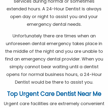
services during normal or sometimes
extended hours. A 24-Hour Dentist is always
open day or night to assist you and your
emergency dental needs.
Unfortunately there are times when an
unforeseen dental emergency takes place in
the middle of the night and you are unable to
find an emergency dental provider. When you
simply cannot bear waiting until a dentist
opens for normal business hours, a 24-Hour
Dentist would be there to assist you.
Top Urgent Care Dentist Near Me
Urgent care facilities are extremely convenient