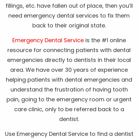
fillings, etc. have fallen out of place, then you’ll
need emergency dental services to fix them
back to their original state.
Emergency Dental Service
is the #1 online
resource for connecting patients with dental
emergencies directly to dentists in their local
area. We have over 30 years of experience
helping patients with dental emergencies and
understand the frustration of having tooth
pain, going to the emergency room or urgent
care clinic, only to be referred back to a
dentist.
Use Emergency Dental Service to find a dentist