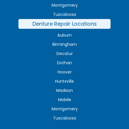
Montgomery
Tuscaloosa
Denture Repair Locations
Auburn
Birmingham
Decatur
Dothan
Hoover
Huntsville
Madison
Mobile
Montgomery
Tuscaloosa