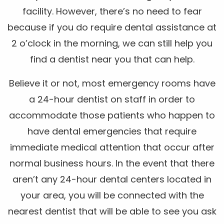
facility. However, there’s no need to fear
because if you do require dental assistance at
2 o’clock in the morning, we can still help you
find a dentist near you that can help.
Believe it or not, most emergency rooms have
a 24-hour dentist on staff in order to
accommodate those patients who happen to
have dental emergencies that require
immediate medical attention that occur after
normal business hours. In the event that there
aren’t any 24-hour dental centers located in
your area, you will be connected with the
nearest dentist that will be able to see you ask