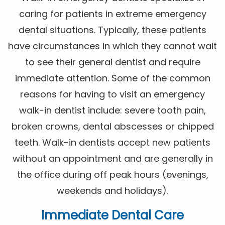
caring for patients in extreme emergency
dental situations. Typically, these patients
have circumstances in which they cannot wait
to see their general dentist and require
immediate attention. Some of the common
reasons for having to visit an emergency
walk-in dentist include: severe tooth pain,
broken crowns, dental abscesses or chipped
teeth. Walk-in dentists accept new patients
without an appointment and are generally in
the office during off peak hours (evenings,
weekends and holidays).
Immediate Dental Care