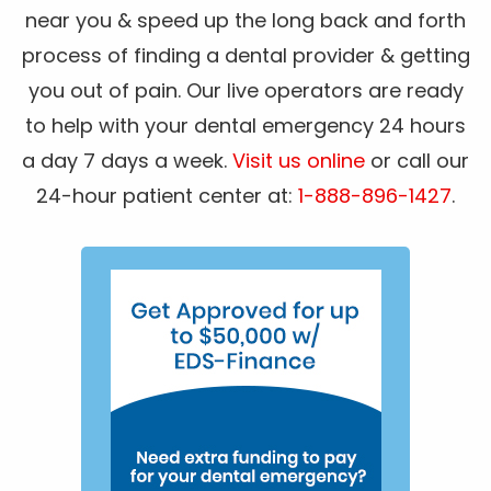
near you & speed up the long back and forth
process of finding a dental provider & getting
you out of pain. Our live operators are ready
to help with your dental emergency 24 hours
a day 7 days a week.
Visit us online
or call our
24-hour patient center at:
1-888-896-1427
.