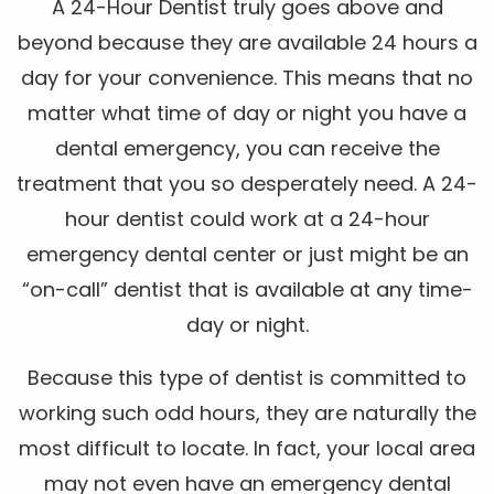
A 24-Hour Dentist truly goes above and
beyond because they are available 24 hours a
day for your convenience. This means that no
matter what time of day or night you have a
dental emergency, you can receive the
treatment that you so desperately need. A 24-
hour dentist could work at a 24-hour
emergency dental center or just might be an
“on-call” dentist that is available at any time-
day or night.
Because this type of dentist is committed to
working such odd hours, they are naturally the
most difficult to locate. In fact, your local area
may not even have an emergency dental