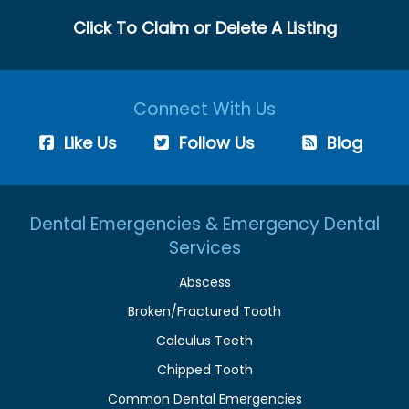
Click To Claim or Delete A Listing
Connect With Us
Like Us
Follow Us
Blog
Dental Emergencies & Emergency Dental
Services
Abscess
Broken/Fractured Tooth
Calculus Teeth
Chipped Tooth
Common Dental Emergencies