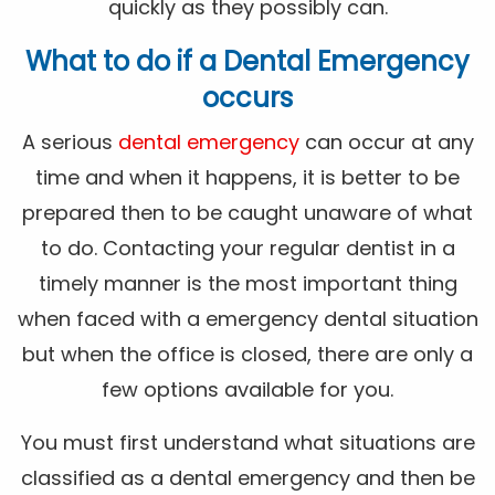
quickly as they possibly can.
What to do if a Dental Emergency
occurs
A serious
dental emergency
can occur at any
time and when it happens, it is better to be
prepared then to be caught unaware of what
to do. Contacting your regular dentist in a
timely manner is the most important thing
when faced with a emergency dental situation
but when the office is closed, there are only a
few options available for you.
You must first understand what situations are
classified as a dental emergency and then be