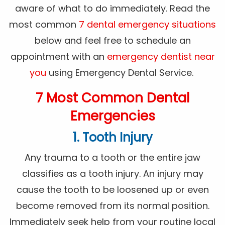
aware of what to do immediately. Read the
most common
7 dental emergency situations
below and feel free to schedule an
appointment with an
emergency dentist near
you
using Emergency Dental Service.
7 Most Common Dental
Emergencies
1. Tooth Injury
Any trauma to a tooth or the entire jaw
classifies as a tooth injury. An injury may
cause the tooth to be loosened up or even
become removed from its normal position.
Immediately seek help from your routine local