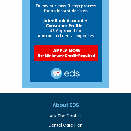
About EDS
Ask The Dentist
Dental Care Plan