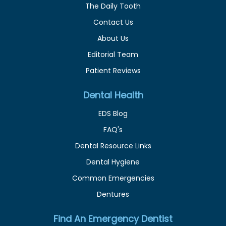
The Daily Tooth
Contact Us
About Us
Editorial Team
Patient Reviews
Dental Health
EDS Blog
FAQ's
Dental Resource Links
Dental Hygiene
Common Emergencies
Dentures
Find An Emergency Dentist