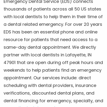
Emergency Dental Service (EDS) connects
thousands of patients across all 50 US states
with local dentists to help them in their time of
a dental related emergency. For over 20 years
EDS has been an essential phone and online
resource for patients that need access to a
same-day dental appointment. We directly
partner with local dentists in Lafayette, IN
47901 that are open during off peak hours and
weekends to help patients find an emergency
appointment. Our services include: direct
scheduling with dental providers, insurance
verifications, discounted dental plans, and
dental financing for emergency, specialty, and