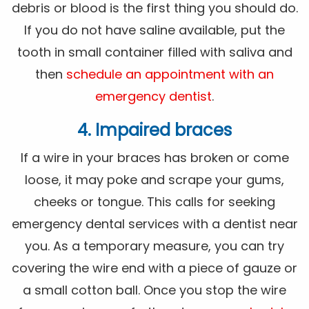
debris or blood is the first thing you should do.
If you do not have saline available, put the
tooth in small container filled with saliva and
then
schedule an appointment with an
emergency dentist
.
4. Impaired braces
If a wire in your braces has broken or come
loose, it may poke and scrape your gums,
cheeks or tongue. This calls for seeking
emergency dental services with a dentist near
you. As a temporary measure, you can try
covering the wire end with a piece of gauze or
a small cotton ball. Once you stop the wire