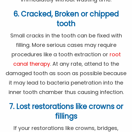
6. Cracked, Broken or chipped
tooth
Small cracks in the tooth can be fixed with
filling. More serious cases may require
procedures like a tooth extraction or
root
canal therapy
. At any rate, attend to the
damaged tooth as soon as possible because
it may lead to bacteria penetration into the
inner tooth chamber thus causing infection.
7. Lost restorations like crowns or
fillings
If your restorations like crowns, bridges,