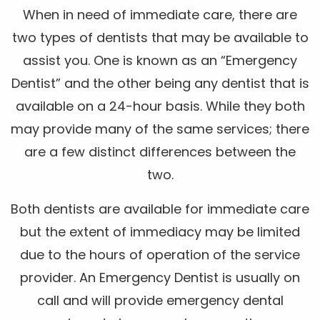
When in need of immediate care, there are
two types of dentists that may be available to
assist you. One is known as an “Emergency
Dentist” and the other being any dentist that is
available on a 24-hour basis. While they both
may provide many of the same services; there
are a few distinct differences between the
two.
Both dentists are available for immediate care
but the extent of immediacy may be limited
due to the hours of operation of the service
provider. An Emergency Dentist is usually on
call and will provide emergency dental