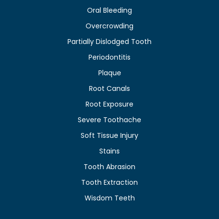
Oral Bleeding
Overcrowding
Partially Dislodged Tooth
Periodontitis
Plaque
Root Canals
Root Exposure
Severe Toothache
Soft Tissue Injury
Stains
Tooth Abrasion
Tooth Extraction
Wisdom Teeth