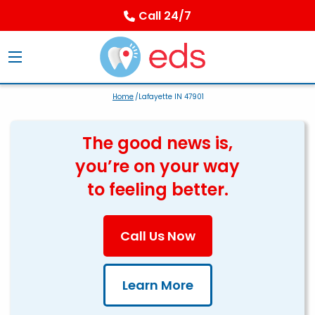
Call 24/7
Home
/Lafayette IN 47901
The good news is,
you’re on your way
to feeling better.
Call Us Now
Learn More