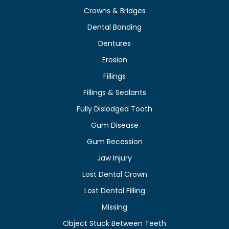
Crowns & Bridges
Dental Bonding
Dentures
Erosion
Fillings
Fillings & Sealants
Fully Dislodged Tooth
Gum Disease
Gum Recession
Jaw Injury
Lost Dental Crown
Lost Dental Filling
Missing
Object Stuck Between Teeth