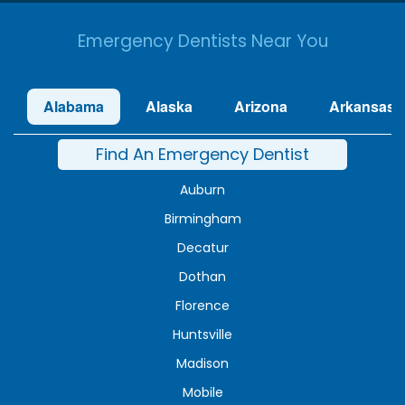
Emergency Dentists Near You
Alabama
Alaska
Arizona
Arkansas
Find An Emergency Dentist
Auburn
Birmingham
Decatur
Dothan
Florence
Huntsville
Madison
Mobile