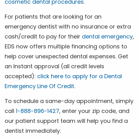
cosmetic dental procedures
.
For patients that are looking for an
emergency dentist with no insurance or extra
cash/credit to pay for their
dental emergency
,
EDS now offers multiple financing options to
help cover unexpected dental expenses. Get
an Instant approval (all credit levels
accepted):
click here to apply for a Dental
Emergency Line Of Credit
.
To schedule a same-day appointment, simply
call
1-888-896-1427
, enter your zip code, and
our patient support team will help you find a
dentist immediately.