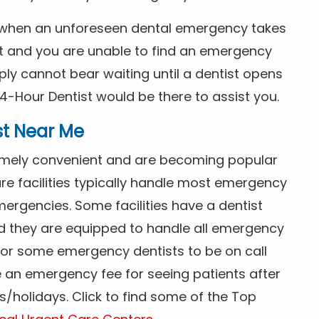
s when an unforeseen dental emergency takes
ht and you are unable to find an emergency
ly cannot bear waiting until a dentist opens
4-Hour Dentist would be there to assist you.
st Near Me
tremely convenient and are becoming popular
re facilities typically handle most emergency
ergencies. Some facilities have a dentist
nd they are equipped to handle all emergency
 for some emergency dentists to be on call
e an emergency fee for seeing patients after
/holidays. Click to find some of the Top