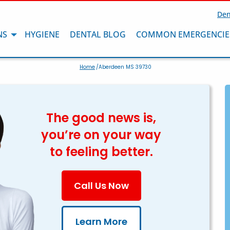
Den
NS
HYGIENE
DENTAL BLOG
COMMON EMERGENCIE
Home
/Aberdeen MS 39730
The good news is,
you’re on your way
to feeling better.
Call Us Now
Learn More