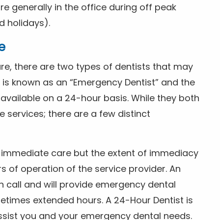
 generally in the office during off peak
 holidays).
e
e, there are two types of dentists that may
e is known as an “Emergency Dentist” and the
s available on a 24-hour basis. While they both
services; there are a few distinct
or immediate care but the extent of immediacy
s of operation of the service provider. An
n call and will provide emergency dental
etimes extended hours. A 24-Hour Dentist is
ssist you and your emergency dental needs.