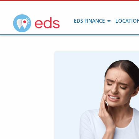
EDS FINANCE
LOCATIO