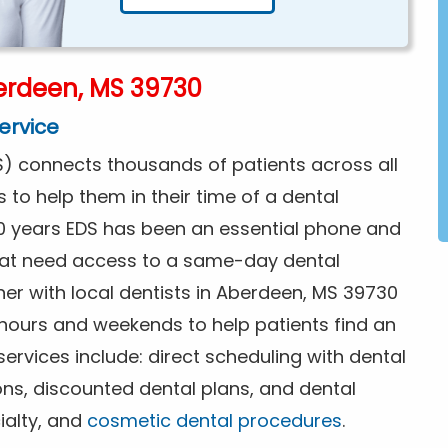
erdeen, MS 39730
ervice
) connects thousands of patients across all
s to help them in their time of a dental
0 years EDS has been an essential phone and
that need access to a same-day dental
er with local dentists in Aberdeen, MS 39730
 hours and weekends to help patients find an
rvices include: direct scheduling with dental
ions, discounted dental plans, and dental
ialty, and
cosmetic dental procedures
.