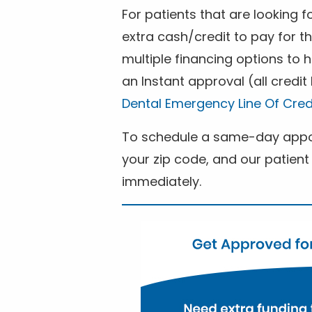
For patients that are looking 
extra cash/credit to pay for t
multiple financing options to
an Instant approval (all credit
Dental Emergency Line Of Cred
To schedule a same-day appoi
your zip code, and our patient 
immediately.