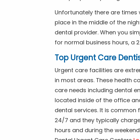
Unfortunately there are time
place in the middle of the nig
dental provider. When you simp
for normal business hours, a 2
Top Urgent Care Denti
Urgent care facilities are ex
in most areas. These health ca
care needs including dental em
located inside of the office a
dental services. It is common
24/7 and they typically charg
hours and during the weekends