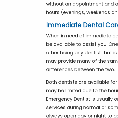
without an appointment and are
hours (evenings, weekends and
Immediate Dental Car
When in need of immediate car
be available to assist you. On
other being any dentist that i
may provide many of the same 
differences between the two.
Both dentists are available f
may be limited due to the hour
Emergency Dentist is usually o
services during normal or som
always open day or night to a