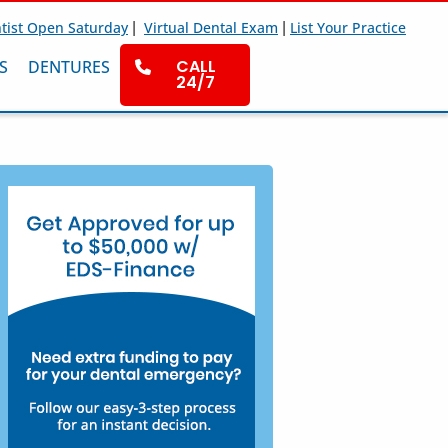
|
|
tist Open Saturday
Virtual Dental Exam
List Your Practice
CALL
S
DENTURES
24/7