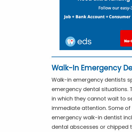
Walk-In Emergency De
Walk-in emergency dentists spe
emergency dental situations. 
in which they cannot wait to s
immediate attention. Some of 
emergency walk-in dentist inc
dental abscesses or chipped t