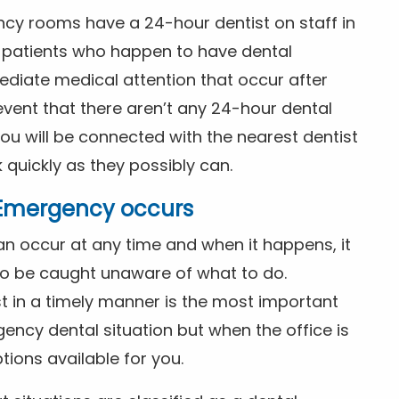
ncy rooms have a 24-hour dentist on staff in
patients who happen to have dental
diate medical attention that occur after
event that there aren’t any 24-hour dental
you will be connected with the nearest dentist
k quickly as they possibly can.
l Emergency occurs
n occur at any time and when it happens, it
 to be caught unaware of what to do.
t in a timely manner is the most important
ency dental situation but when the office is
tions available for you.