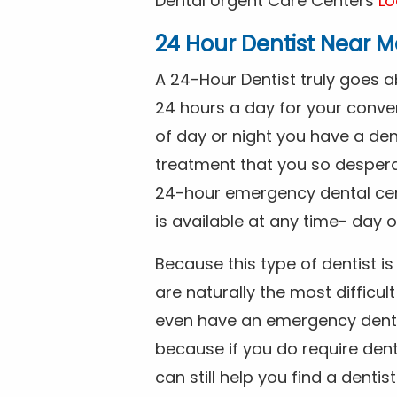
Dental Urgent Care Centers
Lo
24 Hour Dentist Near M
A 24-Hour Dentist truly goes 
24 hours a day for your conve
of day or night you have a de
treatment that you so despera
24-hour emergency dental cente
is available at any time- day o
Because this type of dentist 
are naturally the most difficult
even have an emergency dental 
because if you do require dent
can still help you find a dentis