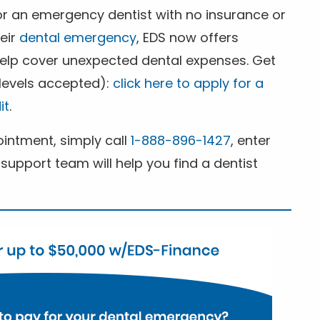
for an emergency dentist with no insurance or
heir
dental emergency
, EDS now offers
 help cover unexpected dental expenses. Get
 levels accepted):
click here to apply for a
it
.
ntment, simply call
1-888-896-1427
, enter
support team will help you find a dentist