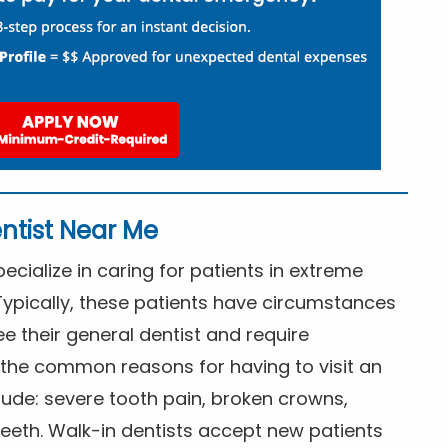
ntist Near Me
cialize in caring for patients in extreme
Typically, these patients have circumstances
ee their general dentist and require
the common reasons for having to visit an
lude: severe tooth pain, broken crowns,
eeth. Walk-in dentists accept new patients