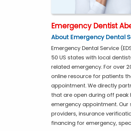
Emergency Dentist Ab
About Emergency Dental S
Emergency Dental Service (EDS
50 US states with local dentist
related emergency. For over 2
online resource for patients 
appointment. We directly partn
that are open during off peak
emergency appointment. Our se
providers, insurance verificat
financing for emergency, spec