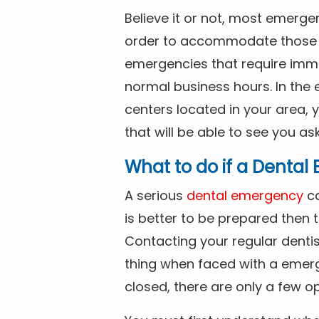
Believe it or not, most emerge
order to accommodate those 
emergencies that require imme
normal business hours. In the 
centers located in your area, 
that will be able to see you as
What to do if a Denta
A serious
dental emergency
ca
is better to be prepared then
Contacting your regular dentis
thing when faced with a emerg
closed, there are only a few op