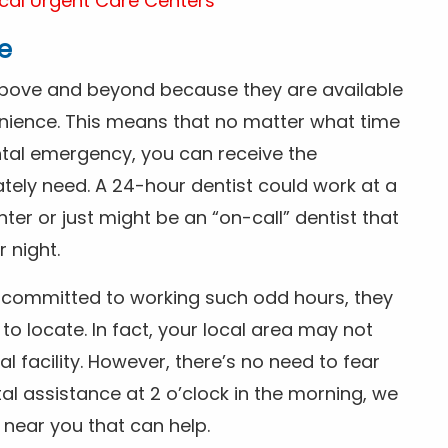
cal Urgent Care Centers
e
above and beyond because they are available
nience. This means that no matter what time
ntal emergency, you can receive the
tely need. A 24-hour dentist could work at a
r or just might be an “on-call” dentist that
r night.
is committed to working such odd hours, they
 to locate. In fact, your local area may not
facility. However, there’s no need to fear
al assistance at 2 o’clock in the morning, we
t near you that can help.