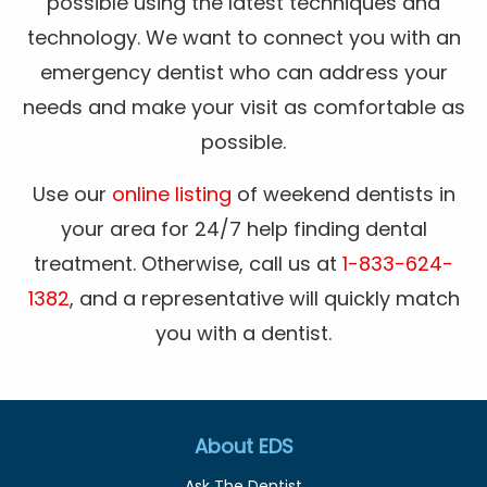
possible using the latest techniques and
technology. We want to connect you with an
emergency dentist who can address your
needs and make your visit as comfortable as
possible.
Use our
online listing
of weekend dentists in
your area for 24/7 help finding dental
treatment. Otherwise, call us at
1-833-624-
1382
, and a representative will quickly match
you with a dentist.
About EDS
Ask The Dentist