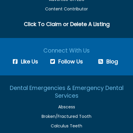
Content Contributor
Click To Claim or Delete A Listing
Connect With Us
Like Us
Follow Us
Blog
Dental Emergencies & Emergency Dental
Services
Abscess
Broken/Fractured Tooth
Calculus Teeth