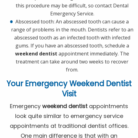
this procedure may be difficult, so contact Dental
Emergency Service.
Abscessed tooth: An abscessed tooth can cause a
range of problems in the mouth. Dentists refer to an
abscessed tooth as an infected tooth with infected
gums. If you have an abscessed tooth, schedule a
weekend dentist
appointment immediately. The
treatment can take around two weeks to recover
from.
Your Emergency
Weekend Dentist
Visit
Emergency
weekend dentist
appointments
look quite similar to emergency service
appointments at traditional dentist offices.
One main difference is that with an