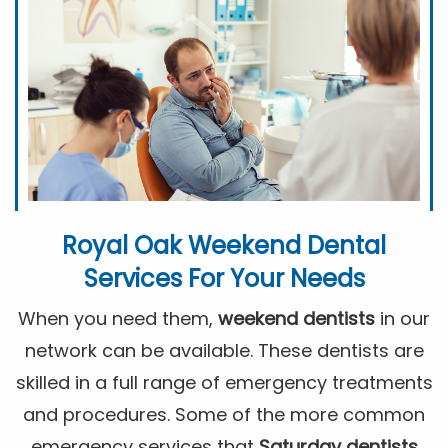
Royal Oak Weekend Dental
Services For Your Needs
When you need them,
weekend dentists
in our
network can be available. These dentists are
skilled in a full range of emergency treatments
and procedures. Some of the more common
emergency services that
Saturday dentists