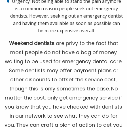
Urgency: Not being able to stand the pain anymore
is a common reason people seek out emergency
dentists. However, seeking out an emergency dentist
and having them available as soon as possible can
be more expensive overall.
Weekend dentists
are privy to the fact that
most people do not have a bag of money
waiting to be used for emergency dental care.
Some dentists may offer payment plans or
other discounts to offset the service cost,
though this is only sometimes the case. No
matter the cost, only get emergency service if
you know that you have checked with dentists
in our network to see what they can do for
you. They can craft a plan of action to get you