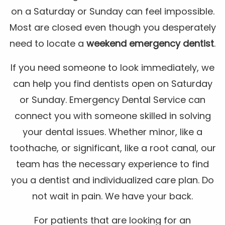
on a Saturday or Sunday can feel impossible.
Most are closed even though you desperately
need to locate a
weekend emergency dentist
.
If you need someone to look immediately, we
can help you find dentists open on Saturday
or Sunday. Emergency Dental Service can
connect you with someone skilled in solving
your dental issues. Whether minor, like a
toothache, or significant, like a root canal, our
team has the necessary experience to find
you a dentist and individualized care plan. Do
not wait in pain. We have your back.
For patients that are looking for an