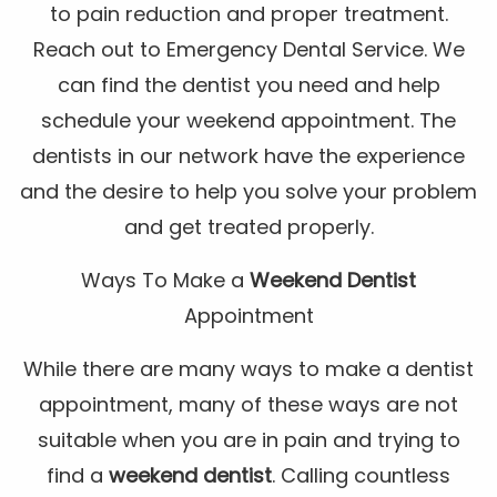
to pain reduction and proper treatment.
Reach out to Emergency Dental Service. We
can find the dentist you need and help
schedule your weekend appointment. The
dentists in our network have the experience
and the desire to help you solve your problem
and get treated properly.
Ways To Make a
Weekend Dentist
Appointment
While there are many ways to make a dentist
appointment, many of these ways are not
suitable when you are in pain and trying to
find a
weekend dentist
. Calling countless