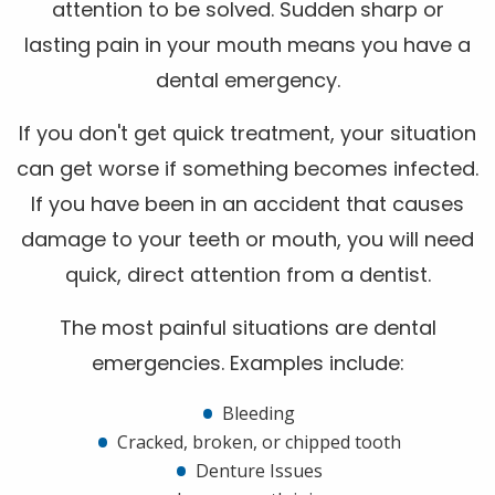
attention to be solved. Sudden sharp or
lasting pain in your mouth means you have a
dental emergency.
If you don't get quick treatment, your situation
can get worse if something becomes infected.
If you have been in an accident that causes
damage to your teeth or mouth, you will need
quick, direct attention from a dentist.
The most painful situations are dental
emergencies. Examples include:
Bleeding
Cracked, broken, or chipped tooth
Denture Issues