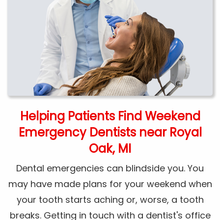
Helping Patients Find Weekend
Emergency Dentists near Royal
Oak, MI
Dental emergencies can blindside you. You
may have made plans for your weekend when
your tooth starts aching or, worse, a tooth
breaks. Getting in touch with a dentist's office