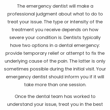
The emergency dentist will make a
professional judgment about what to do to
treat your issue. The type or intensity of the
treatment you receive depends on how
severe your condition is. Dentists typically
have two options in a dental emergency:
provide temporary relief or attempt to fix the
underlying cause of the pain. The latter is only
sometimes possible during the initial visit. Your
emergency dentist should inform you if it will
take more than one session.
Once the dental team has worked to
understand your issue, treat you in the best