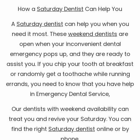
How a
Saturday Dentist
Can Help You
A
Saturday dentist
can help you when you
need it most. These
weekend dentists
are
open when your inconvenient dental
emergency pops up, and they are ready to
assist you. If you chip your tooth at breakfast
or randomly get a toothache while running
errands, you need to know that you have help
in Emergency Dental Service,
Our dentists with weekend availability can
treat you and revive your Saturday. You can
find the right
Saturday dentist
online or by
phone.