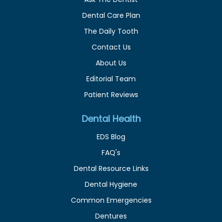
Dental Care Plan
The Daily Tooth
Contact Us
About Us
Editorial Team
Patient Reviews
Dental Health
EDS Blog
FAQ's
Dental Resource Links
Dental Hygiene
Common Emergencies
Dentures