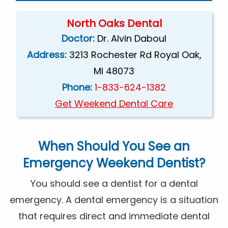
North Oaks Dental
Doctor:
Dr. Alvin Daboul
Address:
3213 Rochester Rd Royal Oak,
MI 48073
Phone:
1-833-624-1382
Get Weekend Dental Care
When Should You See an
Emergency
Weekend Dentist
?
You should see a dentist for a dental
emergency. A dental emergency is a situation
that requires direct and immediate dental