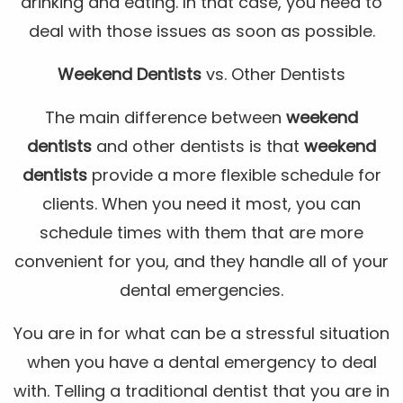
drinking and eating. In that case, you need to
deal with those issues as soon as possible.
Weekend Dentists
vs. Other Dentists
The main difference between
weekend
dentists
and other dentists is that
weekend
dentists
provide a more flexible schedule for
clients. When you need it most, you can
schedule times with them that are more
convenient for you, and they handle all of your
dental emergencies.
You are in for what can be a stressful situation
when you have a dental emergency to deal
with. Telling a traditional dentist that you are in