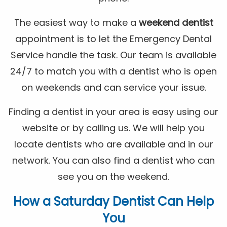
The easiest way to make a
weekend dentist
appointment is to let the Emergency Dental
Service handle the task. Our team is available
24/7 to match you with a dentist who is open
on weekends and can service your issue.
Finding a dentist in your area is easy using our
website or by calling us. We will help you
locate dentists who are available and in our
network. You can also find a dentist who can
see you on the weekend.
How a
Saturday Dentist
Can Help
You