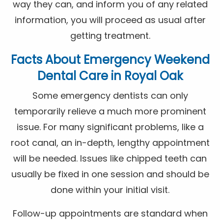
way they can, and inform you of any related
information, you will proceed as usual after
getting treatment.
Facts About Emergency Weekend
Dental Care in Royal Oak
Some emergency dentists can only
temporarily relieve a much more prominent
issue. For many significant problems, like a
root canal, an in-depth, lengthy appointment
will be needed. Issues like chipped teeth can
usually be fixed in one session and should be
done within your initial visit.
Follow-up appointments are standard when