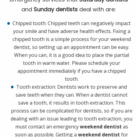
and
Sunday dentists
deal with are:
Chipped tooth: Chipped teeth can negatively impact
your smile and have adverse health effects. Fixing a
chipped tooth is a simple process for your weekend
dentist, so setting up an appointment can be easy.
When you can, it is a good idea to place the partial
tooth in warm water. Please schedule your
appointment immediately if you have a chipped
tooth.
Tooth extraction: Dentists work to preserve and
save teeth when they can. When a dentist cannot
save a tooth, it results in tooth extraction. This
process can be complicated for dentists, so if you are
dealing with an issue leading to tooth extraction, you
must contact an emergency
weekend dentist
as
soon as possible. Getting a
weekend dentist
for