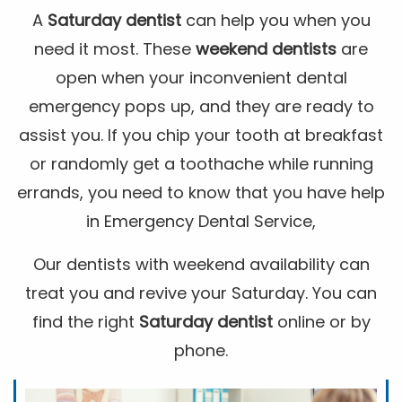
A
Saturday dentist
can help you when you
need it most. These
weekend dentists
are
open when your inconvenient dental
emergency pops up, and they are ready to
assist you. If you chip your tooth at breakfast
or randomly get a toothache while running
errands, you need to know that you have help
in Emergency Dental Service,
Our dentists with weekend availability can
treat you and revive your Saturday. You can
find the right
Saturday dentist
online or by
phone.