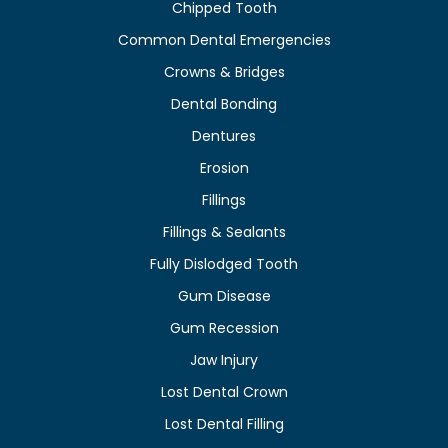
Chipped Tooth
Common Dental Emergencies
Crowns & Bridges
Dental Bonding
Dentures
Erosion
Fillings
Fillings & Sealants
Fully Dislodged Tooth
Gum Disease
Gum Recession
Jaw Injury
Lost Dental Crown
Lost Dental Filling