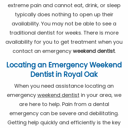
extreme pain and cannot eat, drink, or sleep
typically does nothing to open up their
availability. You may not be able to see a
traditional dentist for weeks. There is more
availability for you to get treatment when you
contact an emergency
weekend dentist
.
Locating an Emergency
Weekend
Dentist
in Royal Oak
When you need assistance locating an
emergency
weekend dentist
in your area, we
are here to help. Pain from a dental
emergency can be severe and debilitating.
Getting help quickly and efficiently is the key