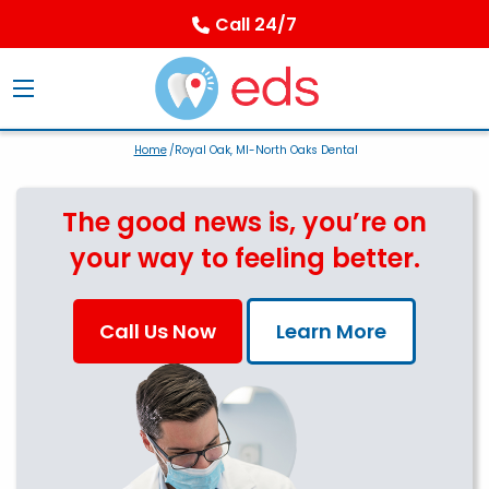
Call 24/7
Home
/Royal Oak, MI-North Oaks Dental
The good news is, you’re on
your way to feeling better.
Call Us Now
Learn More