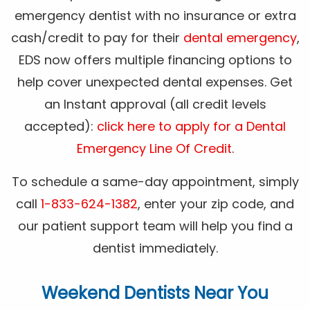
emergency dentist with no insurance or extra
cash/credit to pay for their
dental emergency
,
EDS now offers multiple financing options to
help cover unexpected dental expenses. Get
an Instant approval (all credit levels
accepted):
click here to apply for a Dental
Emergency Line Of Credit
.
To schedule a same-day appointment, simply
call
1-833-624-1382
, enter your zip code, and
our patient support team will help you find a
dentist immediately.
Weekend Dentists Near You