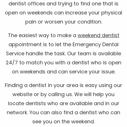
dentist offices and trying to find one that is
open on weekends can increase your physical
pain or worsen your condition.
The easiest way to make a
weekend dentist
appointment is to let the Emergency Dental
Service handle the task. Our team is available
24/7 to match you with a dentist who is open
on weekends and can service your issue.
Finding a dentist in your area is easy using our
website or by calling us. We will help you
locate dentists who are available and in our
network. You can also find a dentist who can
see you on the weekend.