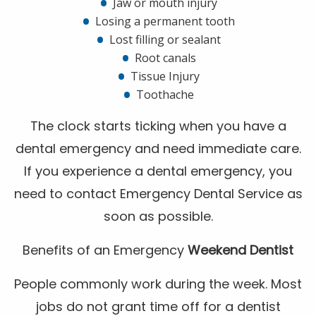
Jaw or mouth injury
Losing a permanent tooth
Lost filling or sealant
Root canals
Tissue Injury
Toothache
The clock starts ticking when you have a
dental emergency and need immediate care.
If you experience a dental emergency, you
need to contact Emergency Dental Service as
soon as possible.
Benefits of an Emergency
Weekend Dentist
People commonly work during the week. Most
jobs do not grant time off for a dentist