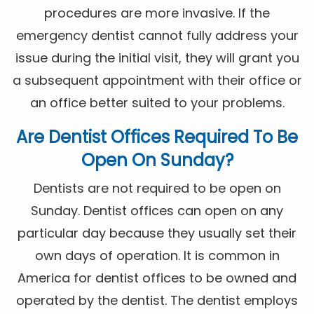
procedures are more invasive. If the
emergency dentist cannot fully address your
issue during the initial visit, they will grant you
a subsequent appointment with their office or
an office better suited to your problems.
Are Dentist Offices Required To Be
Open On Sunday?
Dentists are not required to be open on
Sunday. Dentist offices can open on any
particular day because they usually set their
own days of operation. It is common in
America for dentist offices to be owned and
operated by the dentist. The dentist employs