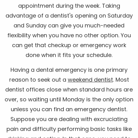
appointment during the week. Taking
advantage of a dentist's opening on Saturday
and Sunday can give you much-needed
flexibility when you have no other option. You
can get that checkup or emergency work
done when it fits your schedule.
Having a dental emergency is one primary
reason to seek out a
weekend dentist
. Most
dentist offices close when standard hours are
over, so waiting until Monday is the only option
unless you can find an emergency dentist.
Suppose you are dealing with excruciating
pain and difficulty performing basic tasks like