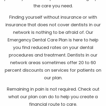
the care you need.
Finding yourself without insurance or with
insurance that does not cover dentists in our
network is nothing to be afraid of. Our
Emergency Dental Care Plan is here to help
you find reduced rates on your dental
procedures and treatment. Dentists in our
network areas sometimes offer 20 to 60
percent discounts on services for patients on
our plan.
Remaining in pain is not required. Check out
what our plan can do to help you create a
financial route to care.