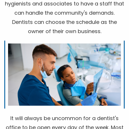
hygienists and associates to have a staff that
can handle the community's demands.
Dentists can choose the schedule as the
owner of their own business.
It will always be uncommon for a dentist's
office to be open every day of the week. Most