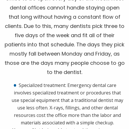
dental offices cannot handle staying open
that long without having a constant flow of
clients. Due to this, many dentists pick three to
five days of the week and fit all of their
patients into that schedule. The days they pick
mostly fall between Monday and Friday, as
those are the days many people choose to go
to the dentist.
Specialized treatment: Emergency dental care
involves specialized treatment or procedures that
use special equipment that a traditional dentist may
use less often. X-rays, fillings, and other dental
resources cost the office more than the labor and
materials associated with a simple checkup.