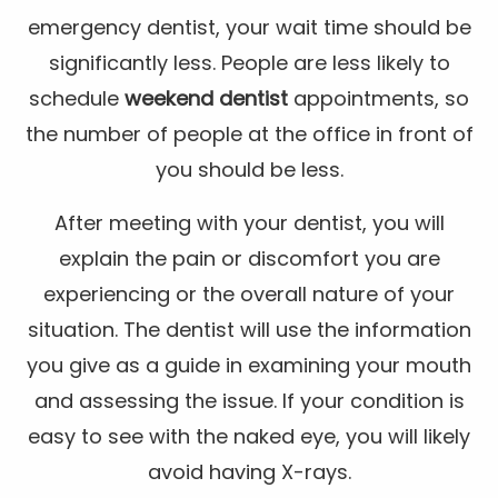
emergency dentist, your wait time should be
significantly less. People are less likely to
schedule
weekend dentist
appointments, so
the number of people at the office in front of
you should be less.
After meeting with your dentist, you will
explain the pain or discomfort you are
experiencing or the overall nature of your
situation. The dentist will use the information
you give as a guide in examining your mouth
and assessing the issue. If your condition is
easy to see with the naked eye, you will likely
avoid having X-rays.