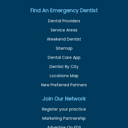
Find An Emergency Dentist
Dental Providers
Service Areas
Weekend Dentist
Sitemap
Dental Care App
Dentist By City
Locations Map
New Preferred Partners
Join Our Network
Register your practice
Marketing Partnership
Advertise On EDS