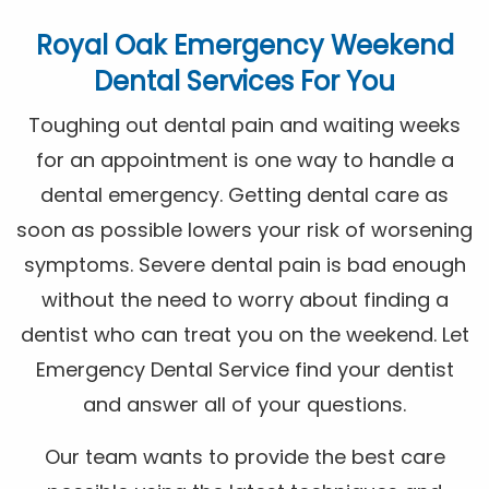
Royal Oak Emergency Weekend
Dental Services For You
Toughing out dental pain and waiting weeks
for an appointment is one way to handle a
dental emergency. Getting dental care as
soon as possible lowers your risk of worsening
symptoms. Severe dental pain is bad enough
without the need to worry about finding a
dentist who can treat you on the weekend. Let
Emergency Dental Service find your dentist
and answer all of your questions.
Our team wants to provide the best care