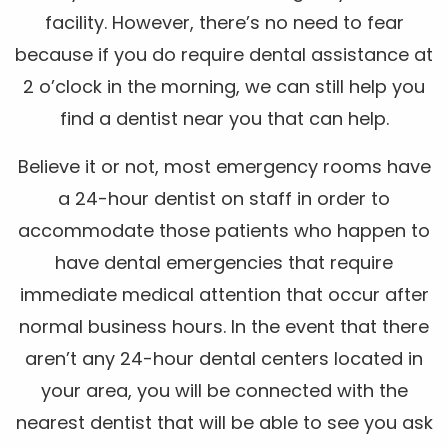
facility. However, there’s no need to fear
because if you do require dental assistance at
2 o’clock in the morning, we can still help you
find a dentist near you that can help.
Believe it or not, most emergency rooms have
a 24-hour dentist on staff in order to
accommodate those patients who happen to
have dental emergencies that require
immediate medical attention that occur after
normal business hours. In the event that there
aren’t any 24-hour dental centers located in
your area, you will be connected with the
nearest dentist that will be able to see you ask