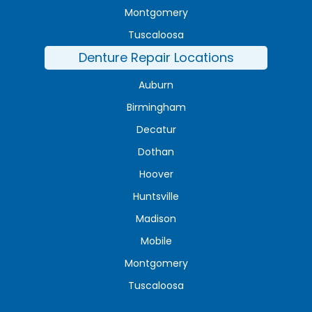
Montgomery
Tuscaloosa
Denture Repair Locations
Auburn
Birmingham
Decatur
Dothan
Hoover
Huntsville
Madison
Mobile
Montgomery
Tuscaloosa