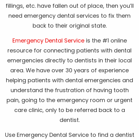
fillings, etc. have fallen out of place, then you’ll
need emergency dental services to fix them
back to their original state.
Emergency Dental Service
is the #1 online
resource for connecting patients with dental
emergencies directly to dentists in their local
area. We have over 30 years of experience
helping patients with dental emergencies and
understand the frustration of having tooth
pain, going to the emergency room or urgent
care clinic, only to be referred back to a
dentist.
Use Emergency Dental Service to find a dentist