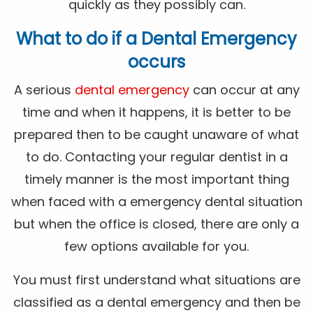
quickly as they possibly can.
What to do if a Dental Emergency
occurs
A serious
dental emergency
can occur at any
time and when it happens, it is better to be
prepared then to be caught unaware of what
to do. Contacting your regular dentist in a
timely manner is the most important thing
when faced with a emergency dental situation
but when the office is closed, there are only a
few options available for you.
You must first understand what situations are
classified as a dental emergency and then be