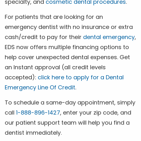
specialty, and
cosmetic dental procedures
.
For patients that are looking for an
emergency dentist with no insurance or extra
cash/credit to pay for their
dental emergency
,
EDS now offers multiple financing options to
help cover unexpected dental expenses. Get
an Instant approval (all credit levels
accepted):
click here to apply for a Dental
Emergency Line Of Credit
.
To schedule a same-day appointment, simply
call
1-888-896-1427
, enter your zip code, and
our patient support team will help you find a
dentist immediately.