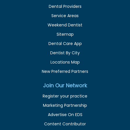
Dental Providers
Service Areas
Weekend Dentist
Sitemap
Dental Care App
Dentist By City
Locations Map
New Preferred Partners
Join Our Network
Register your practice
Marketing Partnership
Advertise On EDS
Content Contributor