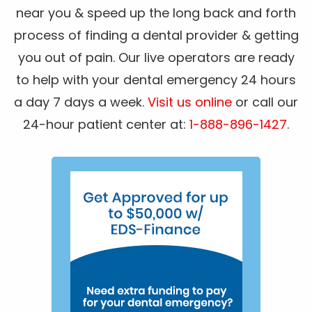
near you & speed up the long back and forth
process of finding a dental provider & getting
you out of pain. Our live operators are ready
to help with your dental emergency 24 hours
a day 7 days a week.
Visit us online
or call our
24-hour patient center at:
1-888-896-1427
.