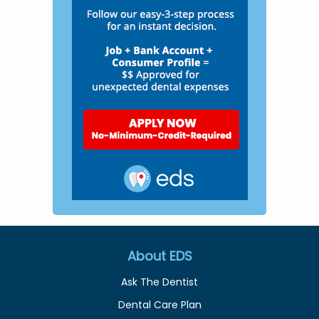
About EDS
Ask The Dentist
Dental Care Plan