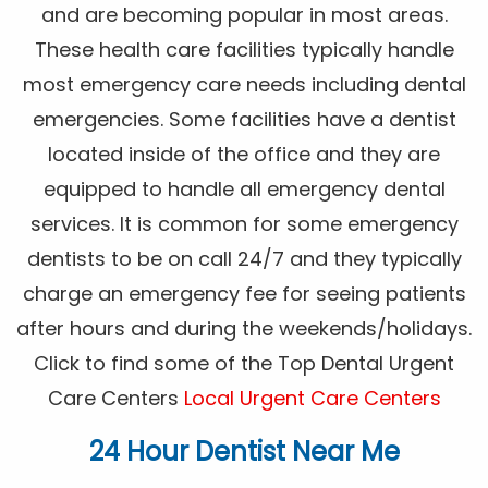
and are becoming popular in most areas.
These health care facilities typically handle
most emergency care needs including dental
emergencies. Some facilities have a dentist
located inside of the office and they are
equipped to handle all emergency dental
services. It is common for some emergency
dentists to be on call 24/7 and they typically
charge an emergency fee for seeing patients
after hours and during the weekends/holidays.
Click to find some of the Top Dental Urgent
Care Centers
Local Urgent Care Centers
24 Hour Dentist Near Me