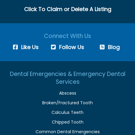
Click To Claim or Delete A Listing
Connect With Us
Like Us
Follow Us
Blog
Dental Emergencies & Emergency Dental
Services
Abscess
Broken/Fractured Tooth
Calculus Teeth
Chipped Tooth
Common Dental Emergencies