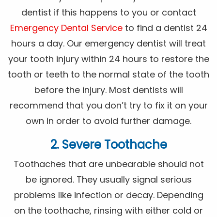
dentist if this happens to you or contact
Emergency Dental Service
to find a dentist 24
hours a day. Our emergency dentist will treat
your tooth injury within 24 hours to restore the
tooth or teeth to the normal state of the tooth
before the injury. Most dentists will
recommend that you don’t try to fix it on your
own in order to avoid further damage.
2. Severe Toothache
Toothaches that are unbearable should not
be ignored. They usually signal serious
problems like infection or decay. Depending
on the toothache, rinsing with either cold or