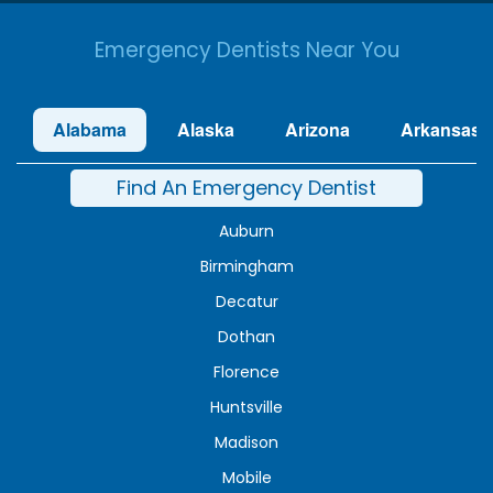
Emergency Dentists Near You
Alabama
Alaska
Arizona
Arkansas
Find An Emergency Dentist
Auburn
Birmingham
Decatur
Dothan
Florence
Huntsville
Madison
Mobile