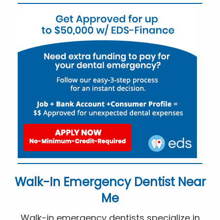
Walk-In Emergency Dentist Near
Me
Walk-in emergency dentists specialize in