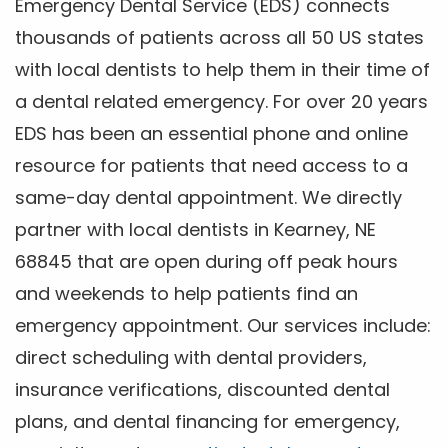
Emergency Dental Service (EDS) connects
thousands of patients across all 50 US states
with local dentists to help them in their time of
a dental related emergency. For over 20 years
EDS has been an essential phone and online
resource for patients that need access to a
same-day dental appointment. We directly
partner with local dentists in Kearney, NE
68845 that are open during off peak hours
and weekends to help patients find an
emergency appointment. Our services include:
direct scheduling with dental providers,
insurance verifications, discounted dental
plans, and dental financing for emergency,