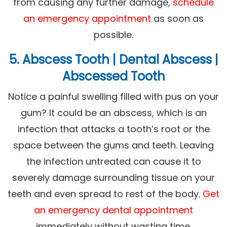
from causing any further damage,
schedule
an emergency appointment
as soon as
possible.
5. Abscess Tooth | Dental Abscess |
Abscessed Tooth
Notice a painful swelling filled with pus on your
gum? It could be an abscess, which is an
infection that attacks a tooth’s root or the
space between the gums and teeth. Leaving
the infection untreated can cause it to
severely damage surrounding tissue on your
teeth and even spread to rest of the body.
Get
an emergency dental appointment
immediately without wasting time.