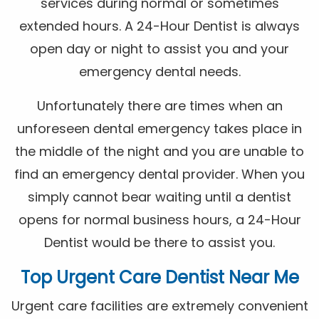
services during normal or sometimes
extended hours. A 24-Hour Dentist is always
open day or night to assist you and your
emergency dental needs.
Unfortunately there are times when an
unforeseen dental emergency takes place in
the middle of the night and you are unable to
find an emergency dental provider. When you
simply cannot bear waiting until a dentist
opens for normal business hours, a 24-Hour
Dentist would be there to assist you.
Top Urgent Care Dentist Near Me
Urgent care facilities are extremely convenient