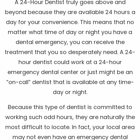
A 24-Hour Dentist truly goes above and
beyond because they are available 24 hours a
day for your convenience. This means that no
matter what time of day or night you have a
dental emergency, you can receive the
treatment that you so desperately need. A 24-
hour dentist could work at a 24-hour
emergency dental center or just might be an
“on-call” dentist that is available at any time-
day or night.
Because this type of dentist is committed to
working such odd hours, they are naturally the
most difficult to locate. In fact, your local area
may not even have an emergency dental