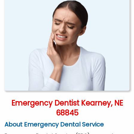
Emergency Dentist Kearney, NE
68845
About Emergency Dental Service