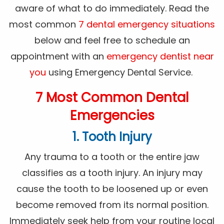
aware of what to do immediately. Read the
most common
7 dental emergency situations
below and feel free to schedule an
appointment with an
emergency dentist near
you
using Emergency Dental Service.
7 Most Common Dental
Emergencies
1. Tooth Injury
Any trauma to a tooth or the entire jaw
classifies as a tooth injury. An injury may
cause the tooth to be loosened up or even
become removed from its normal position.
Immediately seek help from your routine local