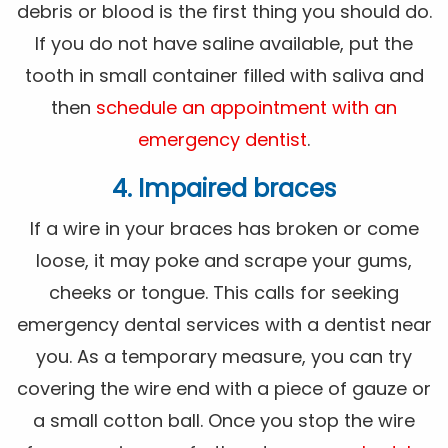
debris or blood is the first thing you should do.
If you do not have saline available, put the
tooth in small container filled with saliva and
then
schedule an appointment with an
emergency dentist
.
4. Impaired braces
If a wire in your braces has broken or come
loose, it may poke and scrape your gums,
cheeks or tongue. This calls for seeking
emergency dental services with a dentist near
you. As a temporary measure, you can try
covering the wire end with a piece of gauze or
a small cotton ball. Once you stop the wire