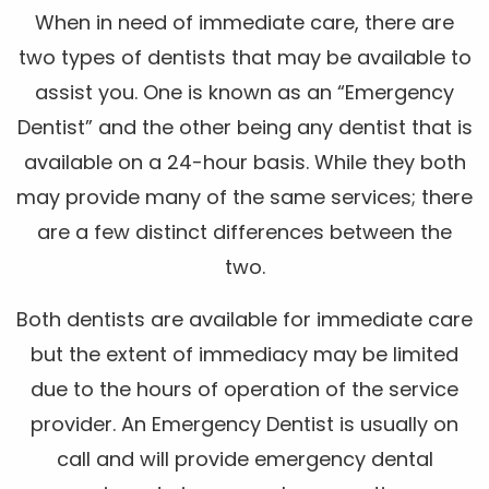
When in need of immediate care, there are
two types of dentists that may be available to
assist you. One is known as an “Emergency
Dentist” and the other being any dentist that is
available on a 24-hour basis. While they both
may provide many of the same services; there
are a few distinct differences between the
two.
Both dentists are available for immediate care
but the extent of immediacy may be limited
due to the hours of operation of the service
provider. An Emergency Dentist is usually on
call and will provide emergency dental