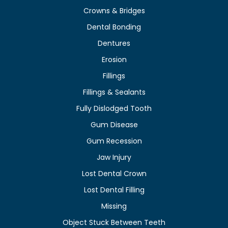
Crowns & Bridges
Dental Bonding
Dentures
Erosion
Fillings
Fillings & Sealants
Fully Dislodged Tooth
Gum Disease
Gum Recession
Jaw Injury
Lost Dental Crown
Lost Dental Filling
Missing
Object Stuck Between Teeth