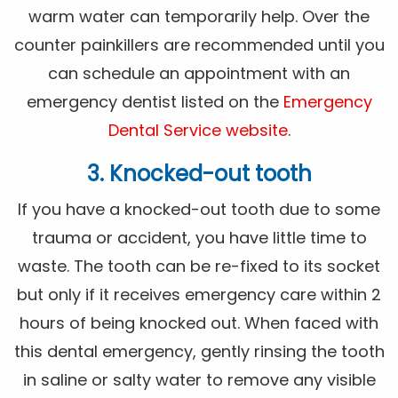
warm water can temporarily help. Over the
counter painkillers are recommended until you
can schedule an appointment with an
emergency dentist listed on the
Emergency
Dental Service website
.
3. Knocked-out tooth
If you have a knocked-out tooth due to some
trauma or accident, you have little time to
waste. The tooth can be re-fixed to its socket
but only if it receives emergency care within 2
hours of being knocked out. When faced with
this dental emergency, gently rinsing the tooth
in saline or salty water to remove any visible