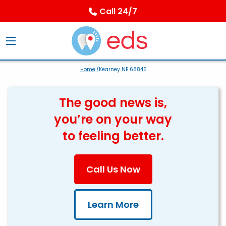
Call 24/7
Home
/Kearney NE 68845
The good news is,
you’re on your way
to feeling better.
Call Us Now
Learn More