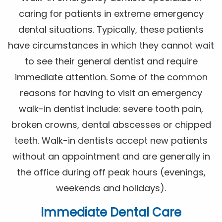
caring for patients in extreme emergency
dental situations. Typically, these patients
have circumstances in which they cannot wait
to see their general dentist and require
immediate attention. Some of the common
reasons for having to visit an emergency
walk-in dentist include: severe tooth pain,
broken crowns, dental abscesses or chipped
teeth. Walk-in dentists accept new patients
without an appointment and are generally in
the office during off peak hours (evenings,
weekends and holidays).
Immediate Dental Care