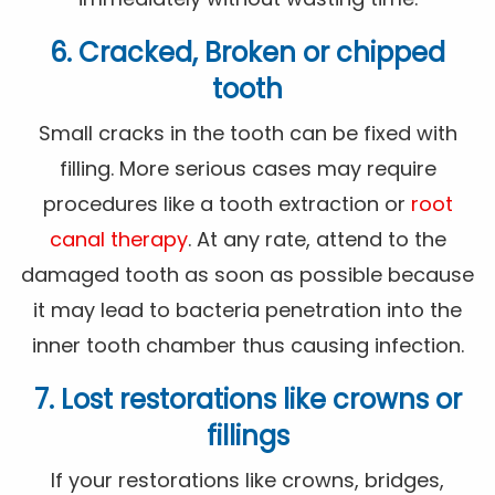
6. Cracked, Broken or chipped
tooth
Small cracks in the tooth can be fixed with
filling. More serious cases may require
procedures like a tooth extraction or
root
canal therapy
. At any rate, attend to the
damaged tooth as soon as possible because
it may lead to bacteria penetration into the
inner tooth chamber thus causing infection.
7. Lost restorations like crowns or
fillings
If your restorations like crowns, bridges,