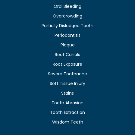
Oral Bleeding
Overcrowding
Partially Dislodged Tooth
Periodontitis
Plaque
Root Canals
Root Exposure
Severe Toothache
Soft Tissue Injury
Stains
Tooth Abrasion
Tooth Extraction
Wisdom Teeth