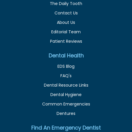
The Daily Tooth
Contact Us
About Us
Editorial Team
Patient Reviews
Dental Health
EDS Blog
FAQ's
Dental Resource Links
Dental Hygiene
Common Emergencies
Dentures
Find An Emergency Dentist