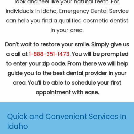
look and feel like your natural teeth. For
individuals in Idaho, Emergency Dental Service
can help you find a qualified cosmetic dentist
in your area.
Don’t wait to restore your smile. Simply give us
a call at
1-888-351-1473
. You will be prompted
to enter your zip code. From there we will help
guide you to the best dental provider in your
area. You’ll be able to schedule your first
appointment with ease.
Quick and Convenient Services In
Idaho