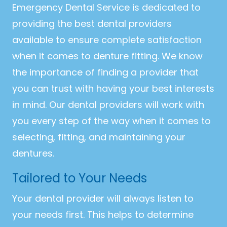
Emergency Dental Service is dedicated to
providing the best dental providers
available to ensure complete satisfaction
when it comes to denture fitting. We know
the importance of finding a provider that
you can trust with having your best interests
in mind. Our dental providers will work with
you every step of the way when it comes to
selecting, fitting, and maintaining your
dentures.
Tailored to Your Needs
Your dental provider will always listen to
your needs first. This helps to determine