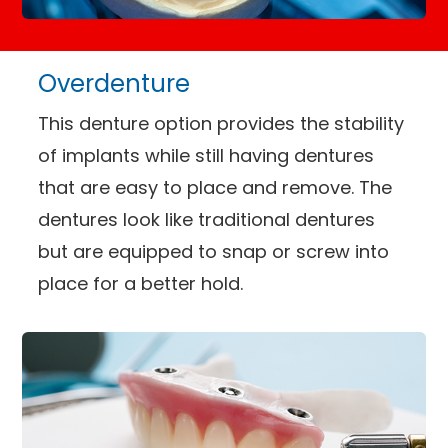
Overdenture
This denture option provides the stability
of implants while still having dentures
that are easy to place and remove. The
dentures look like traditional dentures
but are equipped to snap or screw into
place for a better hold.