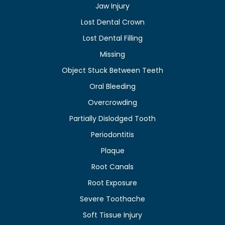
Jaw Injury
Lost Dental Crown
Lost Dental Filling
Missing
Object Stuck Between Teeth
Oral Bleeding
Overcrowding
Partially Dislodged Tooth
Periodontitis
Plaque
Root Canals
Root Exposure
Severe Toothache
Soft Tissue Injury