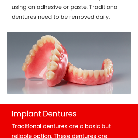
using an adhesive or paste. Traditional
dentures need to be removed daily.
Implant Dentures
Traditional dentures are a basic but
reliable option. These dentures are