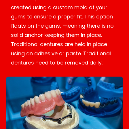
created using a custom mold of your
gums to ensure a proper fit. This option
floats on the gums, meaning there is no
solid anchor keeping them in place.
Traditional dentures are held in place
using an adhesive or paste. Traditional
dentures need to be removed daily.