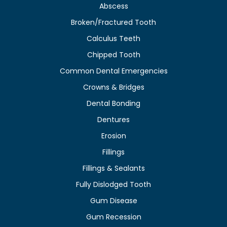
Abscess
Broken/Fractured Tooth
Calculus Teeth
Chipped Tooth
Common Dental Emergencies
Crowns & Bridges
Dental Bonding
Dentures
Erosion
Fillings
Fillings & Sealants
Fully Dislodged Tooth
Gum Disease
Gum Recession