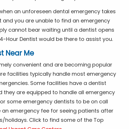
s when an unforeseen dental emergency takes
ht and you are unable to find an emergency
ly cannot bear waiting until a dentist opens
4-Hour Dentist would be there to assist you.
st Near Me
tremely convenient and are becoming popular
re facilities typically handle most emergency
ergencies. Some facilities have a dentist
nd they are equipped to handle all emergency
 for some emergency dentists to be on call
e an emergency fee for seeing patients after
/holidays. Click to find some of the Top