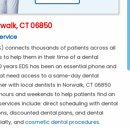
walk, CT 06850
ervice
) connects thousands of patients across all
s to help them in their time of a dental
0 years EDS has been an essential phone and
that need access to a same-day dental
er with local dentists in Norwalk, CT 06850
 hours and weekends to help patients find an
rvices include: direct scheduling with dental
ions, discounted dental plans, and dental
ialty, and
cosmetic dental procedures
.