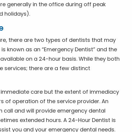
 generally in the office during off peak
 holidays).
e
e, there are two types of dentists that may
e is known as an “Emergency Dentist” and the
s available on a 24-hour basis. While they both
services; there are a few distinct
or immediate care but the extent of immediacy
s of operation of the service provider. An
n call and will provide emergency dental
etimes extended hours. A 24-Hour Dentist is
ssist you and your emergency dental needs.