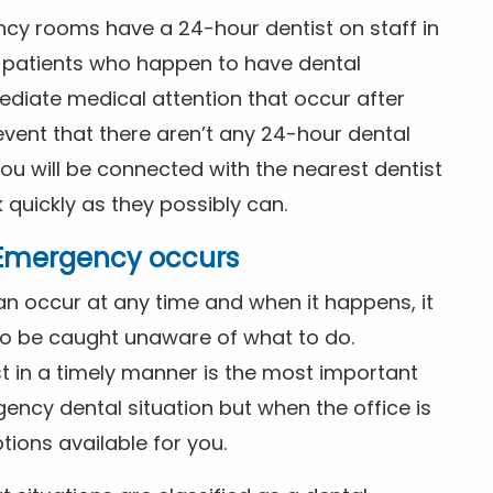
ncy rooms have a 24-hour dentist on staff in
patients who happen to have dental
diate medical attention that occur after
event that there aren’t any 24-hour dental
you will be connected with the nearest dentist
k quickly as they possibly can.
l Emergency occurs
n occur at any time and when it happens, it
 to be caught unaware of what to do.
t in a timely manner is the most important
ency dental situation but when the office is
tions available for you.