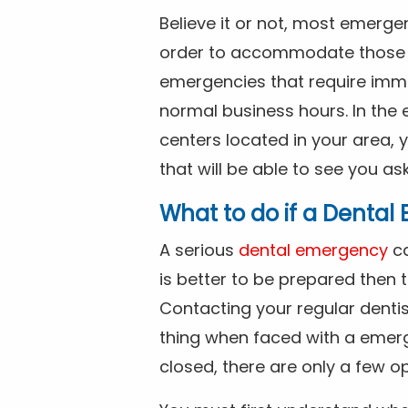
Believe it or not, most emerge
order to accommodate those 
emergencies that require imme
normal business hours. In the 
centers located in your area, 
that will be able to see you as
What to do if a Denta
A serious
dental emergency
ca
is better to be prepared then
Contacting your regular dentis
thing when faced with a emerg
closed, there are only a few op