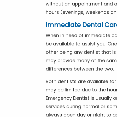
without an appointment and are
hours (evenings, weekends and
Immediate Dental Car
When in need of immediate car
be available to assist you. On
other being any dentist that i
may provide many of the same 
differences between the two.
Both dentists are available f
may be limited due to the hour
Emergency Dentist is usually o
services during normal or som
always open day or night to a