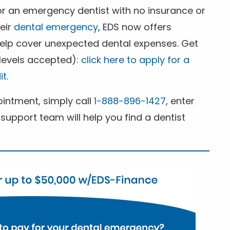
for an emergency dentist with no insurance or
heir
dental emergency
, EDS now offers
 help cover unexpected dental expenses. Get
 levels accepted):
click here to apply for a
it
.
ntment, simply call
1-888-896-1427
, enter
support team will help you find a dentist