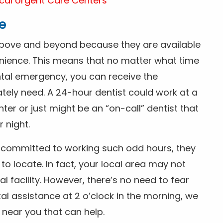
cal Urgent Care Centers
e
above and beyond because they are available
nience. This means that no matter what time
ntal emergency, you can receive the
tely need. A 24-hour dentist could work at a
r or just might be an “on-call” dentist that
r night.
is committed to working such odd hours, they
 to locate. In fact, your local area may not
facility. However, there’s no need to fear
al assistance at 2 o’clock in the morning, we
t near you that can help.