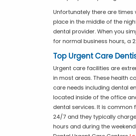
Unfortunately there are time
place in the middle of the nig
dental provider. When you simp
for normal business hours, a 2
Top Urgent Care Denti
Urgent care facilities are ex
in most areas. These health ca
care needs including dental em
located inside of the office a
dental services. It is common
24/7 and they typically charg
hours and during the weekends