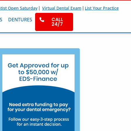
|
|
tist Open Saturday
Virtual Dental Exam
List Your Practice
CALL
S
DENTURES
24/7