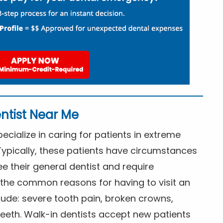
ntist Near Me
cialize in caring for patients in extreme
Typically, these patients have circumstances
ee their general dentist and require
the common reasons for having to visit an
lude: severe tooth pain, broken crowns,
eeth. Walk-in dentists accept new patients