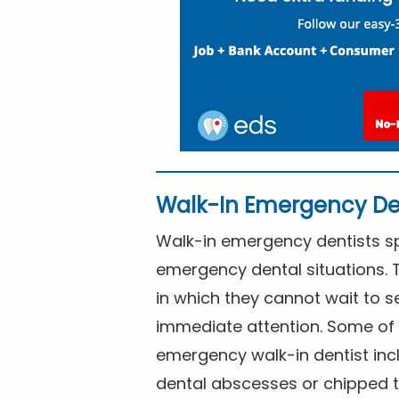
Walk-In Emergency De
Walk-in emergency dentists spe
emergency dental situations. 
in which they cannot wait to s
immediate attention. Some of 
emergency walk-in dentist inc
dental abscesses or chipped t