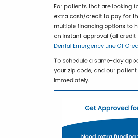
For patients that are looking 
extra cash/credit to pay for t
multiple financing options to
an Instant approval (all credit
Dental Emergency Line Of Cred
To schedule a same-day appoi
your zip code, and our patient 
immediately.