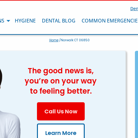
Den
NS
HYGIENE
DENTAL BLOG
COMMON EMERGENCIE
Home
/Norwalk CT 06850
The good news is,
you’re on your way
to feeling better.
Call Us Now
Learn More