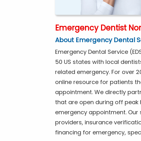
Emergency Dentist Nor
About Emergency Dental S
Emergency Dental Service (EDS
50 US states with local dentist
related emergency. For over 2
online resource for patients 
appointment. We directly partn
that are open during off peak
emergency appointment. Our se
providers, insurance verificat
financing for emergency, spec