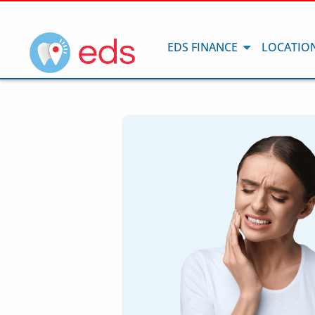
EDS FINANCE
LOCATIO