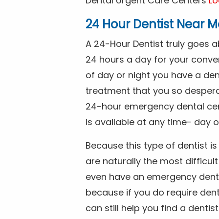
Dental Urgent Care Centers
Lo
24 Hour Dentist Near M
A 24-Hour Dentist truly goes 
24 hours a day for your conve
of day or night you have a de
treatment that you so despera
24-hour emergency dental cente
is available at any time- day o
Because this type of dentist 
are naturally the most difficult
even have an emergency dental 
because if you do require dent
can still help you find a dentis