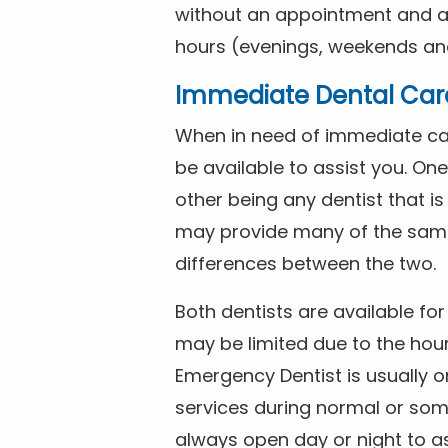
without an appointment and are
hours (evenings, weekends and
Immediate Dental Car
When in need of immediate car
be available to assist you. On
other being any dentist that i
may provide many of the same 
differences between the two.
Both dentists are available f
may be limited due to the hour
Emergency Dentist is usually o
services during normal or som
always open day or night to a