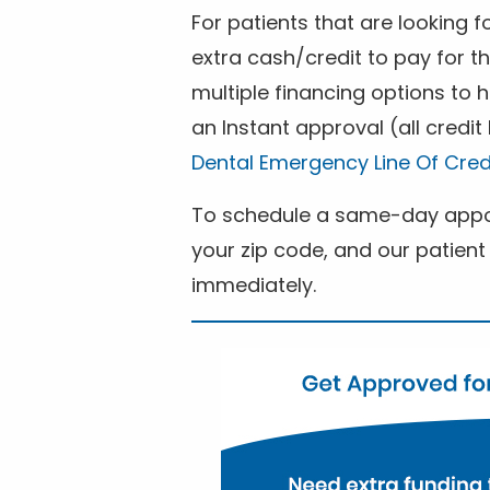
For patients that are looking 
extra cash/credit to pay for t
multiple financing options to
an Instant approval (all credit
Dental Emergency Line Of Cred
To schedule a same-day appoi
your zip code, and our patient 
immediately.