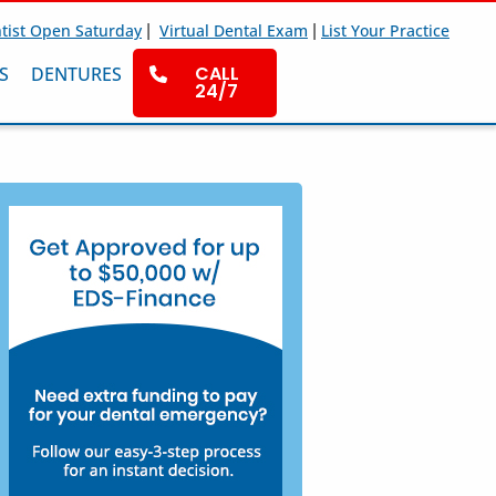
|
|
tist Open Saturday
Virtual Dental Exam
List Your Practice
CALL
S
DENTURES
24/7