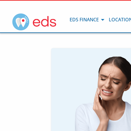
EDS FINANCE
LOCATIO