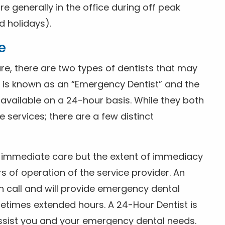
 generally in the office during off peak
 holidays).
e
e, there are two types of dentists that may
e is known as an “Emergency Dentist” and the
s available on a 24-hour basis. While they both
services; there are a few distinct
or immediate care but the extent of immediacy
s of operation of the service provider. An
n call and will provide emergency dental
etimes extended hours. A 24-Hour Dentist is
ssist you and your emergency dental needs.