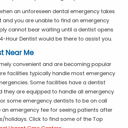
s when an unforeseen dental emergency takes
ht and you are unable to find an emergency
ly cannot bear waiting until a dentist opens
4-Hour Dentist would be there to assist you.
st Near Me
tremely convenient and are becoming popular
re facilities typically handle most emergency
ergencies. Some facilities have a dentist
nd they are equipped to handle all emergency
 for some emergency dentists to be on call
e an emergency fee for seeing patients after
/holidays. Click to find some of the Top