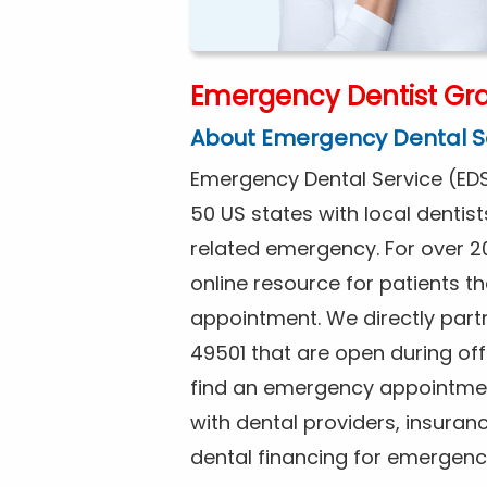
Emergency Dentist Gra
About Emergency Dental S
Emergency Dental Service (EDS
50 US states with local dentist
related emergency. For over 2
online resource for patients 
appointment. We directly partn
49501 that are open during of
find an emergency appointment
with dental providers, insuran
dental financing for emergenc