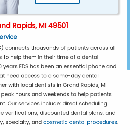
nd Rapids, MI 49501
ervice
) connects thousands of patients across all
s to help them in their time of a dental
0 years EDS has been an essential phone and
that need access to a same-day dental
er with local dentists in Grand Rapids, MI
f peak hours and weekends to help patients
. Our services include: direct scheduling
ce verifications, discounted dental plans, and
y, specialty, and
cosmetic dental procedures
.