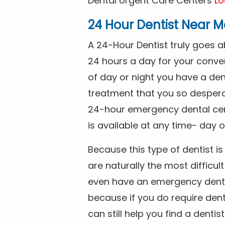
Dental Urgent Care Centers
Lo
24 Hour Dentist Near M
A 24-Hour Dentist truly goes 
24 hours a day for your conve
of day or night you have a de
treatment that you so despera
24-hour emergency dental cente
is available at any time- day o
Because this type of dentist 
are naturally the most difficult
even have an emergency dental 
because if you do require dent
can still help you find a dentis