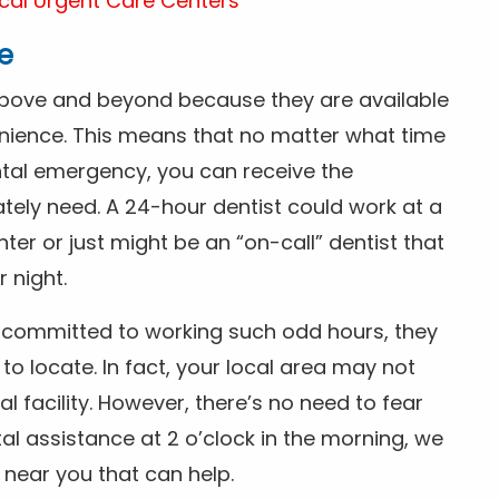
cal Urgent Care Centers
e
above and beyond because they are available
nience. This means that no matter what time
ntal emergency, you can receive the
tely need. A 24-hour dentist could work at a
r or just might be an “on-call” dentist that
r night.
is committed to working such odd hours, they
 to locate. In fact, your local area may not
facility. However, there’s no need to fear
al assistance at 2 o’clock in the morning, we
t near you that can help.