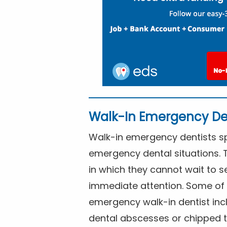
Walk-In Emergency De
Walk-in emergency dentists spe
emergency dental situations. 
in which they cannot wait to s
immediate attention. Some of 
emergency walk-in dentist inc
dental abscesses or chipped t