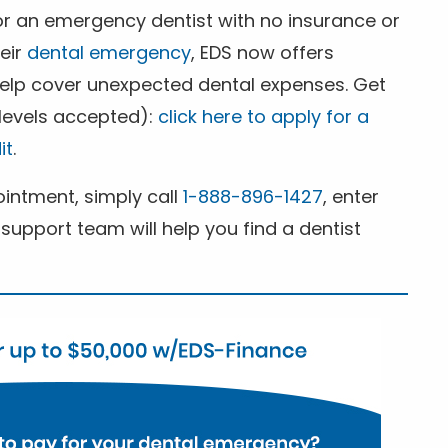
for an emergency dentist with no insurance or
heir
dental emergency
, EDS now offers
 help cover unexpected dental expenses. Get
 levels accepted):
click here to apply for a
it
.
ntment, simply call
1-888-896-1427
, enter
support team will help you find a dentist