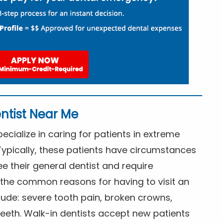
ntist Near Me
cialize in caring for patients in extreme
Typically, these patients have circumstances
ee their general dentist and require
the common reasons for having to visit an
lude: severe tooth pain, broken crowns,
eeth. Walk-in dentists accept new patients