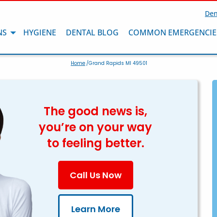
Den
NS
HYGIENE
DENTAL BLOG
COMMON EMERGENCIE
Home
/Grand Rapids MI 49501
The good news is,
you’re on your way
to feeling better.
Call Us Now
Learn More