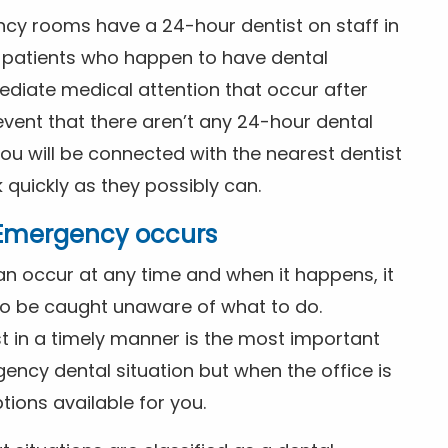
ncy rooms have a 24-hour dentist on staff in
patients who happen to have dental
diate medical attention that occur after
event that there aren’t any 24-hour dental
you will be connected with the nearest dentist
k quickly as they possibly can.
l Emergency occurs
n occur at any time and when it happens, it
 to be caught unaware of what to do.
t in a timely manner is the most important
ency dental situation but when the office is
tions available for you.