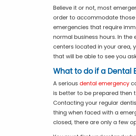
Believe it or not, most emerge
order to accommodate those 
emergencies that require imme
normal business hours. In the 
centers located in your area, 
that will be able to see you as
What to do if a Denta
A serious
dental emergency
ca
is better to be prepared then
Contacting your regular dentis
thing when faced with a emerg
closed, there are only a few op