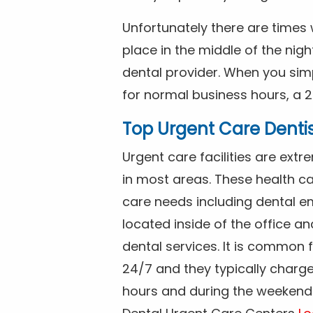
Unfortunately there are time
place in the middle of the nig
dental provider. When you simp
for normal business hours, a 2
Top Urgent Care Denti
Urgent care facilities are ex
in most areas. These health ca
care needs including dental em
located inside of the office a
dental services. It is common
24/7 and they typically charg
hours and during the weekends