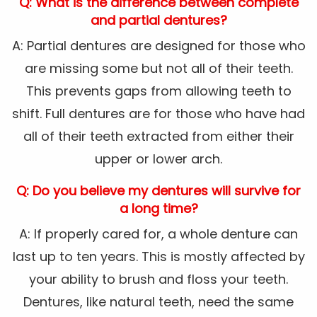
Q: What is the difference between complete
and partial dentures?
A: Partial dentures are designed for those who
are missing some but not all of their teeth.
This prevents gaps from allowing teeth to
shift. Full dentures are for those who have had
all of their teeth extracted from either their
upper or lower arch.
Q: Do you believe my dentures will survive for
a long time?
A: If properly cared for, a whole denture can
last up to ten years. This is mostly affected by
your ability to brush and floss your teeth.
Dentures, like natural teeth, need the same