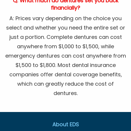
Q: What much do dentures set you back
financially?
A: Prices vary depending on the choice you
select and whether you need the entire set or
just a portion. Complete dentures can cost
anywhere from $1,000 to $1,500, while
emergency dentures can cost anywhere from
$1,500 to $1,800. Most dental insurance
companies offer dental coverage benefits,
which can greatly reduce the cost of
dentures.
About EDS