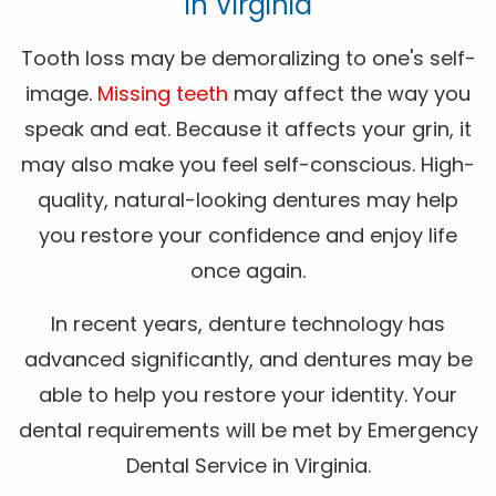
In Virginia
Tooth loss may be demoralizing to one's self-
image.
Missing teeth
may affect the way you
speak and eat. Because it affects your grin, it
may also make you feel self-conscious. High-
quality, natural-looking dentures may help
you restore your confidence and enjoy life
once again.
In recent years, denture technology has
advanced significantly, and dentures may be
able to help you restore your identity. Your
dental requirements will be met by Emergency
Dental Service in Virginia.