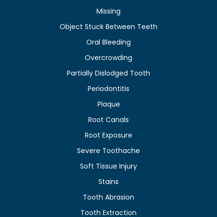
Missing
Object Stuck Between Teeth
Oral Bleeding
Overcrowding
Partially Dislodged Tooth
Periodontitis
Plaque
Root Canals
Root Exposure
Severe Toothache
Soft Tissue Injury
Stains
Tooth Abrasion
Tooth Extraction