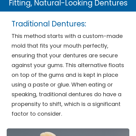
Fitting, Natural-Looking Dentures
Traditional Dentures:
This method starts with a custom-made
mold that fits your mouth perfectly,
ensuring that your dentures are secure
against your gums. This alternative floats
on top of the gums and is kept in place
using a paste or glue. When eating or
speaking, traditional dentures do have a
propensity to shift, which is a significant
factor to consider.