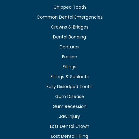
Chipped Tooth
Common Dental Emergencies
Crowns & Bridges
Dental Bonding
Dentures
Erosion
Fillings
Fillings & Sealants
Fully Dislodged Tooth
Gum Disease
Gum Recession
Jaw Injury
Lost Dental Crown
Lost Dental Filling