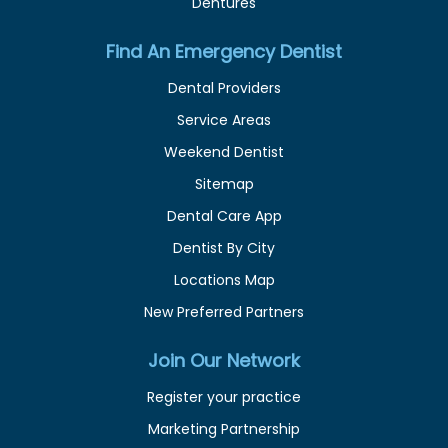
Dentures
Find An Emergency Dentist
Dental Providers
Service Areas
Weekend Dentist
Sitemap
Dental Care App
Dentist By City
Locations Map
New Preferred Partners
Join Our Network
Register your practice
Marketing Partnership