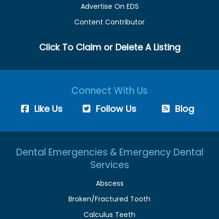
Advertise On EDS
Content Contributor
Click To Claim or Delete A Listing
Connect With Us
Like Us
Follow Us
Blog
Dental Emergencies & Emergency Dental
Services
Abscess
Broken/Fractured Tooth
Calculus Teeth