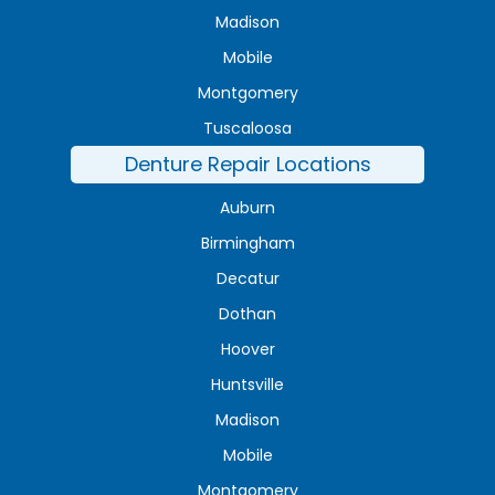
Madison
Mobile
Montgomery
Tuscaloosa
Denture Repair Locations
Auburn
Birmingham
Decatur
Dothan
Hoover
Huntsville
Madison
Mobile
Montgomery