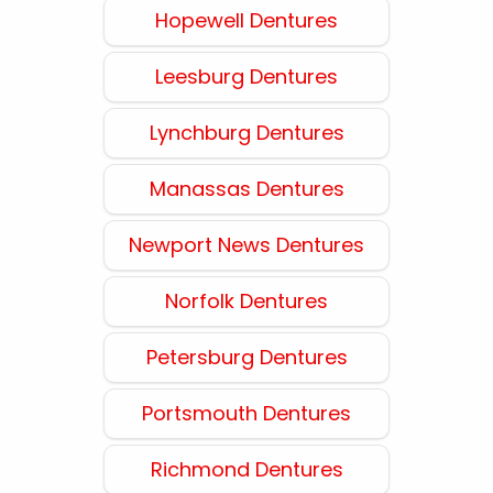
Hopewell Dentures
Leesburg Dentures
Lynchburg Dentures
Manassas Dentures
Newport News Dentures
Norfolk Dentures
Petersburg Dentures
Portsmouth Dentures
Richmond Dentures