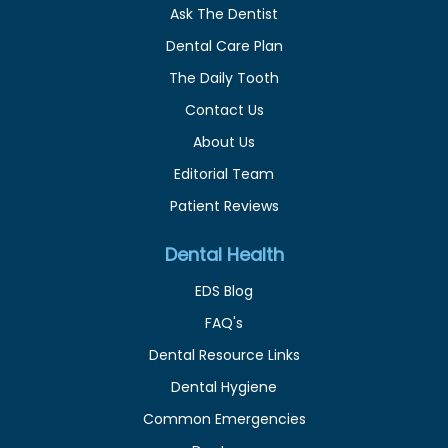
Ask The Dentist
Dental Care Plan
The Daily Tooth
Contact Us
About Us
Editorial Team
Patient Reviews
Dental Health
EDS Blog
FAQ's
Dental Resource Links
Dental Hygiene
Common Emergencies