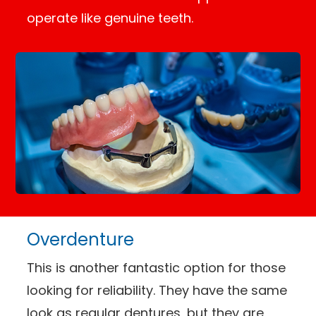
operate like genuine teeth.
Overdenture
This is another fantastic option for those
looking for reliability. They have the same
look as regular dentures, but they are