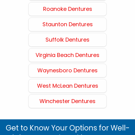
Roanoke Dentures
Staunton Dentures
Suffolk Dentures
Virginia Beach Dentures
Waynesboro Dentures
West McLean Dentures
Winchester Dentures
Get to Know Your Options for Well-