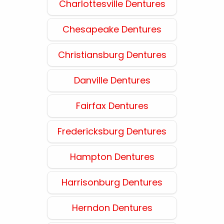
Charlottesville Dentures
Chesapeake Dentures
Christiansburg Dentures
Danville Dentures
Fairfax Dentures
Fredericksburg Dentures
Hampton Dentures
Harrisonburg Dentures
Herndon Dentures