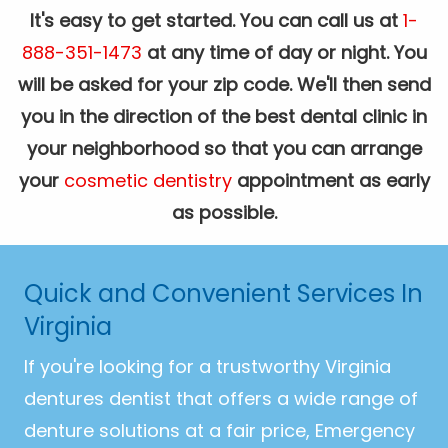
It's easy to get started. You can call us at
1-
888-351-1473
at any time of day or night. You
will be asked for your zip code. We'll then send
you in the direction of the best dental clinic in
your neighborhood so that you can arrange
your
cosmetic dentistry
appointment as early
as possible.
Quick and Convenient Services In
Virginia
If you're looking for a trustworthy Virginia
dentures dentist that offers a wide range of
denture solutions at a fair price, Emergency