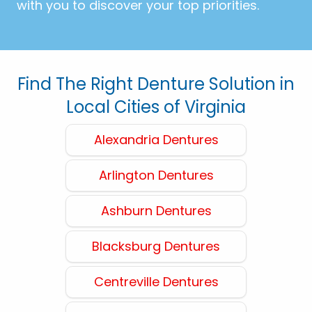
with you to discover your top priorities.
Find The Right Denture Solution in
Local Cities of Virginia
Alexandria Dentures
Arlington Dentures
Ashburn Dentures
Blacksburg Dentures
Centreville Dentures