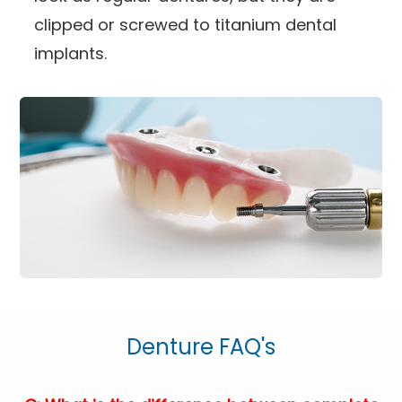
clipped or screwed to titanium dental
implants.
Denture FAQ's