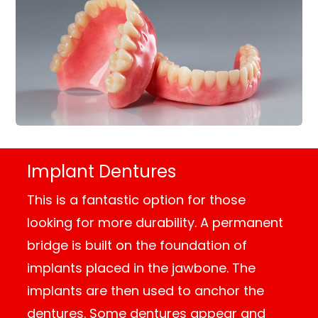
Implant Dentures
This is a fantastic option for those
looking for more durability. A permanent
bridge is built on the foundation of
implants placed in the jawbone. The
implants are then used to anchor the
dentures. Some dentures appear and