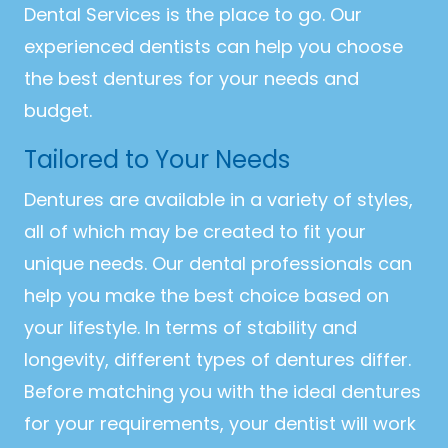
Dental Services is the place to go. Our
experienced dentists can help you choose
the best dentures for your needs and
budget.
Tailored to Your Needs
Dentures are available in a variety of styles,
all of which may be created to fit your
unique needs. Our dental professionals can
help you make the best choice based on
your lifestyle. In terms of stability and
longevity, different types of dentures differ.
Before matching you with the ideal dentures
for your requirements, your dentist will work