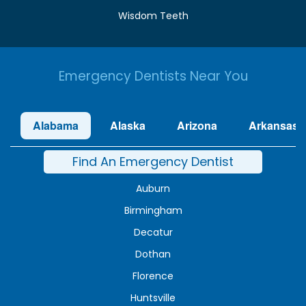
Wisdom Teeth
Emergency Dentists Near You
Alabama
Alaska
Arizona
Arkansas
Find An Emergency Dentist
Auburn
Birmingham
Decatur
Dothan
Florence
Huntsville