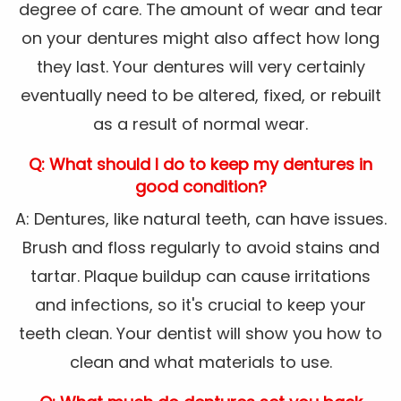
degree of care. The amount of wear and tear
on your dentures might also affect how long
they last. Your dentures will very certainly
eventually need to be altered, fixed, or rebuilt
as a result of normal wear.
Q: What should I do to keep my dentures in
good condition?
A: Dentures, like natural teeth, can have issues.
Brush and floss regularly to avoid stains and
tartar. Plaque buildup can cause irritations
and infections, so it's crucial to keep your
teeth clean. Your dentist will show you how to
clean and what materials to use.