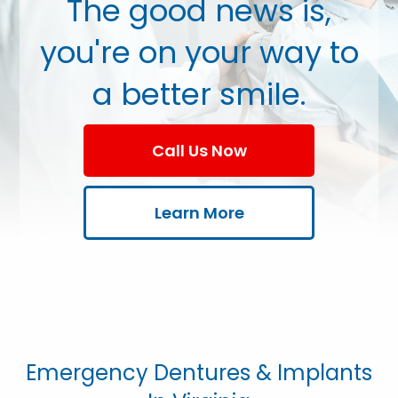
The good news is,
you're on your way to
a better smile.
Call Us Now
Learn More
Emergency Dentures & Implants