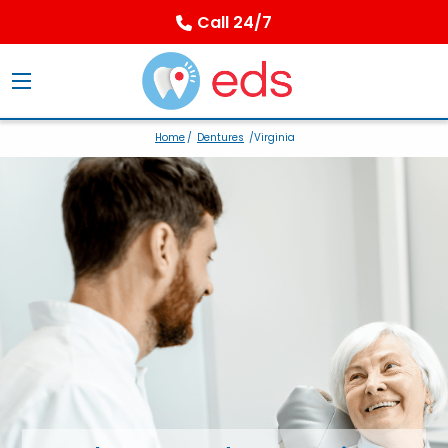
Call 24/7
Home
/
Dentures
/Virginia