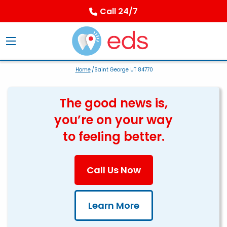
Call 24/7
Home
/Saint George UT 84770
The good news is,
you’re on your way
to feeling better.
Call Us Now
Learn More