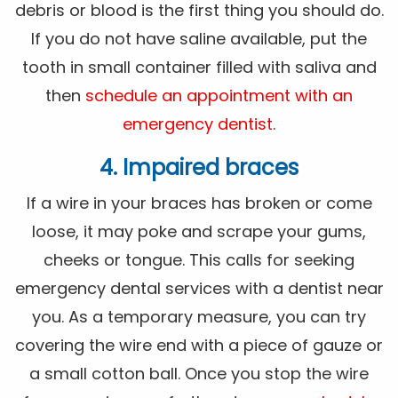
debris or blood is the first thing you should do.
If you do not have saline available, put the
tooth in small container filled with saliva and
then
schedule an appointment with an
emergency dentist
.
4. Impaired braces
If a wire in your braces has broken or come
loose, it may poke and scrape your gums,
cheeks or tongue. This calls for seeking
emergency dental services with a dentist near
you. As a temporary measure, you can try
covering the wire end with a piece of gauze or
a small cotton ball. Once you stop the wire