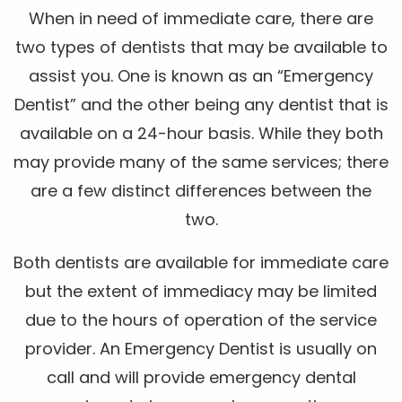
When in need of immediate care, there are
two types of dentists that may be available to
assist you. One is known as an “Emergency
Dentist” and the other being any dentist that is
available on a 24-hour basis. While they both
may provide many of the same services; there
are a few distinct differences between the
two.
Both dentists are available for immediate care
but the extent of immediacy may be limited
due to the hours of operation of the service
provider. An Emergency Dentist is usually on
call and will provide emergency dental