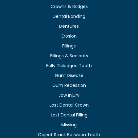
Crowns & Bridges
Dental Bonding
Dentures
Erosion
Fillings
Fillings & Sealants
Fully Dislodged Tooth
Gum Disease
Gum Recession
Jaw Injury
Lost Dental Crown
Lost Dental Filling
Missing
Object Stuck Between Teeth