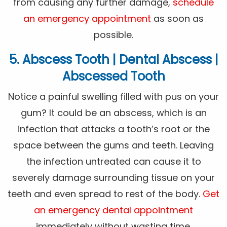
from causing any further damage,
schedule
an emergency appointment
as soon as
possible.
5. Abscess Tooth | Dental Abscess |
Abscessed Tooth
Notice a painful swelling filled with pus on your
gum? It could be an abscess, which is an
infection that attacks a tooth’s root or the
space between the gums and teeth. Leaving
the infection untreated can cause it to
severely damage surrounding tissue on your
teeth and even spread to rest of the body.
Get
an emergency dental appointment
immediately without wasting time.