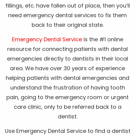
fillings, etc. have fallen out of place, then you’ll
need emergency dental services to fix them
back to their original state.
Emergency Dental Service
is the #1 online
resource for connecting patients with dental
emergencies directly to dentists in their local
area. We have over 30 years of experience
helping patients with dental emergencies and
understand the frustration of having tooth
pain, going to the emergency room or urgent
care clinic, only to be referred back to a
dentist.
Use Emergency Dental Service to find a dentist