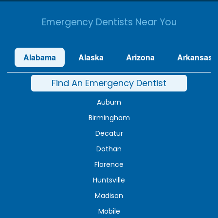
Emergency Dentists Near You
Alabama
Alaska
Arizona
Arkansas
Find An Emergency Dentist
Auburn
Birmingham
Decatur
Dothan
Florence
Huntsville
Madison
Mobile