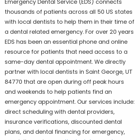
Emergency Dental Service (EDS) connects
thousands of patients across all 50 US states
with local dentists to help them in their time of
a dental related emergency. For over 20 years
EDS has been an essential phone and online
resource for patients that need access to a
same-day dental appointment. We directly
partner with local dentists in Saint George, UT
84770 that are open during off peak hours
and weekends to help patients find an
emergency appointment. Our services include:
direct scheduling with dental providers,
insurance verifications, discounted dental
plans, and dental financing for emergency,