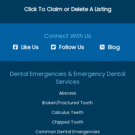
Click To Claim or Delete A Listing
Connect With Us
Like Us
Follow Us
Blog
Dental Emergencies & Emergency Dental
Services
Abscess
Broken/Fractured Tooth
Calculus Teeth
Chipped Tooth
Common Dental Emergencies