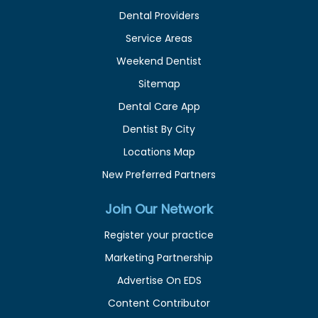
Dental Providers
Service Areas
Weekend Dentist
Sitemap
Dental Care App
Dentist By City
Locations Map
New Preferred Partners
Join Our Network
Register your practice
Marketing Partnership
Advertise On EDS
Content Contributor