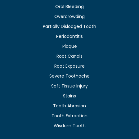
Oral Bleeding
Overcrowding
Partially Dislodged Tooth
Periodontitis
Plaque
Root Canals
Root Exposure
Severe Toothache
Soft Tissue Injury
Stains
Tooth Abrasion
Tooth Extraction
Wisdom Teeth