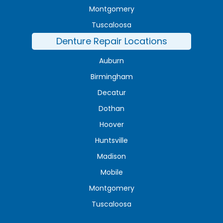
Montgomery
Tuscaloosa
Denture Repair Locations
Auburn
Birmingham
Decatur
Dothan
Hoover
Huntsville
Madison
Mobile
Montgomery
Tuscaloosa