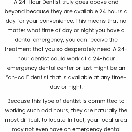
A 24-Hour Dentist truly goes above and
beyond because they are available 24 hours a
day for your convenience. This means that no
matter what time of day or night you have a
dental emergency, you can receive the
treatment that you so desperately need. A 24-
hour dentist could work at a 24-hour
emergency dental center or just might be an
“on-call” dentist that is available at any time-
day or night.
Because this type of dentist is committed to
working such odd hours, they are naturally the
most difficult to locate. In fact, your local area
may not even have an emergency dental