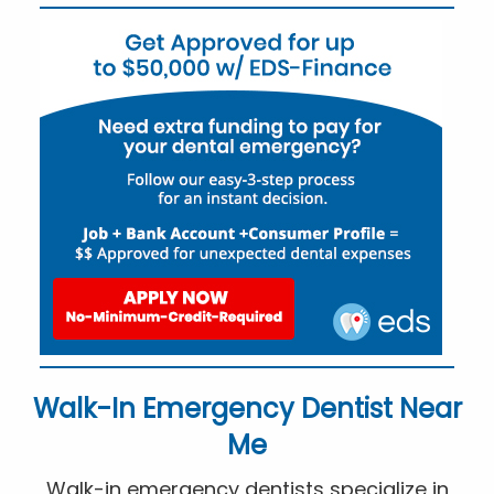
Walk-In Emergency Dentist Near
Me
Walk-in emergency dentists specialize in