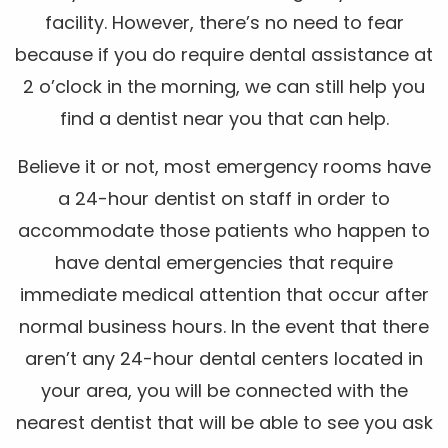
facility. However, there’s no need to fear
because if you do require dental assistance at
2 o’clock in the morning, we can still help you
find a dentist near you that can help.
Believe it or not, most emergency rooms have
a 24-hour dentist on staff in order to
accommodate those patients who happen to
have dental emergencies that require
immediate medical attention that occur after
normal business hours. In the event that there
aren’t any 24-hour dental centers located in
your area, you will be connected with the
nearest dentist that will be able to see you ask