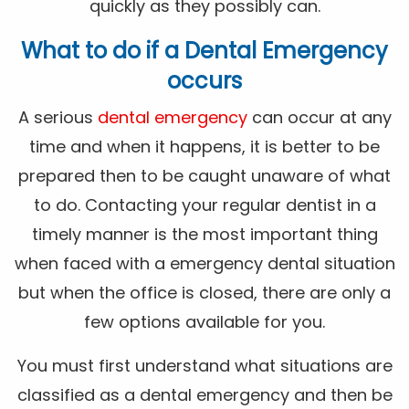
quickly as they possibly can.
What to do if a Dental Emergency
occurs
A serious
dental emergency
can occur at any
time and when it happens, it is better to be
prepared then to be caught unaware of what
to do. Contacting your regular dentist in a
timely manner is the most important thing
when faced with a emergency dental situation
but when the office is closed, there are only a
few options available for you.
You must first understand what situations are
classified as a dental emergency and then be