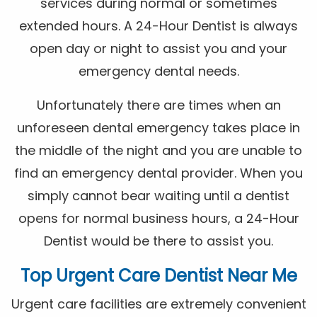
services during normal or sometimes
extended hours. A 24-Hour Dentist is always
open day or night to assist you and your
emergency dental needs.
Unfortunately there are times when an
unforeseen dental emergency takes place in
the middle of the night and you are unable to
find an emergency dental provider. When you
simply cannot bear waiting until a dentist
opens for normal business hours, a 24-Hour
Dentist would be there to assist you.
Top Urgent Care Dentist Near Me
Urgent care facilities are extremely convenient