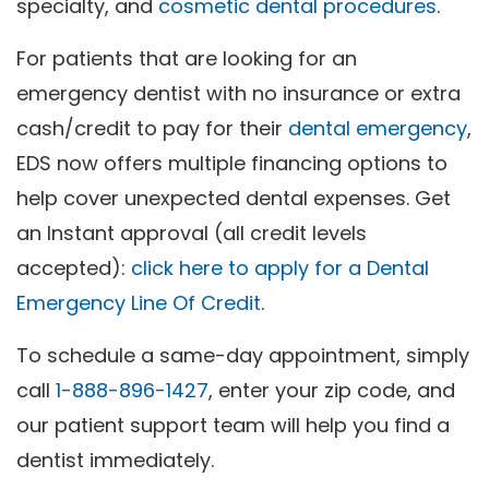
specialty, and
cosmetic dental procedures
.
For patients that are looking for an
emergency dentist with no insurance or extra
cash/credit to pay for their
dental emergency
,
EDS now offers multiple financing options to
help cover unexpected dental expenses. Get
an Instant approval (all credit levels
accepted):
click here to apply for a Dental
Emergency Line Of Credit
.
To schedule a same-day appointment, simply
call
1-888-896-1427
, enter your zip code, and
our patient support team will help you find a
dentist immediately.