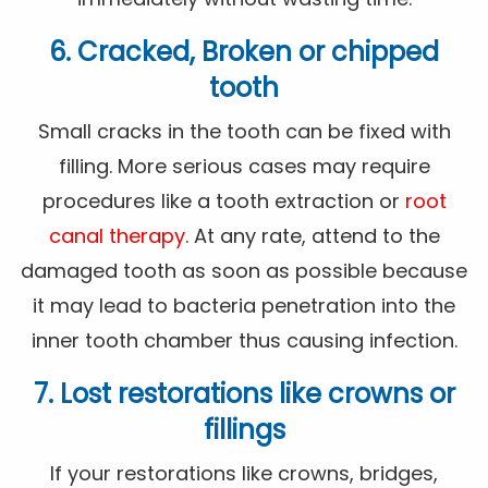
6. Cracked, Broken or chipped
tooth
Small cracks in the tooth can be fixed with
filling. More serious cases may require
procedures like a tooth extraction or
root
canal therapy
. At any rate, attend to the
damaged tooth as soon as possible because
it may lead to bacteria penetration into the
inner tooth chamber thus causing infection.
7. Lost restorations like crowns or
fillings
If your restorations like crowns, bridges,