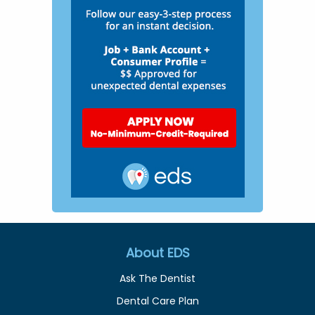
About EDS
Ask The Dentist
Dental Care Plan