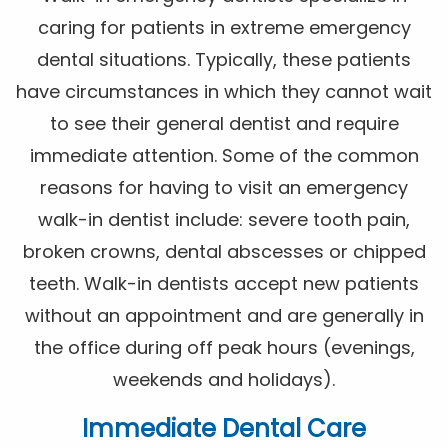
caring for patients in extreme emergency
dental situations. Typically, these patients
have circumstances in which they cannot wait
to see their general dentist and require
immediate attention. Some of the common
reasons for having to visit an emergency
walk-in dentist include: severe tooth pain,
broken crowns, dental abscesses or chipped
teeth. Walk-in dentists accept new patients
without an appointment and are generally in
the office during off peak hours (evenings,
weekends and holidays).
Immediate Dental Care