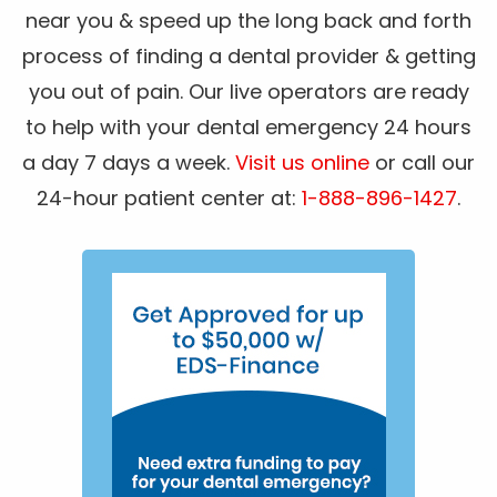
near you & speed up the long back and forth
process of finding a dental provider & getting
you out of pain. Our live operators are ready
to help with your dental emergency 24 hours
a day 7 days a week.
Visit us online
or call our
24-hour patient center at:
1-888-896-1427
.