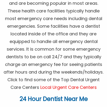
and are becoming popular in most areas.
These health care facilities typically handle
most emergency care needs including dental
emergencies. Some facilities have a dentist
located inside of the office and they are
equipped to handle all emergency dental
services. It is common for some emergency
dentists to be on call 24/7 and they typically
charge an emergency fee for seeing patients
after hours and during the weekends/holidays.
Click to find some of the Top Dental Urgent
Care Centers
Local Urgent Care Centers
24 Hour Dentist Near Me