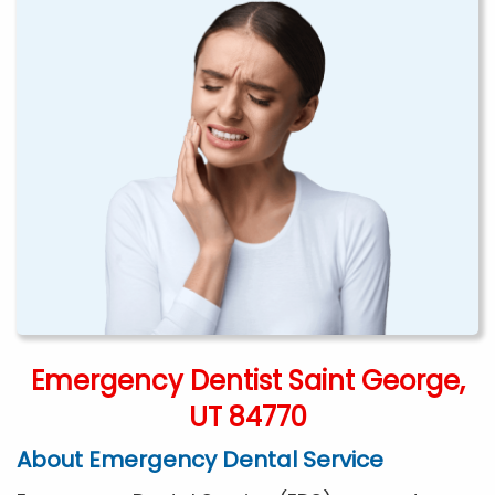
Emergency Dentist Saint George,
UT 84770
About Emergency Dental Service