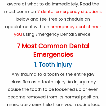
aware of what to do immediately. Read the
most common
7 dental emergency situations
below and feel free to schedule an
appointment with an
emergency dentist near
you
using Emergency Dental Service.
7 Most Common Dental
Emergencies
1. Tooth Injury
Any trauma to a tooth or the entire jaw
classifies as a tooth injury. An injury may
cause the tooth to be loosened up or even
become removed from its normal position.
Immediately seek help from your routine local