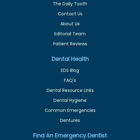
The Daily Tooth
Contact Us
About Us
Editorial Team
Patient Reviews
Dental Health
EDS Blog
FAQ's
Dental Resource Links
Dental Hygiene
Common Emergencies
Dentures
Find An Emergency Dentist