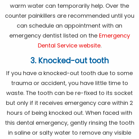
warm water can temporarily help. Over the
counter painkillers are recommended until you
can schedule an appointment with an
emergency dentist listed on the
Emergency
Dental Service website
.
3. Knocked-out tooth
If you have a knocked-out tooth due to some
trauma or accident, you have little time to
waste. The tooth can be re-fixed to its socket
but only if it receives emergency care within 2
hours of being knocked out. When faced with
this dental emergency, gently rinsing the tooth
in saline or salty water to remove any visible