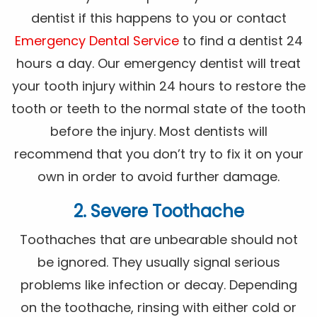
dentist if this happens to you or contact
Emergency Dental Service
to find a dentist 24
hours a day. Our emergency dentist will treat
your tooth injury within 24 hours to restore the
tooth or teeth to the normal state of the tooth
before the injury. Most dentists will
recommend that you don’t try to fix it on your
own in order to avoid further damage.
2. Severe Toothache
Toothaches that are unbearable should not
be ignored. They usually signal serious
problems like infection or decay. Depending
on the toothache, rinsing with either cold or