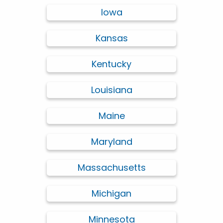
Iowa
Kansas
Kentucky
Louisiana
Maine
Maryland
Massachusetts
Michigan
Minnesota