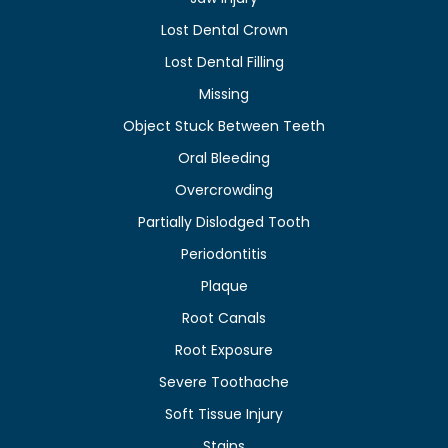
Lost Dental Crown
Lost Dental Filling
Missing
Object Stuck Between Teeth
Oral Bleeding
Overcrowding
Partially Dislodged Tooth
Periodontitis
Plaque
Root Canals
Root Exposure
Severe Toothache
Soft Tissue Injury
Stains