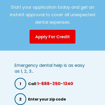
Start your application today and get an
instant approval to cover all unexpected
dental expenses.
Apply For Credit
Emergency dental help is as easy
as 1, 2, 3...
1-888-350-1340
1
Call
2
Enter your zip code