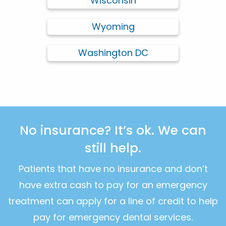
Wisconsin
Wyoming
Washington DC
No insurance? It’s ok. We can
still help.
Patients that have no insurance and don’t
have extra cash to pay for an emergency
treatment can apply for a line of credit to help
pay for emergency dental services.