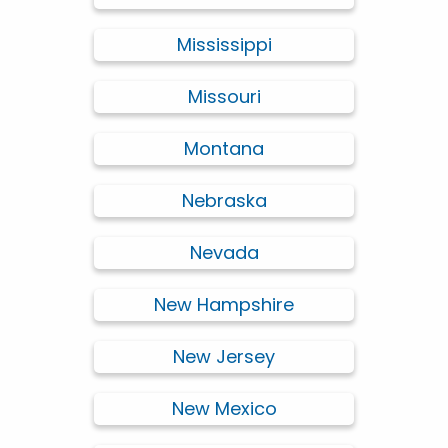
Mississippi
Missouri
Montana
Nebraska
Nevada
New Hampshire
New Jersey
New Mexico