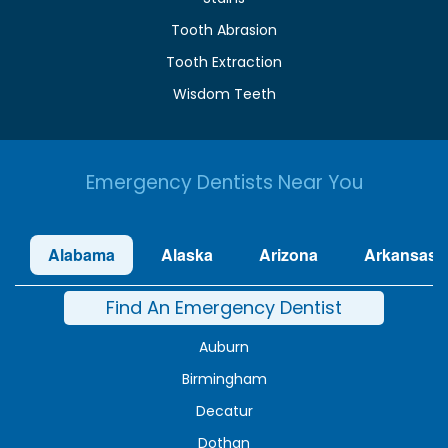
Tooth Abrasion
Tooth Extraction
Wisdom Teeth
Emergency Dentists Near You
Alabama
Alaska
Arizona
Arkansas
Find An Emergency Dentist
Auburn
Birmingham
Decatur
Dothan