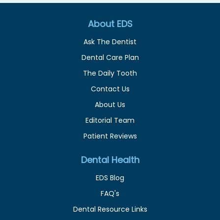
About EDS
Ask The Dentist
Dental Care Plan
The Daily Tooth
Contact Us
About Us
Editorial Team
Patient Reviews
Dental Health
EDS Blog
FAQ's
Dental Resource Links