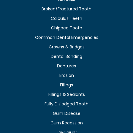
Broken/Fractured Tooth
Calculus Teeth
Chipped Tooth
Common Dental Emergencies
Crowns & Bridges
Dental Bonding
Dentures
Erosion
Fillings
Fillings & Sealants
Fully Dislodged Tooth
Gum Disease
Gum Recession
Jaw Injury