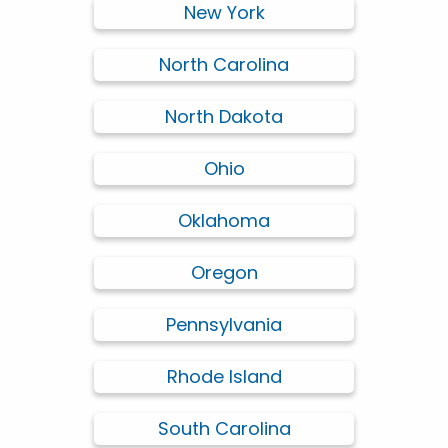
New York
North Carolina
North Dakota
Ohio
Oklahoma
Oregon
Pennsylvania
Rhode Island
South Carolina