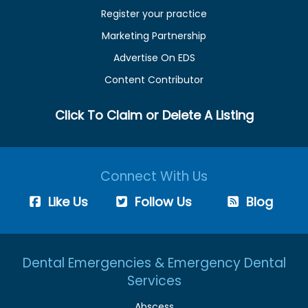
Register your practice
Marketing Partnership
Advertise On EDS
Content Contributor
Click To Claim or Delete A Listing
Connect With Us
Like Us
Follow Us
Blog
Dental Emergencies & Emergency Dental
Services
Abscess