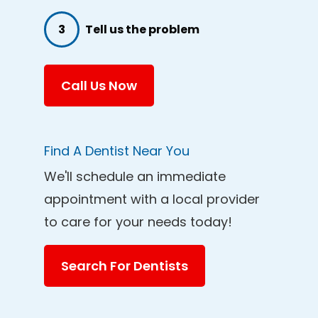
3
Tell us the problem
Call Us Now
Find A Dentist Near You
We'll schedule an immediate
appointment with a local provider
to care for your needs today!
Search For Dentists