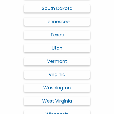
South Dakota
Tennessee
Texas
Utah
Vermont
Virginia
Washington
West Virginia