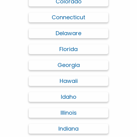
Colorado
Connecticut
Delaware
Florida
Georgia
Hawaii
Idaho
Illinois
Indiana