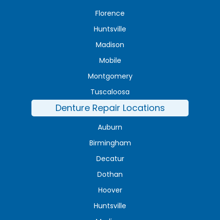
Florence
Huntsville
Madison
Mobile
Montgomery
Tuscaloosa
Denture Repair Locations
Auburn
Birmingham
Decatur
Dothan
Hoover
Huntsville