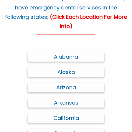
have emergency dental services in the
following states:
(Click Each Location For More
Info)
Alabama
Alaska
Arizona
Arkansas
California