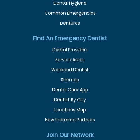
Dental Hygiene
Common Emergencies
Dentures
Find An Emergency Dentist
Dental Providers
Service Areas
Weekend Dentist
Sitemap
Dental Care App
Dentist By City
Locations Map
New Preferred Partners
Join Our Network