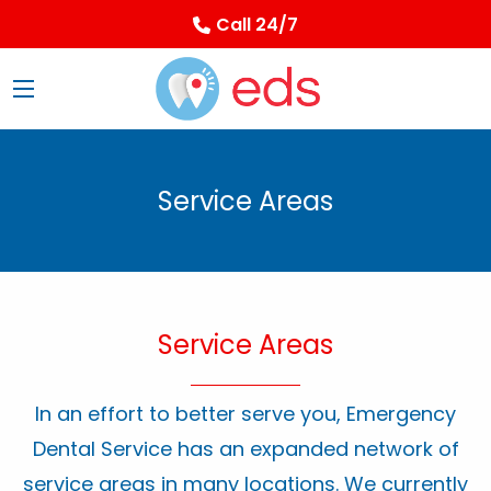
Call 24/7
Service Areas
Service Areas
In an effort to better serve you, Emergency
Dental Service has an expanded network of
service areas in many locations. We currently