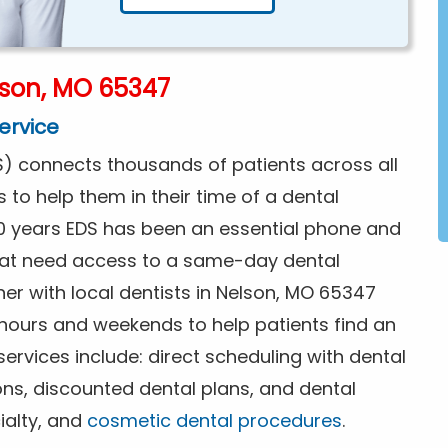
lson, MO 65347
ervice
) connects thousands of patients across all
s to help them in their time of a dental
0 years EDS has been an essential phone and
that need access to a same-day dental
er with local dentists in Nelson, MO 65347
 hours and weekends to help patients find an
rvices include: direct scheduling with dental
ions, discounted dental plans, and dental
ialty, and
cosmetic dental procedures
.