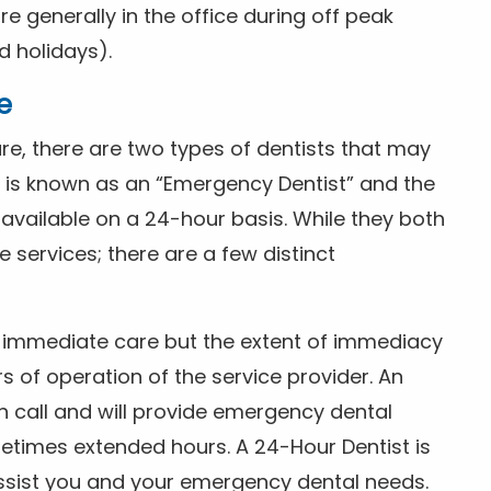
 generally in the office during off peak
 holidays).
e
e, there are two types of dentists that may
e is known as an “Emergency Dentist” and the
s available on a 24-hour basis. While they both
services; there are a few distinct
or immediate care but the extent of immediacy
s of operation of the service provider. An
n call and will provide emergency dental
etimes extended hours. A 24-Hour Dentist is
ssist you and your emergency dental needs.