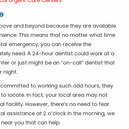
cal Urgent Care Centers
e
above and beyond because they are available
nience. This means that no matter what time
ntal emergency, you can receive the
tely need. A 24-hour dentist could work at a
r or just might be an “on-call” dentist that
r night.
is committed to working such odd hours, they
 to locate. In fact, your local area may not
facility. However, there’s no need to fear
al assistance at 2 o’clock in the morning, we
t near you that can help.