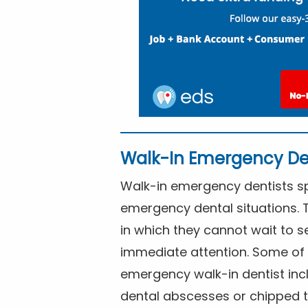
Walk-In Emergency De
Walk-in emergency dentists spe
emergency dental situations. 
in which they cannot wait to s
immediate attention. Some of 
emergency walk-in dentist inc
dental abscesses or chipped t