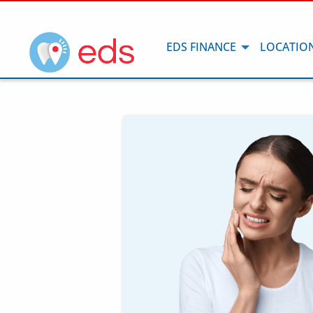
EDS FINANCE
LOCATIO