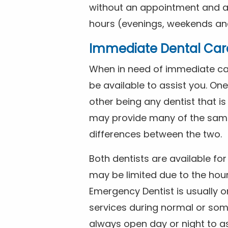
without an appointment and are
hours (evenings, weekends and
Immediate Dental Car
When in need of immediate car
be available to assist you. On
other being any dentist that i
may provide many of the same 
differences between the two.
Both dentists are available f
may be limited due to the hour
Emergency Dentist is usually o
services during normal or som
always open day or night to a