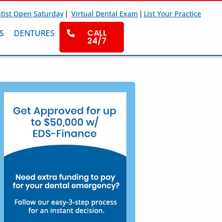
|
|
tist Open Saturday
Virtual Dental Exam
List Your Practice
CALL
S
DENTURES
24/7