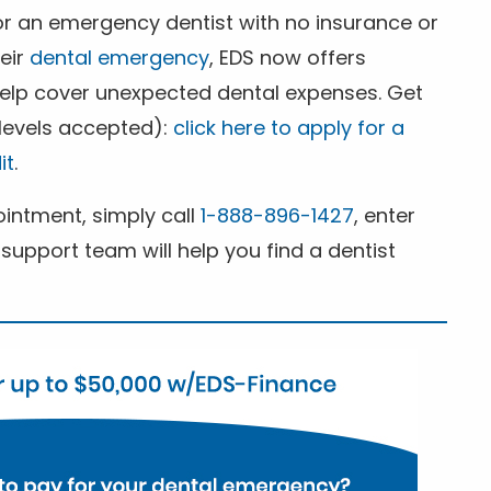
for an emergency dentist with no insurance or
heir
dental emergency
, EDS now offers
 help cover unexpected dental expenses. Get
 levels accepted):
click here to apply for a
it
.
ntment, simply call
1-888-896-1427
, enter
support team will help you find a dentist