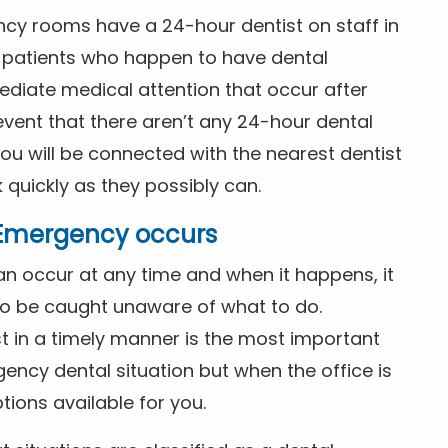
ncy rooms have a 24-hour dentist on staff in
patients who happen to have dental
diate medical attention that occur after
event that there aren’t any 24-hour dental
you will be connected with the nearest dentist
k quickly as they possibly can.
l Emergency occurs
n occur at any time and when it happens, it
 to be caught unaware of what to do.
t in a timely manner is the most important
ency dental situation but when the office is
tions available for you.