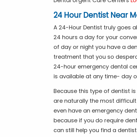
Dental Urgent Care Centers
Lo
24 Hour Dentist Near M
A 24-Hour Dentist truly goes 
24 hours a day for your conve
of day or night you have a de
treatment that you so despera
24-hour emergency dental cente
is available at any time- day o
Because this type of dentist 
are naturally the most difficult
even have an emergency dental 
because if you do require dent
can still help you find a dentis