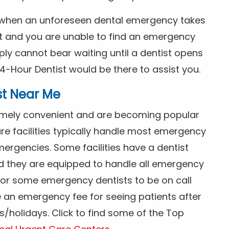
s when an unforeseen dental emergency takes
ht and you are unable to find an emergency
ly cannot bear waiting until a dentist opens
4-Hour Dentist would be there to assist you.
st Near Me
tremely convenient and are becoming popular
re facilities typically handle most emergency
ergencies. Some facilities have a dentist
nd they are equipped to handle all emergency
 for some emergency dentists to be on call
e an emergency fee for seeing patients after
/holidays. Click to find some of the Top