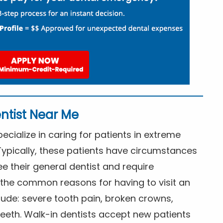
ntist Near Me
cialize in caring for patients in extreme
Typically, these patients have circumstances
ee their general dentist and require
the common reasons for having to visit an
lude: severe tooth pain, broken crowns,
eeth. Walk-in dentists accept new patients