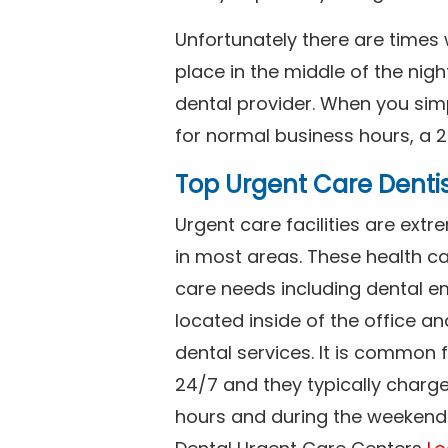
Unfortunately there are time
place in the middle of the nig
dental provider. When you simp
for normal business hours, a 2
Top Urgent Care Denti
Urgent care facilities are ex
in most areas. These health ca
care needs including dental em
located inside of the office a
dental services. It is common
24/7 and they typically charg
hours and during the weekends