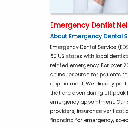
Emergency Dentist Ne
About Emergency Dental S
Emergency Dental Service (EDS
50 US states with local dentist
related emergency. For over 2
online resource for patients 
appointment. We directly partn
that are open during off peak
emergency appointment. Our se
providers, insurance verificat
financing for emergency, spec