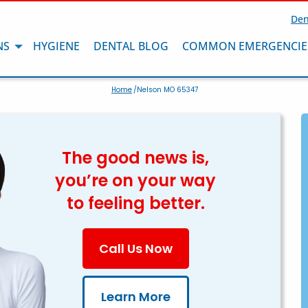
Den
NS
HYGIENE
DENTAL BLOG
COMMON EMERGENCIE
Home
/Nelson MO 65347
The good news is,
you’re on your way
to feeling better.
Call Us Now
Learn More