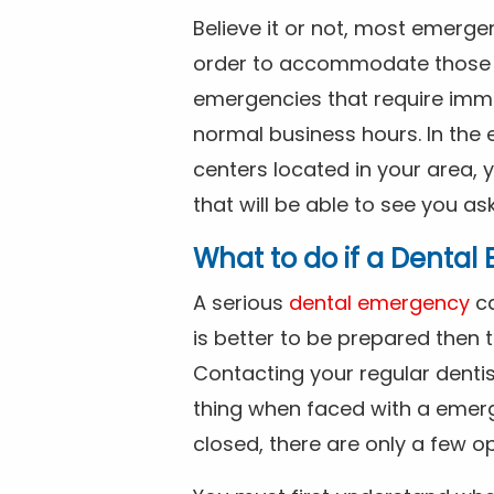
Believe it or not, most emerge
order to accommodate those 
emergencies that require imme
normal business hours. In the 
centers located in your area, 
that will be able to see you as
What to do if a Denta
A serious
dental emergency
ca
is better to be prepared then
Contacting your regular dentis
thing when faced with a emerg
closed, there are only a few op