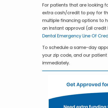
For patients that are looking 
extra cash/credit to pay for t
multiple financing options to
an Instant approval (all credit
Dental Emergency Line Of Cred
To schedule a same-day appoi
your zip code, and our patient 
immediately.