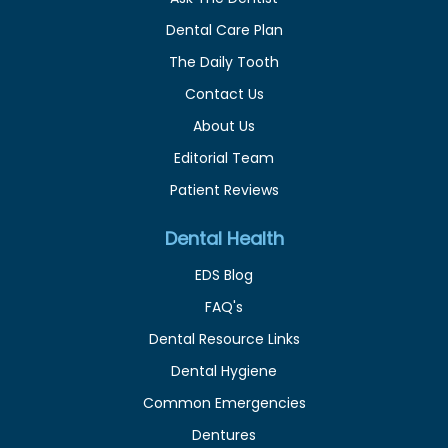
Dental Care Plan
The Daily Tooth
Contact Us
About Us
Editorial Team
Patient Reviews
Dental Health
EDS Blog
FAQ's
Dental Resource Links
Dental Hygiene
Common Emergencies
Dentures