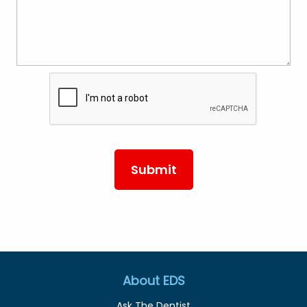
About EDS
Ask The Dentist