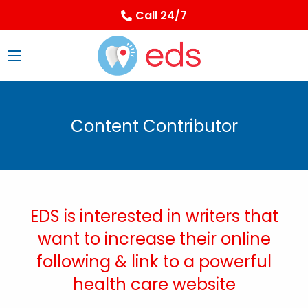
Call 24/7
Content Contributor
EDS is interested in writers that
want to increase their online
following & link to a powerful
health care website