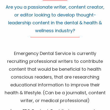
Are you a passionate writer, content creator,
or editor looking to develop thought-
leadership content in the dental & health &
wellness industry?
Emergency Dental Service is currently
recruiting professional writers to contribute
content that would be beneficial to health
conscious readers, that are researching
educational information to improve their
health & lifestyle. (Can be a journalist, content
writer, or medical professional)