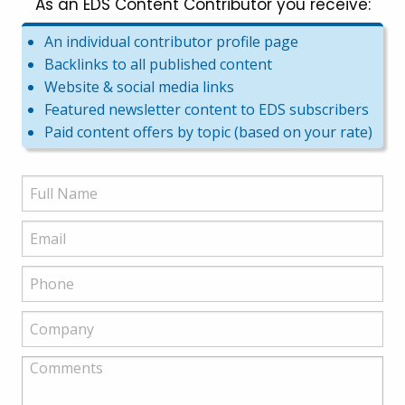
As an EDS Content Contributor you receive:
An individual contributor profile page
Backlinks to all published content
Website & social media links
Featured newsletter content to EDS subscribers
Paid content offers by topic (based on your rate)