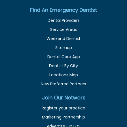
Find An Emergency Dentist
Dental Providers
Service Areas
Weekend Dentist
Sitemap
Dental Care App
Dentist By City
Locations Map
New Preferred Partners
Join Our Network
Register your practice
Marketing Partnership
Advertise On EDS