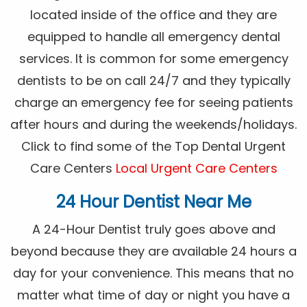
located inside of the office and they are
equipped to handle all emergency dental
services. It is common for some emergency
dentists to be on call 24/7 and they typically
charge an emergency fee for seeing patients
after hours and during the weekends/holidays.
Click to find some of the Top Dental Urgent
Care Centers
Local Urgent Care Centers
24 Hour Dentist Near Me
A 24-Hour Dentist truly goes above and
beyond because they are available 24 hours a
day for your convenience. This means that no
matter what time of day or night you have a