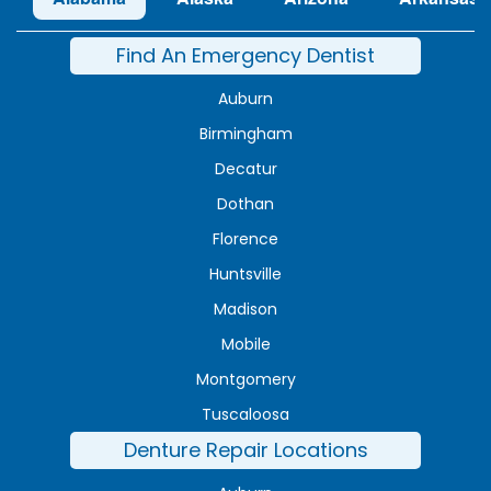
Find An Emergency Dentist
Auburn
Birmingham
Decatur
Dothan
Florence
Huntsville
Madison
Mobile
Montgomery
Tuscaloosa
Denture Repair Locations