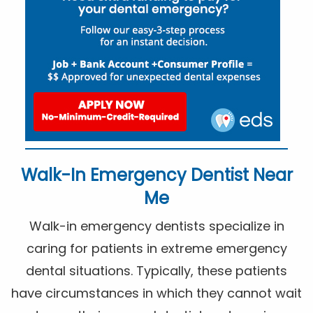
Walk-In Emergency Dentist Near
Me
Walk-in emergency dentists specialize in
caring for patients in extreme emergency
dental situations. Typically, these patients
have circumstances in which they cannot wait