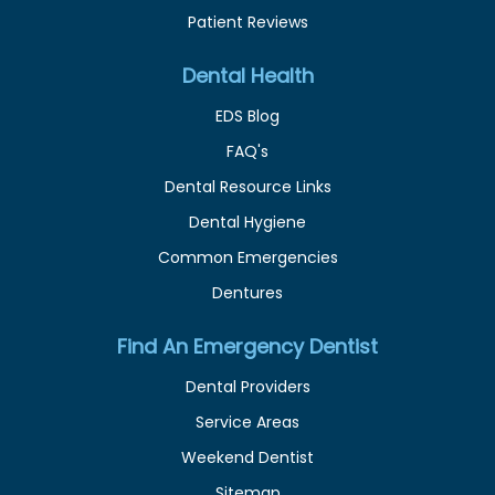
Patient Reviews
Dental Health
EDS Blog
FAQ's
Dental Resource Links
Dental Hygiene
Common Emergencies
Dentures
Find An Emergency Dentist
Dental Providers
Service Areas
Weekend Dentist
Sitemap