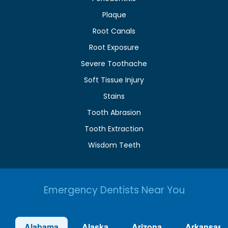
Plaque
Root Canals
Root Exposure
Severe Toothache
Soft Tissue Injury
Stains
Tooth Abrasion
Tooth Extraction
Wisdom Teeth
Emergency Dentists Near You
Alabama
Alaska
Arizona
Arkansas