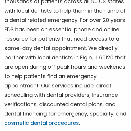
thousands of patients across all 50 US states
with local dentists to help them in their time of
a dental related emergency. For over 20 years
EDS has been an essential phone and online
resource for patients that need access to a
same-day dental appointment. We directly
partner with local dentists in Elgin, IL 60120 that
are open during off peak hours and weekends
to help patients find an emergency
appointment. Our services include: direct
scheduling with dental providers, insurance
verifications, discounted dental plans, and
dental financing for emergency, specialty, and
cosmetic dental procedures
.