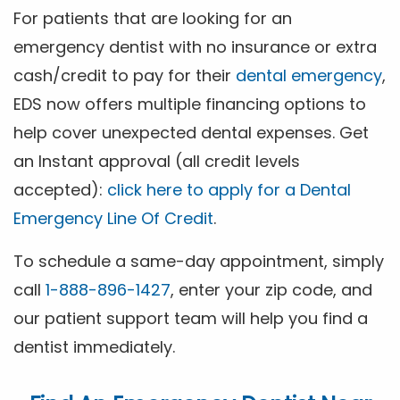
For patients that are looking for an
emergency dentist with no insurance or extra
cash/credit to pay for their
dental emergency
,
EDS now offers multiple financing options to
help cover unexpected dental expenses. Get
an Instant approval (all credit levels
accepted):
click here to apply for a Dental
Emergency Line Of Credit
.
To schedule a same-day appointment, simply
call
1-888-896-1427
, enter your zip code, and
our patient support team will help you find a
dentist immediately.