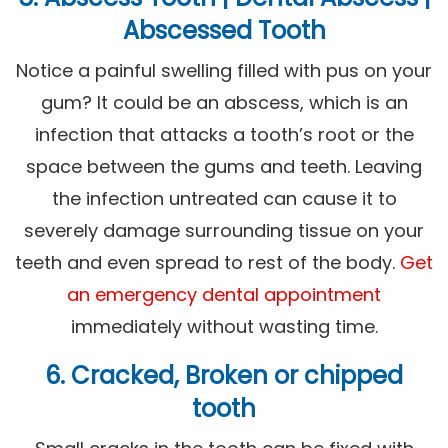
Abscessed Tooth
Notice a painful swelling filled with pus on your
gum? It could be an abscess, which is an
infection that attacks a tooth’s root or the
space between the gums and teeth. Leaving
the infection untreated can cause it to
severely damage surrounding tissue on your
teeth and even spread to rest of the body.
Get
an emergency dental appointment
immediately without wasting time.
6. Cracked, Broken or chipped
tooth