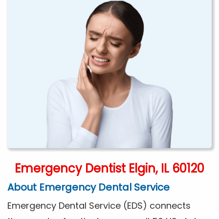
Emergency Dentist Elgin, IL 60120
About Emergency Dental Service
Emergency Dental Service (EDS) connects