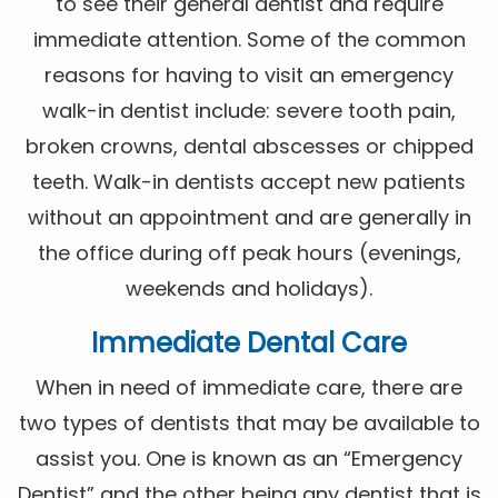
to see their general dentist and require
immediate attention. Some of the common
reasons for having to visit an emergency
walk-in dentist include: severe tooth pain,
broken crowns, dental abscesses or chipped
teeth. Walk-in dentists accept new patients
without an appointment and are generally in
the office during off peak hours (evenings,
weekends and holidays).
Immediate Dental Care
When in need of immediate care, there are
two types of dentists that may be available to
assist you. One is known as an “Emergency
Dentist” and the other being any dentist that is