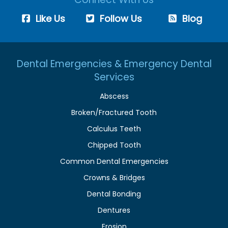
Like Us
Follow Us
Blog
Dental Emergencies & Emergency Dental
Services
Abscess
Broken/Fractured Tooth
Calculus Teeth
Chipped Tooth
Common Dental Emergencies
Crowns & Bridges
Dental Bonding
Dentures
Erosion