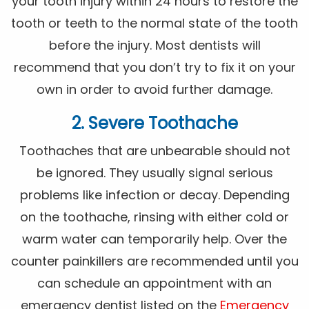
your tooth injury within 24 hours to restore the
tooth or teeth to the normal state of the tooth
before the injury. Most dentists will
recommend that you don’t try to fix it on your
own in order to avoid further damage.
2. Severe Toothache
Toothaches that are unbearable should not
be ignored. They usually signal serious
problems like infection or decay. Depending
on the toothache, rinsing with either cold or
warm water can temporarily help. Over the
counter painkillers are recommended until you
can schedule an appointment with an
emergency dentist listed on the
Emergency