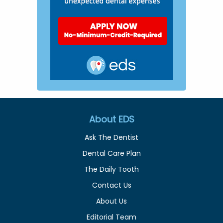
About EDS
Ask The Dentist
Dental Care Plan
The Daily Tooth
Contact Us
About Us
Editorial Team