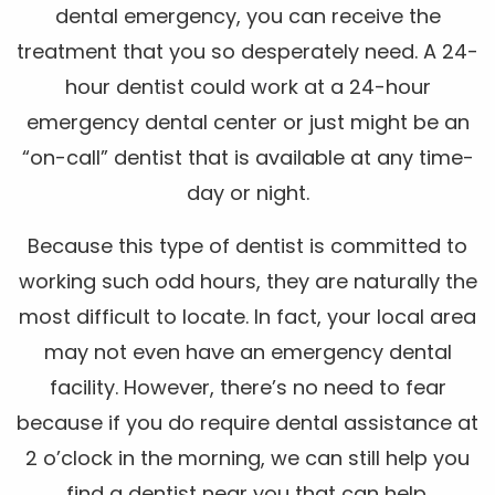
dental emergency, you can receive the
treatment that you so desperately need. A 24-
hour dentist could work at a 24-hour
emergency dental center or just might be an
“on-call” dentist that is available at any time-
day or night.
Because this type of dentist is committed to
working such odd hours, they are naturally the
most difficult to locate. In fact, your local area
may not even have an emergency dental
facility. However, there’s no need to fear
because if you do require dental assistance at
2 o’clock in the morning, we can still help you
find a dentist near you that can help.