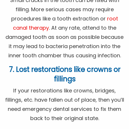
Small cracks in the tooth can be fixed with
filling. More serious cases may require
procedures like a tooth extraction or
root
canal therapy
. At any rate, attend to the
damaged tooth as soon as possible because
it may lead to bacteria penetration into the
inner tooth chamber thus causing infection.
7. Lost restorations like crowns or
fillings
If your restorations like crowns, bridges,
fillings, etc. have fallen out of place, then you’ll
need emergency dental services to fix them
back to their original state.