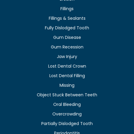
Fillings
Fillings & Sealants
Fully Dislodged Tooth
Gum Disease
Gum Recession
Jaw Injury
Lost Dental Crown
Lost Dental Filling
Missing
Object Stuck Between Teeth
Oral Bleeding
Overcrowding
Partially Dislodged Tooth
Periodontitis