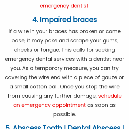
emergency dentist
.
4. Impaired braces
If a wire in your braces has broken or come
loose, it may poke and scrape your gums,
cheeks or tongue. This calls for seeking
emergency dental services with a dentist near
you. As a temporary measure, you can try
covering the wire end with a piece of gauze or
a small cotton ball. Once you stop the wire
from causing any further damage,
schedule
an emergency appointment
as soon as
possible.
5. Abscess Tooth | Dental Abscess |