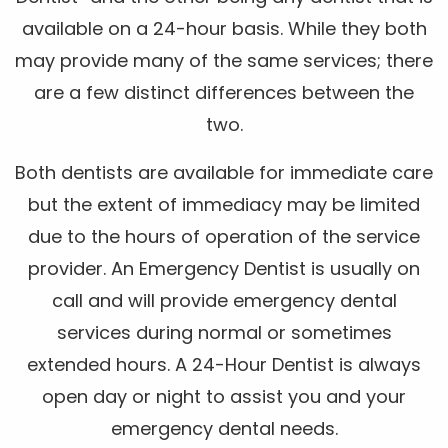
available on a 24-hour basis. While they both
may provide many of the same services; there
are a few distinct differences between the
two.
Both dentists are available for immediate care
but the extent of immediacy may be limited
due to the hours of operation of the service
provider. An Emergency Dentist is usually on
call and will provide emergency dental
services during normal or sometimes
extended hours. A 24-Hour Dentist is always
open day or night to assist you and your
emergency dental needs.