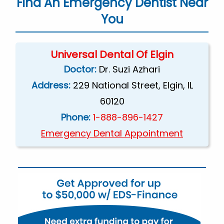
Find An Emergency Dentist Near
You
Universal Dental Of Elgin
Doctor:
Dr. Suzi Azhari
Address:
229 National Street, Elgin, IL
60120
Phone:
1-888-896-1427
Emergency Dental Appointment