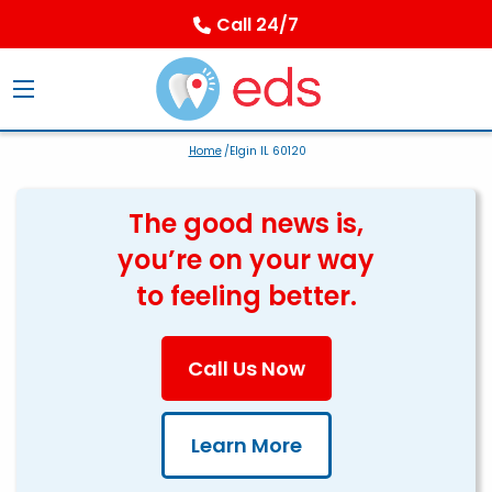
Call 24/7
Home
/Elgin IL 60120
The good news is,
you’re on your way
to feeling better.
Call Us Now
Learn More