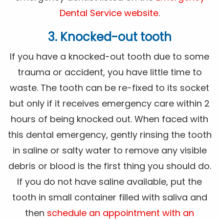
Dental Service website
.
3. Knocked-out tooth
If you have a knocked-out tooth due to some
trauma or accident, you have little time to
waste. The tooth can be re-fixed to its socket
but only if it receives emergency care within 2
hours of being knocked out. When faced with
this dental emergency, gently rinsing the tooth
in saline or salty water to remove any visible
debris or blood is the first thing you should do.
If you do not have saline available, put the
tooth in small container filled with saliva and
then
schedule an appointment with an