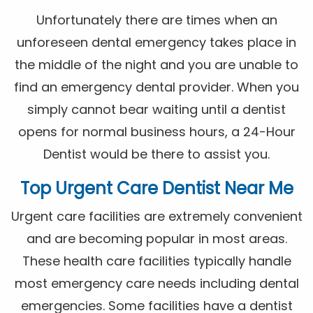
Unfortunately there are times when an
unforeseen dental emergency takes place in
the middle of the night and you are unable to
find an emergency dental provider. When you
simply cannot bear waiting until a dentist
opens for normal business hours, a 24-Hour
Dentist would be there to assist you.
Top Urgent Care Dentist Near Me
Urgent care facilities are extremely convenient
and are becoming popular in most areas.
These health care facilities typically handle
most emergency care needs including dental
emergencies. Some facilities have a dentist