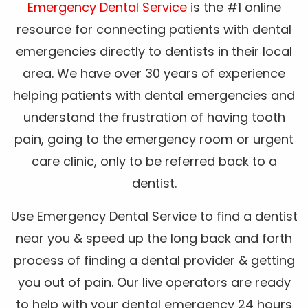
Emergency Dental Service
is the #1 online
resource for connecting patients with dental
emergencies directly to dentists in their local
area. We have over 30 years of experience
helping patients with dental emergencies and
understand the frustration of having tooth
pain, going to the emergency room or urgent
care clinic, only to be referred back to a
dentist.
Use Emergency Dental Service to find a dentist
near you & speed up the long back and forth
process of finding a dental provider & getting
you out of pain. Our live operators are ready
to help with your dental emergency 24 hours