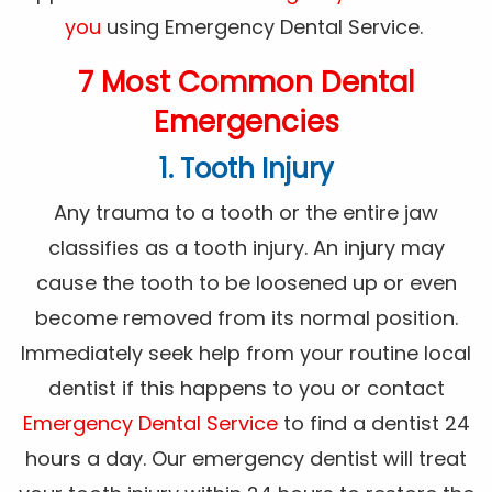
you
using Emergency Dental Service.
7 Most Common Dental
Emergencies
1. Tooth Injury
Any trauma to a tooth or the entire jaw
classifies as a tooth injury. An injury may
cause the tooth to be loosened up or even
become removed from its normal position.
Immediately seek help from your routine local
dentist if this happens to you or contact
Emergency Dental Service
to find a dentist 24
hours a day. Our emergency dentist will treat