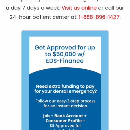
a day 7 days a week.
Visit us online
or call our
24-hour patient center at:
1-888-896-1427
.