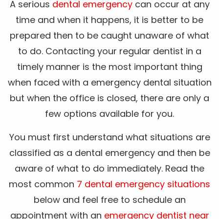
A serious
dental emergency
can occur at any
time and when it happens, it is better to be
prepared then to be caught unaware of what
to do. Contacting your regular dentist in a
timely manner is the most important thing
when faced with a emergency dental situation
but when the office is closed, there are only a
few options available for you.
You must first understand what situations are
classified as a dental emergency and then be
aware of what to do immediately. Read the
most common
7 dental emergency situations
below and feel free to schedule an
appointment with an
emergency dentist near