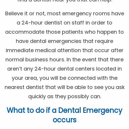
Believe it or not, most emergency rooms have
a 24-hour dentist on staff in order to
accommodate those patients who happen to
have dental emergencies that require
immediate medical attention that occur after
normal business hours. In the event that there
aren’t any 24-hour dental centers located in
your area, you will be connected with the
nearest dentist that will be able to see you ask
quickly as they possibly can.
What to do if a Dental Emergency
occurs