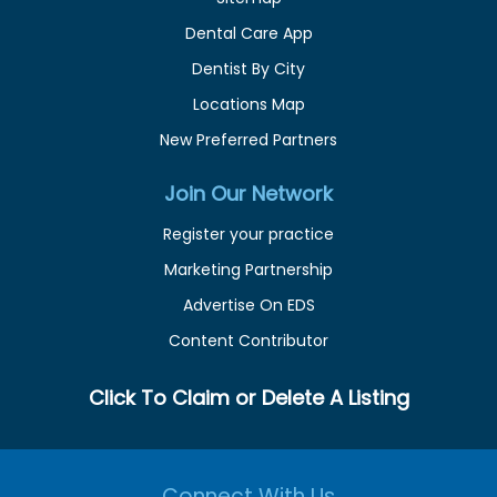
Dental Care App
Dentist By City
Locations Map
New Preferred Partners
Join Our Network
Register your practice
Marketing Partnership
Advertise On EDS
Content Contributor
Click To Claim or Delete A Listing
Connect With Us