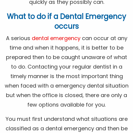
quickly as they possibly can.
What to do if a Dental Emergency
occurs
A serious
dental emergency
can occur at any
time and when it happens, it is better to be
prepared then to be caught unaware of what
to do. Contacting your regular dentist in a
timely manner is the most important thing
when faced with a emergency dental situation
but when the office is closed, there are only a
few options available for you.
You must first understand what situations are
classified as a dental emergency and then be