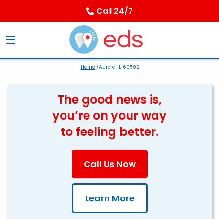
Call 24/7
Home
/Aurora IL 60502
The good news is,
you’re on your way
to feeling better.
Call Us Now
Learn More