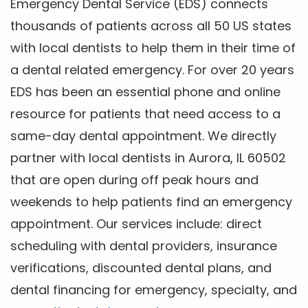
Emergency Dental Service (EDS) connects
thousands of patients across all 50 US states
with local dentists to help them in their time of
a dental related emergency. For over 20 years
EDS has been an essential phone and online
resource for patients that need access to a
same-day dental appointment. We directly
partner with local dentists in Aurora, IL 60502
that are open during off peak hours and
weekends to help patients find an emergency
appointment. Our services include: direct
scheduling with dental providers, insurance
verifications, discounted dental plans, and
dental financing for emergency, specialty, and