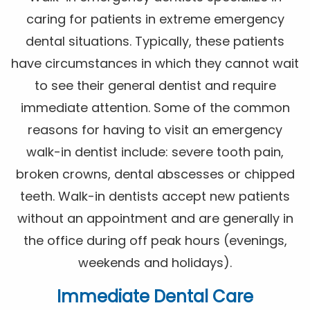
caring for patients in extreme emergency
dental situations. Typically, these patients
have circumstances in which they cannot wait
to see their general dentist and require
immediate attention. Some of the common
reasons for having to visit an emergency
walk-in dentist include: severe tooth pain,
broken crowns, dental abscesses or chipped
teeth. Walk-in dentists accept new patients
without an appointment and are generally in
the office during off peak hours (evenings,
weekends and holidays).
Immediate Dental Care