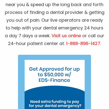
near you & speed up the long back and forth
process of finding a dental provider & getting
you out of pain. Our live operators are ready
to help with your dental emergency 24 hours
a day 7 days a week.
Visit us online
or call our
24-hour patient center at:
1-888-896-1427
.