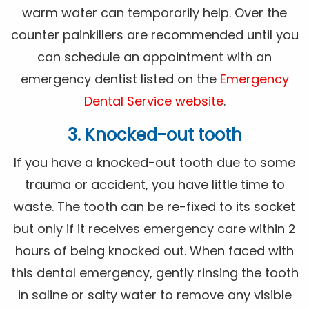
warm water can temporarily help. Over the
counter painkillers are recommended until you
can schedule an appointment with an
emergency dentist listed on the
Emergency
Dental Service website
.
3. Knocked-out tooth
If you have a knocked-out tooth due to some
trauma or accident, you have little time to
waste. The tooth can be re-fixed to its socket
but only if it receives emergency care within 2
hours of being knocked out. When faced with
this dental emergency, gently rinsing the tooth
in saline or salty water to remove any visible