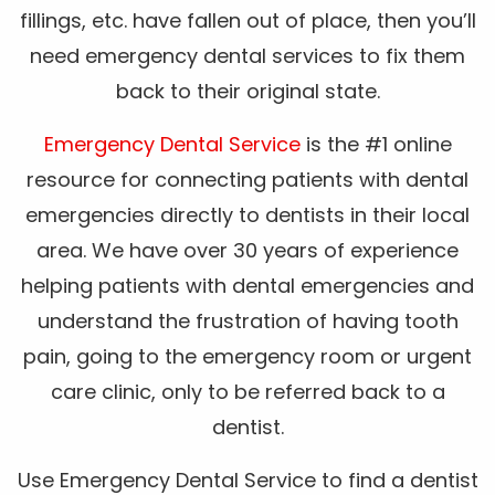
fillings, etc. have fallen out of place, then you’ll
need emergency dental services to fix them
back to their original state.
Emergency Dental Service
is the #1 online
resource for connecting patients with dental
emergencies directly to dentists in their local
area. We have over 30 years of experience
helping patients with dental emergencies and
understand the frustration of having tooth
pain, going to the emergency room or urgent
care clinic, only to be referred back to a
dentist.
Use Emergency Dental Service to find a dentist