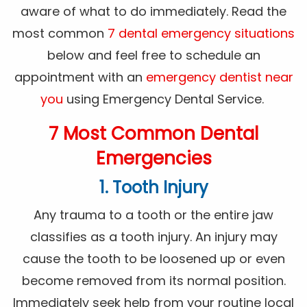
aware of what to do immediately. Read the
most common
7 dental emergency situations
below and feel free to schedule an
appointment with an
emergency dentist near
you
using Emergency Dental Service.
7 Most Common Dental
Emergencies
1. Tooth Injury
Any trauma to a tooth or the entire jaw
classifies as a tooth injury. An injury may
cause the tooth to be loosened up or even
become removed from its normal position.
Immediately seek help from your routine local