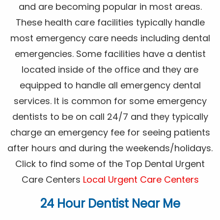
and are becoming popular in most areas.
These health care facilities typically handle
most emergency care needs including dental
emergencies. Some facilities have a dentist
located inside of the office and they are
equipped to handle all emergency dental
services. It is common for some emergency
dentists to be on call 24/7 and they typically
charge an emergency fee for seeing patients
after hours and during the weekends/holidays.
Click to find some of the Top Dental Urgent
Care Centers
Local Urgent Care Centers
24 Hour Dentist Near Me