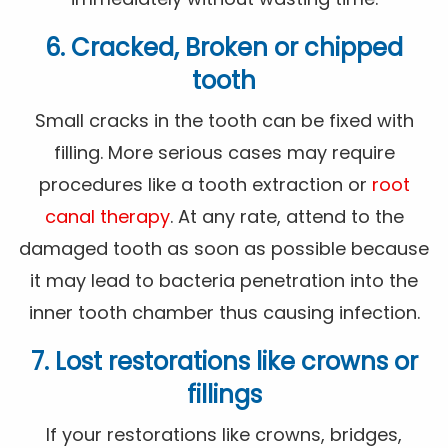
6. Cracked, Broken or chipped
tooth
Small cracks in the tooth can be fixed with
filling. More serious cases may require
procedures like a tooth extraction or
root
canal therapy
. At any rate, attend to the
damaged tooth as soon as possible because
it may lead to bacteria penetration into the
inner tooth chamber thus causing infection.
7. Lost restorations like crowns or
fillings
If your restorations like crowns, bridges,