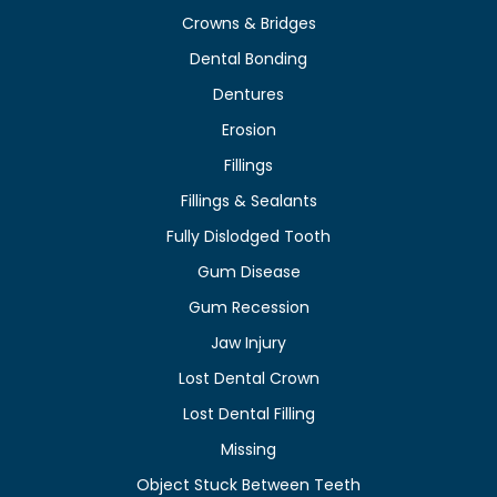
Crowns & Bridges
Dental Bonding
Dentures
Erosion
Fillings
Fillings & Sealants
Fully Dislodged Tooth
Gum Disease
Gum Recession
Jaw Injury
Lost Dental Crown
Lost Dental Filling
Missing
Object Stuck Between Teeth