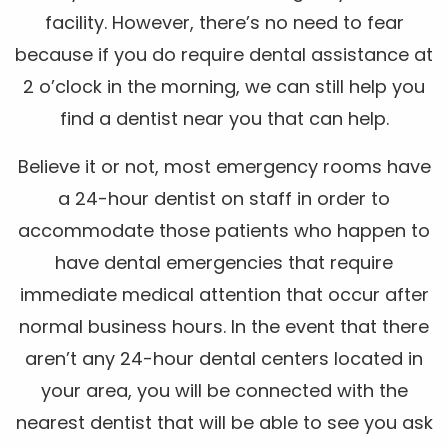
facility. However, there’s no need to fear
because if you do require dental assistance at
2 o’clock in the morning, we can still help you
find a dentist near you that can help.
Believe it or not, most emergency rooms have
a 24-hour dentist on staff in order to
accommodate those patients who happen to
have dental emergencies that require
immediate medical attention that occur after
normal business hours. In the event that there
aren’t any 24-hour dental centers located in
your area, you will be connected with the
nearest dentist that will be able to see you ask