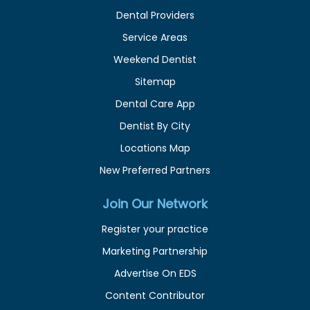
Dental Providers
Service Areas
Weekend Dentist
Sitemap
Dental Care App
Dentist By City
Locations Map
New Preferred Partners
Join Our Network
Register your practice
Marketing Partnership
Advertise On EDS
Content Contributor