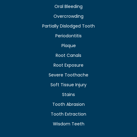
Oral Bleeding
Overcrowding
Partially Dislodged Tooth
Periodontitis
Plaque
Root Canals
Root Exposure
Severe Toothache
Soft Tissue Injury
Stains
Tooth Abrasion
Tooth Extraction
Wisdom Teeth