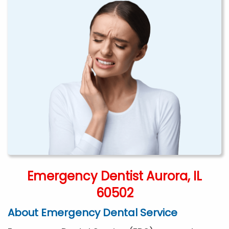
Emergency Dentist Aurora, IL
60502
About Emergency Dental Service