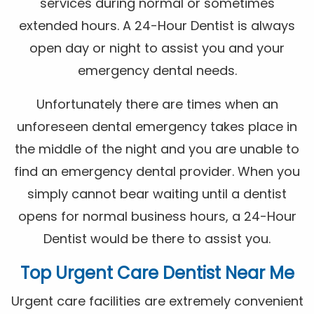
services during normal or sometimes
extended hours. A 24-Hour Dentist is always
open day or night to assist you and your
emergency dental needs.
Unfortunately there are times when an
unforeseen dental emergency takes place in
the middle of the night and you are unable to
find an emergency dental provider. When you
simply cannot bear waiting until a dentist
opens for normal business hours, a 24-Hour
Dentist would be there to assist you.
Top Urgent Care Dentist Near Me
Urgent care facilities are extremely convenient