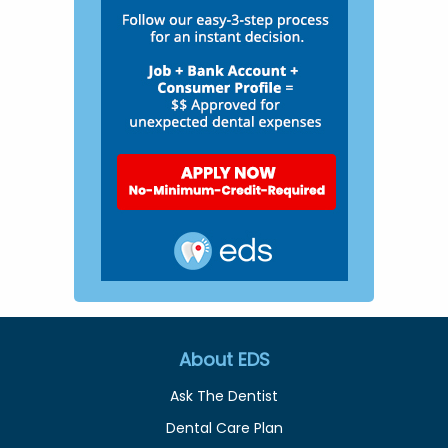
About EDS
Ask The Dentist
Dental Care Plan