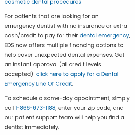
cosmetic dental procedures
.
For patients that are looking for an
emergency dentist with no insurance or extra
cash/credit to pay for their
dental emergency
,
EDS now offers multiple financing options to
help cover unexpected dental expenses. Get
an Instant approval (all credit levels
accepted):
click here to apply for a Dental
Emergency Line Of Credit
.
To schedule a same-day appointment, simply
call
1-866-673-1188
, enter your zip code, and
our patient support team will help you find a
dentist immediately.