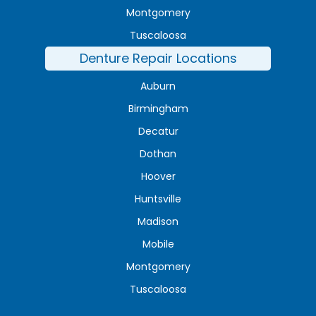
Montgomery
Tuscaloosa
Denture Repair Locations
Auburn
Birmingham
Decatur
Dothan
Hoover
Huntsville
Madison
Mobile
Montgomery
Tuscaloosa