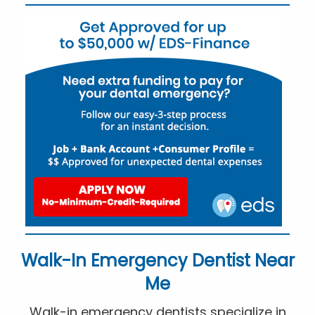
Walk-In Emergency Dentist Near
Me
Walk-in emergency dentists specialize in