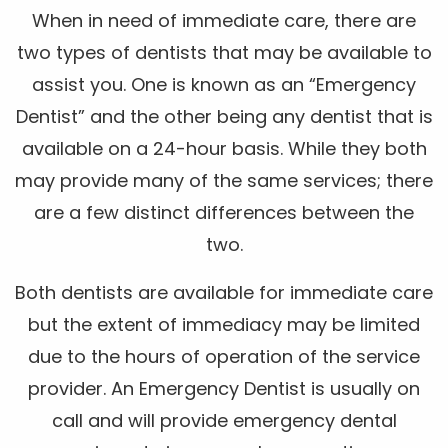
When in need of immediate care, there are
two types of dentists that may be available to
assist you. One is known as an “Emergency
Dentist” and the other being any dentist that is
available on a 24-hour basis. While they both
may provide many of the same services; there
are a few distinct differences between the
two.
Both dentists are available for immediate care
but the extent of immediacy may be limited
due to the hours of operation of the service
provider. An Emergency Dentist is usually on
call and will provide emergency dental