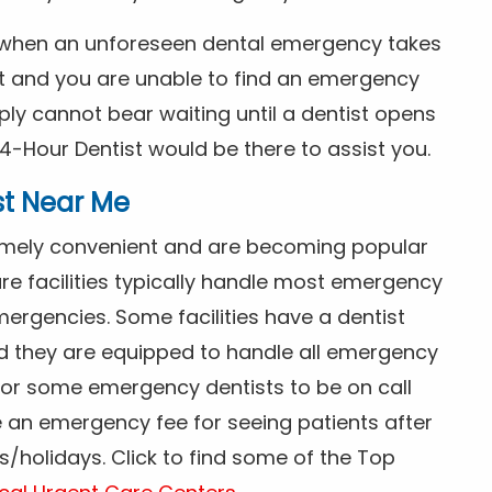
s when an unforeseen dental emergency takes
ht and you are unable to find an emergency
ly cannot bear waiting until a dentist opens
4-Hour Dentist would be there to assist you.
st Near Me
tremely convenient and are becoming popular
re facilities typically handle most emergency
ergencies. Some facilities have a dentist
nd they are equipped to handle all emergency
 for some emergency dentists to be on call
e an emergency fee for seeing patients after
/holidays. Click to find some of the Top