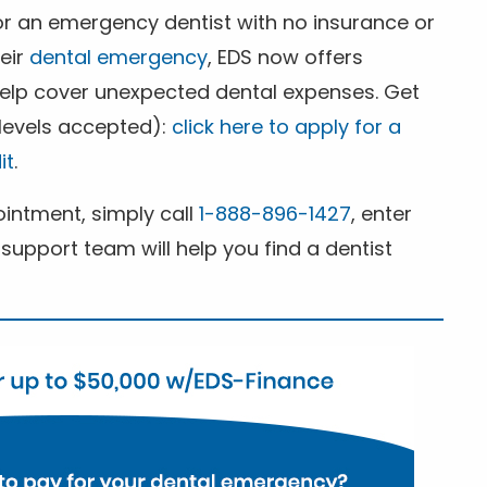
for an emergency dentist with no insurance or
heir
dental emergency
, EDS now offers
 help cover unexpected dental expenses. Get
 levels accepted):
click here to apply for a
it
.
ntment, simply call
1-888-896-1427
, enter
support team will help you find a dentist