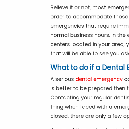
Believe it or not, most emerge
order to accommodate those 
emergencies that require imme
normal business hours. In the 
centers located in your area, 
that will be able to see you as
What to do if a Denta
A serious
dental emergency
ca
is better to be prepared then
Contacting your regular dentis
thing when faced with a emerg
closed, there are only a few op