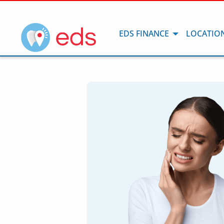
EDS FINANCE
LOCATIO