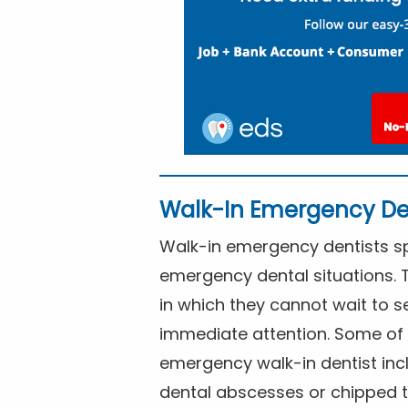
Walk-In Emergency De
Walk-in emergency dentists spe
emergency dental situations. 
in which they cannot wait to s
immediate attention. Some of 
emergency walk-in dentist inc
dental abscesses or chipped t