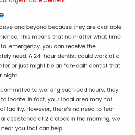
cal Urgent Care Centers
e
above and beyond because they are available
nience. This means that no matter what time
ntal emergency, you can receive the
tely need. A 24-hour dentist could work at a
r or just might be an “on-call” dentist that
r night.
is committed to working such odd hours, they
 to locate. In fact, your local area may not
facility. However, there’s no need to fear
al assistance at 2 o’clock in the morning, we
t near you that can help.