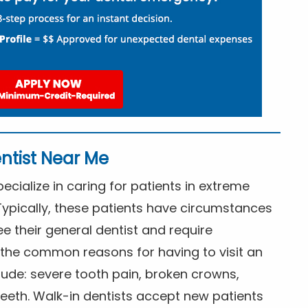
ntist Near Me
cialize in caring for patients in extreme
Typically, these patients have circumstances
ee their general dentist and require
the common reasons for having to visit an
lude: severe tooth pain, broken crowns,
eeth. Walk-in dentists accept new patients