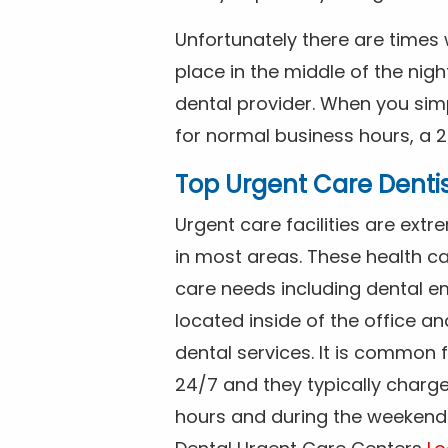
Unfortunately there are time
place in the middle of the nig
dental provider. When you simp
for normal business hours, a 2
Top Urgent Care Denti
Urgent care facilities are ex
in most areas. These health ca
care needs including dental em
located inside of the office a
dental services. It is common
24/7 and they typically charg
hours and during the weekends