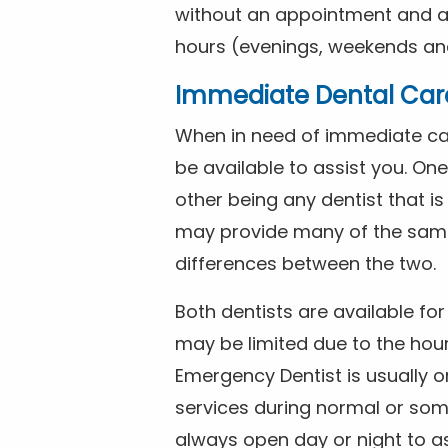
without an appointment and are
hours (evenings, weekends and
Immediate Dental Car
When in need of immediate car
be available to assist you. On
other being any dentist that i
may provide many of the same 
differences between the two.
Both dentists are available f
may be limited due to the hour
Emergency Dentist is usually o
services during normal or som
always open day or night to a