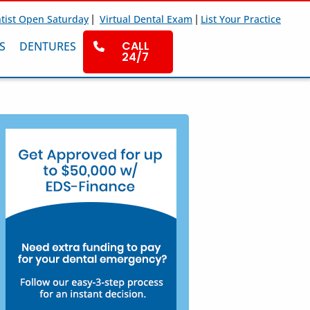
|
|
tist Open Saturday
Virtual Dental Exam
List Your Practice
CALL
S
DENTURES
24/7