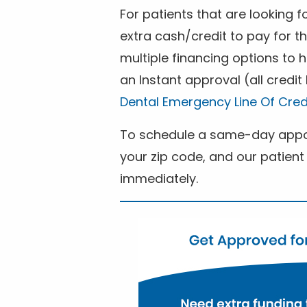
For patients that are looking 
extra cash/credit to pay for t
multiple financing options to
an Instant approval (all credit
Dental Emergency Line Of Cred
To schedule a same-day appoi
your zip code, and our patient 
immediately.