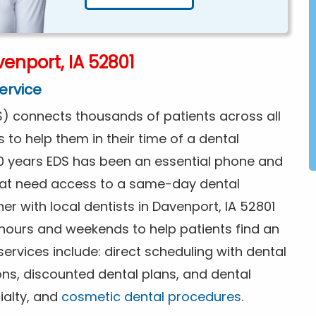
enport, IA 52801
ervice
) connects thousands of patients across all
s to help them in their time of a dental
0 years EDS has been an essential phone and
that need access to a same-day dental
er with local dentists in Davenport, IA 52801
 hours and weekends to help patients find an
rvices include: direct scheduling with dental
ions, discounted dental plans, and dental
ialty, and
cosmetic dental procedures
.