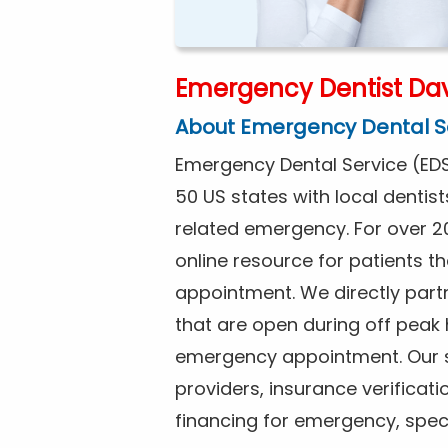
Emergency Dentist Dav
About Emergency Dental S
Emergency Dental Service (EDS
50 US states with local dentist
related emergency. For over 2
online resource for patients 
appointment. We directly partn
that are open during off peak
emergency appointment. Our se
providers, insurance verificat
financing for emergency, spec