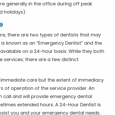
 generally in the office during off peak
 holidays).
e
e, there are two types of dentists that may
e is known as an “Emergency Dentist” and the
s available on a 24-hour basis. While they both
services; there are a few distinct
or immediate care but the extent of immediacy
s of operation of the service provider. An
n call and will provide emergency dental
etimes extended hours. A 24-Hour Dentist is
ssist you and your emergency dental needs.