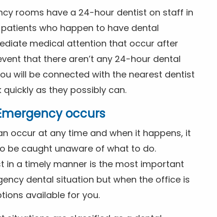
ncy rooms have a 24-hour dentist on staff in
patients who happen to have dental
diate medical attention that occur after
event that there aren’t any 24-hour dental
you will be connected with the nearest dentist
k quickly as they possibly can.
l Emergency occurs
n occur at any time and when it happens, it
 to be caught unaware of what to do.
t in a timely manner is the most important
ency dental situation but when the office is
tions available for you.