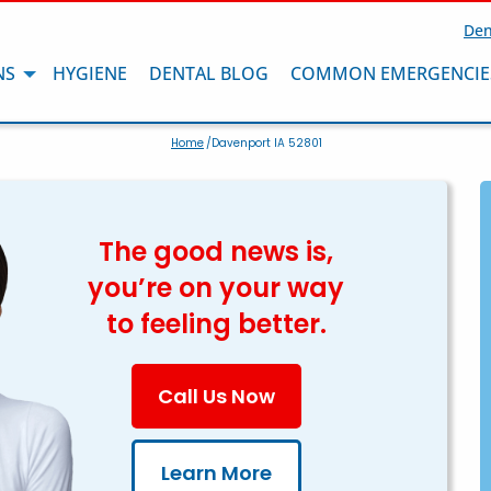
Den
NS
HYGIENE
DENTAL BLOG
COMMON EMERGENCIE
Home
/Davenport IA 52801
The good news is,
you’re on your way
to feeling better.
Call Us Now
Learn More