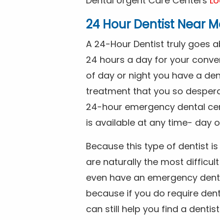
Dental Urgent Care Centers
Lo
24 Hour Dentist Near M
A 24-Hour Dentist truly goes 
24 hours a day for your conve
of day or night you have a de
treatment that you so despera
24-hour emergency dental cente
is available at any time- day o
Because this type of dentist 
are naturally the most difficult
even have an emergency dental 
because if you do require dent
can still help you find a dentis