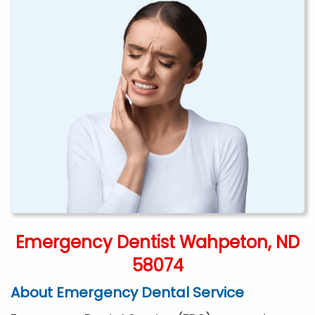
Emergency Dentist Wahpeton, ND
58074
About Emergency Dental Service