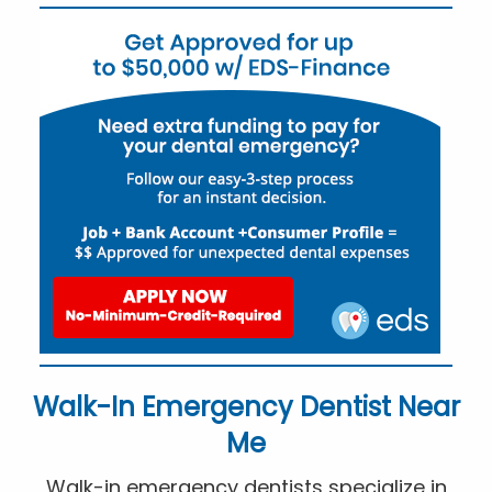
Walk-In Emergency Dentist Near
Me
Walk-in emergency dentists specialize in