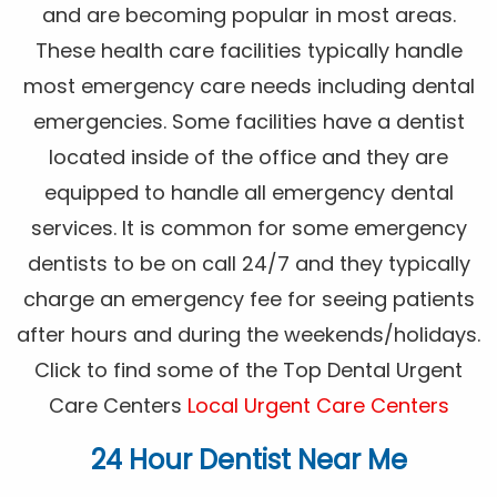
and are becoming popular in most areas.
These health care facilities typically handle
most emergency care needs including dental
emergencies. Some facilities have a dentist
located inside of the office and they are
equipped to handle all emergency dental
services. It is common for some emergency
dentists to be on call 24/7 and they typically
charge an emergency fee for seeing patients
after hours and during the weekends/holidays.
Click to find some of the Top Dental Urgent
Care Centers
Local Urgent Care Centers
24 Hour Dentist Near Me