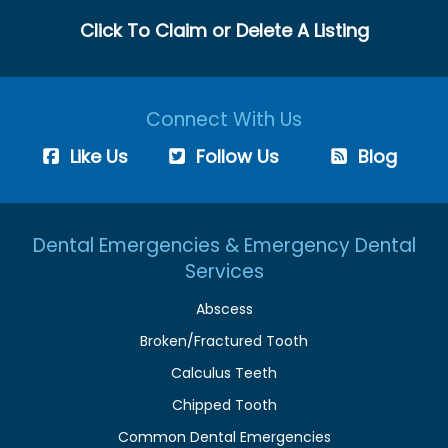
Click To Claim or Delete A Listing
Connect With Us
Like Us
Follow Us
Blog
Dental Emergencies & Emergency Dental
Services
Abscess
Broken/Fractured Tooth
Calculus Teeth
Chipped Tooth
Common Dental Emergencies