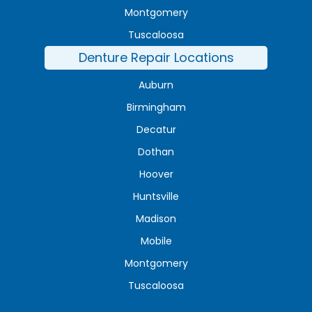
Montgomery
Tuscaloosa
Denture Repair Locations
Auburn
Birmingham
Decatur
Dothan
Hoover
Huntsville
Madison
Mobile
Montgomery
Tuscaloosa