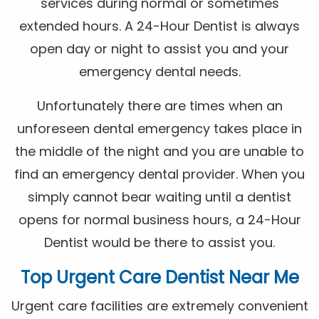
services during normal or sometimes
extended hours. A 24-Hour Dentist is always
open day or night to assist you and your
emergency dental needs.
Unfortunately there are times when an
unforeseen dental emergency takes place in
the middle of the night and you are unable to
find an emergency dental provider. When you
simply cannot bear waiting until a dentist
opens for normal business hours, a 24-Hour
Dentist would be there to assist you.
Top Urgent Care Dentist Near Me
Urgent care facilities are extremely convenient