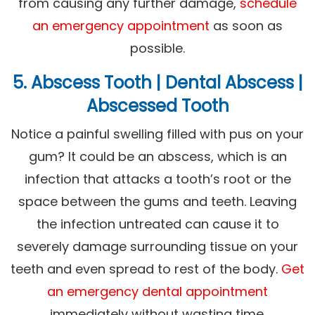
from causing any further damage,
schedule
an emergency appointment
as soon as
possible.
5. Abscess Tooth | Dental Abscess |
Abscessed Tooth
Notice a painful swelling filled with pus on your
gum? It could be an abscess, which is an
infection that attacks a tooth’s root or the
space between the gums and teeth. Leaving
the infection untreated can cause it to
severely damage surrounding tissue on your
teeth and even spread to rest of the body.
Get
an emergency dental appointment
immediately without wasting time.