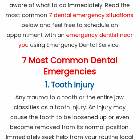
aware of what to do immediately. Read the
most common
7 dental emergency situations
below and feel free to schedule an
appointment with an
emergency dentist near
you
using Emergency Dental Service.
7 Most Common Dental
Emergencies
1. Tooth Injury
Any trauma to a tooth or the entire jaw
classifies as a tooth injury. An injury may
cause the tooth to be loosened up or even
become removed from its normal position.
Immediately seek help from your routine local