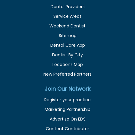
Dental Providers
Service Areas
Weekend Dentist
Sitemap
Dental Care App
Dentist By City
Locations Map
New Preferred Partners
Join Our Network
Register your practice
Marketing Partnership
Advertise On EDS
Content Contributor