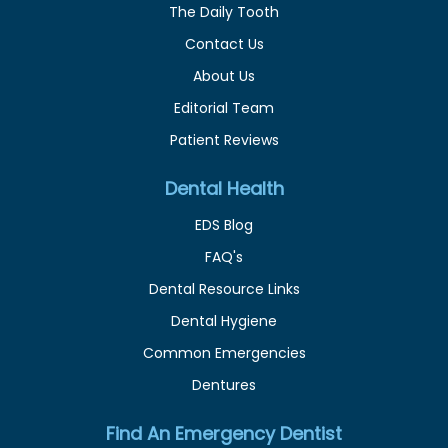
The Daily Tooth
Contact Us
About Us
Editorial Team
Patient Reviews
Dental Health
EDS Blog
FAQ's
Dental Resource Links
Dental Hygiene
Common Emergencies
Dentures
Find An Emergency Dentist