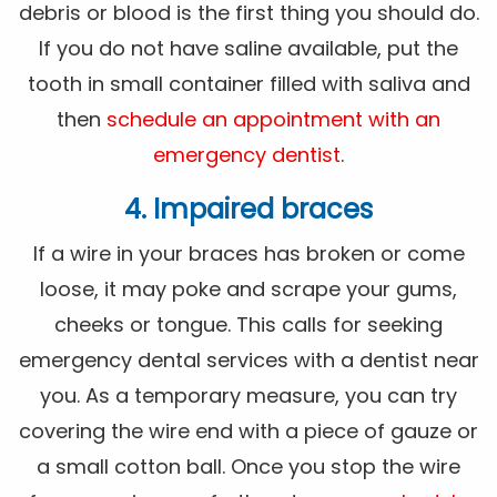
debris or blood is the first thing you should do.
If you do not have saline available, put the
tooth in small container filled with saliva and
then
schedule an appointment with an
emergency dentist
.
4. Impaired braces
If a wire in your braces has broken or come
loose, it may poke and scrape your gums,
cheeks or tongue. This calls for seeking
emergency dental services with a dentist near
you. As a temporary measure, you can try
covering the wire end with a piece of gauze or
a small cotton ball. Once you stop the wire