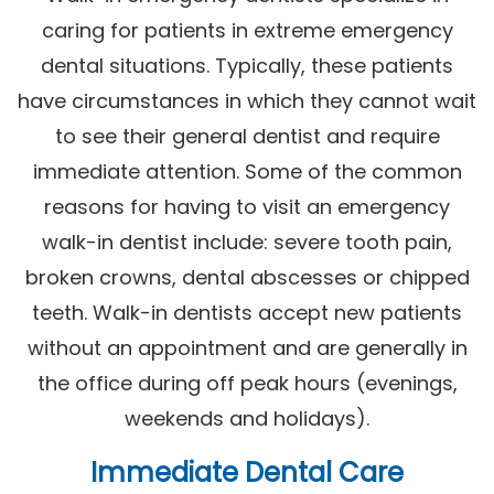
caring for patients in extreme emergency
dental situations. Typically, these patients
have circumstances in which they cannot wait
to see their general dentist and require
immediate attention. Some of the common
reasons for having to visit an emergency
walk-in dentist include: severe tooth pain,
broken crowns, dental abscesses or chipped
teeth. Walk-in dentists accept new patients
without an appointment and are generally in
the office during off peak hours (evenings,
weekends and holidays).
Immediate Dental Care