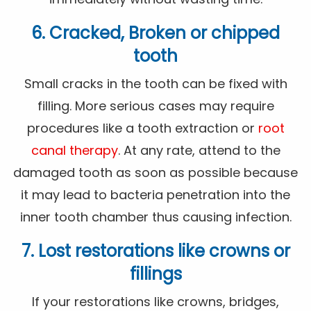
6. Cracked, Broken or chipped
tooth
Small cracks in the tooth can be fixed with
filling. More serious cases may require
procedures like a tooth extraction or
root
canal therapy
. At any rate, attend to the
damaged tooth as soon as possible because
it may lead to bacteria penetration into the
inner tooth chamber thus causing infection.
7. Lost restorations like crowns or
fillings
If your restorations like crowns, bridges,