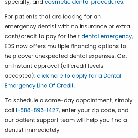
specialty, and
cosmetic dental procedures
.
For patients that are looking for an
emergency dentist with no insurance or extra
cash/credit to pay for their
dental emergency
,
EDS now offers multiple financing options to
help cover unexpected dental expenses. Get
an Instant approval (all credit levels
accepted):
click here to apply for a Dental
Emergency Line Of Credit
.
To schedule a same-day appointment, simply
call
1-888-896-1427
, enter your zip code, and
our patient support team will help you find a
dentist immediately.