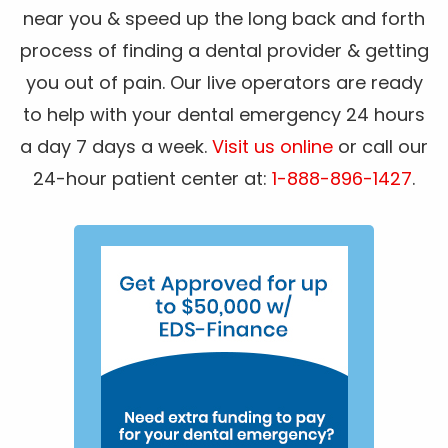
near you & speed up the long back and forth
process of finding a dental provider & getting
you out of pain. Our live operators are ready
to help with your dental emergency 24 hours
a day 7 days a week.
Visit us online
or call our
24-hour patient center at:
1-888-896-1427
.