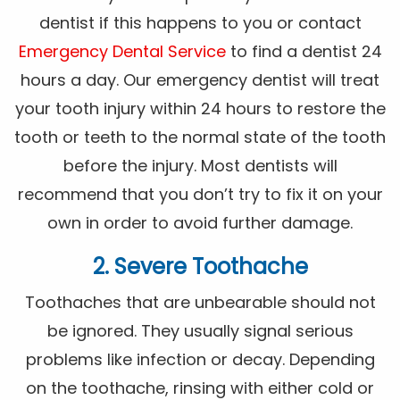
dentist if this happens to you or contact
Emergency Dental Service
to find a dentist 24
hours a day. Our emergency dentist will treat
your tooth injury within 24 hours to restore the
tooth or teeth to the normal state of the tooth
before the injury. Most dentists will
recommend that you don’t try to fix it on your
own in order to avoid further damage.
2. Severe Toothache
Toothaches that are unbearable should not
be ignored. They usually signal serious
problems like infection or decay. Depending
on the toothache, rinsing with either cold or