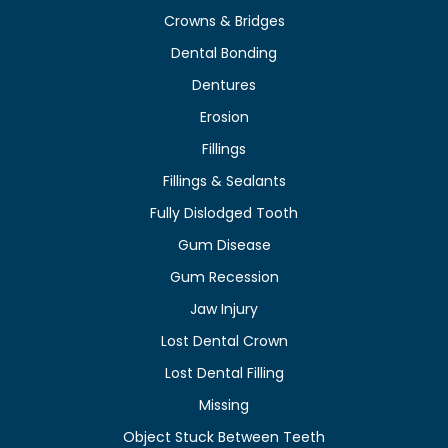
Crowns & Bridges
Dental Bonding
Dentures
Erosion
Fillings
Fillings & Sealants
Fully Dislodged Tooth
Gum Disease
Gum Recession
Jaw Injury
Lost Dental Crown
Lost Dental Filling
Missing
Object Stuck Between Teeth