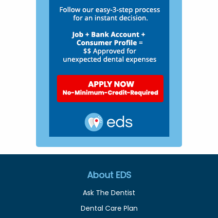
About EDS
Ask The Dentist
Dental Care Plan