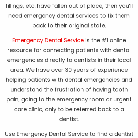
fillings, etc. have fallen out of place, then you’ll
need emergency dental services to fix them
back to their original state.
Emergency Dental Service
is the #1 online
resource for connecting patients with dental
emergencies directly to dentists in their local
area. We have over 30 years of experience
helping patients with dental emergencies and
understand the frustration of having tooth
pain, going to the emergency room or urgent
care clinic, only to be referred back to a
dentist.
Use Emergency Dental Service to find a dentist