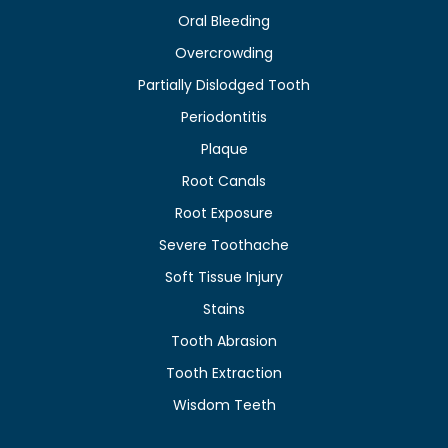
Oral Bleeding
Overcrowding
Partially Dislodged Tooth
Periodontitis
Plaque
Root Canals
Root Exposure
Severe Toothache
Soft Tissue Injury
Stains
Tooth Abrasion
Tooth Extraction
Wisdom Teeth