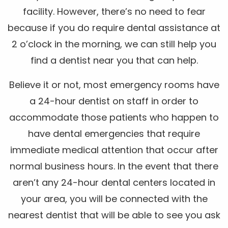
facility. However, there’s no need to fear
because if you do require dental assistance at
2 o’clock in the morning, we can still help you
find a dentist near you that can help.
Believe it or not, most emergency rooms have
a 24-hour dentist on staff in order to
accommodate those patients who happen to
have dental emergencies that require
immediate medical attention that occur after
normal business hours. In the event that there
aren’t any 24-hour dental centers located in
your area, you will be connected with the
nearest dentist that will be able to see you ask