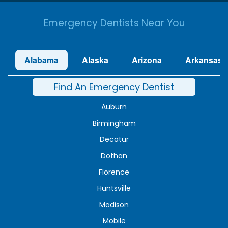
Emergency Dentists Near You
Alabama
Alaska
Arizona
Arkansas
Find An Emergency Dentist
Auburn
Birmingham
Decatur
Dothan
Florence
Huntsville
Madison
Mobile