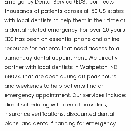
Emergency Dental Service (EDS) connects
thousands of patients across all 50 US states
with local dentists to help them in their time of
a dental related emergency. For over 20 years
EDS has been an essential phone and online
resource for patients that need access to a
same-day dental appointment. We directly
partner with local dentists in Wahpeton, ND
58074 that are open during off peak hours
and weekends to help patients find an
emergency appointment. Our services include:
direct scheduling with dental providers,
insurance verifications, discounted dental
plans, and dental financing for emergency,