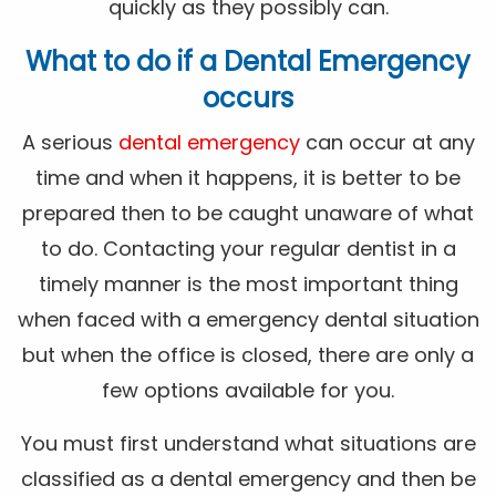
quickly as they possibly can.
What to do if a Dental Emergency
occurs
A serious
dental emergency
can occur at any
time and when it happens, it is better to be
prepared then to be caught unaware of what
to do. Contacting your regular dentist in a
timely manner is the most important thing
when faced with a emergency dental situation
but when the office is closed, there are only a
few options available for you.
You must first understand what situations are
classified as a dental emergency and then be