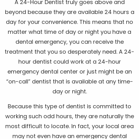
A 24-Hour Dentist truly goes above and
beyond because they are available 24 hours a
day for your convenience. This means that no
matter what time of day or night you have a
dental emergency, you can receive the
treatment that you so desperately need. A 24-
hour dentist could work at a 24-hour
emergency dental center or just might be an
“on-call” dentist that is available at any time-
day or night.
Because this type of dentist is committed to
working such odd hours, they are naturally the
most difficult to locate. In fact, your local area
may not even have an emergency dental