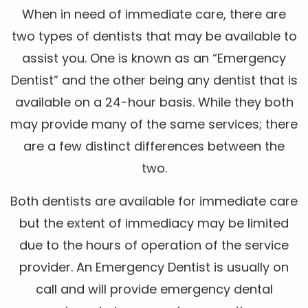
When in need of immediate care, there are
two types of dentists that may be available to
assist you. One is known as an “Emergency
Dentist” and the other being any dentist that is
available on a 24-hour basis. While they both
may provide many of the same services; there
are a few distinct differences between the
two.
Both dentists are available for immediate care
but the extent of immediacy may be limited
due to the hours of operation of the service
provider. An Emergency Dentist is usually on
call and will provide emergency dental