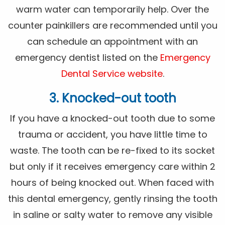
warm water can temporarily help. Over the
counter painkillers are recommended until you
can schedule an appointment with an
emergency dentist listed on the
Emergency
Dental Service website
.
3. Knocked-out tooth
If you have a knocked-out tooth due to some
trauma or accident, you have little time to
waste. The tooth can be re-fixed to its socket
but only if it receives emergency care within 2
hours of being knocked out. When faced with
this dental emergency, gently rinsing the tooth
in saline or salty water to remove any visible