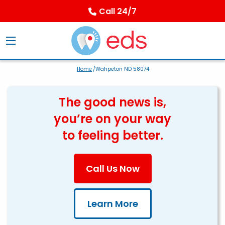
Call 24/7
Home
/Wahpeton ND 58074
The good news is,
you’re on your way
to feeling better.
Call Us Now
Learn More