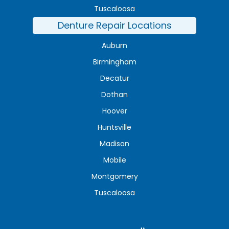
Tuscaloosa
Denture Repair Locations
Auburn
Birmingham
Decatur
Dothan
Hoover
Huntsville
Madison
Mobile
Montgomery
Tuscaloosa