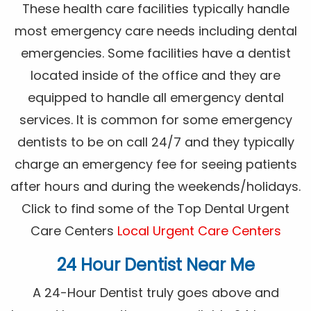
These health care facilities typically handle
most emergency care needs including dental
emergencies. Some facilities have a dentist
located inside of the office and they are
equipped to handle all emergency dental
services. It is common for some emergency
dentists to be on call 24/7 and they typically
charge an emergency fee for seeing patients
after hours and during the weekends/holidays.
Click to find some of the Top Dental Urgent
Care Centers
Local Urgent Care Centers
24 Hour Dentist Near Me
A 24-Hour Dentist truly goes above and