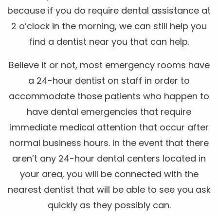
because if you do require dental assistance at
2 o’clock in the morning, we can still help you
find a dentist near you that can help.
Believe it or not, most emergency rooms have
a 24-hour dentist on staff in order to
accommodate those patients who happen to
have dental emergencies that require
immediate medical attention that occur after
normal business hours. In the event that there
aren’t any 24-hour dental centers located in
your area, you will be connected with the
nearest dentist that will be able to see you ask
quickly as they possibly can.