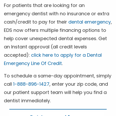
For patients that are looking for an
emergency dentist with no insurance or extra
cash/credit to pay for their
dental emergency
,
EDS now offers multiple financing options to
help cover unexpected dental expenses. Get
an Instant approval (all credit levels
accepted):
click here to apply for a Dental
Emergency Line Of Credit
.
To schedule a same-day appointment, simply
call
1-888-896-1427
, enter your zip code, and
our patient support team will help you find a
dentist immediately.