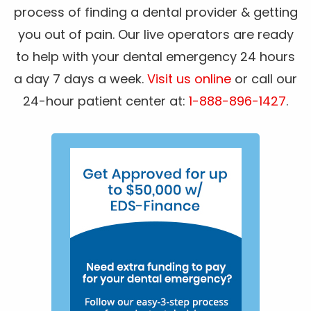
process of finding a dental provider & getting
you out of pain. Our live operators are ready
to help with your dental emergency 24 hours
a day 7 days a week.
Visit us online
or call our
24-hour patient center at:
1-888-896-1427
.