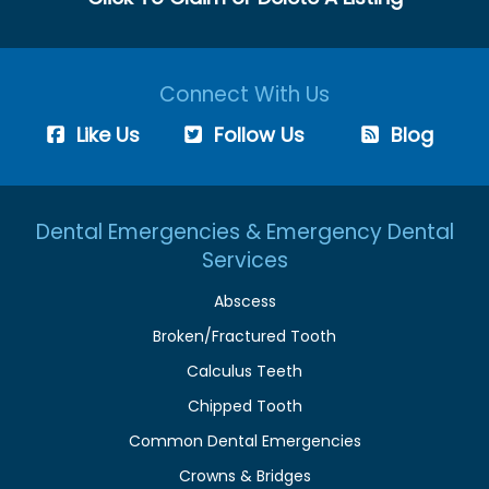
Connect With Us
Like Us
Follow Us
Blog
Dental Emergencies & Emergency Dental
Services
Abscess
Broken/Fractured Tooth
Calculus Teeth
Chipped Tooth
Common Dental Emergencies
Crowns & Bridges