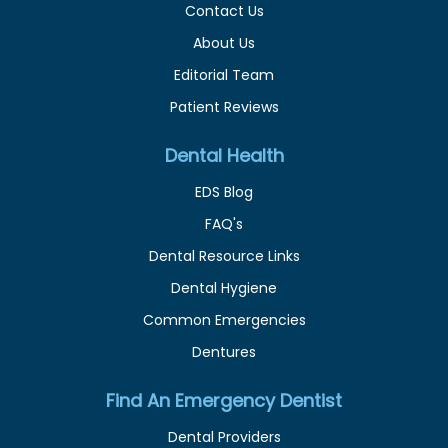
Contact Us
About Us
Editorial Team
Patient Reviews
Dental Health
EDS Blog
FAQ's
Dental Resource Links
Dental Hygiene
Common Emergencies
Dentures
Find An Emergency Dentist
Dental Providers