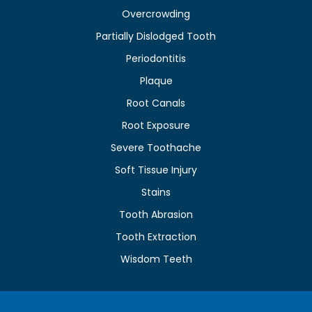
Overcrowding
Partially Dislodged Tooth
Periodontitis
Plaque
Root Canals
Root Exposure
Severe Toothache
Soft Tissue Injury
Stains
Tooth Abrasion
Tooth Extraction
Wisdom Teeth