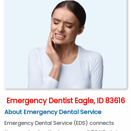
Emergency Dentist Eagle, ID 83616
About Emergency Dental Service
Emergency Dental Service (EDS) connects