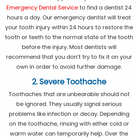
Emergency Dental Service
to find a dentist 24
hours a day. Our emergency dentist will treat
your tooth injury within 24 hours to restore the
tooth or teeth to the normal state of the tooth
before the injury. Most dentists will
recommend that you don’t try to fix it on your
own in order to avoid further damage.
2. Severe Toothache
Toothaches that are unbearable should not
be ignored. They usually signal serious
problems like infection or decay. Depending
on the toothache, rinsing with either cold or
warm water can temporarily help. Over the