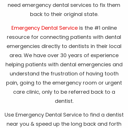
need emergency dental services to fix them
back to their original state.
Emergency Dental Service
is the #1 online
resource for connecting patients with dental
emergencies directly to dentists in their local
area. We have over 30 years of experience
helping patients with dental emergencies and
understand the frustration of having tooth
pain, going to the emergency room or urgent
care clinic, only to be referred back to a
dentist.
Use Emergency Dental Service to find a dentist
near you & speed up the long back and forth