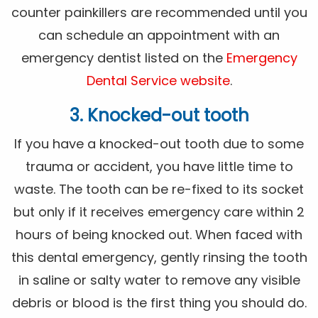
counter painkillers are recommended until you
can schedule an appointment with an
emergency dentist listed on the
Emergency
Dental Service website
.
3. Knocked-out tooth
If you have a knocked-out tooth due to some
trauma or accident, you have little time to
waste. The tooth can be re-fixed to its socket
but only if it receives emergency care within 2
hours of being knocked out. When faced with
this dental emergency, gently rinsing the tooth
in saline or salty water to remove any visible
debris or blood is the first thing you should do.