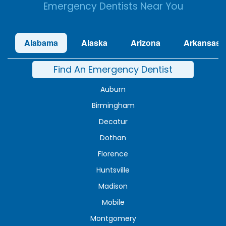
Emergency Dentists Near You
Alabama
Alaska
Arizona
Arkansas
Find An Emergency Dentist
Auburn
Birmingham
Decatur
Dothan
Florence
Huntsville
Madison
Mobile
Montgomery