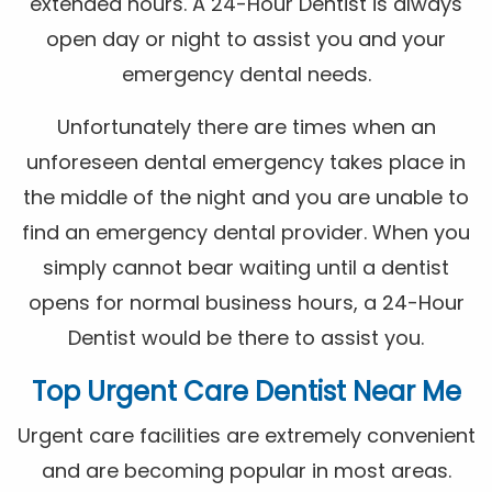
extended hours. A 24-Hour Dentist is always
open day or night to assist you and your
emergency dental needs.
Unfortunately there are times when an
unforeseen dental emergency takes place in
the middle of the night and you are unable to
find an emergency dental provider. When you
simply cannot bear waiting until a dentist
opens for normal business hours, a 24-Hour
Dentist would be there to assist you.
Top Urgent Care Dentist Near Me
Urgent care facilities are extremely convenient
and are becoming popular in most areas.