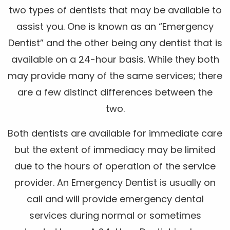
two types of dentists that may be available to
assist you. One is known as an “Emergency
Dentist” and the other being any dentist that is
available on a 24-hour basis. While they both
may provide many of the same services; there
are a few distinct differences between the
two.
Both dentists are available for immediate care
but the extent of immediacy may be limited
due to the hours of operation of the service
provider. An Emergency Dentist is usually on
call and will provide emergency dental
services during normal or sometimes