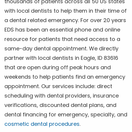
thousands of patients across all 50 US states
with local dentists to help them in their time of
a dental related emergency. For over 20 years
EDS has been an essential phone and online
resource for patients that need access to a
same-day dental appointment. We directly
partner with local dentists in Eagle, ID 83616
that are open during off peak hours and
weekends to help patients find an emergency
appointment. Our services include: direct
scheduling with dental providers, insurance
verifications, discounted dental plans, and
dental financing for emergency, specialty, and
cosmetic dental procedures
.