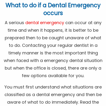
What to do if a Dental Emergency
occurs
A serious
dental emergency
can occur at any
time and when it happens, it is better to be
prepared then to be caught unaware of what
to do. Contacting your regular dentist in a
timely manner is the most important thing
when faced with a emergency dental situation
but when the office is closed, there are only a
few options available for you.
You must first understand what situations are
classified as a dental emergency and then be
aware of what to do immediately. Read the