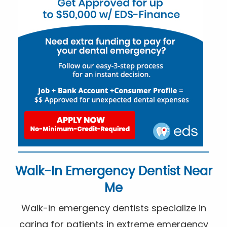
Walk-In Emergency Dentist Near
Me
Walk-in emergency dentists specialize in
caring for patients in extreme emergency