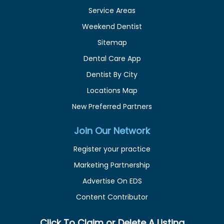
Service Areas
Weekend Dentist
Sitemap
Dental Care App
Dentist By City
Locations Map
New Preferred Partners
Join Our Network
Register your practice
Marketing Partnership
Advertise On EDS
Content Contributor
Click To Claim or Delete A Listing