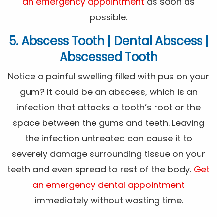
an emergency appointment
as soon as
possible.
5. Abscess Tooth | Dental Abscess |
Abscessed Tooth
Notice a painful swelling filled with pus on your
gum? It could be an abscess, which is an
infection that attacks a tooth’s root or the
space between the gums and teeth. Leaving
the infection untreated can cause it to
severely damage surrounding tissue on your
teeth and even spread to rest of the body.
Get
an emergency dental appointment
immediately without wasting time.