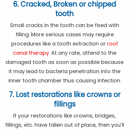
6. Cracked, Broken or chipped
tooth
Small cracks in the tooth can be fixed with
filling. More serious cases may require
procedures like a tooth extraction or
root
canal therapy
. At any rate, attend to the
damaged tooth as soon as possible because
it may lead to bacteria penetration into the
inner tooth chamber thus causing infection.
7. Lost restorations like crowns or
fillings
If your restorations like crowns, bridges,
fillings, etc. have fallen out of place, then you’ll