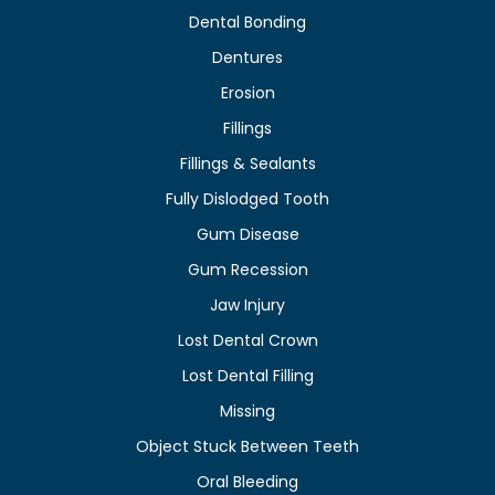
Dental Bonding
Dentures
Erosion
Fillings
Fillings & Sealants
Fully Dislodged Tooth
Gum Disease
Gum Recession
Jaw Injury
Lost Dental Crown
Lost Dental Filling
Missing
Object Stuck Between Teeth
Oral Bleeding