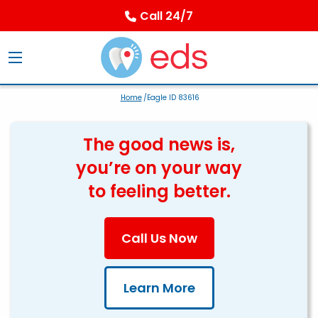
Call 24/7
Home
/Eagle ID 83616
The good news is,
you’re on your way
to feeling better.
Call Us Now
Learn More