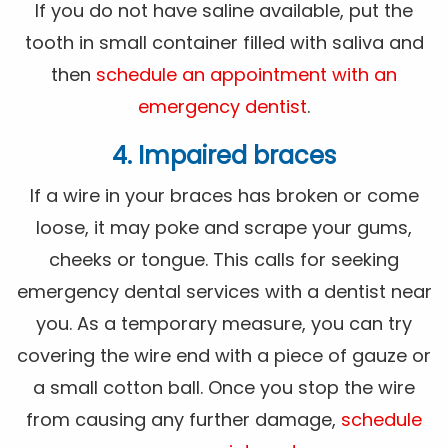
If you do not have saline available, put the
tooth in small container filled with saliva and
then
schedule an appointment with an
emergency dentist
.
4. Impaired braces
If a wire in your braces has broken or come
loose, it may poke and scrape your gums,
cheeks or tongue. This calls for seeking
emergency dental services with a dentist near
you. As a temporary measure, you can try
covering the wire end with a piece of gauze or
a small cotton ball. Once you stop the wire
from causing any further damage,
schedule