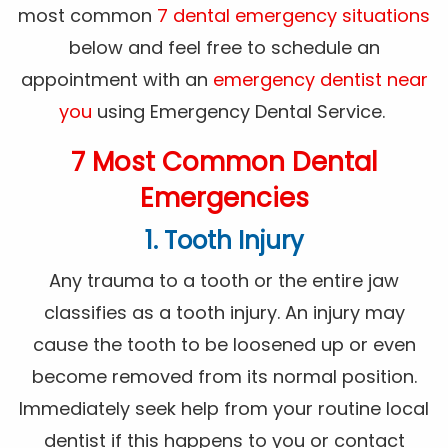
most common
7 dental emergency situations
below and feel free to schedule an
appointment with an
emergency dentist near
you
using Emergency Dental Service.
7 Most Common Dental
Emergencies
1. Tooth Injury
Any trauma to a tooth or the entire jaw
classifies as a tooth injury. An injury may
cause the tooth to be loosened up or even
become removed from its normal position.
Immediately seek help from your routine local
dentist if this happens to you or contact