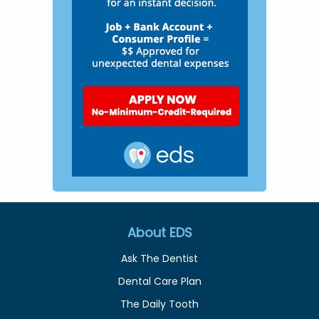
About EDS
Ask The Dentist
Dental Care Plan
The Daily Tooth