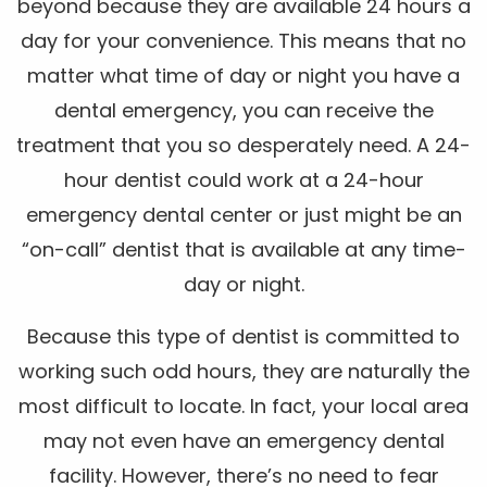
beyond because they are available 24 hours a
day for your convenience. This means that no
matter what time of day or night you have a
dental emergency, you can receive the
treatment that you so desperately need. A 24-
hour dentist could work at a 24-hour
emergency dental center or just might be an
“on-call” dentist that is available at any time-
day or night.
Because this type of dentist is committed to
working such odd hours, they are naturally the
most difficult to locate. In fact, your local area
may not even have an emergency dental
facility. However, there’s no need to fear