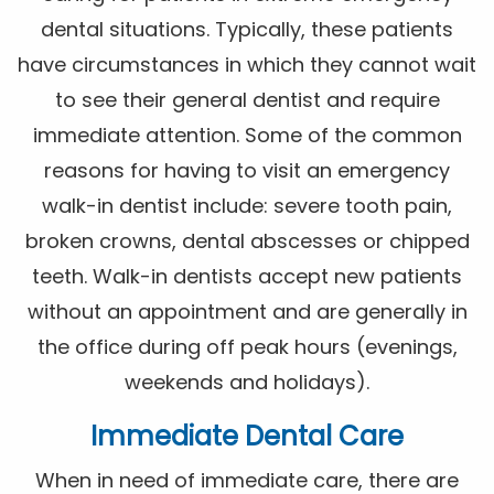
dental situations. Typically, these patients
have circumstances in which they cannot wait
to see their general dentist and require
immediate attention. Some of the common
reasons for having to visit an emergency
walk-in dentist include: severe tooth pain,
broken crowns, dental abscesses or chipped
teeth. Walk-in dentists accept new patients
without an appointment and are generally in
the office during off peak hours (evenings,
weekends and holidays).
Immediate Dental Care
When in need of immediate care, there are