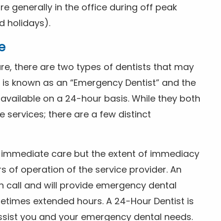
 generally in the office during off peak
 holidays).
e
e, there are two types of dentists that may
e is known as an “Emergency Dentist” and the
s available on a 24-hour basis. While they both
services; there are a few distinct
or immediate care but the extent of immediacy
s of operation of the service provider. An
n call and will provide emergency dental
etimes extended hours. A 24-Hour Dentist is
ssist you and your emergency dental needs.