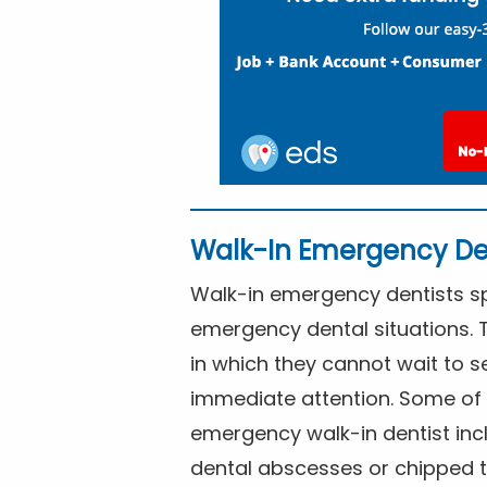
Walk-In Emergency De
Walk-in emergency dentists spe
emergency dental situations. 
in which they cannot wait to s
immediate attention. Some of 
emergency walk-in dentist inc
dental abscesses or chipped t