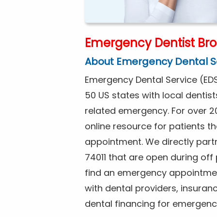
Emergency Dentist Bro
About Emergency Dental S
Emergency Dental Service (EDS
50 US states with local dentist
related emergency. For over 2
online resource for patients 
appointment. We directly partn
74011 that are open during of
find an emergency appointment
with dental providers, insuran
dental financing for emergenc