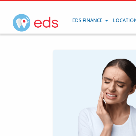
EDS FINANCE
LOCATIO