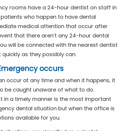
ncy rooms have a 24-hour dentist on staff in
patients who happen to have dental
diate medical attention that occur after
event that there aren’t any 24-hour dental
you will be connected with the nearest dentist
k quickly as they possibly can.
l Emergency occurs
n occur at any time and when it happens, it
 to be caught unaware of what to do.
t in a timely manner is the most important
ency dental situation but when the office is
tions available for you.