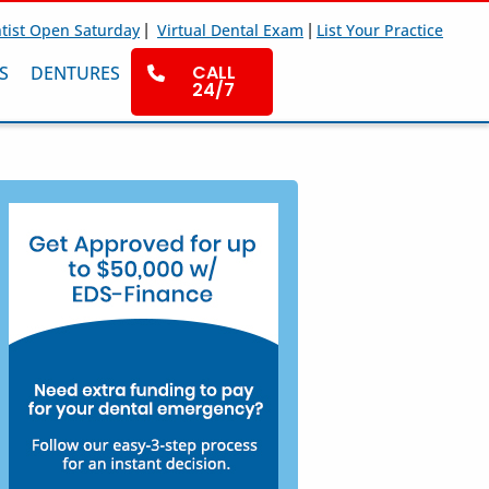
|
|
tist Open Saturday
Virtual Dental Exam
List Your Practice
CALL
S
DENTURES
24/7