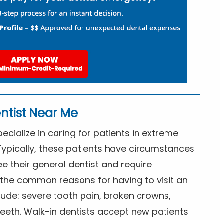
ntist Near Me
cialize in caring for patients in extreme
Typically, these patients have circumstances
ee their general dentist and require
the common reasons for having to visit an
lude: severe tooth pain, broken crowns,
eeth. Walk-in dentists accept new patients