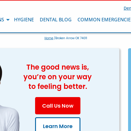
Den
NS
HYGIENE
DENTAL BLOG
COMMON EMERGENCIE
Home
/Broken Arrow OK 74011
The good news is,
you’re on your way
to feeling better.
Call Us Now
Learn More