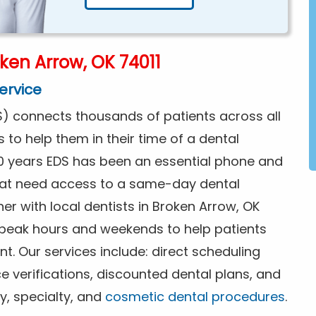
ken Arrow, OK 74011
ervice
) connects thousands of patients across all
s to help them in their time of a dental
0 years EDS has been an essential phone and
that need access to a same-day dental
er with local dentists in Broken Arrow, OK
f peak hours and weekends to help patients
. Our services include: direct scheduling
ce verifications, discounted dental plans, and
y, specialty, and
cosmetic dental procedures
.