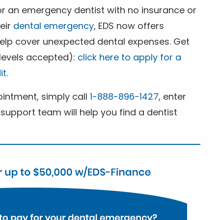
for an emergency dentist with no insurance or
heir
dental emergency
, EDS now offers
 help cover unexpected dental expenses. Get
 levels accepted):
click here to apply for a
it
.
ntment, simply call
1-888-896-1427
, enter
support team will help you find a dentist