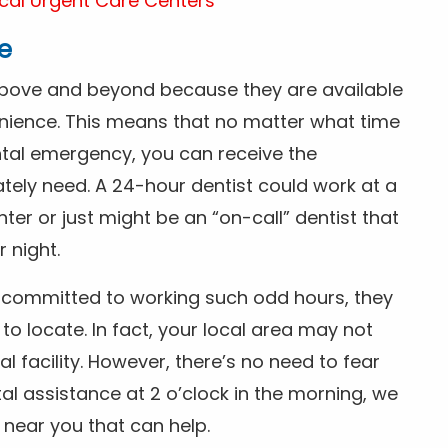
cal Urgent Care Centers
e
above and beyond because they are available
nience. This means that no matter what time
ntal emergency, you can receive the
tely need. A 24-hour dentist could work at a
r or just might be an “on-call” dentist that
r night.
is committed to working such odd hours, they
 to locate. In fact, your local area may not
facility. However, there’s no need to fear
al assistance at 2 o’clock in the morning, we
t near you that can help.