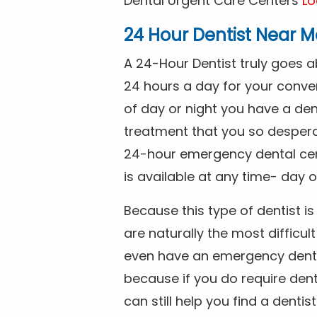
Dental Urgent Care Centers
Lo
24 Hour Dentist Near M
A 24-Hour Dentist truly goes 
24 hours a day for your conve
of day or night you have a de
treatment that you so despera
24-hour emergency dental cente
is available at any time- day o
Because this type of dentist 
are naturally the most difficult
even have an emergency dental 
because if you do require dent
can still help you find a dentis