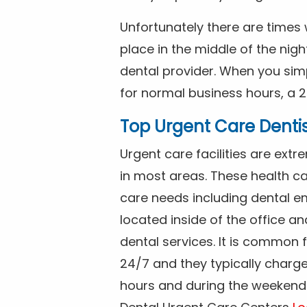
Unfortunately there are time
place in the middle of the nig
dental provider. When you simp
for normal business hours, a 2
Top Urgent Care Denti
Urgent care facilities are ex
in most areas. These health ca
care needs including dental em
located inside of the office a
dental services. It is common
24/7 and they typically charg
hours and during the weekends