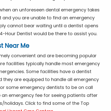
s when an unforeseen dental emergency takes
ht and you are unable to find an emergency
ly cannot bear waiting until a dentist opens
4-Hour Dentist would be there to assist you.
st Near Me
tremely convenient and are becoming popular
re facilities typically handle most emergency
ergencies. Some facilities have a dentist
nd they are equipped to handle all emergency
 for some emergency dentists to be on call
e an emergency fee for seeing patients after
/holidays. Click to find some of the Top