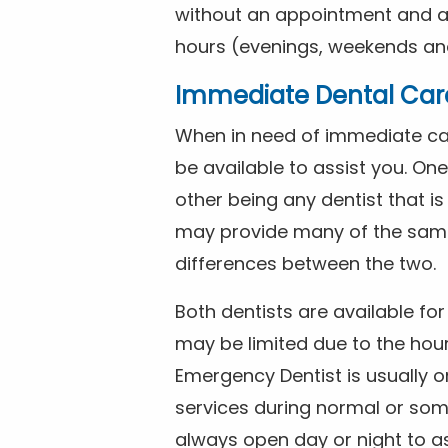
without an appointment and are
hours (evenings, weekends and
Immediate Dental Car
When in need of immediate car
be available to assist you. On
other being any dentist that i
may provide many of the same 
differences between the two.
Both dentists are available f
may be limited due to the hour
Emergency Dentist is usually o
services during normal or som
always open day or night to a