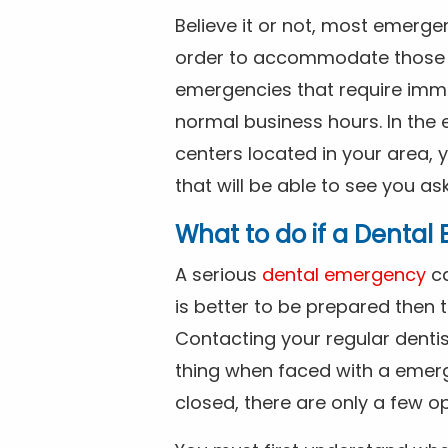
Believe it or not, most emerge
order to accommodate those 
emergencies that require imme
normal business hours. In the 
centers located in your area, 
that will be able to see you as
What to do if a Denta
A serious
dental emergency
ca
is better to be prepared then
Contacting your regular dentis
thing when faced with a emerg
closed, there are only a few op