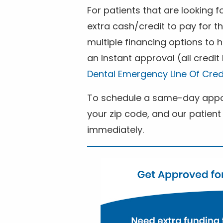
For patients that are looking 
extra cash/credit to pay for t
multiple financing options to
an Instant approval (all credit
Dental Emergency Line Of Cred
To schedule a same-day appoi
your zip code, and our patient 
immediately.