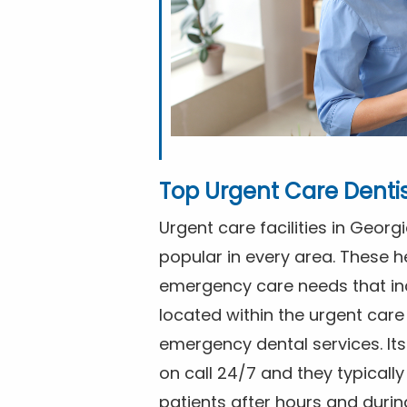
Top Urgent Care Denti
Urgent care facilities in Geor
popular in every area. These he
emergency care needs that in
located within the urgent care 
emergency dental services. I
on call 24/7 and they typical
patients after hours and duri