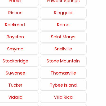
Pooler
Powder Springs
Rincon
Ringgold
Rockmart
Rome
Royston
Saint Marys
Smyrna
Snellville
Stockbridge
Stone Mountain
Suwanee
Thomasville
Tucker
Tybee Island
Vidalia
Villa Rica