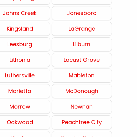
Johns Creek
Jonesboro
Kingsland
LaGrange
Leesburg
Lilburn
Lithonia
Locust Grove
Luthersville
Mableton
Marietta
McDonough
Morrow
Newnan
Oakwood
Peachtree City