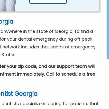
orgia
nywhere in the state of Georgia, to find a
e for your dental emergency during off peak
l network includes thousands of emergency
 States.
nter your zip code, and our support team will
tment immediately. Call to schedule a free
tist Georgia
entists specialize in caring for patients that