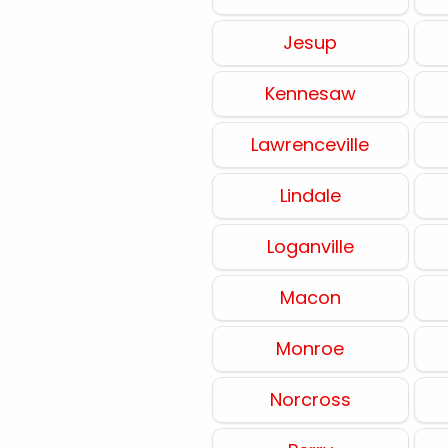
Jesup
Kennesaw
Lawrenceville
Lindale
Loganville
Macon
Monroe
Norcross