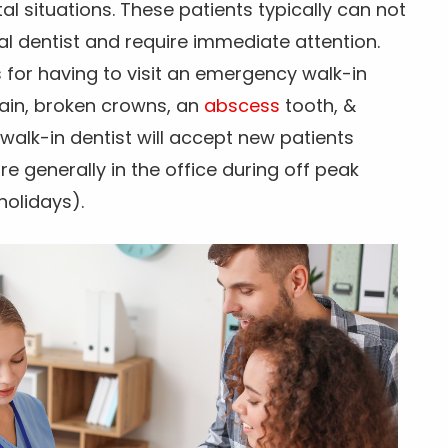
 situations. These patients typically can not
al dentist and require immediate attention.
or having to visit an emergency walk-in
pain, broken crowns, an
abscess
tooth, &
walk-in dentist will accept new patients
 generally in the office during off peak
holidays).