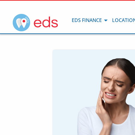
EDS FINANCE
LOCATIO