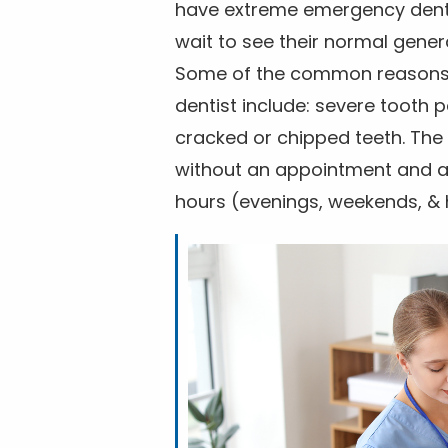
have extreme emergency dental
wait to see their normal gener
Some of the common reasons f
dentist include: severe tooth 
cracked or chipped teeth. The 
without an appointment and are
hours (evenings, weekends, & 