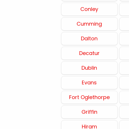
Conley
Cumming
Dalton
Decatur
Dublin
Evans
Fort Oglethorpe
Griffin
Hiram