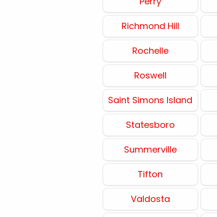
Perry
Richmond Hill
Rochelle
Roswell
Saint Simons Island
Statesboro
Summerville
Tifton
Valdosta