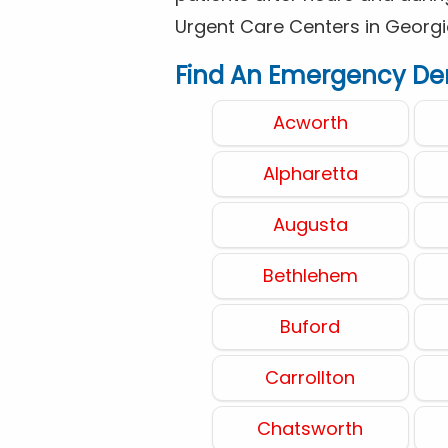
Urgent Care Centers in Georgi
Find An Emergency Dent
Acworth
Alpharetta
Augusta
Bethlehem
Buford
Carrollton
Chatsworth