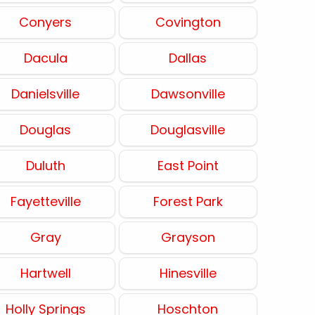
Conyers
Covington
Dacula
Dallas
Danielsville
Dawsonville
Douglas
Douglasville
Duluth
East Point
Fayetteville
Forest Park
Gray
Grayson
Hartwell
Hinesville
Holly Springs
Hoschton