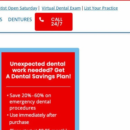
|
|
tist Open Saturday
Virtual Dental Exam
List Your Practice
CALL
S
DENTURES
24/7