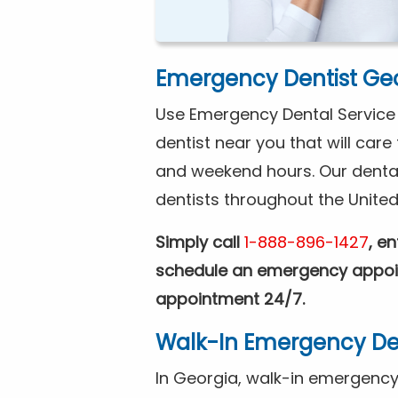
Emergency Dentist Ge
Use Emergency Dental Service a
dentist near you that will car
and weekend hours. Our denta
dentists throughout the United
Simply call
1-888-896-1427
, e
schedule an emergency appoin
appointment 24/7.
Walk-In Emergency Den
In Georgia, walk-in emergency d