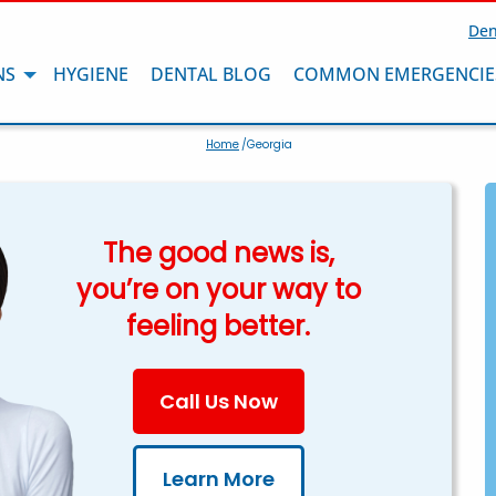
Den
NS
HYGIENE
DENTAL BLOG
COMMON EMERGENCIE
Home
/Georgia
The good news is,
you’re on your way to
feeling better.
Call Us Now
Learn More