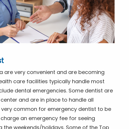
st
gia are very convenient and are becoming
alth care facilities typically handle most
clude dental emergencies. Some dentist are
center and are in place to handle all
ts very common for emergency dentist to be
ly charge an emergency fee for seeing
ng the weekends/holidays. Some of the Top