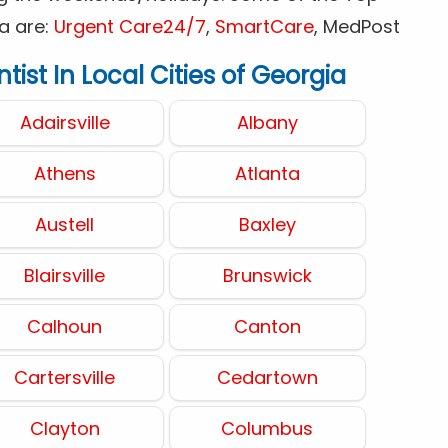
a are:
Urgent Care24/7
,
SmartCare
, MedPost
ist In Local Cities of Georgia
Adairsville
Albany
Athens
Atlanta
Austell
Baxley
Blairsville
Brunswick
Calhoun
Canton
Cartersville
Cedartown
Clayton
Columbus