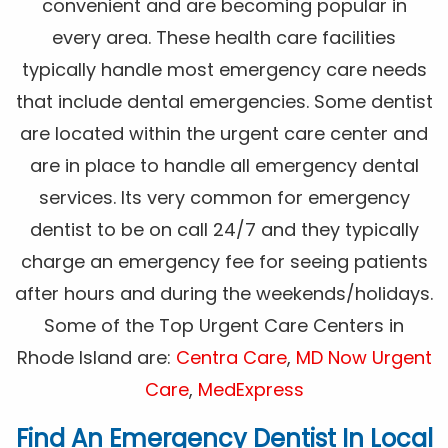
convenient and are becoming popular in
every area. These health care facilities
typically handle most emergency care needs
that include dental emergencies. Some dentist
are located within the urgent care center and
are in place to handle all emergency dental
services. Its very common for emergency
dentist to be on call 24/7 and they typically
charge an emergency fee for seeing patients
after hours and during the weekends/holidays.
Some of the Top Urgent Care Centers in
Rhode Island are:
Centra Care
,
MD Now Urgent
Care
,
MedExpress
Find An Emergency Dentist In Local