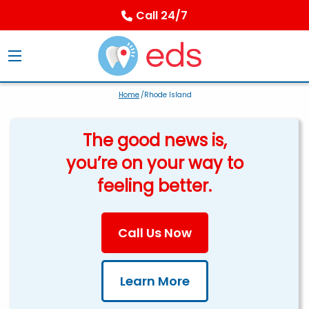
Call 24/7
Home
/Rhode Island
The good news is,
you’re on your way to
feeling better.
Call Us Now
Learn More