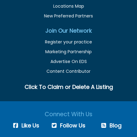
Locations Map
New Preferred Partners
Join Our Network
Register your practice
Marketing Partnership
Advertise On EDS
Content Contributor
Click To Claim or Delete A Listing
Connect With Us
Like Us
Follow Us
Blog