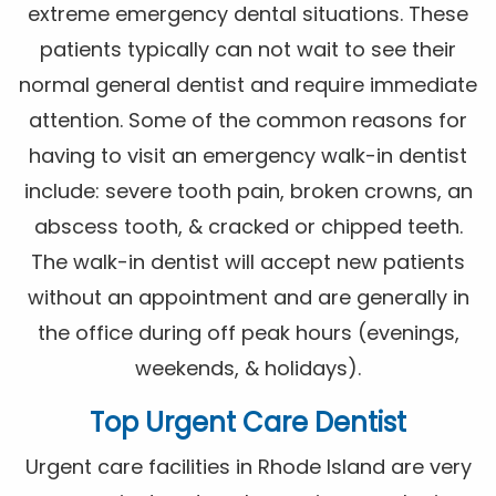
extreme emergency dental situations. These
patients typically can not wait to see their
normal general dentist and require immediate
attention. Some of the common reasons for
having to visit an emergency walk-in dentist
include: severe tooth pain, broken crowns, an
abscess tooth, & cracked or chipped teeth.
The walk-in dentist will accept new patients
without an appointment and are generally in
the office during off peak hours (evenings,
weekends, & holidays).
Top Urgent Care Dentist
Urgent care facilities in Rhode Island are very