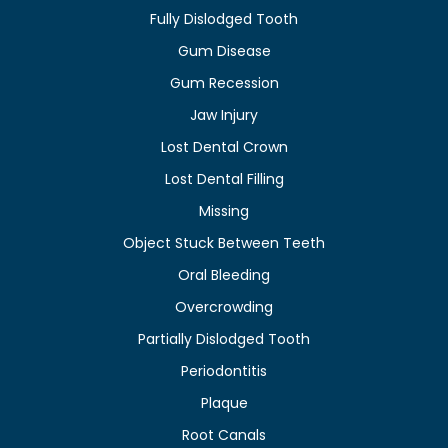
Fully Dislodged Tooth
Gum Disease
Gum Recession
Jaw Injury
Lost Dental Crown
Lost Dental Filling
Missing
Object Stuck Between Teeth
Oral Bleeding
Overcrowding
Partially Dislodged Tooth
Periodontitis
Plaque
Root Canals