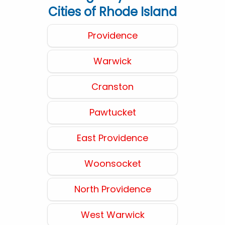
Cities of Rhode Island
Providence
Warwick
Cranston
Pawtucket
East Providence
Woonsocket
North Providence
West Warwick