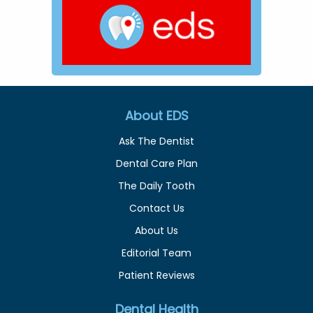
About EDS
Ask The Dentist
Dental Care Plan
The Daily Tooth
Contact Us
About Us
Editorial Team
Patient Reviews
Dental Health