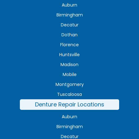
Auburn
Birmingham
Decatur
Dothan
Florence
Huntsville
Madison
Mobile
Montgomery
Tuscaloosa
Denture Repair Locations
Auburn
Birmingham
Decatur