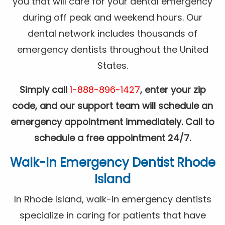
you that will care for your dental emergency
during off peak and weekend hours. Our
dental network includes thousands of
emergency dentists throughout the United
States.
Simply call
1-888-896-1427
, enter your zip
code, and our support team will schedule an
emergency appointment immediately. Call to
schedule a free appointment 24/7.
Walk-In Emergency Dentist Rhode
Island
In Rhode Island, walk-in emergency dentists
specialize in caring for patients that have