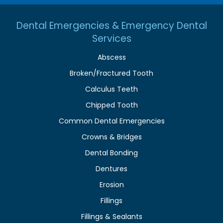
Dental Emergencies & Emergency Dental
Services
Abscess
Broken/Fractured Tooth
Calculus Teeth
Chipped Tooth
Common Dental Emergencies
Crowns & Bridges
Dental Bonding
Dentures
Erosion
Fillings
Fillings & Sealants