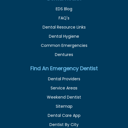
EDS Blog
FAQ's
Dental Resource Links
Dental Hygiene
Common Emergencies
Dentures
Find An Emergency Dentist
Dental Providers
Service Areas
Weekend Dentist
Sitemap
Dental Care App
Dentist By City