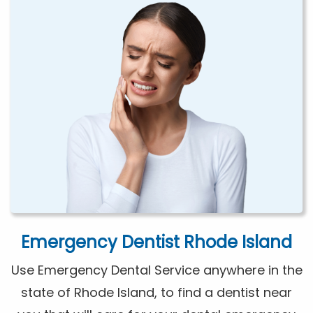
Emergency Dentist Rhode Island
Use Emergency Dental Service anywhere in the
state of Rhode Island, to find a dentist near