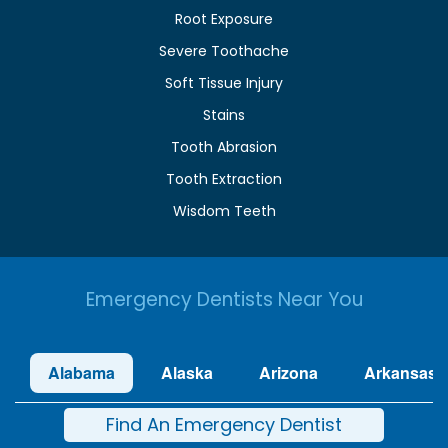
Root Exposure
Severe Toothache
Soft Tissue Injury
Stains
Tooth Abrasion
Tooth Extraction
Wisdom Teeth
Emergency Dentists Near You
Alabama
Alaska
Arizona
Arkansas
Find An Emergency Dentist