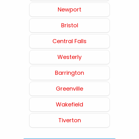
Newport
Bristol
Central Falls
Westerly
Barrington
Greenville
Wakefield
Tiverton