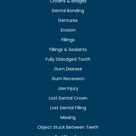
Crowns & Bridges
Dental Bonding
Dentures
Erosion
Fillings
Fillings & Sealants
Fully Dislodged Tooth
Gum Disease
Gum Recession
Jaw Injury
Lost Dental Crown
Lost Dental Filling
Missing
Object Stuck Between Teeth