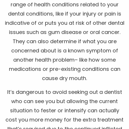
range of health conditions related to your
dental conditions, like if your injury or pain is
indicative of or puts you at risk of other dental
issues such as gum disease or oral cancer.
They can also determine if what you are
concerned about is a known symptom of
another health problem– like how some
medications or pre-existing conditions can
cause dry mouth.
It’s dangerous to avoid seeking out a dentist
who can see you but allowing the current
situation to fester or intensify can actually
cost you more money for the extra treatment
that’s required due to the continued inflicted