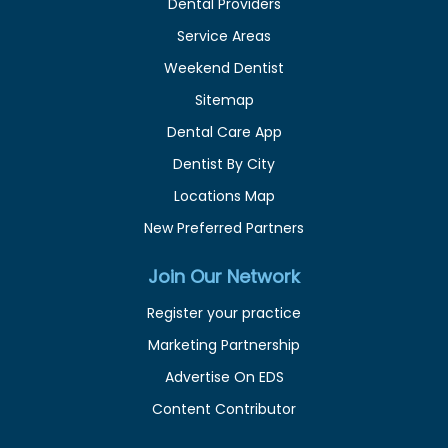
Dental Providers
Service Areas
Weekend Dentist
Sitemap
Dental Care App
Dentist By City
Locations Map
New Preferred Partners
Join Our Network
Register your practice
Marketing Partnership
Advertise On EDS
Content Contributor