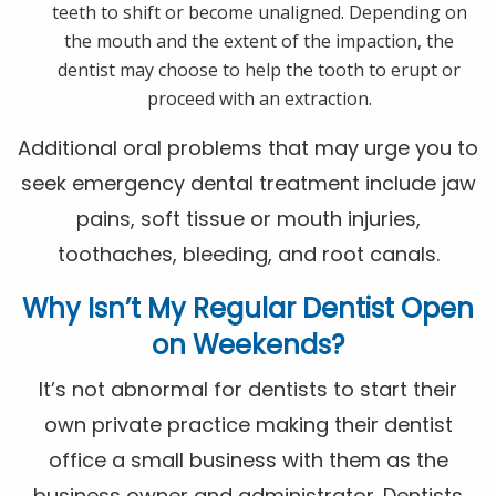
teeth to shift or become unaligned. Depending on
the mouth and the extent of the impaction, the
dentist may choose to help the tooth to erupt or
proceed with an extraction.
Additional oral problems that may urge you to
seek emergency dental treatment include jaw
pains, soft tissue or mouth injuries,
toothaches, bleeding, and root canals.
Why Isn’t My Regular Dentist Open
on Weekends?
It’s not abnormal for dentists to start their
own private practice making their dentist
office a small business with them as the
business owner and administrator. Dentists