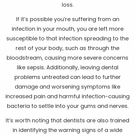
loss.
If it’s possible you’re suffering from an
infection in your mouth, you are left more
susceptible to that infection spreading to the
rest of your body, such as through the
bloodstream, causing more severe concerns
like sepsis. Additionally, leaving dental
problems untreated can lead to further
damage and worsening symptoms like
increased pain and harmful infection-causing
bacteria to settle into your gums and nerves.
It’s worth noting that dentists are also trained
in identifying the warning signs of a wide