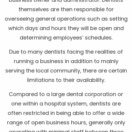
themselves are then responsible for
overseeing general operations such as setting
which days and hours they will be open and
determining employees’ schedules.
Due to many dentists facing the realities of
running a business in addition to mainly
serving the local community, there are certain
limitations to their availability.
Compared to a large dental corporation or
one within a hospital system, dentists are
often restricted in being able to offer a wide
range of open business hours, generally only
operating with minimal staff between three