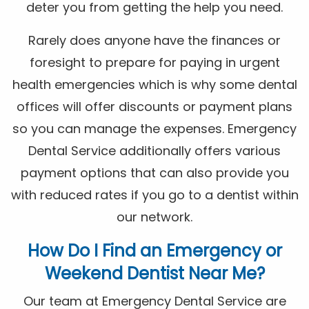
deter you from getting the help you need.
Rarely does anyone have the finances or
foresight to prepare for paying in urgent
health emergencies which is why some dental
offices will offer discounts or payment plans
so you can manage the expenses. Emergency
Dental Service additionally offers various
payment options that can also provide you
with reduced rates if you go to a dentist within
our network.
How Do I Find an Emergency or
Weekend Dentist Near Me?
Our team at Emergency Dental Service are