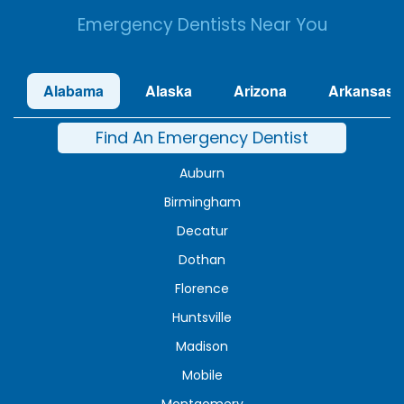
Emergency Dentists Near You
Alabama
Alaska
Arizona
Arkansas
Find An Emergency Dentist
Auburn
Birmingham
Decatur
Dothan
Florence
Huntsville
Madison
Mobile