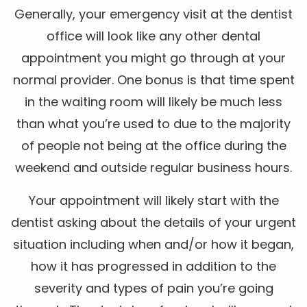
Generally, your emergency visit at the dentist
office will look like any other dental
appointment you might go through at your
normal provider. One bonus is that time spent
in the waiting room will likely be much less
than what you’re used to due to the majority
of people not being at the office during the
weekend and outside regular business hours.
Your appointment will likely start with the
dentist asking about the details of your urgent
situation including when and/or how it began,
how it has progressed in addition to the
severity and types of pain you’re going