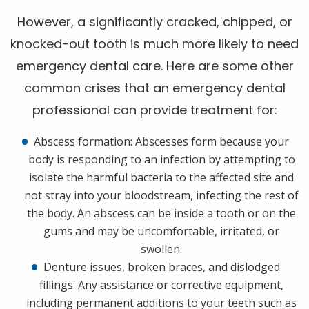
However, a significantly cracked, chipped, or
knocked-out tooth is much more likely to need
emergency dental care. Here are some other
common crises that an emergency dental
professional can provide treatment for:
Abscess formation: Abscesses form because your
body is responding to an infection by attempting to
isolate the harmful bacteria to the affected site and
not stray into your bloodstream, infecting the rest of
the body. An abscess can be inside a tooth or on the
gums and may be uncomfortable, irritated, or
swollen.
Denture issues, broken braces, and dislodged
fillings: Any assistance or corrective equipment,
including permanent additions to your teeth such as