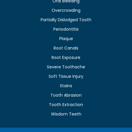
Oral Bleeding
Overcrowding
Partially Dislodged Tooth
Periodontitis
Plaque
Root Canals
Root Exposure
Severe Toothache
Soft Tissue Injury
Stains
Tooth Abrasion
Tooth Extraction
Wisdom Teeth