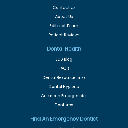
Contact Us
About Us
Editorial Team
Patient Reviews
Dental Health
EDS Blog
FAQ's
Dental Resource Links
Dental Hygiene
Common Emergencies
Dentures
Find An Emergency Dentist