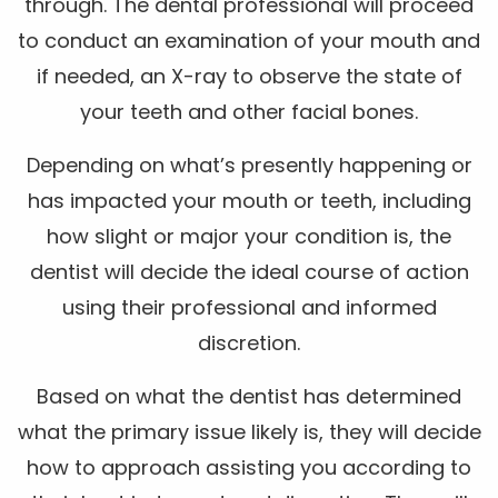
through. The dental professional will proceed
to conduct an examination of your mouth and
if needed, an X-ray to observe the state of
your teeth and other facial bones.
Depending on what’s presently happening or
has impacted your mouth or teeth, including
how slight or major your condition is, the
dentist will decide the ideal course of action
using their professional and informed
discretion.
Based on what the dentist has determined
what the primary issue likely is, they will decide
how to approach assisting you according to