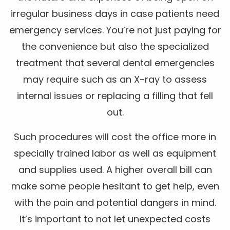
irregular business days in case patients need
emergency services. You’re not just paying for
the convenience but also the specialized
treatment that several dental emergencies
may require such as an X-ray to assess
internal issues or replacing a filling that fell
out.
Such procedures will cost the office more in
specially trained labor as well as equipment
and supplies used. A higher overall bill can
make some people hesitant to get help, even
with the pain and potential dangers in mind.
It’s important to not let unexpected costs