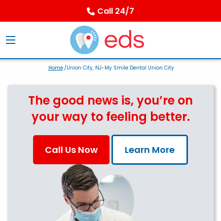
Call 24/7
Home
/Union City, NJ-My Smile Dental Union City
The good news is, you’re on
your way to feeling better.
Call Us Now
Learn More