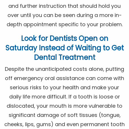
and further instruction that should hold you
over until you can be seen during a more in-
depth appointment specific to your problem.
Look for
Dentists Open on
Saturday
Instead of Waiting to Get
Dental Treatment
Despite the unanticipated costs alone, putting
off emergency oral assistance can come with
serious risks to your health and make your
daily life more difficult. If a tooth is loose or
dislocated, your mouth is more vulnerable to
significant damage of soft tissues (tongue,
cheeks, lips, gums) and even permanent tooth