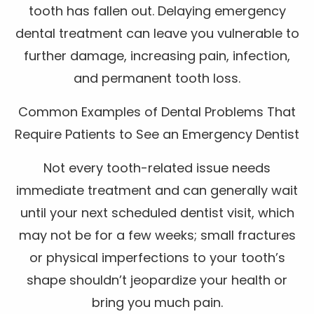
tooth has fallen out. Delaying emergency
dental treatment can leave you vulnerable to
further damage, increasing pain, infection,
and permanent tooth loss.
Common Examples of Dental Problems That
Require Patients to See an Emergency Dentist
Not every tooth-related issue needs
immediate treatment and can generally wait
until your next scheduled dentist visit, which
may not be for a few weeks; small fractures
or physical imperfections to your tooth’s
shape shouldn’t jeopardize your health or
bring you much pain.