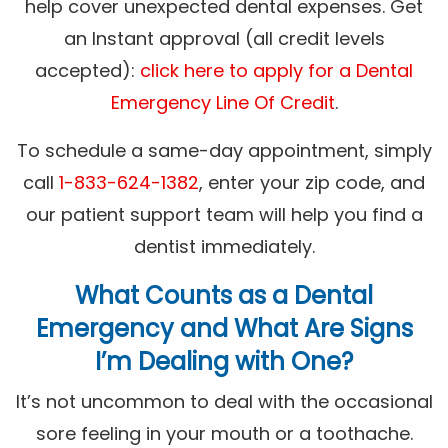
help cover unexpected dental expenses. Get
an Instant approval (all credit levels
accepted):
click here to apply for a Dental
Emergency Line Of Credit
.
To schedule a same-day appointment, simply
call
1-833-624-1382
, enter your zip code, and
our patient support team will help you find a
dentist immediately.
What Counts as a Dental
Emergency and What Are Signs
I’m Dealing with One?
It’s not uncommon to deal with the occasional
sore feeling in your mouth or a toothache.