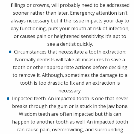
fillings or crowns, will probably need to be addressed
sooner rather than later. Emergency attention isn’t
always necessary but if the issue impacts your day to
day functioning, puts your mouth at risk of infection,
or causes pain or heightened sensitivity: it’s apt to
see a dentist quickly.
Circumstances that necessitate a tooth extraction:
Normally dentists will take all measures to save a
tooth or other appropriate actions before deciding
to remove it. Although, sometimes the damage to a
tooth is too drastic to fix and an extraction is
necessary.
Impacted teeth: An impacted tooth is one that never
breaks through the gum or is stuck in the jaw bone.
Wisdom teeth are often impacted but this can
happen to another tooth as well. An impacted tooth
can cause pain, overcrowding, and surrounding