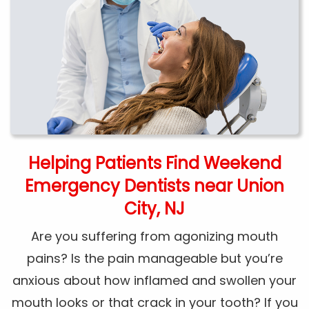
Helping Patients Find Weekend
Emergency Dentists near Union
City, NJ
Are you suffering from agonizing mouth
pains? Is the pain manageable but you’re
anxious about how inflamed and swollen your
mouth looks or that crack in your tooth? If you