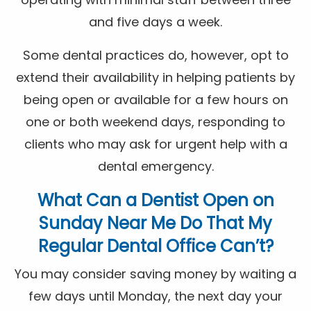
and five days a week.
Some dental practices do, however, opt to
extend their availability in helping patients by
being open or available for a few hours on
one or both weekend days, responding to
clients who may ask for urgent help with a
dental emergency.
What Can a
Dentist Open on
Sunday Near Me
Do That My
Regular Dental Office Can’t?
You may consider saving money by waiting a
few days until Monday, the next day your