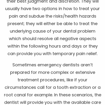
their best judgment and discretion. They will
usually have two options in how to treat your
pain and subdue the risks/health hazards
present; they will either be able to treat the
underlying cause of your dental problem
which should resolve all negative aspects
within the following hours and days or they
can provide you with temporary pain relief.
Sometimes emergency dentists aren’t
prepared for more complex or extensive
treatment procedures, like if your
circumstances call for a tooth extraction or a
root canal for example. In these scenarios, the
dentist will provide you with the available care