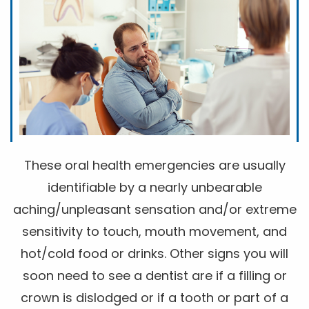
These oral health emergencies are usually
identifiable by a nearly unbearable
aching/unpleasant sensation and/or extreme
sensitivity to touch, mouth movement, and
hot/cold food or drinks. Other signs you will
soon need to see a dentist are if a filling or
crown is dislodged or if a tooth or part of a