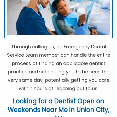
Through calling us, an Emergency Dental
Service team member can handle the entire
process of finding an applicable dentist
practice and scheduling you to be seen the
very same day, potentially getting you care
within hours of reaching out to us.
Looking for a
Dentist Open on
Weekends Near Me
in Union City,