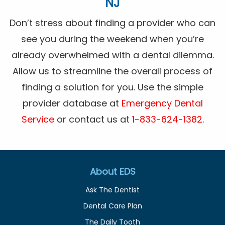
NJ
Don’t stress about finding a provider who can
see you during the weekend when you’re
already overwhelmed with a dental dilemma.
Allow us to streamline the overall process of
finding a solution for you. Use the simple
provider database at
Emergency Dental
Service
or contact us at
1-833-624-1382
.
About EDS
Ask The Dentist
Dental Care Plan
The Daily Tooth