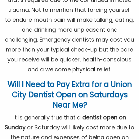
trauma. Not to mention that forcing yourself
to endure mouth pain will make talking, eating,
and drinking more unpleasant and
challenging. Emergency dentists may cost you
more than your typical check-up but the care
you receive will be quicker, health-conscious
and a welcome physical relief.
Will I Need to Pay Extra for a Union
City
Dentist Open on Saturdays
Near Me
?
It is generally true that a
dentist open on
Sunday
or Saturday will likely cost more due to
the nature and expenses of being open on