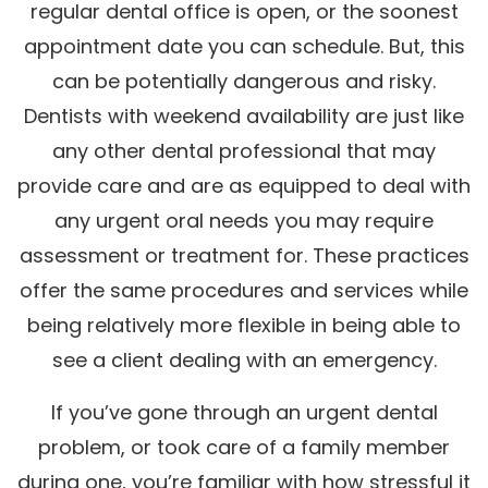
regular dental office is open, or the soonest
appointment date you can schedule. But, this
can be potentially dangerous and risky.
Dentists with weekend availability are just like
any other dental professional that may
provide care and are as equipped to deal with
any urgent oral needs you may require
assessment or treatment for. These practices
offer the same procedures and services while
being relatively more flexible in being able to
see a client dealing with an emergency.
If you’ve gone through an urgent dental
problem, or took care of a family member
during one, you’re familiar with how stressful it