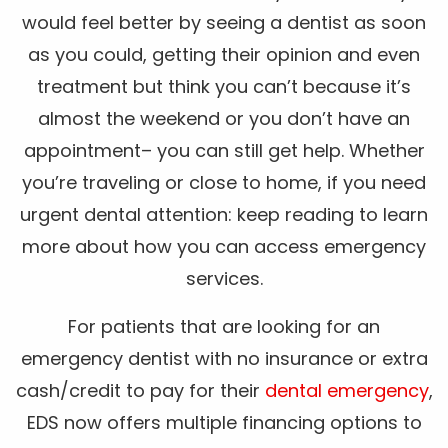
would feel better by seeing a dentist as soon
as you could, getting their opinion and even
treatment but think you can’t because it’s
almost the weekend or you don’t have an
appointment– you can still get help. Whether
you’re traveling or close to home, if you need
urgent dental attention: keep reading to learn
more about how you can access emergency
services.
For patients that are looking for an
emergency dentist with no insurance or extra
cash/credit to pay for their
dental emergency
,
EDS now offers multiple financing options to