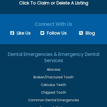
Click To Claim or Delete A Listing
Connect With Us
Like Us
Follow Us
Blog
Dental Emergencies & Emergency Dental
Services
Abscess
Broken/Fractured Tooth
Calculus Teeth
Chipped Tooth
Common Dental Emergencies