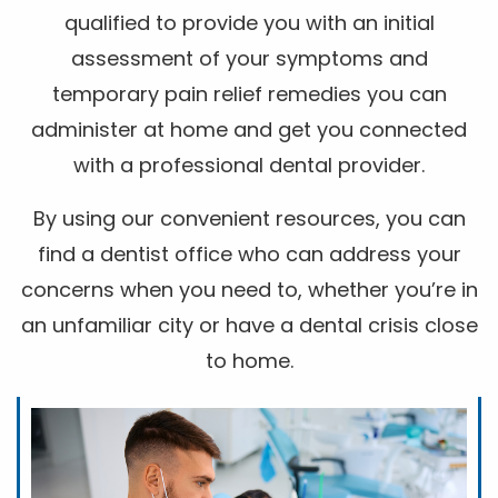
qualified to provide you with an initial
assessment of your symptoms and
temporary pain relief remedies you can
administer at home and get you connected
with a professional dental provider.
By using our convenient resources, you can
find a dentist office who can address your
concerns when you need to, whether you’re in
an unfamiliar city or have a dental crisis close
to home.