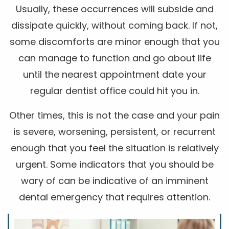
Usually, these occurrences will subside and
dissipate quickly, without coming back. If not,
some discomforts are minor enough that you
can manage to function and go about life
until the nearest appointment date your
regular dentist office could hit you in.
Other times, this is not the case and your pain
is severe, worsening, persistent, or recurrent
enough that you feel the situation is relatively
urgent. Some indicators that you should be
wary of can be indicative of an imminent
dental emergency that requires attention.