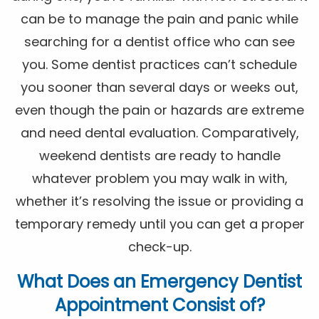
can be to manage the pain and panic while
searching for a dentist office who can see
you. Some dentist practices can’t schedule
you sooner than several days or weeks out,
even though the pain or hazards are extreme
and need dental evaluation. Comparatively,
weekend dentists are ready to handle
whatever problem you may walk in with,
whether it’s resolving the issue or providing a
temporary remedy until you can get a proper
check-up.
What Does an Emergency Dentist
Appointment Consist of?