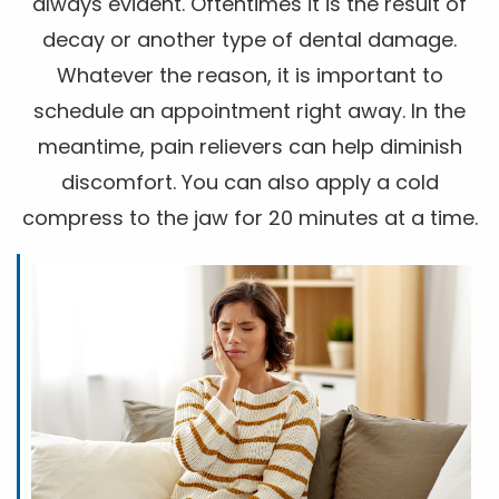
always evident. Oftentimes it is the result of
decay or another type of dental damage.
Whatever the reason, it is important to
schedule an appointment right away. In the
meantime, pain relievers can help diminish
discomfort. You can also apply a cold
compress to the jaw for 20 minutes at a time.