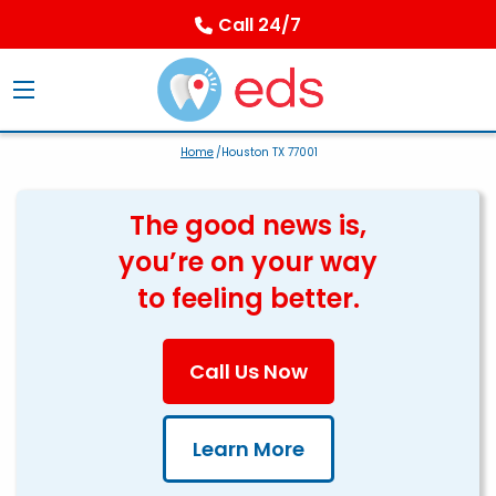
Call 24/7
Home
/Houston TX 77001
The good news is,
you’re on your way
to feeling better.
Call Us Now
Learn More