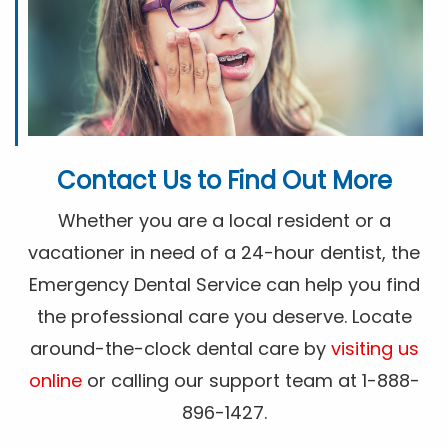
Contact Us to Find Out More
Whether you are a local resident or a
vacationer in need of a 24-hour dentist, the
Emergency Dental Service can help you find
the professional care you deserve. Locate
around-the-clock dental care by
visiting us
online
or calling our support team at 1-888-
896-1427.