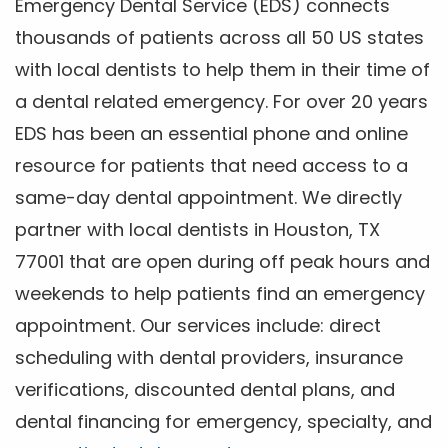
Emergency Dental Service (EDS) connects
thousands of patients across all 50 US states
with local dentists to help them in their time of
a dental related emergency. For over 20 years
EDS has been an essential phone and online
resource for patients that need access to a
same-day dental appointment. We directly
partner with local dentists in Houston, TX
77001 that are open during off peak hours and
weekends to help patients find an emergency
appointment. Our services include: direct
scheduling with dental providers, insurance
verifications, discounted dental plans, and
dental financing for emergency, specialty, and