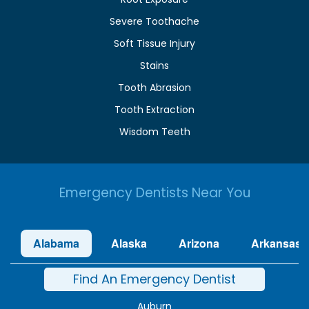
Severe Toothache
Soft Tissue Injury
Stains
Tooth Abrasion
Tooth Extraction
Wisdom Teeth
Emergency Dentists Near You
Alabama
Alaska
Arizona
Arkansas
Find An Emergency Dentist
Auburn