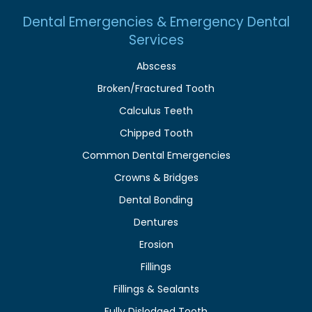
Dental Emergencies & Emergency Dental
Services
Abscess
Broken/Fractured Tooth
Calculus Teeth
Chipped Tooth
Common Dental Emergencies
Crowns & Bridges
Dental Bonding
Dentures
Erosion
Fillings
Fillings & Sealants
Fully Dislodged Tooth