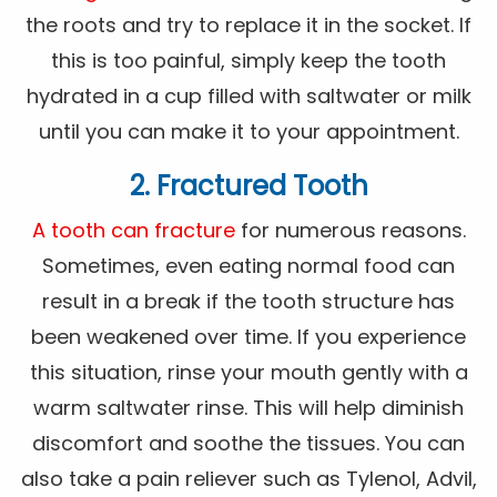
the roots and try to replace it in the socket. If
this is too painful, simply keep the tooth
hydrated in a cup filled with saltwater or milk
until you can make it to your appointment.
2. Fractured Tooth
A tooth can fracture
for numerous reasons.
Sometimes, even eating normal food can
result in a break if the tooth structure has
been weakened over time. If you experience
this situation, rinse your mouth gently with a
warm saltwater rinse. This will help diminish
discomfort and soothe the tissues. You can
also take a pain reliever such as Tylenol, Advil,