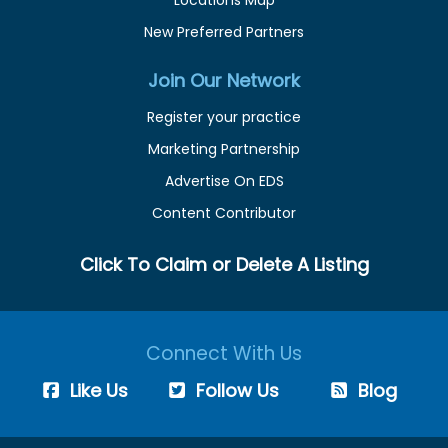
Locations Map
New Preferred Partners
Join Our Network
Register your practice
Marketing Partnership
Advertise On EDS
Content Contributor
Click To Claim or Delete A Listing
Connect With Us
Like Us
Follow Us
Blog