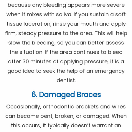
because any bleeding appears more severe
when it mixes with saliva. If you sustain a soft
tissue laceration, rinse your mouth and apply
firm, steady pressure to the area. This will help
slow the bleeding, so you can better assess
the situation. If the area continues to bleed
after 30 minutes of applying pressure, it is a
good idea to seek the help of an emergency
dentist.
6. Damaged Braces
Occasionally, orthodontic brackets and wires
can become bent, broken, or damaged. When
this occurs, it typically doesn’t warrant an