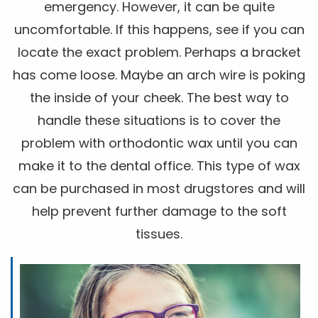
emergency. However, it can be quite
uncomfortable. If this happens, see if you can
locate the exact problem. Perhaps a bracket
has come loose. Maybe an arch wire is poking
the inside of your cheek. The best way to
handle these situations is to cover the
problem with orthodontic wax until you can
make it to the dental office. This type of wax
can be purchased in most drugstores and will
help prevent further damage to the soft
tissues.