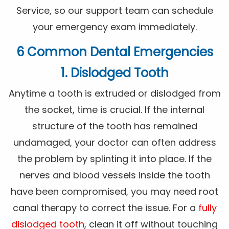
Service, so our support team can schedule
your emergency exam immediately.
6 Common Dental Emergencies
1. Dislodged Tooth
Anytime a tooth is extruded or dislodged from
the socket, time is crucial. If the internal
structure of the tooth has remained
undamaged, your doctor can often address
the problem by splinting it into place. If the
nerves and blood vessels inside the tooth
have been compromised, you may need root
canal therapy to correct the issue. For a
fully
dislodged tooth
, clean it off without touching