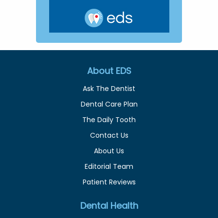
About EDS
Ask The Dentist
Dental Care Plan
The Daily Tooth
Contact Us
About Us
Editorial Team
Patient Reviews
Dental Health