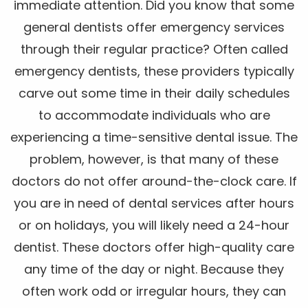
immediate attention. Did you know that some
general dentists offer emergency services
through their regular practice? Often called
emergency dentists, these providers typically
carve out some time in their daily schedules
to accommodate individuals who are
experiencing a time-sensitive dental issue. The
problem, however, is that many of these
doctors do not offer around-the-clock care. If
you are in need of dental services after hours
or on holidays, you will likely need a 24-hour
dentist. These doctors offer high-quality care
any time of the day or night. Because they
often work odd or irregular hours, they can