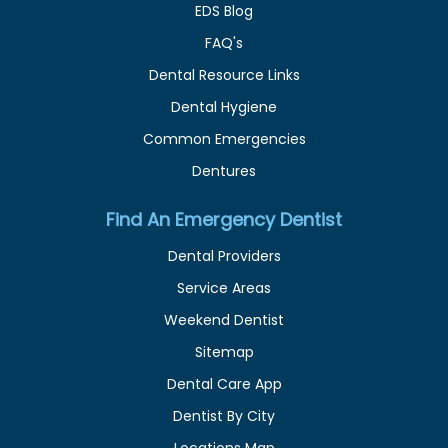
EDS Blog
FAQ's
Dental Resource Links
Dental Hygiene
Common Emergencies
Dentures
Find An Emergency Dentist
Dental Providers
Service Areas
Weekend Dentist
Sitemap
Dental Care App
Dentist By City