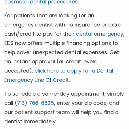
cosmetic dental procedures
.
For patients that are looking for an
emergency dentist with no insurance or extra
cash/credit to pay for their
dental emergency
,
EDS now offers multiple financing options to
help cover unexpected dental expenses. Get
an Instant approval (all credit levels
accepted):
click here to apply for a Dental
Emergency Line Of Credit
.
To schedule a same-day appointment, simply
call
(713) 766-6825
, enter your zip code, and
our patient support team will help you find a
dentist immediately.