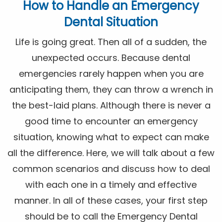
How to Handle an Emergency
Dental Situation
Life is going great. Then all of a sudden, the
unexpected occurs. Because dental
emergencies rarely happen when you are
anticipating them, they can throw a wrench in
the best-laid plans. Although there is never a
good time to encounter an emergency
situation, knowing what to expect can make
all the difference. Here, we will talk about a few
common scenarios and discuss how to deal
with each one in a timely and effective
manner. In all of these cases, your first step
should be to call the Emergency Dental