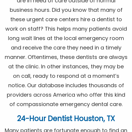
are in need of care outside of normal
business hours. Did you know that many of
these urgent care centers hire a dentist to
work on staff? This helps many patients avoid
long wait lines at the local emergency room
and receive the care they need in a timely
manner. Oftentimes, these dentists are always
at the clinic. In other instances, they may be
on call, ready to respond at a moment’s
notice. Our database includes thousands of
providers across America who offer this kind
of compassionate emergency dental care.
24-Hour Dentist Houston, TX
Many patients are fortunate enough to find an