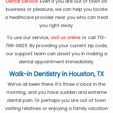
Dental Service
. Even if you are out of town on
business or pleasure, we can help you locate
a healthcare provider near you who can treat
you right away.
To use our service,
visit us online
or call 713-
766-6825. By providing your current zip code,
our support team can assist you in making a
dental appointment immediately.
Walk-in Dentistry in Houston, TX
We’ve all been there. It’s three o’clock in the
morning, and you have sudden and extreme
dental pain. Or perhaps you are out of town
visiting relatives or enjoying a family vacation