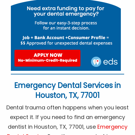
Emergency Dental Services in
Houston, TX, 77001
Dental trauma often happens when you least
expect it. If you need to find an emergency
dentist in Houston, TX, 77001, use
Emergency