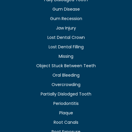
Gum Disease
Gum Recession
Jaw Injury
Lost Dental Crown
Lost Dental Filling
Missing
Object Stuck Between Teeth
Oral Bleeding
Overcrowding
Partially Dislodged Tooth
Periodontitis
Plaque
Root Canals
Root Exposure