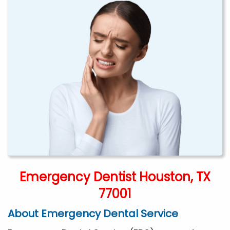
Emergency Dentist Houston, TX
77001
About Emergency Dental Service