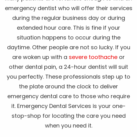
emergency dentist who will offer their services
during the regular business day or during
extended hour care. This is fine if your
situation happens to occur during the
daytime. Other people are not so lucky. If you
are woken up with a
severe toothache
or
other dental pain, a 24-hour dentist will suit
you perfectly. These professionals step up to
the plate around the clock to deliver
emergency dental care to those who require
it. Emergency Dental Services is your one-
stop-shop for locating the care you need
when you need it.