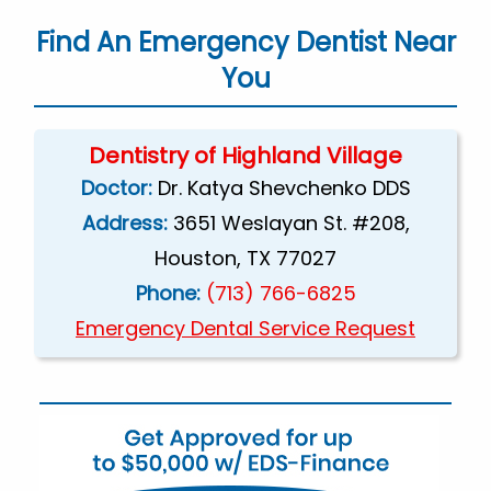
Find An Emergency Dentist Near
You
Dentistry of Highland Village
Doctor:
Dr. Katya Shevchenko DDS
Address:
3651 Weslayan St. #208,
Houston, TX 77027
Phone:
(713) 766-6825
Emergency Dental Service Request