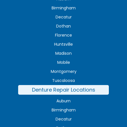
Birmingham
Decatur
Dothan
Florence
Huntsville
Madison
Mobile
Montgomery
Tuscaloosa
Denture Repair Locations
Auburn
Birmingham
Decatur