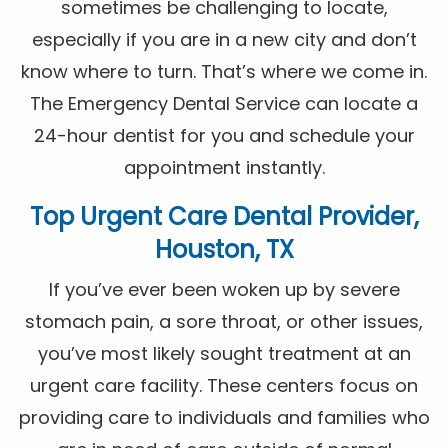
sometimes be challenging to locate,
especially if you are in a new city and don’t
know where to turn. That’s where we come in.
The Emergency Dental Service can locate a
24-hour dentist for you and schedule your
appointment instantly.
Top Urgent Care Dental Provider,
Houston, TX
If you’ve ever been woken up by severe
stomach pain, a sore throat, or other issues,
you’ve most likely sought treatment at an
urgent care facility. These centers focus on
providing care to individuals and families who