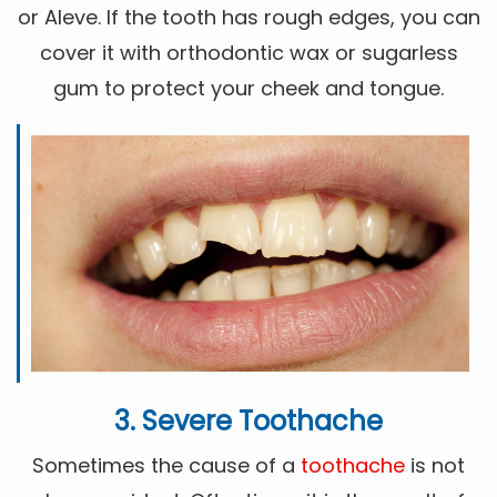
or Aleve. If the tooth has rough edges, you can
cover it with orthodontic wax or sugarless
gum to protect your cheek and tongue.
3. Severe Toothache
Sometimes the cause of a
toothache
is not