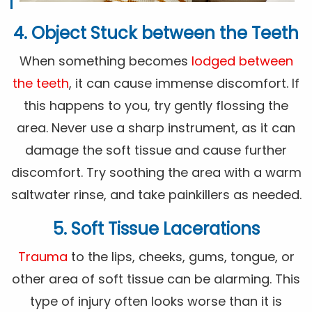
4. Object Stuck between the Teeth
When something becomes
lodged between
the teeth
, it can cause immense discomfort. If
this happens to you, try gently flossing the
area. Never use a sharp instrument, as it can
damage the soft tissue and cause further
discomfort. Try soothing the area with a warm
saltwater rinse, and take painkillers as needed.
5. Soft Tissue Lacerations
Trauma
to the lips, cheeks, gums, tongue, or
other area of soft tissue can be alarming. This
type of injury often looks worse than it is