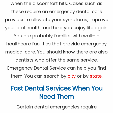
when the discomfort hits. Cases such as
these require an emergency dental care
provider to alleviate your symptoms, improve
your oral health, and help you enjoy life again.
You are probably familiar with walk-in
healthcare facilities that provide emergency
medical care. You should know there are also
dentists who offer the same service.
Emergency Dental Service can help you find
them. You can search by
city
or by
state
.
Fast Dental Services When You
Need Them
Certain dental emergencies require