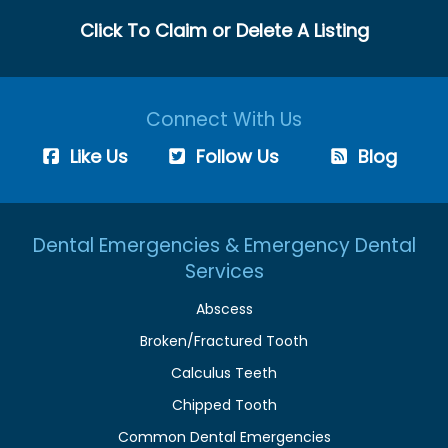
Click To Claim or Delete A Listing
Connect With Us
Like Us
Follow Us
Blog
Dental Emergencies & Emergency Dental
Services
Abscess
Broken/Fractured Tooth
Calculus Teeth
Chipped Tooth
Common Dental Emergencies