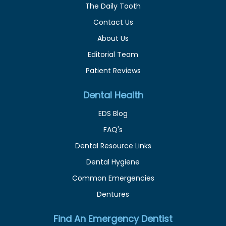
The Daily Tooth
Contact Us
About Us
Editorial Team
Patient Reviews
Dental Health
EDS Blog
FAQ's
Dental Resource Links
Dental Hygiene
Common Emergencies
Dentures
Find An Emergency Dentist