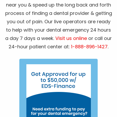
near you & speed up the long back and forth
process of finding a dental provider & getting
you out of pain. Our live operators are ready
to help with your dental emergency 24 hours
a day 7 days a week.
Visit us online
or call our
24-hour patient center at:
1-888-896-1427
.