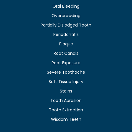
Oral Bleeding
Overcrowding
Partially Dislodged Tooth
Periodontitis
Plaque
Root Canals
Root Exposure
Severe Toothache
Soft Tissue Injury
Stains
Tooth Abrasion
Tooth Extraction
Wisdom Teeth