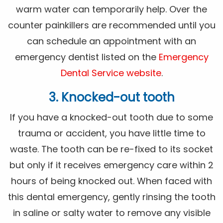
warm water can temporarily help. Over the
counter painkillers are recommended until you
can schedule an appointment with an
emergency dentist listed on the
Emergency
Dental Service website
.
3. Knocked-out tooth
If you have a knocked-out tooth due to some
trauma or accident, you have little time to
waste. The tooth can be re-fixed to its socket
but only if it receives emergency care within 2
hours of being knocked out. When faced with
this dental emergency, gently rinsing the tooth
in saline or salty water to remove any visible