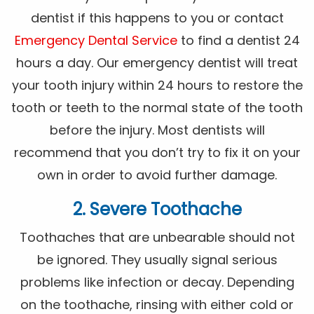
dentist if this happens to you or contact
Emergency Dental Service
to find a dentist 24
hours a day. Our emergency dentist will treat
your tooth injury within 24 hours to restore the
tooth or teeth to the normal state of the tooth
before the injury. Most dentists will
recommend that you don’t try to fix it on your
own in order to avoid further damage.
2. Severe Toothache
Toothaches that are unbearable should not
be ignored. They usually signal serious
problems like infection or decay. Depending
on the toothache, rinsing with either cold or