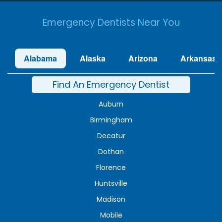
Emergency Dentists Near You
Alabama
Alaska
Arizona
Arkansas
Find An Emergency Dentist
Auburn
Birmingham
Decatur
Dothan
Florence
Huntsville
Madison
Mobile