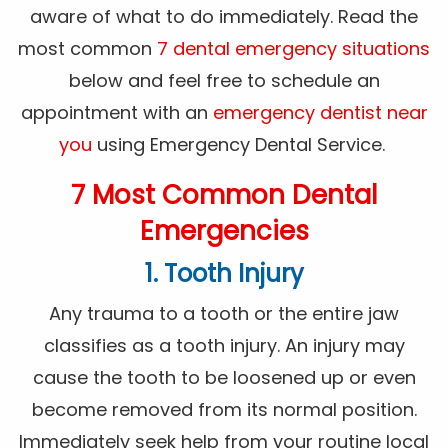
aware of what to do immediately. Read the
most common
7 dental emergency situations
below and feel free to schedule an
appointment with an
emergency dentist near
you
using Emergency Dental Service.
7 Most Common Dental
Emergencies
1. Tooth Injury
Any trauma to a tooth or the entire jaw
classifies as a tooth injury. An injury may
cause the tooth to be loosened up or even
become removed from its normal position.
Immediately seek help from your routine local