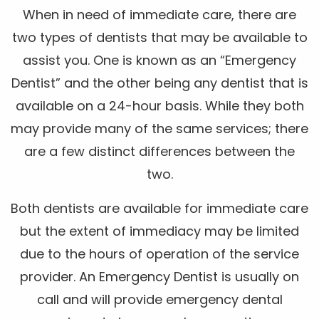
When in need of immediate care, there are
two types of dentists that may be available to
assist you. One is known as an “Emergency
Dentist” and the other being any dentist that is
available on a 24-hour basis. While they both
may provide many of the same services; there
are a few distinct differences between the
two.
Both dentists are available for immediate care
but the extent of immediacy may be limited
due to the hours of operation of the service
provider. An Emergency Dentist is usually on
call and will provide emergency dental