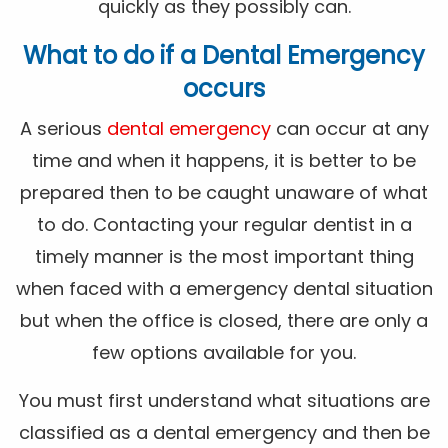
quickly as they possibly can.
What to do if a Dental Emergency
occurs
A serious
dental emergency
can occur at any
time and when it happens, it is better to be
prepared then to be caught unaware of what
to do. Contacting your regular dentist in a
timely manner is the most important thing
when faced with a emergency dental situation
but when the office is closed, there are only a
few options available for you.
You must first understand what situations are
classified as a dental emergency and then be