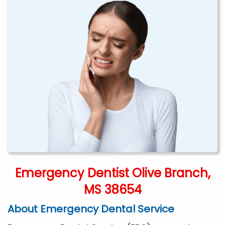
Emergency Dentist Olive Branch,
MS 38654
About Emergency Dental Service