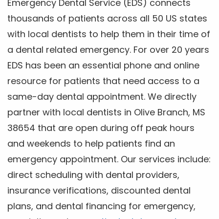
Emergency Dental Service (EDS) connects
thousands of patients across all 50 US states
with local dentists to help them in their time of
a dental related emergency. For over 20 years
EDS has been an essential phone and online
resource for patients that need access to a
same-day dental appointment. We directly
partner with local dentists in Olive Branch, MS
38654 that are open during off peak hours
and weekends to help patients find an
emergency appointment. Our services include:
direct scheduling with dental providers,
insurance verifications, discounted dental
plans, and dental financing for emergency,