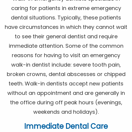
caring for patients in extreme emergency
dental situations. Typically, these patients
have circumstances in which they cannot wait
to see their general dentist and require
immediate attention. Some of the common
reasons for having to visit an emergency
walk-in dentist include: severe tooth pain,
broken crowns, dental abscesses or chipped
teeth. Walk-in dentists accept new patients
without an appointment and are generally in
the office during off peak hours (evenings,
weekends and holidays).
Immediate Dental Care