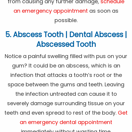
from causing any further damage,
schedule
an emergency appointment
as soon as
possible.
5. Abscess Tooth | Dental Abscess |
Abscessed Tooth
Notice a painful swelling filled with pus on your
gum? It could be an abscess, which is an
infection that attacks a tooth’s root or the
space between the gums and teeth. Leaving
the infection untreated can cause it to
severely damage surrounding tissue on your
teeth and even spread to rest of the body.
Get
an emergency dental appointment
immediately without wasting time.