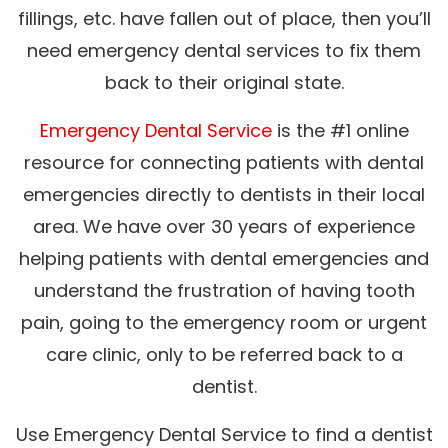
fillings, etc. have fallen out of place, then you’ll
need emergency dental services to fix them
back to their original state.
Emergency Dental Service
is the #1 online
resource for connecting patients with dental
emergencies directly to dentists in their local
area. We have over 30 years of experience
helping patients with dental emergencies and
understand the frustration of having tooth
pain, going to the emergency room or urgent
care clinic, only to be referred back to a
dentist.
Use Emergency Dental Service to find a dentist