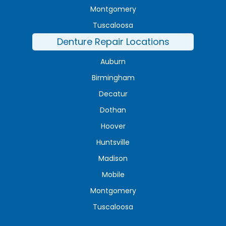
Montgomery
Tuscaloosa
Denture Repair Locations
Auburn
Birmingham
Decatur
Dothan
Hoover
Huntsville
Madison
Mobile
Montgomery
Tuscaloosa