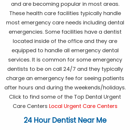
and are becoming popular in most areas.
These health care facilities typically handle
most emergency care needs including dental
emergencies. Some facilities have a dentist
located inside of the office and they are
equipped to handle all emergency dental
services. It is common for some emergency
dentists to be on call 24/7 and they typically
charge an emergency fee for seeing patients
after hours and during the weekends/holidays.
Click to find some of the Top Dental Urgent
Care Centers
Local Urgent Care Centers
24 Hour Dentist Near Me