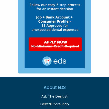
About EDS
Ask The Dentist
Dental Care Plan