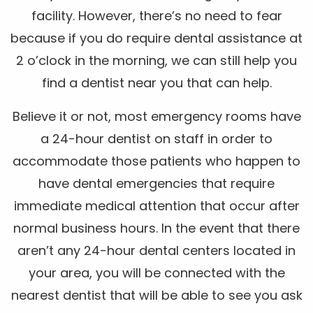
facility. However, there’s no need to fear
because if you do require dental assistance at
2 o’clock in the morning, we can still help you
find a dentist near you that can help.
Believe it or not, most emergency rooms have
a 24-hour dentist on staff in order to
accommodate those patients who happen to
have dental emergencies that require
immediate medical attention that occur after
normal business hours. In the event that there
aren’t any 24-hour dental centers located in
your area, you will be connected with the
nearest dentist that will be able to see you ask