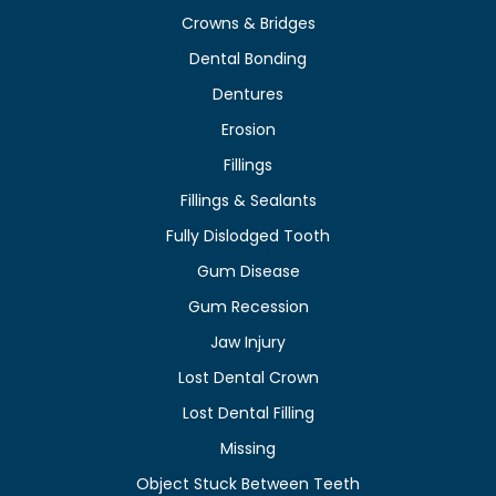
Crowns & Bridges
Dental Bonding
Dentures
Erosion
Fillings
Fillings & Sealants
Fully Dislodged Tooth
Gum Disease
Gum Recession
Jaw Injury
Lost Dental Crown
Lost Dental Filling
Missing
Object Stuck Between Teeth