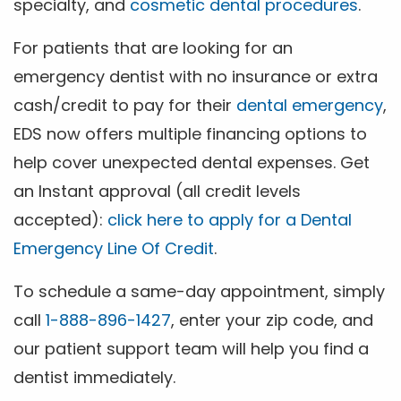
specialty, and
cosmetic dental procedures
.
For patients that are looking for an
emergency dentist with no insurance or extra
cash/credit to pay for their
dental emergency
,
EDS now offers multiple financing options to
help cover unexpected dental expenses. Get
an Instant approval (all credit levels
accepted):
click here to apply for a Dental
Emergency Line Of Credit
.
To schedule a same-day appointment, simply
call
1-888-896-1427
, enter your zip code, and
our patient support team will help you find a
dentist immediately.