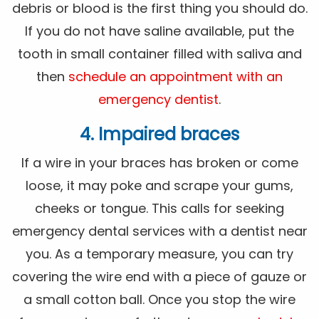
debris or blood is the first thing you should do.
If you do not have saline available, put the
tooth in small container filled with saliva and
then
schedule an appointment with an
emergency dentist
.
4. Impaired braces
If a wire in your braces has broken or come
loose, it may poke and scrape your gums,
cheeks or tongue. This calls for seeking
emergency dental services with a dentist near
you. As a temporary measure, you can try
covering the wire end with a piece of gauze or
a small cotton ball. Once you stop the wire