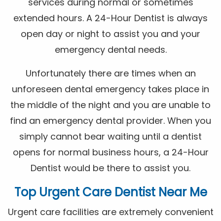
services during normal or sometimes
extended hours. A 24-Hour Dentist is always
open day or night to assist you and your
emergency dental needs.
Unfortunately there are times when an
unforeseen dental emergency takes place in
the middle of the night and you are unable to
find an emergency dental provider. When you
simply cannot bear waiting until a dentist
opens for normal business hours, a 24-Hour
Dentist would be there to assist you.
Top Urgent Care Dentist Near Me
Urgent care facilities are extremely convenient