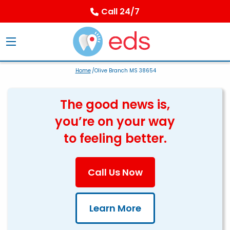
Call 24/7
Home
/Olive Branch MS 38654
The good news is,
you’re on your way
to feeling better.
Call Us Now
Learn More