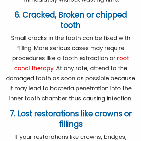
6. Cracked, Broken or chipped
tooth
Small cracks in the tooth can be fixed with
filling. More serious cases may require
procedures like a tooth extraction or
root
canal therapy
. At any rate, attend to the
damaged tooth as soon as possible because
it may lead to bacteria penetration into the
inner tooth chamber thus causing infection.
7. Lost restorations like crowns or
fillings
If your restorations like crowns, bridges,