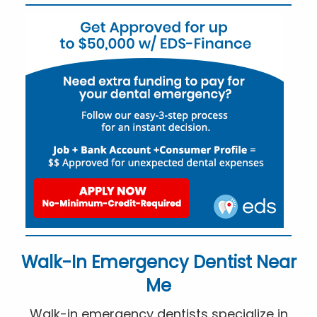
Walk-In Emergency Dentist Near
Me
Walk-in emergency dentists specialize in