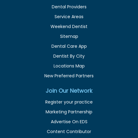
Dental Providers
Service Areas
Weekend Dentist
Sitemap
Dental Care App
Dentist By City
Locations Map
New Preferred Partners
Join Our Network
Register your practice
Marketing Partnership
Advertise On EDS
Content Contributor