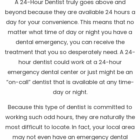
A 24-Hour Dentist truly goes above and
beyond because they are available 24 hours a
day for your convenience. This means that no
matter what time of day or night you have a
dental emergency, you can receive the
treatment that you so desperately need. A 24-
hour dentist could work at a 24-hour
emergency dental center or just might be an
“on-call” dentist that is available at any time-
day or night.
Because this type of dentist is committed to
working such odd hours, they are naturally the
most difficult to locate. In fact, your local area
may not even have an emergency dental