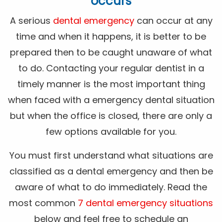
occurs
A serious
dental emergency
can occur at any
time and when it happens, it is better to be
prepared then to be caught unaware of what
to do. Contacting your regular dentist in a
timely manner is the most important thing
when faced with a emergency dental situation
but when the office is closed, there are only a
few options available for you.
You must first understand what situations are
classified as a dental emergency and then be
aware of what to do immediately. Read the
most common
7 dental emergency situations
below and feel free to schedule an