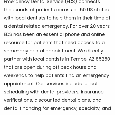
Emergency Dental Service (EDS) connects
thousands of patients across all 50 US states
with local dentists to help them in their time of
a dental related emergency. For over 20 years
EDS has been an essential phone and online
resource for patients that need access to a
same-day dental appointment. We directly
partner with local dentists in Tempe, AZ 85280
that are open during off peak hours and
weekends to help patients find an emergency
appointment. Our services include: direct
scheduling with dental providers, insurance
verifications, discounted dental plans, and
dental financing for emergency, specialty, and