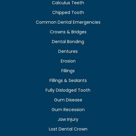
Calculus Teeth
Chipped Tooth
Common Dental Emergencies
Crowns & Bridges
Dental Bonding
Dentures
Erosion
Fillings
Fillings & Sealants
Fully Dislodged Tooth
Gum Disease
Gum Recession
Jaw Injury
Lost Dental Crown