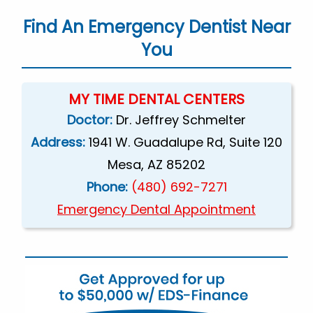
Find An Emergency Dentist Near
You
MY TIME DENTAL CENTERS
Doctor:
Dr. Jeffrey Schmelter
Address:
1941 W. Guadalupe Rd, Suite 120
Mesa, AZ 85202
Phone:
(480) 692-7271
Emergency Dental Appointment