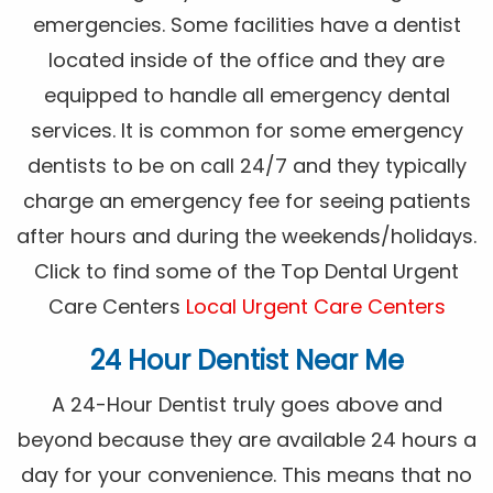
emergencies. Some facilities have a dentist
located inside of the office and they are
equipped to handle all emergency dental
services. It is common for some emergency
dentists to be on call 24/7 and they typically
charge an emergency fee for seeing patients
after hours and during the weekends/holidays.
Click to find some of the Top Dental Urgent
Care Centers
Local Urgent Care Centers
24 Hour Dentist Near Me
A 24-Hour Dentist truly goes above and
beyond because they are available 24 hours a
day for your convenience. This means that no