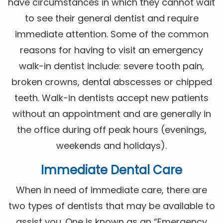
have circumstances in which they cannot wait
to see their general dentist and require
immediate attention. Some of the common
reasons for having to visit an emergency
walk-in dentist include: severe tooth pain,
broken crowns, dental abscesses or chipped
teeth. Walk-in dentists accept new patients
without an appointment and are generally in
the office during off peak hours (evenings,
weekends and holidays).
Immediate Dental Care
When in need of immediate care, there are
two types of dentists that may be available to
assist you. One is known as an “Emergency