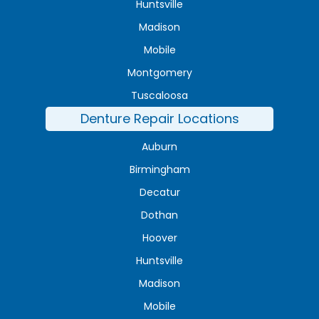
Huntsville
Madison
Mobile
Montgomery
Tuscaloosa
Denture Repair Locations
Auburn
Birmingham
Decatur
Dothan
Hoover
Huntsville
Madison
Mobile