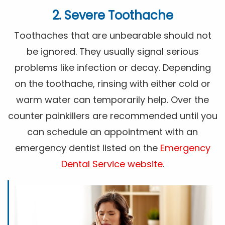
2. Severe Toothache
Toothaches that are unbearable should not
be ignored. They usually signal serious
problems like infection or decay. Depending
on the toothache, rinsing with either cold or
warm water can temporarily help. Over the
counter painkillers are recommended until you
can schedule an appointment with an
emergency dentist listed on the
Emergency
Dental Service website
.