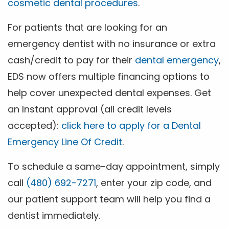
cosmetic dental procedures
.
For patients that are looking for an
emergency dentist with no insurance or extra
cash/credit to pay for their
dental emergency
,
EDS now offers multiple financing options to
help cover unexpected dental expenses. Get
an Instant approval (all credit levels
accepted):
click here to apply for a Dental
Emergency Line Of Credit
.
To schedule a same-day appointment, simply
call
(480) 692-7271
, enter your zip code, and
our patient support team will help you find a
dentist immediately.