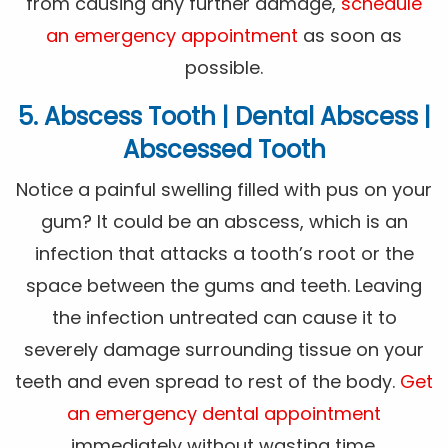
from causing any further damage,
schedule
an emergency appointment
as soon as
possible.
5. Abscess Tooth | Dental Abscess |
Abscessed Tooth
Notice a painful swelling filled with pus on your
gum? It could be an abscess, which is an
infection that attacks a tooth’s root or the
space between the gums and teeth. Leaving
the infection untreated can cause it to
severely damage surrounding tissue on your
teeth and even spread to rest of the body.
Get
an emergency dental appointment
immediately without wasting time.