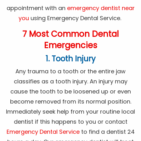
appointment with an
emergency dentist near
you
using Emergency Dental Service.
7 Most Common Dental
Emergencies
1. Tooth Injury
Any trauma to a tooth or the entire jaw
classifies as a tooth injury. An injury may
cause the tooth to be loosened up or even
become removed from its normal position.
Immediately seek help from your routine local
dentist if this happens to you or contact
Emergency Dental Service
to find a dentist 24