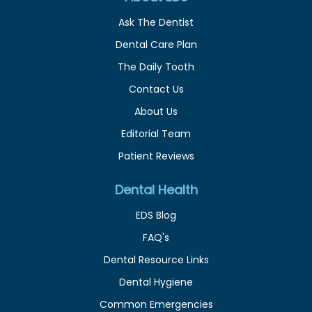
Ask The Dentist
Dental Care Plan
The Daily Tooth
Contact Us
About Us
Editorial Team
Patient Reviews
Dental Health
EDS Blog
FAQ's
Dental Resource Links
Dental Hygiene
Common Emergencies