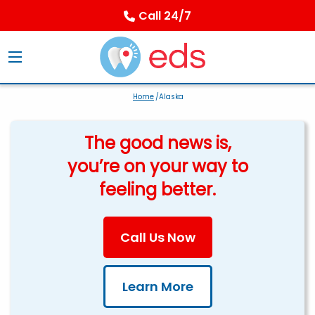
Call 24/7
Home
/Alaska
The good news is,
you’re on your way to
feeling better.
Call Us Now
Learn More