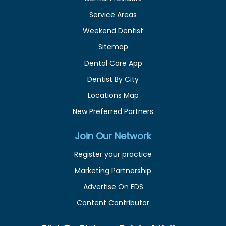
Service Areas
Weekend Dentist
Sitemap
Dental Care App
Dentist By City
Locations Map
New Preferred Partners
Join Our Network
Register your practice
Marketing Partnership
Advertise On EDS
Content Contributor