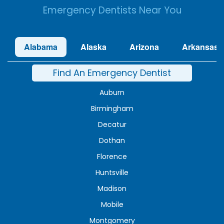
Emergency Dentists Near You
Alabama
Alaska
Arizona
Arkansas
Find An Emergency Dentist
Auburn
Birmingham
Decatur
Dothan
Florence
Huntsville
Madison
Mobile
Montgomery