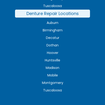
Tuscaloosa
Denture Repair Locations
Auburn
Birmingham
Decatur
Dothan
Hoover
Huntsville
Madison
Mobile
Montgomery
Tuscaloosa