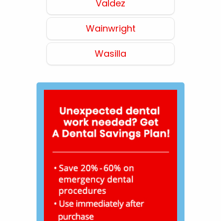
Valdez
Wainwright
Wasilla