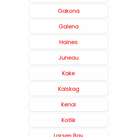
Gakona
Galena
Haines
Juneau
Kake
Kalskag
Kenai
Kotlik
Larsen Bay