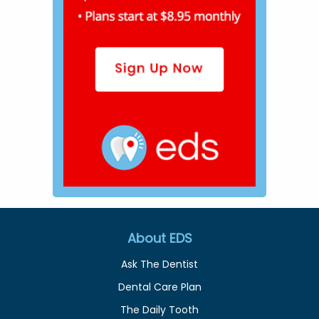
About EDS
Ask The Dentist
Dental Care Plan
The Daily Tooth