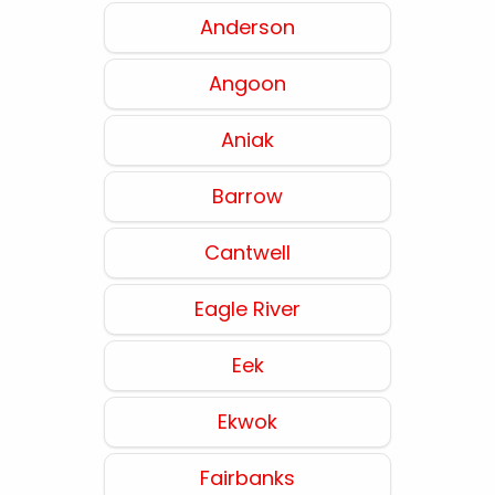
Anderson
Angoon
Aniak
Barrow
Cantwell
Eagle River
Eek
Ekwok
Fairbanks