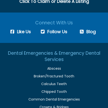
Click To Claim or Delete A Listing
Connect With Us
Like Us
Follow Us
Blog
Dental Emergencies & Emergency Dental
Services
Abscess
Broken/Fractured Tooth
Calculus Teeth
Chipped Tooth
Common Dental Emergencies
Crowns & Bridges