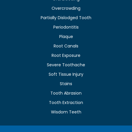
Overcrowding
Partially Dislodged Tooth
Periodontitis
Plaque
Root Canals
Root Exposure
Severe Toothache
Soft Tissue Injury
Stains
Tooth Abrasion
Tooth Extraction
Wisdom Teeth