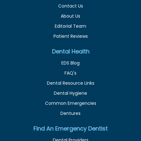
Contact Us
About Us
Editorial Team
Patient Reviews
Dental Health
EDS Blog
FAQ's
Dental Resource Links
Dental Hygiene
Common Emergencies
Dentures
Find An Emergency Dentist
Dental Providers