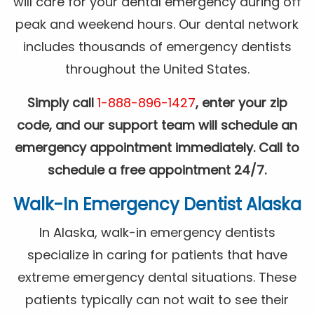
will care for your dental emergency during off
peak and weekend hours. Our dental network
includes thousands of emergency dentists
throughout the United States.
Simply call
1-888-896-1427
, enter your zip
code, and our support team will schedule an
emergency appointment immediately. Call to
schedule a free appointment 24/7.
Walk-In Emergency Dentist Alaska
In Alaska, walk-in emergency dentists
specialize in caring for patients that have
extreme emergency dental situations. These
patients typically can not wait to see their