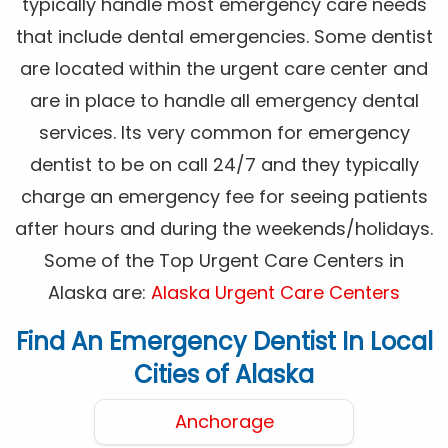
typically handle most emergency care needs
that include dental emergencies. Some dentist
are located within the urgent care center and
are in place to handle all emergency dental
services. Its very common for emergency
dentist to be on call 24/7 and they typically
charge an emergency fee for seeing patients
after hours and during the weekends/holidays.
Some of the Top Urgent Care Centers in
Alaska are:
Alaska Urgent Care Centers
Find An Emergency Dentist In Local
Cities of Alaska
Anchorage