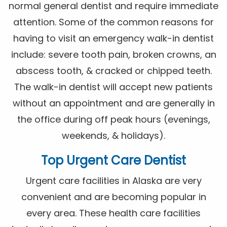
normal general dentist and require immediate
attention. Some of the common reasons for
having to visit an emergency walk-in dentist
include: severe tooth pain, broken crowns, an
abscess tooth, & cracked or chipped teeth.
The walk-in dentist will accept new patients
without an appointment and are generally in
the office during off peak hours (evenings,
weekends, & holidays).
Top Urgent Care Dentist
Urgent care facilities in Alaska are very
convenient and are becoming popular in
every area. These health care facilities