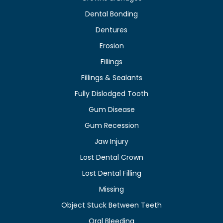
Dental Bonding
Dentures
Erosion
Fillings
Fillings & Sealants
Fully Dislodged Tooth
Gum Disease
Gum Recession
Jaw Injury
Lost Dental Crown
Lost Dental Filling
Missing
Object Stuck Between Teeth
Oral Bleeding