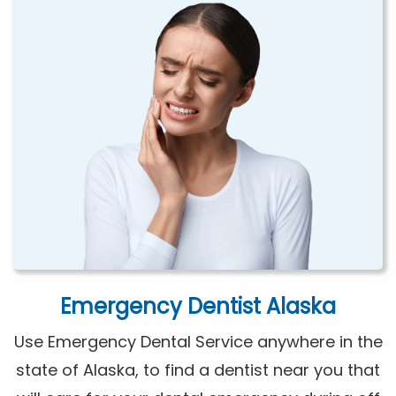
Emergency Dentist Alaska
Use Emergency Dental Service anywhere in the
state of Alaska, to find a dentist near you that