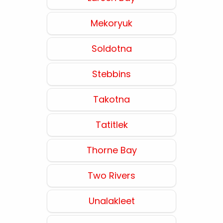
Mekoryuk
Soldotna
Stebbins
Takotna
Tatitlek
Thorne Bay
Two Rivers
Unalakleet