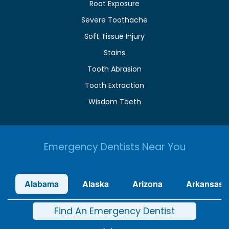
Root Exposure
Severe Toothache
Soft Tissue Injury
Stains
Tooth Abrasion
Tooth Extraction
Wisdom Teeth
Emergency Dentists Near You
Alabama
Alaska
Arizona
Arkansas
Find An Emergency Dentist