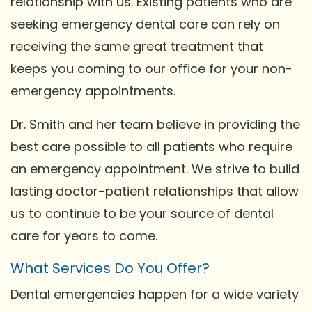
relationship with us. Existing patients who are
seeking emergency dental care can rely on
receiving the same great treatment that
keeps you coming to our office for your non-
emergency appointments.
Dr. Smith and her team believe in providing the
best care possible to all patients who require
an emergency appointment. We strive to build
lasting doctor-patient relationships that allow
us to continue to be your source of dental
care for years to come.
What Services Do You Offer?
Dental emergencies happen for a wide variety