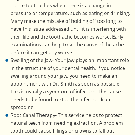
notice toothaches when there is a change in
pressure or temperature, such as eating or drinking.
Many make the mistake of holding off too long to
have this issue addressed until it is interfering with
their life and the toothache becomes worse. Early
examinations can help treat the cause of the ache
before it can get any worse.
Swelling of the Jaw- Your jaw plays an important role
in the structure of your dental health. If you notice
swelling around your jaw, you need to make an
appointment with Dr. Smith as soon as possible.
This is usually a symptom of infection. The cause
needs to be found to stop the infection from
spreading.
Root Canal Therapy- This service helps to protect
natural teeth from needing extraction. A problem
tooth could cause fillings or crowns to fall out