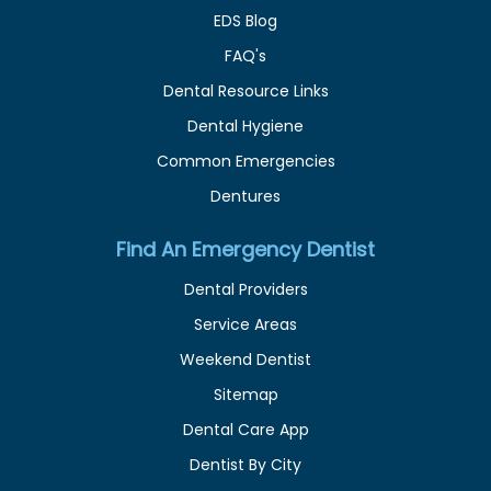
EDS Blog
FAQ's
Dental Resource Links
Dental Hygiene
Common Emergencies
Dentures
Find An Emergency Dentist
Dental Providers
Service Areas
Weekend Dentist
Sitemap
Dental Care App
Dentist By City