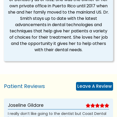
own private office in Puerto Rico until 2017 when
she and her family moved to the mainland US. Dr.
Smith stays up to date with the latest
advancements in dental technologies and
techniques that help give her patients a variety
of choices for their treatment. She loves her job
and the opportunity it gives her to help others
with their dental needs.
Patient Reviews
Leave A Review
Joseline Gildore
I really don’t like going to the dentist but Coast Dental