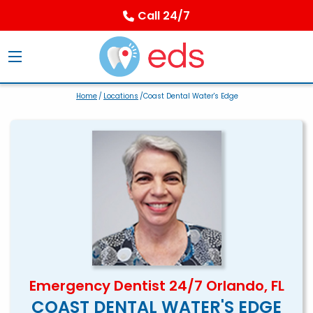
Call 24/7
Home
/
Locations
/Coast Dental Water's Edge
Emergency Dentist 24/7 Orlando, FL
COAST DENTAL WATER'S EDGE