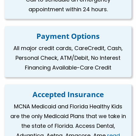
appointment within 24 hours.
Payment Options
All major credit cards, CareCredit, Cash,
Personal Check, ATM/Debit, No Interest
Financing Available-Care Credit
Accepted Insurance
MCNA Medicaid and Florida Healthy Kids
are the only Medicaid Plans that we take in
the state of Florida. Access Dental,
Advantica, Aetna, Amacore, Ame
read