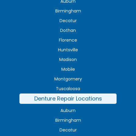
Auburn
Birmingham
Decatur
Dothan
Florence
Huntsville
Madison
Mobile
Montgomery
Tuscaloosa
Denture Repair Locations
Auburn
Birmingham
Decatur