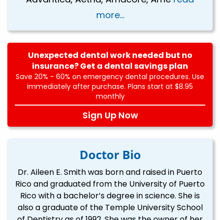
more...
Unexpected dental work needed but no
insurance? Get a dental savings plan
Save 20% - 60% on emergency dental procedures. Use
immediately after purchase. Plans start at $8.95
monthly
Sign Up Now
Doctor Bio
Dr. Aileen E. Smith was born and raised in Puerto
Rico and graduated from the University of Puerto
Rico with a bachelor’s degree in science. She is
also a graduate of the Temple University School
of Dentistry as of 1992. She was the owner of her