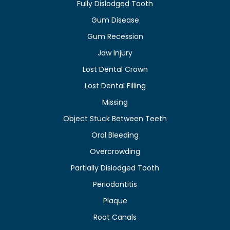
Fully Dislodged Tooth
Gum Disease
Gum Recession
Jaw Injury
Lost Dental Crown
Lost Dental Filling
Missing
Object Stuck Between Teeth
Oral Bleeding
Overcrowding
Partially Dislodged Tooth
Periodontitis
Plaque
Root Canals