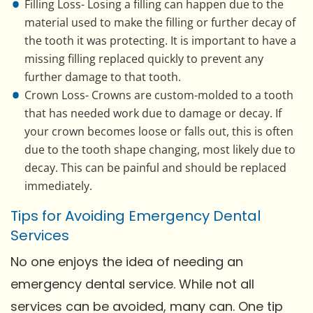
Filling Loss- Losing a filling can happen due to the
material used to make the filling or further decay of
the tooth it was protecting. It is important to have a
missing filling replaced quickly to prevent any
further damage to that tooth.
Crown Loss- Crowns are custom-molded to a tooth
that has needed work due to damage or decay. If
your crown becomes loose or falls out, this is often
due to the tooth shape changing, most likely due to
decay. This can be painful and should be replaced
immediately.
Tips for Avoiding Emergency Dental
Services
No one enjoys the idea of needing an
emergency dental service. While not all
services can be avoided, many can. One tip