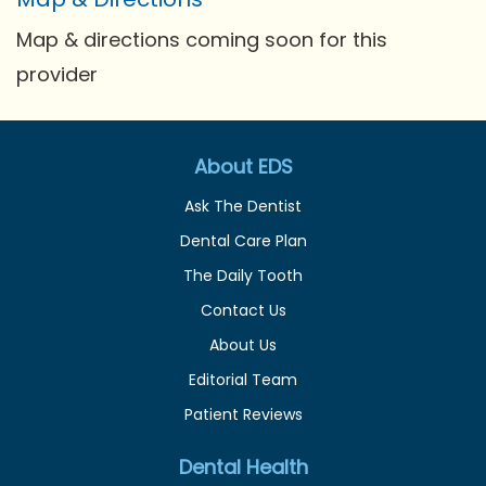
Map & directions coming soon for this
provider
About EDS
Ask The Dentist
Dental Care Plan
The Daily Tooth
Contact Us
About Us
Editorial Team
Patient Reviews
Dental Health