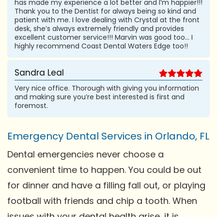
has made my experience a lot better and I’m happier!!!
Thank you to the Dentist for always being so kind and
patient with me. I love dealing with Crystal at the front
desk, she’s always extremely friendly and provides
excellent customer service!!! Marvin was good too... I
highly recommend Coast Dental Waters Edge too!!
Sandra Leal
Very nice office. Thorough with giving you information
and making sure you’re best interested is first and
foremost.
Emergency Dental Services in Orlando, FL
Dental emergencies never choose a
convenient time to happen. You could be out
for dinner and have a filling fall out, or playing
football with friends and chip a tooth. When
issues with your dental health arise, it is