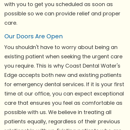
with you to get you scheduled as soon as
possible so we can provide relief and proper
care.
Our Doors Are Open
You shouldn't have to worry about being an
existing patient when seeking the urgent care
you require. This is why Coast Dental Water's
Edge accepts both new and existing patients
for emergency dental services. If it is your first
time at our office, you can expect exceptional
care that ensures you feel as comfortable as
possible with us. We believe in treating all
patients equally, regardless of their previous