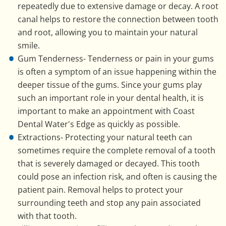
repeatedly due to extensive damage or decay. A root
canal helps to restore the connection between tooth
and root, allowing you to maintain your natural
smile.
Gum Tenderness- Tenderness or pain in your gums
is often a symptom of an issue happening within the
deeper tissue of the gums. Since your gums play
such an important role in your dental health, it is
important to make an appointment with Coast
Dental Water's Edge as quickly as possible.
Extractions- Protecting your natural teeth can
sometimes require the complete removal of a tooth
that is severely damaged or decayed. This tooth
could pose an infection risk, and often is causing the
patient pain. Removal helps to protect your
surrounding teeth and stop any pain associated
with that tooth.