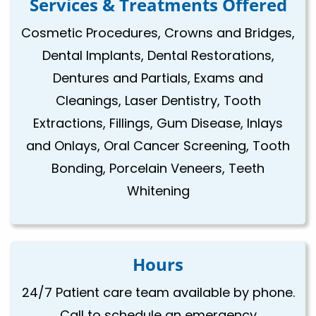
Services & Treatments Offered
Cosmetic Procedures, Crowns and Bridges,
Dental Implants, Dental Restorations,
Dentures and Partials, Exams and
Cleanings, Laser Dentistry, Tooth
Extractions, Fillings, Gum Disease, Inlays
and Onlays, Oral Cancer Screening, Tooth
Bonding, Porcelain Veneers, Teeth
Whitening
Hours
24/7 Patient care team available by phone.
Call to schedule an emergency