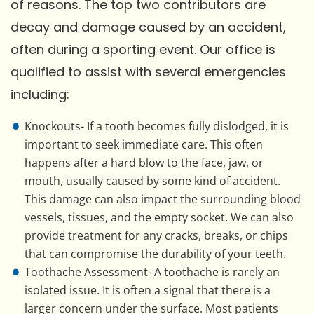
of reasons. The top two contributors are
decay and damage caused by an accident,
often during a sporting event. Our office is
qualified to assist with several emergencies
including:
Knockouts- If a tooth becomes fully dislodged, it is
important to seek immediate care. This often
happens after a hard blow to the face, jaw, or
mouth, usually caused by some kind of accident.
This damage can also impact the surrounding blood
vessels, tissues, and the empty socket. We can also
provide treatment for any cracks, breaks, or chips
that can compromise the durability of your teeth.
Toothache Assessment- A toothache is rarely an
isolated issue. It is often a signal that there is a
larger concern under the surface. Most patients