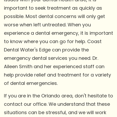
important to seek treatment as quickly as
possible. Most dental concerns will only get
worse when left untreated. When you
experience a dental emergency, it is important
to know where you can go for help. Coast
Dental Water's Edge can provide the
emergency dental services you need. Dr.
Aileen Smith and her experienced staff can
help provide relief and treatment for a variety
of dental emergencies.
If you are in the Orlando area, don't hesitate to
contact our office. We understand that these
situations can be stressful, and we will work