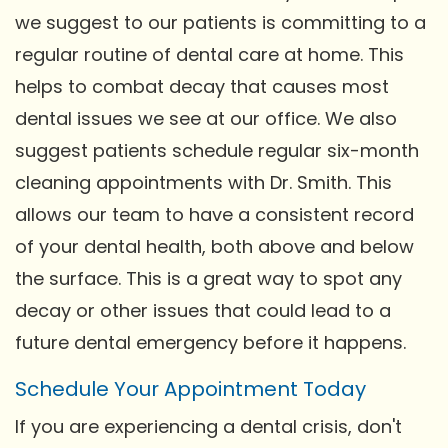
we suggest to our patients is committing to a
regular routine of dental care at home. This
helps to combat decay that causes most
dental issues we see at our office. We also
suggest patients schedule regular six-month
cleaning appointments with Dr. Smith. This
allows our team to have a consistent record
of your dental health, both above and below
the surface. This is a great way to spot any
decay or other issues that could lead to a
future dental emergency before it happens.
Schedule Your Appointment Today
If you are experiencing a dental crisis, don't