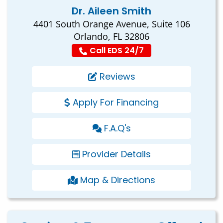
Dr. Aileen Smith
4401 South Orange Avenue, Suite 106
Orlando, FL 32806
Call EDS 24/7
Reviews
Apply For Financing
F.A.Q's
Provider Details
Map & Directions