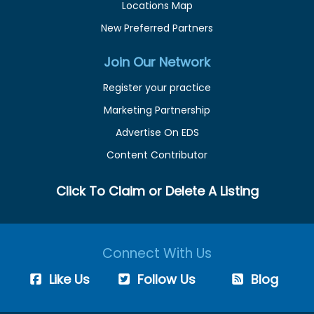
Locations Map
New Preferred Partners
Join Our Network
Register your practice
Marketing Partnership
Advertise On EDS
Content Contributor
Click To Claim or Delete A Listing
Connect With Us
Like Us
Follow Us
Blog