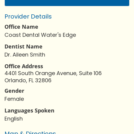
Provider Details
Office Name
Coast Dental Water's Edge
Dentist Name
Dr. Aileen Smith
Office Address
4401 South Orange Avenue, Suite 106
Orlando, FL 32806
Gender
Female
Languages Spoken
English
Map & Directions