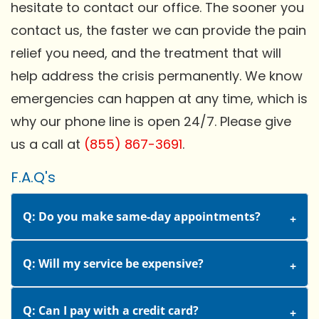
hesitate to contact our office. The sooner you
contact us, the faster we can provide the pain
relief you need, and the treatment that will
help address the crisis permanently. We know
emergencies can happen at any time, which is
why our phone line is open 24/7. Please give
us a call at
(855) 867-3691
.
F.A.Q's
Q: Do you make same-day appointments?
Q: Will my service be expensive?
Q: Can I pay with a credit card?