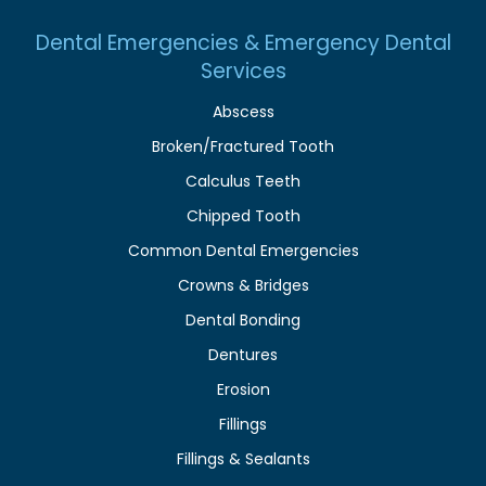
Dental Emergencies & Emergency Dental
Services
Abscess
Broken/Fractured Tooth
Calculus Teeth
Chipped Tooth
Common Dental Emergencies
Crowns & Bridges
Dental Bonding
Dentures
Erosion
Fillings
Fillings & Sealants