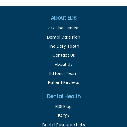
About EDS
Ask The Dentist
Dental Care Plan
The Daily Tooth
Contact Us
About Us
Editorial Team
Patient Reviews
Dental Health
EDS Blog
FAQ's
Dental Resource Links