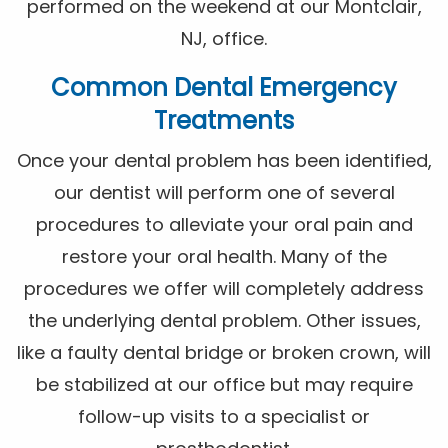
performed on the weekend at our Montclair,
NJ, office.
Common Dental Emergency
Treatments
Once your dental problem has been identified,
our dentist will perform one of several
procedures to alleviate your oral pain and
restore your oral health. Many of the
procedures we offer will completely address
the underlying dental problem. Other issues,
like a faulty dental bridge or broken crown, will
be stabilized at our office but may require
follow-up visits to a specialist or