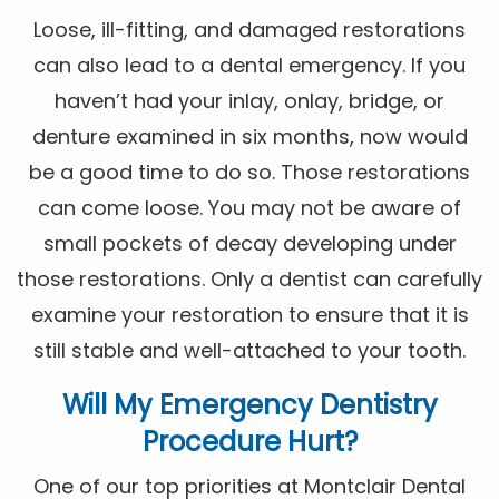
Loose, ill-fitting, and damaged restorations
can also lead to a dental emergency. If you
haven’t had your inlay, onlay, bridge, or
denture examined in six months, now would
be a good time to do so. Those restorations
can come loose. You may not be aware of
small pockets of decay developing under
those restorations. Only a dentist can carefully
examine your restoration to ensure that it is
still stable and well-attached to your tooth.
Will My Emergency Dentistry
Procedure Hurt?
One of our top priorities at Montclair Dental