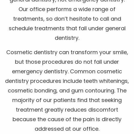
Our office performs a wide range of
treatments, so don’t hesitate to call and
schedule treatments that fall under general
dentistry.
Cosmetic dentistry can transform your smile,
but those procedures do not fall under
emergency dentistry. Common cosmetic
dentistry procedures include teeth whitenings,
cosmetic bonding, and gum contouring. The
majority of our patients find that seeking
treatment greatly reduces discomfort
because the cause of the pain is directly
addressed at our office.