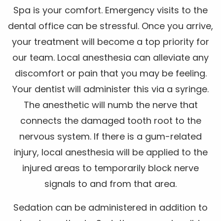
Spa is your comfort. Emergency visits to the
dental office can be stressful. Once you arrive,
your treatment will become a top priority for
our team. Local anesthesia can alleviate any
discomfort or pain that you may be feeling.
Your dentist will administer this via a syringe.
The anesthetic will numb the nerve that
connects the damaged tooth root to the
nervous system. If there is a gum-related
injury, local anesthesia will be applied to the
injured areas to temporarily block nerve
signals to and from that area.
Sedation can be administered in addition to