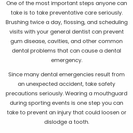
One of the most important steps anyone can
take is to take preventative care seriously.
Brushing twice a day, flossing, and scheduling
visits with your general dentist can prevent
gum disease, cavities, and other common
dental problems that can cause a dental
emergency.
Since many dental emergencies result from
an unexpected accident, take safety
precautions seriously. Wearing a mouthguard
during sporting events is one step you can
take to prevent an injury that could loosen or
dislodge a tooth.