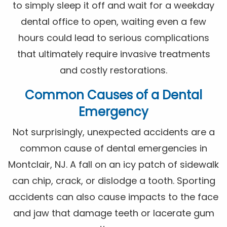
to simply sleep it off and wait for a weekday
dental office to open, waiting even a few
hours could lead to serious complications
that ultimately require invasive treatments
and costly restorations.
Common Causes of a Dental
Emergency
Not surprisingly, unexpected accidents are a
common cause of dental emergencies in
Montclair, NJ. A fall on an icy patch of sidewalk
can chip, crack, or dislodge a tooth. Sporting
accidents can also cause impacts to the face
and jaw that damage teeth or lacerate gum