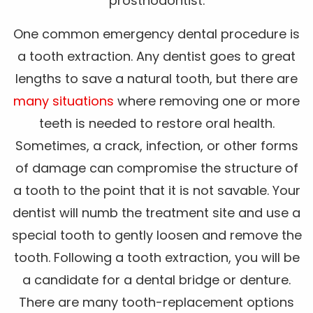
prosthodontist.
One common emergency dental procedure is
a tooth extraction. Any dentist goes to great
lengths to save a natural tooth, but there are
many situations
where removing one or more
teeth is needed to restore oral health.
Sometimes, a crack, infection, or other forms
of damage can compromise the structure of
a tooth to the point that it is not savable. Your
dentist will numb the treatment site and use a
special tooth to gently loosen and remove the
tooth. Following a tooth extraction, you will be
a candidate for a dental bridge or denture.
There are many tooth-replacement options