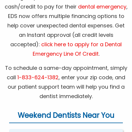
cash/credit to pay for their
dental emergency
,
EDS now offers multiple financing options to
help cover unexpected dental expenses. Get
an Instant approval (all credit levels
accepted):
click here to apply for a Dental
Emergency Line Of Credit
.
To schedule a same-day appointment, simply
call
1-833-624-1382
, enter your zip code, and
our patient support team will help you find a
dentist immediately.
Weekend Dentists Near You