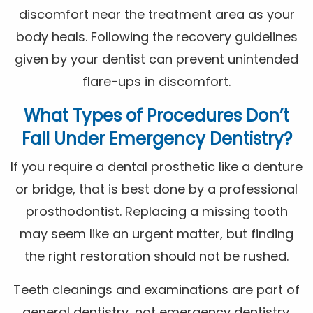
discomfort near the treatment area as your
body heals. Following the recovery guidelines
given by your dentist can prevent unintended
flare-ups in discomfort.
What Types of Procedures Don’t
Fall Under Emergency Dentistry?
If you require a dental prosthetic like a denture
or bridge, that is best done by a professional
prosthodontist. Replacing a missing tooth
may seem like an urgent matter, but finding
the right restoration should not be rushed.
Teeth cleanings and examinations are part of
general dentistry, not emergency dentistry.