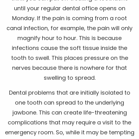
until your regular dental office opens on
Monday. If the pain is coming from a root
canal infection, for example, the pain will only
magnify hour to hour. This is because
infections cause the soft tissue inside the
tooth to swell. This places pressure on the
nerves because there is nowhere for that
swelling to spread.
Dental problems that are initially isolated to
one tooth can spread to the underlying
jawbone. This can create life-threatening
complications that may require a visit to the
emergency room. So, while it may be tempting