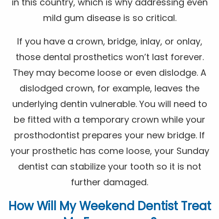
in this country, which is why addressing even
mild gum disease is so critical.
If you have a crown, bridge, inlay, or onlay,
those dental prosthetics won’t last forever.
They may become loose or even dislodge. A
dislodged crown, for example, leaves the
underlying dentin vulnerable. You will need to
be fitted with a temporary crown while your
prosthodontist prepares your new bridge. If
your prosthetic has come loose, your Sunday
dentist can stabilize your tooth so it is not
further damaged.
How Will My Weekend Dentist Treat