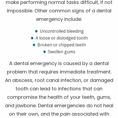
make performing normal tasks difficult, if not
impossible. Other common signs of a dental
emergency include:
Uncontrolled bleeding
A loose or dislodged tooth
Broken or chipped teeth
Swollen gums
A dental emergency is caused by a dental
problem that requires immediate treatment.
An abscess, root canal infection, or damaged
tooth can lead to infections that can
compromise the health of your teeth, gums,
and jawbone. Dental emergencies do not heal
on their own, and the pain associated with