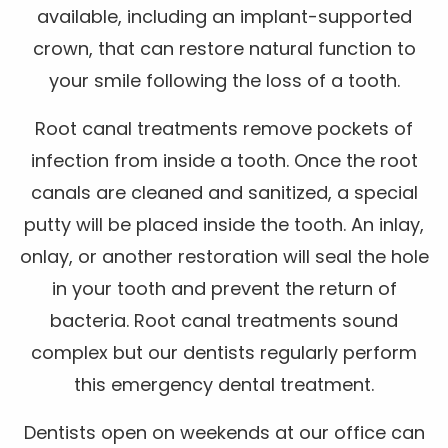
available, including an implant-supported
crown, that can restore natural function to
your smile following the loss of a tooth.
Root canal treatments remove pockets of
infection from inside a tooth. Once the root
canals are cleaned and sanitized, a special
putty will be placed inside the tooth. An inlay,
onlay, or another restoration will seal the hole
in your tooth and prevent the return of
bacteria. Root canal treatments sound
complex but our dentists regularly perform
this emergency dental treatment.
Dentists open on weekends at our office can