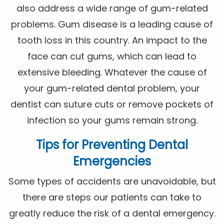
also address a wide range of gum-related
problems. Gum disease is a leading cause of
tooth loss in this country. An impact to the
face can cut gums, which can lead to
extensive bleeding. Whatever the cause of
your gum-related dental problem, your
dentist can suture cuts or remove pockets of
infection so your gums remain strong.
Tips for Preventing Dental
Emergencies
Some types of accidents are unavoidable, but
there are steps our patients can take to
greatly reduce the risk of a dental emergency.