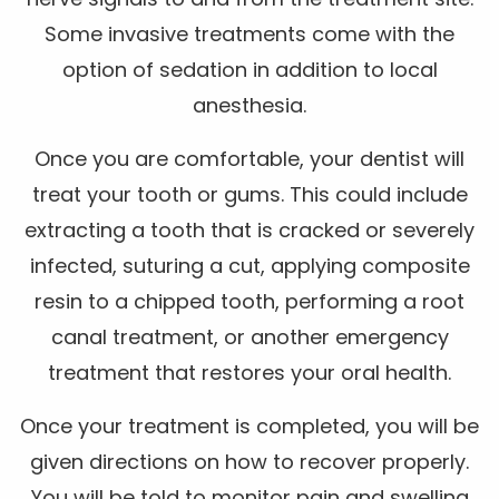
Some invasive treatments come with the
option of sedation in addition to local
anesthesia.
Once you are comfortable, your dentist will
treat your tooth or gums. This could include
extracting a tooth that is cracked or severely
infected, suturing a cut, applying composite
resin to a chipped tooth, performing a root
canal treatment, or another emergency
treatment that restores your oral health.
Once your treatment is completed, you will be
given directions on how to recover properly.
You will be told to monitor pain and swelling