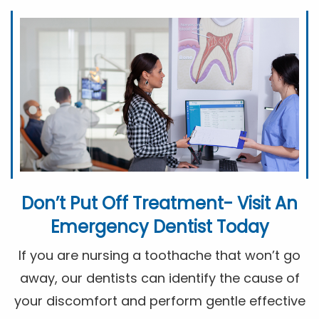
Don’t Put Off Treatment- Visit An
Emergency Dentist Today
If you are nursing a toothache that won’t go
away, our dentists can identify the cause of
your discomfort and perform gentle effective