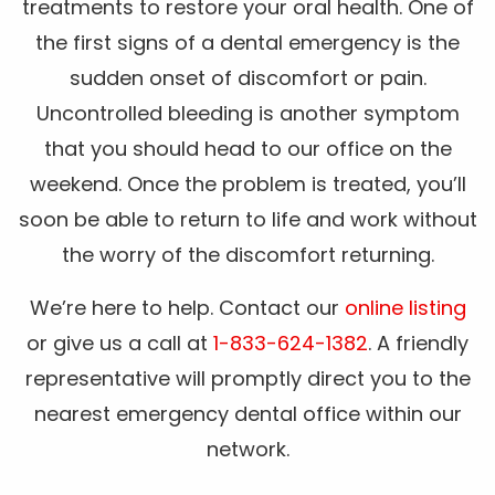
treatments to restore your oral health. One of
the first signs of a dental emergency is the
sudden onset of discomfort or pain.
Uncontrolled bleeding is another symptom
that you should head to our office on the
weekend. Once the problem is treated, you’ll
soon be able to return to life and work without
the worry of the discomfort returning.
We’re here to help. Contact our
online listing
or give us a call at
1-833-624-1382
. A friendly
representative will promptly direct you to the
nearest emergency dental office within our
network.