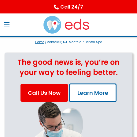
Call 24/7
Home
/Montclair, NJ-Montclair Dental Spa
The good news is, you’re on
your way to feeling better.
Call Us Now
Learn More