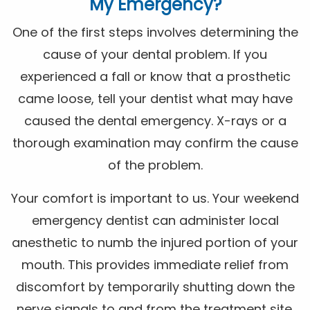
My Emergency?
One of the first steps involves determining the
cause of your dental problem. If you
experienced a fall or know that a prosthetic
came loose, tell your dentist what may have
caused the dental emergency. X-rays or a
thorough examination may confirm the cause
of the problem.
Your comfort is important to us. Your weekend
emergency dentist can administer local
anesthetic to numb the injured portion of your
mouth. This provides immediate relief from
discomfort by temporarily shutting down the
nerve signals to and from the treatment site.