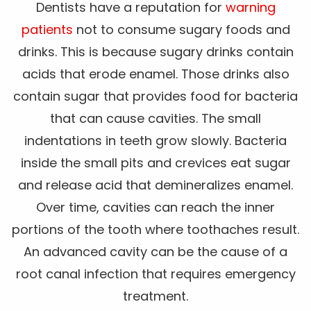
Dentists have a reputation for
warning
patients
not to consume sugary foods and
drinks. This is because sugary drinks contain
acids that erode enamel. Those drinks also
contain sugar that provides food for bacteria
that can cause cavities. The small
indentations in teeth grow slowly. Bacteria
inside the small pits and crevices eat sugar
and release acid that demineralizes enamel.
Over time, cavities can reach the inner
portions of the tooth where toothaches result.
An advanced cavity can be the cause of a
root canal infection that requires emergency
treatment.