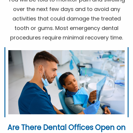
over the next few days and to avoid any
activities that could damage the treated
tooth or gums. Most emergency dental
procedures require minimal recovery time.
Are There Dental Offices Open on