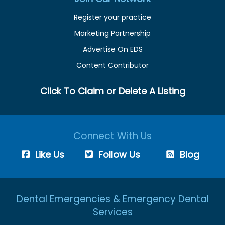
Register your practice
Marketing Partnership
Advertise On EDS
Content Contributor
Click To Claim or Delete A Listing
Connect With Us
Like Us
Follow Us
Blog
Dental Emergencies & Emergency Dental
Services