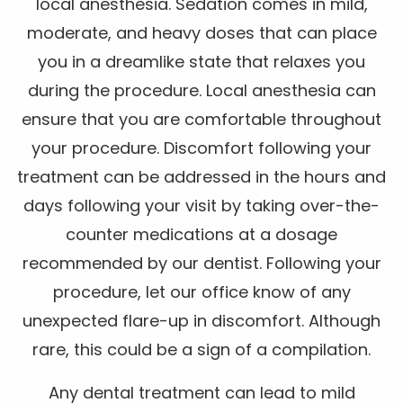
local anesthesia. Sedation comes in mild,
moderate, and heavy doses that can place
you in a dreamlike state that relaxes you
during the procedure. Local anesthesia can
ensure that you are comfortable throughout
your procedure. Discomfort following your
treatment can be addressed in the hours and
days following your visit by taking over-the-
counter medications at a dosage
recommended by our dentist. Following your
procedure, let our office know of any
unexpected flare-up in discomfort. Although
rare, this could be a sign of a compilation.
Any dental treatment can lead to mild