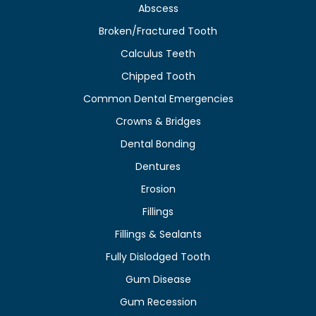
Abscess
Broken/Fractured Tooth
Calculus Teeth
Chipped Tooth
Common Dental Emergencies
Crowns & Bridges
Dental Bonding
Dentures
Erosion
Fillings
Fillings & Sealants
Fully Dislodged Tooth
Gum Disease
Gum Recession