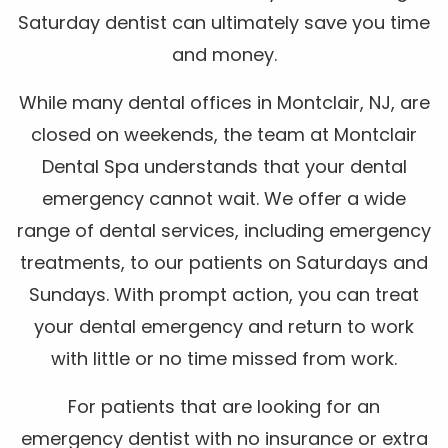
Saturday dentist can ultimately save you time
and money.
While many dental offices in Montclair, NJ, are
closed on weekends, the team at Montclair
Dental Spa understands that your dental
emergency cannot wait. We offer a wide
range of dental services, including emergency
treatments, to our patients on Saturdays and
Sundays. With prompt action, you can treat
your dental emergency and return to work
with little or no time missed from work.
For patients that are looking for an
emergency dentist with no insurance or extra