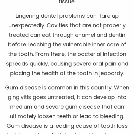
tissue.
Lingering dental problems can flare up
unexpectedly. Cavities that are not properly
treated can eat through enamel and dentin
before reaching the vulnerable inner core of
the tooth. From there, the bacterial infection
spreads quickly, causing severe oral pain and
placing the health of the tooth in jeopardy.
Gum disease is common in this country. When
gingivitis goes untreated, it can develop into
medium and severe gum disease that can
ultimately loosen teeth or lead to bleeding.
Gum disease is a leading cause of tooth loss