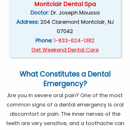
Montclair Dental Spa
Doctor:
Dr. Joseph Moussa
Address:
204 Claremont Montclair, NJ
07042
Phone:
1-833-624-1382
Get Weekend Dental Care
What Constitutes a Dental
Emergency?
Are you in severe oral pain? One of the most
common signs of a dental emergency is oral
discomfort or pain. The inner nerves of the
teeth are very sensitive, and a toothache can