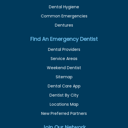
Dental Hygiene
Common Emergencies
Dentures
Find An Emergency Dentist
Dental Providers
Service Areas
Weekend Dentist
Sitemap
Dental Care App
Dentist By City
Locations Map
New Preferred Partners
Join Our Network