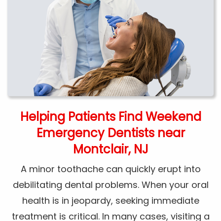
Helping Patients Find Weekend
Emergency Dentists near
Montclair, NJ
A minor toothache can quickly erupt into
debilitating dental problems. When your oral
health is in jeopardy, seeking immediate
treatment is critical. In many cases, visiting a