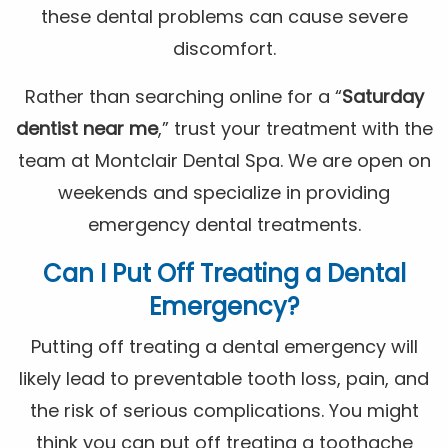
these dental problems can cause severe
discomfort.
Rather than searching online for a “
Saturday
dentist near me
,” trust your treatment with the
team at Montclair Dental Spa. We are open on
weekends and specialize in providing
emergency dental treatments.
Can I Put Off Treating a Dental
Emergency?
Putting off treating a dental emergency will
likely lead to preventable tooth loss, pain, and
the risk of serious complications. You might
think you can put off treating a toothache