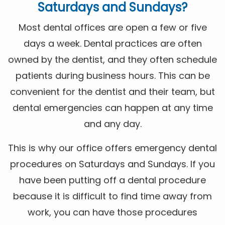
Saturdays and Sundays?
Most dental offices are open a few or five
days a week. Dental practices are often
owned by the dentist, and they often schedule
patients during business hours. This can be
convenient for the dentist and their team, but
dental emergencies can happen at any time
and any day.
This is why our office offers emergency dental
procedures on Saturdays and Sundays. If you
have been putting off a dental procedure
because it is difficult to find time away from
work, you can have those procedures