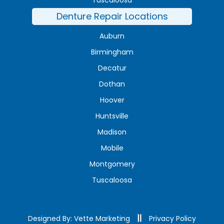
Denture Repair Locations
Auburn
Birmingham
Decatur
Dothan
Hoover
Huntsville
Madison
Mobile
Montgomery
Tuscaloosa
Designed By: Vette Marketing
Privacy Policy