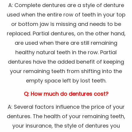
A: Complete dentures are a style of denture
used when the entire row of teeth in your top
or bottom jaw is missing and needs to be
replaced. Partial dentures, on the other hand,
are used when there are still remaining
healthy natural teeth in the row. Partial
dentures have the added benefit of keeping
your remaining teeth from shifting into the
empty space left by lost teeth.
Q: How much do dentures cost?
A: Several factors influence the price of your
dentures. The health of your remaining teeth,
your insurance, the style of dentures you