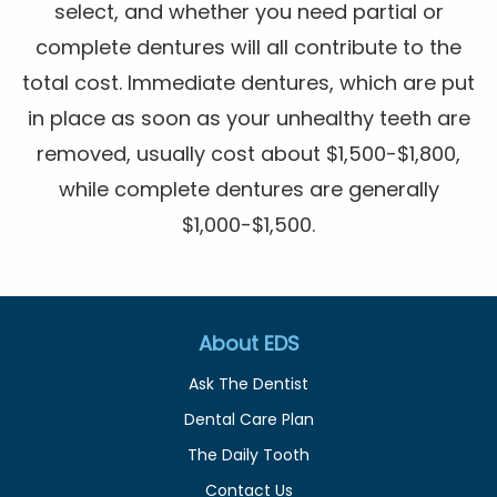
select, and whether you need partial or
complete dentures will all contribute to the
total cost. Immediate dentures, which are put
in place as soon as your unhealthy teeth are
removed, usually cost about $1,500-$1,800,
while complete dentures are generally
$1,000-$1,500.
About EDS
Ask The Dentist
Dental Care Plan
The Daily Tooth
Contact Us