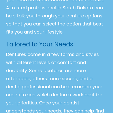
A trusted professional in South Dakota can
help talk you through your denture options
so that you can select the option that best
fits you and your lifestyle.
Tailored to Your Needs
Dentures come in a few forms and styles
with different levels of comfort and
durability. Some dentures are more
affordable, others more secure, and a
dental professional can help examine your
needs to see which dentures work best for
your priorities. Once your dentist
understands your needs, they can help find