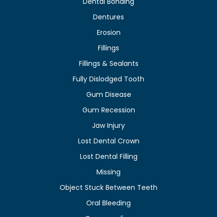
Dental Bonding
Dentures
Erosion
Fillings
Fillings & Sealants
Fully Dislodged Tooth
Gum Disease
Gum Recession
Jaw Injury
Lost Dental Crown
Lost Dental Filling
Missing
Object Stuck Between Teeth
Oral Bleeding