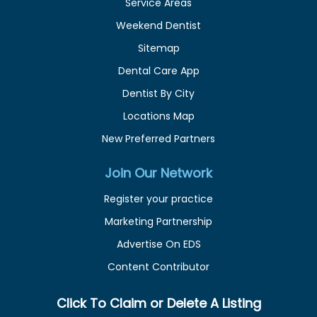
Service Areas
Weekend Dentist
Sitemap
Dental Care App
Dentist By City
Locations Map
New Preferred Partners
Join Our Network
Register your practice
Marketing Partnership
Advertise On EDS
Content Contributor
Click To Claim or Delete A Listing