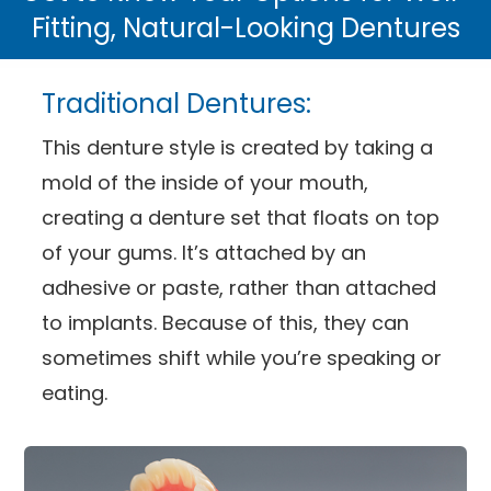
Fitting, Natural-Looking Dentures
Traditional Dentures:
This denture style is created by taking a
mold of the inside of your mouth,
creating a denture set that floats on top
of your gums. It’s attached by an
adhesive or paste, rather than attached
to implants. Because of this, they can
sometimes shift while you’re speaking or
eating.