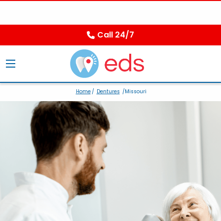
Call 24/7
Home
/
Dentures
/Missouri