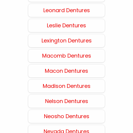
Leonard Dentures
Leslie Dentures
Lexington Dentures
Macomb Dentures
Macon Dentures
Madison Dentures
Nelson Dentures
Neosho Dentures
Nevada Dentures