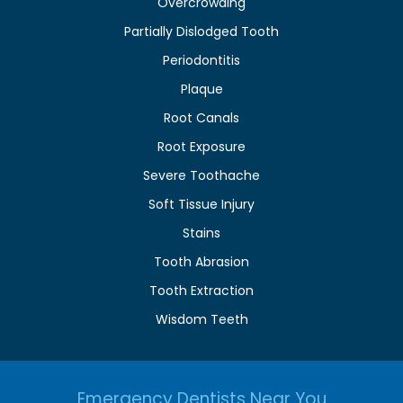
Overcrowding
Partially Dislodged Tooth
Periodontitis
Plaque
Root Canals
Root Exposure
Severe Toothache
Soft Tissue Injury
Stains
Tooth Abrasion
Tooth Extraction
Wisdom Teeth
Emergency Dentists Near You