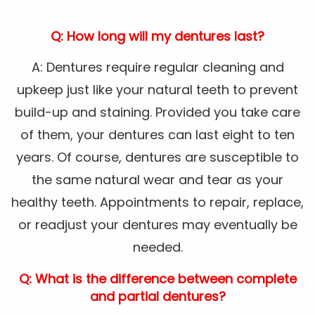
Q: How long will my dentures last?
A: Dentures require regular cleaning and
upkeep just like your natural teeth to prevent
build-up and staining. Provided you take care
of them, your dentures can last eight to ten
years. Of course, dentures are susceptible to
the same natural wear and tear as your
healthy teeth. Appointments to repair, replace,
or readjust your dentures may eventually be
needed.
Q: What is the difference between complete
and partial dentures?