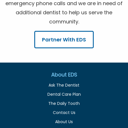
emergency phone calls and we are in need of
additional dentist to help us serve the
community.
Partner With EDS
About EDS
Ask The Dentist
Dental Care Plan
The Daily Tooth
Contact Us
About Us