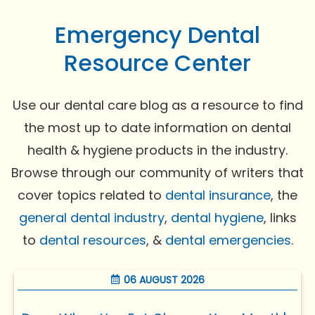
Emergency Dental
Resource Center
Use our dental care blog as a resource to find
the most up to date information on dental
health & hygiene products in the industry.
Browse through our community of writers that
cover topics related to
dental insurance
, the
general dental industry
,
dental hygiene
, links
to
dental resources
, &
dental emergencies
.
06 AUGUST 2026