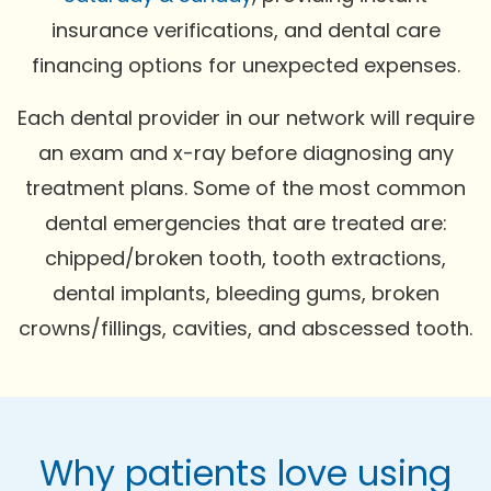
insurance verifications, and dental care
financing options for unexpected expenses.
Each dental provider in our network will require
an exam and x-ray before diagnosing any
treatment plans. Some of the most common
dental emergencies that are treated are:
chipped/broken tooth, tooth extractions,
dental implants, bleeding gums, broken
crowns/fillings, cavities, and abscessed tooth.
Why patients love using