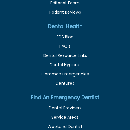
Editorial Team
Patient Reviews
Dental Health
EDS Blog
FAQ's
Dental Resource Links
Dental Hygiene
Common Emergencies
Dentures
Find An Emergency Dentist
Dental Providers
Service Areas
Weekend Dentist