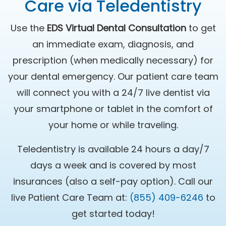
Care via Teledentistry
Use the
EDS Virtual Dental Consultation
to get
an immediate exam, diagnosis, and
prescription (when medically necessary) for
your dental emergency. Our patient care team
will connect you with a 24/7 live dentist via
your smartphone or tablet in the comfort of
your home or while traveling.
Teledentistry is available 24 hours a day/7
days a week and is covered by most
insurances (also a self-pay option). Call our
live Patient Care Team at:
(855) 409-6246
to
get started today!