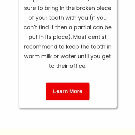
sure to bring in the broken piece
of your tooth with you (if you
can’t find it then a partial can be
put in its place). Most dentist
recommend to keep the tooth in
warm milk or water until you get
to their office.
Learn More