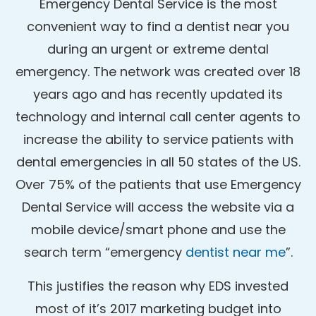
Emergency Dental Service is the most
convenient way to find a dentist near you
during an urgent or extreme dental
emergency. The network was created over 18
years ago and has recently updated its
technology and internal call center agents to
increase the ability to service patients with
dental emergencies in all 50 states of the US.
Over 75% of the patients that use Emergency
Dental Service will access the website via a
mobile device/smart phone and use the
search term “emergency
dentist near me
”.
This justifies the reason why EDS invested
most of it’s 2017 marketing budget into