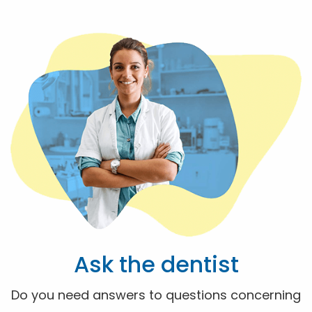
Ask the dentist
Do you need answers to questions concerning