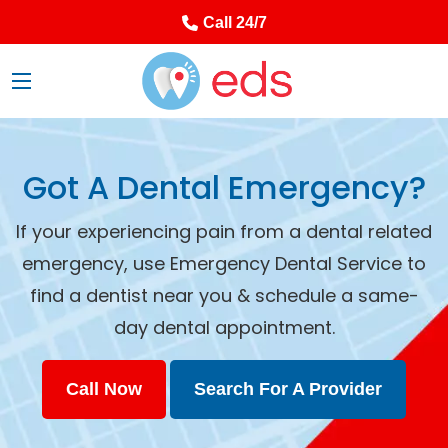
Call 24/7
Got A Dental Emergency?
If your experiencing pain from a dental related
emergency, use Emergency Dental Service to
find a dentist near you & schedule a same-
day dental appointment.
Call Now
Search For A Provider