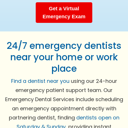
Get a Virtual
Emergency Exam
24/7 emergency dentists
near your home or work
place
Find a dentist near you
using our 24-hour
emergency patient support team. Our
Emergency Dental Services include scheduling
an emergency appointment directly with
partnering dentist, finding
dentists open on
Saturday & Sunday
, providing instant