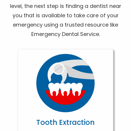
level, the next step is finding a dentist near
you that is available to take care of your
emergency using a trusted resource like
Emergency Dental Service.
Tooth Extraction