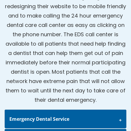
redesigning their website to be mobile friendly
and to make calling the 24 hour emergency
dental care call center as easy as clicking on
the phone number. The EDS call center is
available to all patients that need help finding
a dentist that can help them get out of pain
immediately before their normal participating
dentist is open. Most patients that call the
network have extreme pain that will not allow
them to wait until the next day to take care of
their dental emergency.
Emergency Dental Service