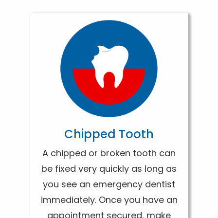
Chipped Tooth
A chipped or broken tooth can
be fixed very quickly as long as
you see an emergency dentist
immediately. Once you have an
appointment secured, make