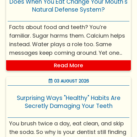
Does When You Eat Change Your Mouth's
Natural Defense System?
Facts about food and teeth? You’re
familiar. Sugar harms them. Calcium helps
instead. Water plays a role too. Same
messages keep coming around. Yet one
query rarely pops up. Could timing of
Read More
meals weigh equally? Yes, it's true -
knowing the reason might shift your view
03 AUGUST 2026
on everyday habits, mouth ca...
Surprising Ways "Healthy" Habits Are
Secretly Damaging Your Teeth
You brush twice a day, eat clean, and skip
the soda. So why is your dentist still finding