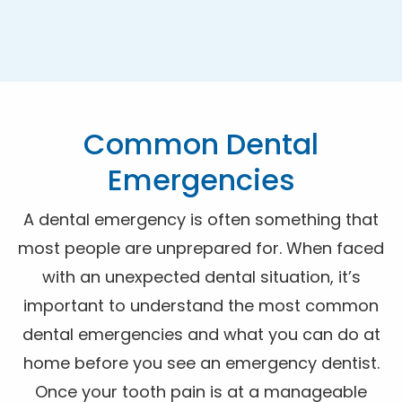
Common Dental
Emergencies
A dental emergency is often something that
most people are unprepared for. When faced
with an unexpected dental situation, it’s
important to understand the most common
dental emergencies and what you can do at
home before you see an emergency dentist.
Once your tooth pain is at a manageable