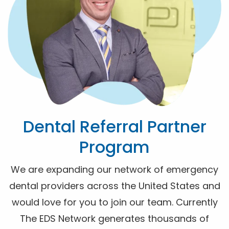
Dental Referral Partner
Program
We are expanding our network of emergency
dental providers across the United States and
would love for you to join our team. Currently
The EDS Network generates thousands of