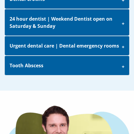
24 hour dentist | Weekend Dentist open on
Saturday & Sunday
Urgent dental care | Dental emergency rooms
Tooth Abscess