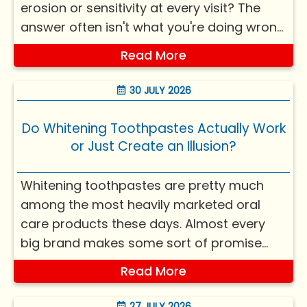
erosion or sensitivity at every visit? The
answer often isn't what you're doing wrong
— it's what you're doing right, just without
Read More
knowing how it quietly affects your teeth.
Most things harming teeth? Not ca...
30 JULY 2026
Do Whitening Toothpastes Actually Work
or Just Create an Illusion?
Whitening toothpastes are pretty much
among the most heavily marketed oral
care products these days. Almost every
big brand makes some sort of promise
about a brighter smile, stain removal, or
Read More
“whiter teeth in days.” Yet, if you look at it
from dental science, the whole situation is
27 JULY 2026