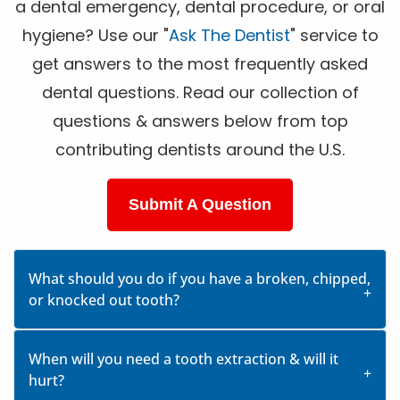
a dental emergency, dental procedure, or oral
hygiene? Use our "
Ask The Dentist
" service to
get answers to the most frequently asked
dental questions. Read our collection of
questions & answers below from top
contributing dentists around the U.S.
Submit A Question
What should you do if you have a broken, chipped,
or knocked out tooth?
When will you need a tooth extraction & will it
hurt?