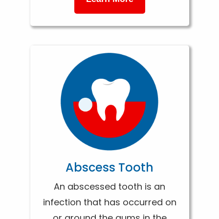
Abscess Tooth
An abscessed tooth is an
infection that has occurred on
or around the gums in the