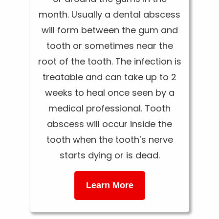
month. Usually a dental abscess
will form between the gum and
tooth or sometimes near the
root of the tooth. The infection is
treatable and can take up to 2
weeks to heal once seen by a
medical professional. Tooth
abscess will occur inside the
tooth when the tooth’s nerve
starts dying or is dead.
Learn More