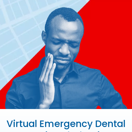
Virtual Emergency Dental