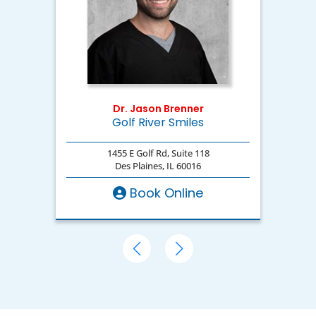
Dr. Jason Brenner
Golf River Smiles
D
1455 E Golf Rd, Suite 118
Des Plaines, IL 60016
Book Online