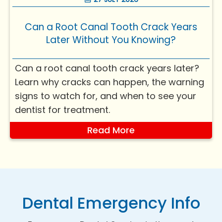
a bit more nu...
Can a Root Canal Tooth Crack Years
Later Without You Knowing?
Can a root canal tooth crack years later?
Learn why cracks can happen, the warning
signs to watch for, and when to see your
dentist for treatment.
Read More
Dental Emergency Info