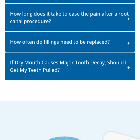
How long does it take to ease the pain after a root
canal procedure?
How often do fillings need to be replaced?
If Dry Mouth Causes Major Tooth Decay, Should I
Get My Teeth Pulled?