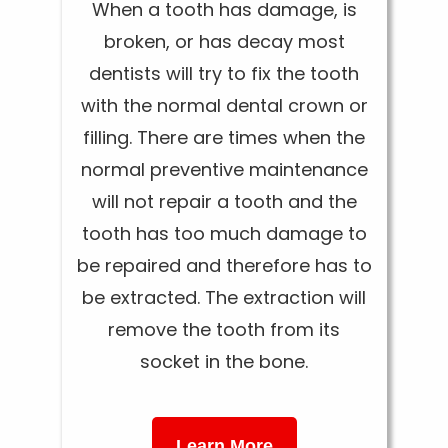
When a tooth has damage, is
broken, or has decay most
dentists will try to fix the tooth
with the normal dental crown or
filling. There are times when the
normal preventive maintenance
will not repair a tooth and the
tooth has too much damage to
be repaired and therefore has to
be extracted. The extraction will
remove the tooth from its
socket in the bone.
Learn More