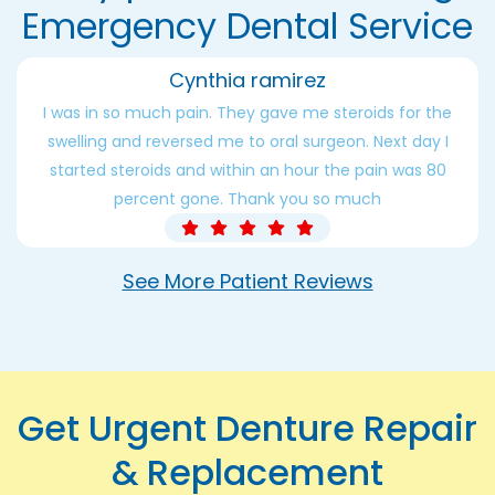
Emergency Dental Service
Cynthia ramirez
I was in so much pain. They gave me steroids for the
swelling and reversed me to oral surgeon. Next day I
started steroids and within an hour the pain was 80
percent gone. Thank you so much
See More Patient Reviews
Get Urgent Denture Repair
& Replacement