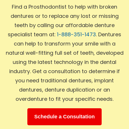
Find a Prosthodontist to help with broken
dentures or to replace any lost or missing
teeth by calling our affordable denture
specialist team at:
1-888-351-1473
. Dentures
can help to transform your smile with a
natural well-fitting full set of teeth, developed
using the latest technology in the dental
industry. Get a consultation to determine if
you need traditional dentures, implant
dentures, denture duplication or an
overdenture to fit your specific needs.
Schedule a Consultation