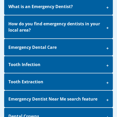
What is an Emergency Dentist?
How do you find emergency dentists in your
local area?
Emergency Dental Care
Tooth Infection
Tooth Extraction
Emergency Dentist Near Me search feature
Dental Crowns