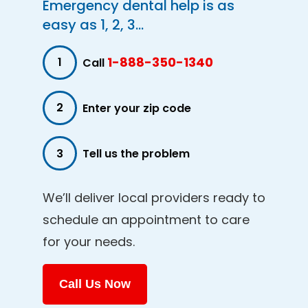
Emergency dental help is as
easy as 1, 2, 3...
1-888-350-1340
1
Call
2
Enter your zip code
3
Tell us the problem
We’ll deliver local providers ready to
schedule an appointment to care
for your needs.
Call Us Now