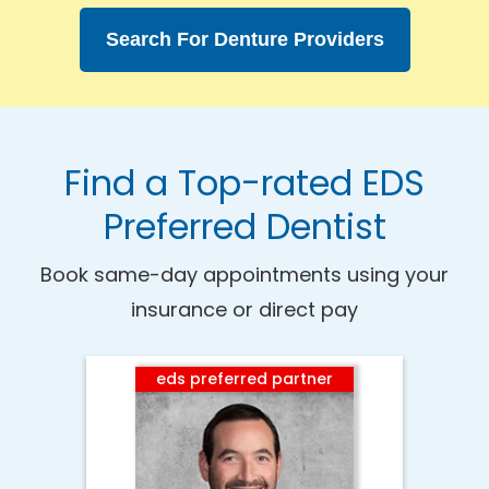
Search For Denture Providers
Find a Top-rated EDS
Preferred Dentist
Book same-day appointments using your
insurance or direct pay
eds preferred partner