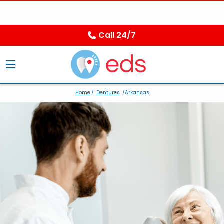
Call 24/7
Home
/
Dentures
/Arkansas