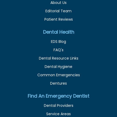
About Us
Editorial Team
Patient Reviews
Dental Health
EDS Blog
FAQ's
Dental Resource Links
Dental Hygiene
Common Emergencies
Dentures
Find An Emergency Dentist
Dental Providers
Service Areas