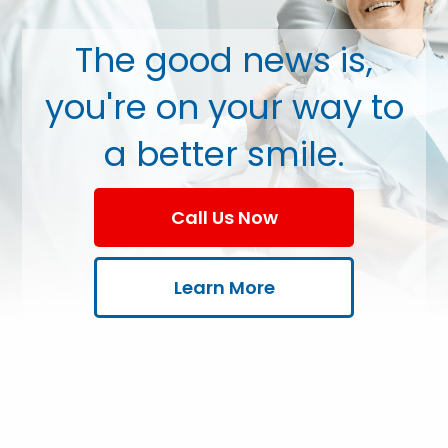
The good news is,
you're on your way to
a better smile.
Call Us Now
Learn More