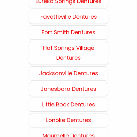
Eureka Springs Dentures
Fayetteville Dentures
Fort Smith Dentures
Hot Springs Village
Dentures
Jacksonville Dentures
Jonesboro Dentures
Little Rock Dentures
Lonoke Dentures
Maumelle Dentures