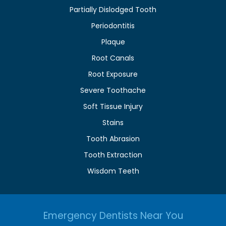
Partially Dislodged Tooth
Periodontitis
Plaque
Root Canals
Root Exposure
Severe Toothache
Soft Tissue Injury
Stains
Tooth Abrasion
Tooth Extraction
Wisdom Teeth
Emergency Dentists Near You