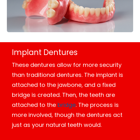
Implant Dentures
These dentures allow for more security
than traditional dentures. The implant is
attached to the jawbone, and a fixed
bridge is created. Then, the teeth are
attached to the
bridge
. The process is
more involved, though the dentures act
just as your natural teeth would.