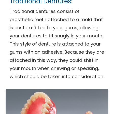
Traditional Dentures:
Traditional dentures consist of
prosthetic teeth attached to a mold that
is custom fitted to your gums, allowing
your dentures to fit snugly in your mouth.
This style of denture is attached to your
gums with an adhesive. Because they are
attached in this way, they could shift in
your mouth when chewing or speaking,
which should be taken into consideration.