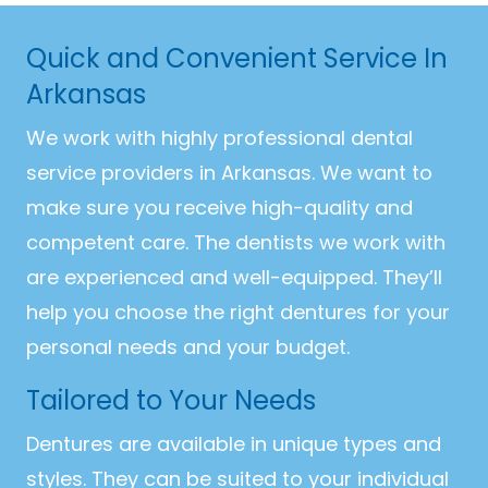
Quick and Convenient Service In
Arkansas
We work with highly professional dental
service providers in Arkansas. We want to
make sure you receive high-quality and
competent care. The dentists we work with
are experienced and well-equipped. They’ll
help you choose the right dentures for your
personal needs and your budget.
Tailored to Your Needs
Dentures are available in unique types and
styles. They can be suited to your individual