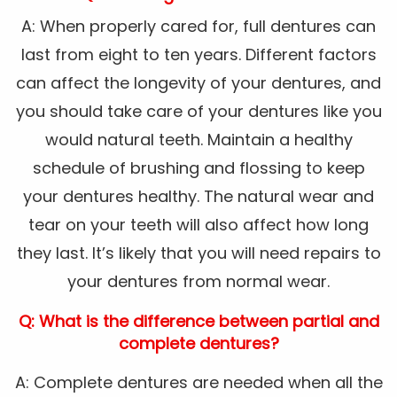
A: When properly cared for, full dentures can
last from eight to ten years. Different factors
can affect the longevity of your dentures, and
you should take care of your dentures like you
would natural teeth. Maintain a healthy
schedule of brushing and flossing to keep
your dentures healthy. The natural wear and
tear on your teeth will also affect how long
they last. It’s likely that you will need repairs to
your dentures from normal wear.
Q: What is the difference between partial and
complete dentures?
A: Complete dentures are needed when all the