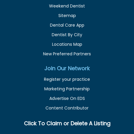
Weekend Dentist
Sitemap
Dental Care App
Dentist By City
Locations Map
New Preferred Partners
Join Our Network
Register your practice
Marketing Partnership
Advertise On EDS
Content Contributor
Click To Claim or Delete A Listing