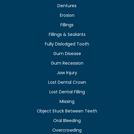
Dentures
Erosion
Fillings
Fillings & Sealants
Fully Dislodged Tooth
Gum Disease
Gum Recession
Jaw Injury
Lost Dental Crown
Lost Dental Filling
Missing
Object Stuck Between Teeth
Oral Bleeding
Overcrowding