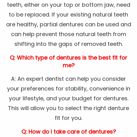
teeth, either on your top or bottom jaw, need
to be replaced. If your existing natural teeth
are healthy, partial dentures can be used and
can help prevent those natural teeth from
shifting into the gaps of removed teeth.
Q: Which type of dentures is the best fit for
me?
A: An expert dentist can help you consider
your preferences for stability, convenience in
your lifestyle, and your budget for dentures.
This will allow you to select the right denture
fit for you.
Q: How do I take care of dentures?