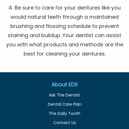
A: Be sure to care for your dentures like you
would natural teeth through a maintained
brushing and flossing schedule to prevent
staining and buildup. Your dentist can assist
you with what products and methods are the
best for cleaning your dentures.
About EDS
Ask The Dentist
Dental Care Plan
The Daily Tooth
Contact Us