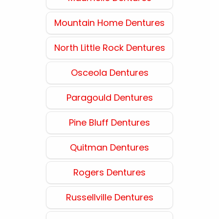
Mountain Home Dentures
North Little Rock Dentures
Osceola Dentures
Paragould Dentures
Pine Bluff Dentures
Quitman Dentures
Rogers Dentures
Russellville Dentures