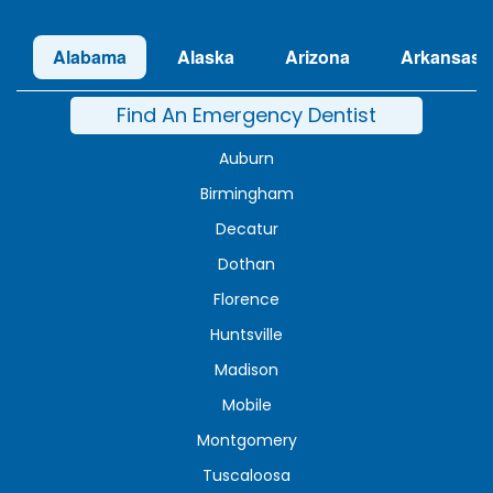
Alabama
Alaska
Arizona
Arkansas
Find An Emergency Dentist
Auburn
Birmingham
Decatur
Dothan
Florence
Huntsville
Madison
Mobile
Montgomery
Tuscaloosa