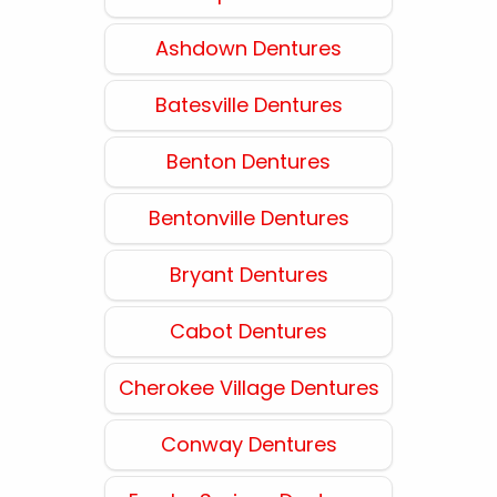
Ashdown Dentures
Batesville Dentures
Benton Dentures
Bentonville Dentures
Bryant Dentures
Cabot Dentures
Cherokee Village Dentures
Conway Dentures