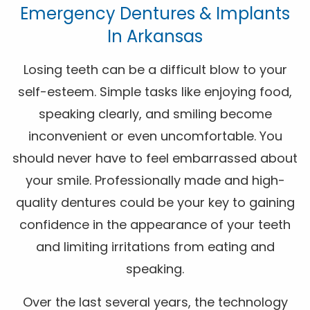
Emergency Dentures & Implants
In Arkansas
Losing teeth can be a difficult blow to your
self-esteem. Simple tasks like enjoying food,
speaking clearly, and smiling become
inconvenient or even uncomfortable. You
should never have to feel embarrassed about
your smile. Professionally made and high-
quality dentures could be your key to gaining
confidence in the appearance of your teeth
and limiting irritations from eating and
speaking.
Over the last several years, the technology