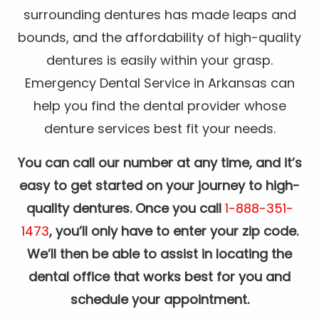
surrounding dentures has made leaps and
bounds, and the affordability of high-quality
dentures is easily within your grasp.
Emergency Dental Service in Arkansas can
help you find the dental provider whose
denture services best fit your needs.
You can call our number at any time, and it’s
easy to get started on your journey to high-
quality dentures. Once you call
1-888-351-
1473
, you’ll only have to enter your zip code.
We’ll then be able to assist in locating the
dental office that works best for you and
schedule your appointment.