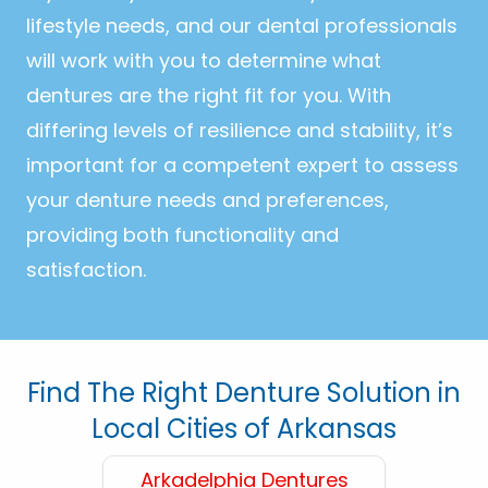
lifestyle needs, and our dental professionals
will work with you to determine what
dentures are the right fit for you. With
differing levels of resilience and stability, it’s
important for a competent expert to assess
your denture needs and preferences,
providing both functionality and
satisfaction.
Find The Right Denture Solution in
Local Cities of Arkansas
Arkadelphia Dentures