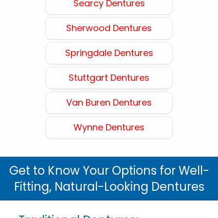
Searcy Dentures
Sherwood Dentures
Springdale Dentures
Stuttgart Dentures
Van Buren Dentures
Wynne Dentures
Get to Know Your Options for Well-
Fitting, Natural-Looking Dentures