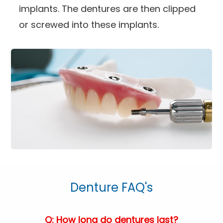
implants. The dentures are then clipped
or screwed into these implants.
Denture FAQ's
Q: How long do dentures last?