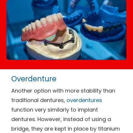
Overdenture
Another option with more stability than
traditional dentures,
overdentures
function very similarly to implant
dentures. However, instead of using a
bridge, they are kept in place by titanium