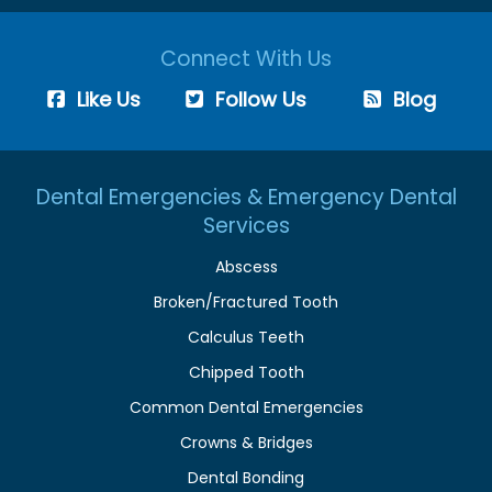
Connect With Us
Like Us
Follow Us
Blog
Dental Emergencies & Emergency Dental
Services
Abscess
Broken/Fractured Tooth
Calculus Teeth
Chipped Tooth
Common Dental Emergencies
Crowns & Bridges
Dental Bonding