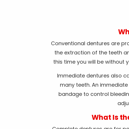
Wha
Conventional dentures are pros
the extraction of the teeth 
this time you will be without
Immediate dentures also ca
many teeth. An immediate d
bandage to control bleedin
adju
What Is th
Complete dentures are for peop