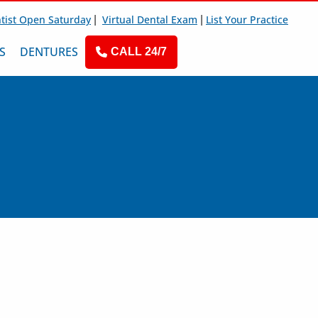
|
|
tist Open Saturday
Virtual Dental Exam
List Your Practice
S
DENTURES
CALL 24/7