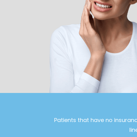
Patients that have no insuran
li