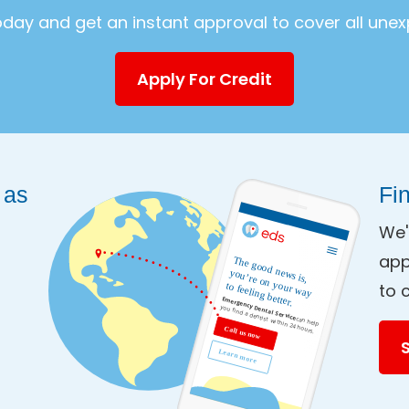
today and get an instant approval to cover all une
Apply For Credit
 as
Fi
We'
app
to 