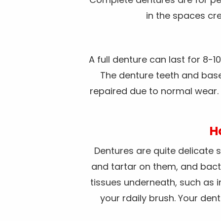
in the spaces cre
A full denture can last for 8-
The denture teeth and base 
repaired due to normal wear. 
H
Dentures are quite delicate s
and tartar on them, and bact
tissues underneath, such as i
your rdaily brush. Your de