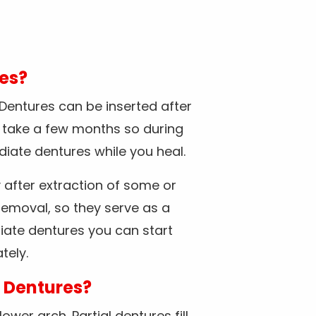
res?
 Dentures can be inserted after
y take a few months so during
diate dentures while you heal.
after extraction of some or
removal, so they serve as a
iate dentures you can start
tely.
l Dentures?
wer arch. Partial dentures fill