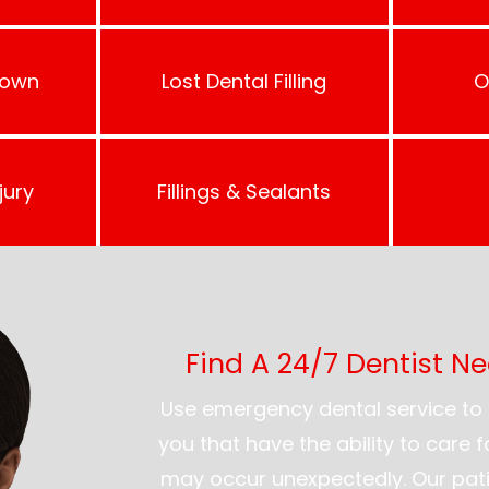
rown
Lost Dental Filling
O
jury
Fillings & Sealants
Find A 24/7 Dentist N
Use emergency dental service to 
you that have the ability to care 
may occur unexpectedly. Our pati