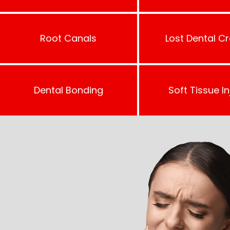
Root Canals
Lost Dental C
Dental Bonding
Soft Tissue In