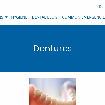
Den
NS
HYGIENE
DENTAL BLOG
COMMON EMERGENCIE
Dentures