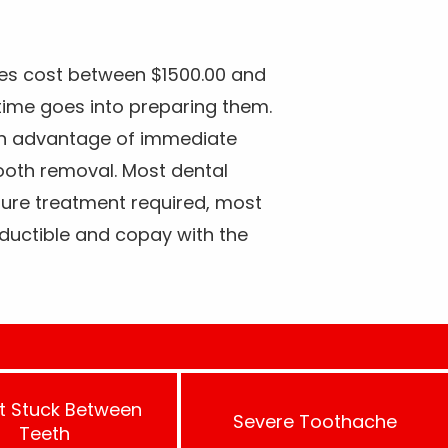
es cost between $1500.00 and
ime goes into preparing them.
in advantage of immediate
tooth removal. Most dental
ture treatment required, most
ductible and copay with the
t Stuck Between
Severe Toothache
Teeth