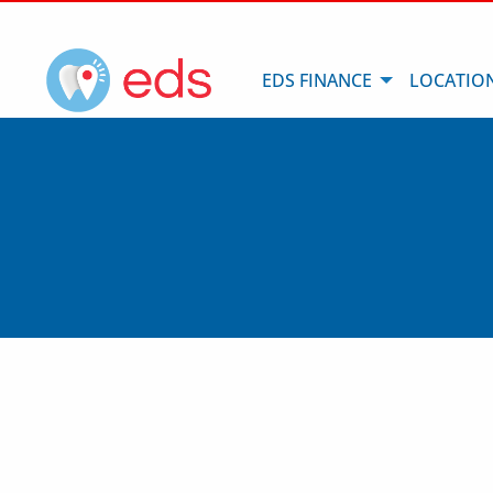
EDS FINANCE
LOCATIO