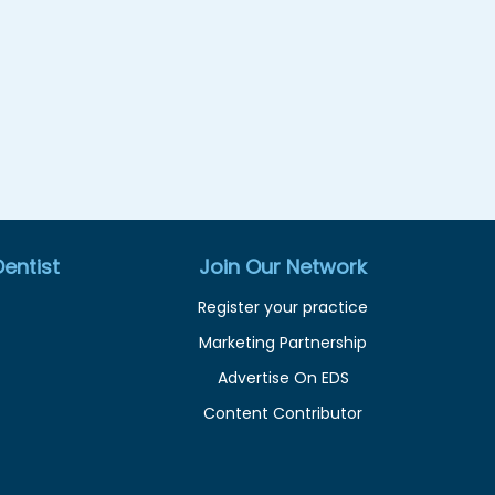
entist
Join Our Network
Register your practice
Marketing Partnership
Advertise On EDS
Content Contributor