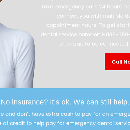
take emergency calls 24 hours a 
connect you with multiple de
appointment hours. To get start
dental service number: 1-888-350-
then wait to be connected w
Call N
No insurance? It’s ok. We can still help.
ce and don’t have extra cash to pay for an emerg
ne of credit to help pay for emergency dental servic