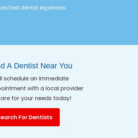
xpected dental expenses.
nd A Dentist Near You
ll schedule an immediate
ointment with a local provider
care for your needs today!
Search For Dentists