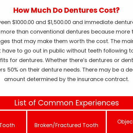
How Much Do Dentures Cost?
een $1000.00 and $1,500.00 and immediate dentur
s more than conventional dentures because more t
ages that may make them worth the cost. The ma
t have to go out in public without teeth following 
fits for dentures. Whether there’s dentures or den
ers 50% on their denture needs. There may be a de
amount determined by the insurance contract.
List of Common Experiences
Objec
 Tooth
Broken/Fractured Tooth