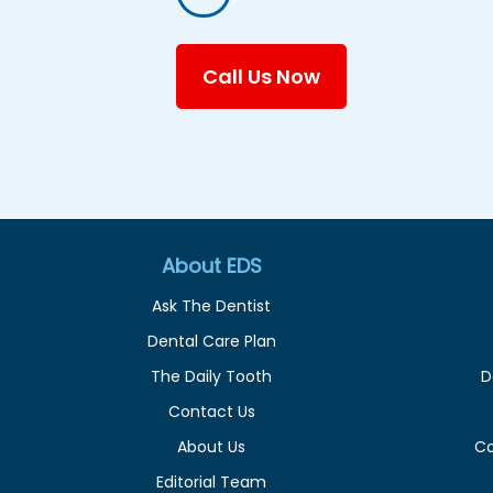
Call Us Now
About EDS
Ask The Dentist
Dental Care Plan
The Daily Tooth
D
Contact Us
About Us
C
Editorial Team