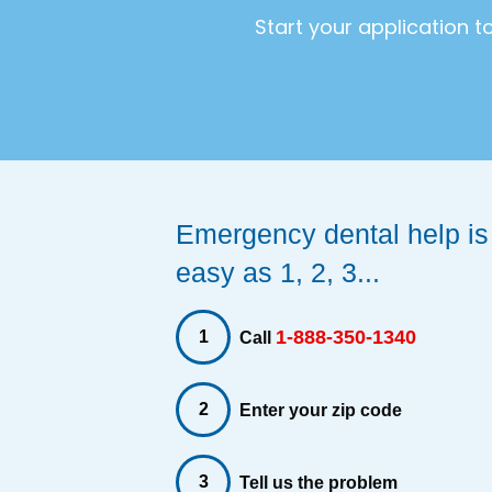
Start your application 
Emergency dental help is
easy as 1, 2, 3...
1-888-350-1340
1
Call
2
Enter your zip code
3
Tell us the problem