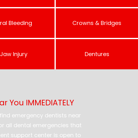
ral Bleeding
Crowns & Bridges
Jaw Injury
Dentures
ear You IMMEDIATELY
find emergency dentists near
for all dental emergencies that
ent support center is open to