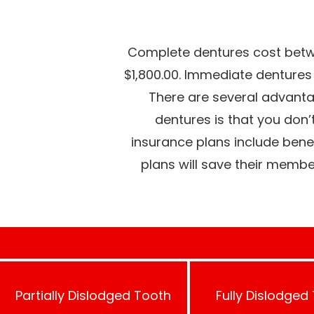
Complete dentures cost betw
$1,800.00. Immediate denture
There are several advant
dentures is that you don’
insurance plans include bene
plans will save their memb
Partially Dislodged Tooth
Fully Dislodged