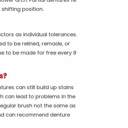
shifting position.
ctors as individual tolerances.
ed to be relined, remade, or
ne to be made for free every 8
s?
ures can still build up stains
h can lead to problems in the
 regular brush not the same as
e and can recommend denture