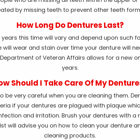
ated by missing teeth to prevent other teeth form 
How Long Do Dentures Last?
10 years this time will vary and depend upon such fa
will wear and stain over time your denture will ne
Department of Veteran Affairs allows for a new o
years.
ow Should I Take Care Of My Denture
o be very careful when you are cleaning them. Dent
eria if your dentures are plagued with plaque whic
nfection and irritation. Brush your dentures with a
ntist will advise you on how to clean your dentur
cleaning products.