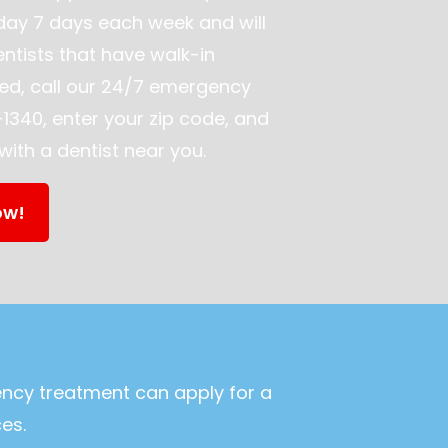
day 7 days each week and will
ntists that have walk-in
ed, call our 24/7 emergency
1340, enter your zip code, and
ith a dentist near you.
ow!
ency treatment can apply for a
es.