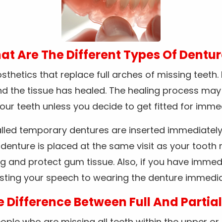
t Are The Different Types Of Dentu
thetics that replace full arches of missing teeth.
and the tissue has healed. The healing process ma
 your teeth unless you decide to get fitted for imme
lled temporary dentures are inserted immediately 
enture is placed at the same visit as your tooth 
g and protect gum tissue. Also, if you have immed
sting your speech to wearing the denture immedia
e Difference Between Full And Partia
le who are missing all teeth within the upper or lo