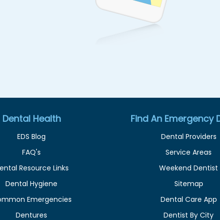
Dental Health
Find An Emergency D
EDS Blog
Dental Providers
FAQ's
Service Areas
ental Resource Links
Weekend Dentist
Dental Hygiene
Sitemap
ommon Emergencies
Dental Care App
Dentures
Dentist By City