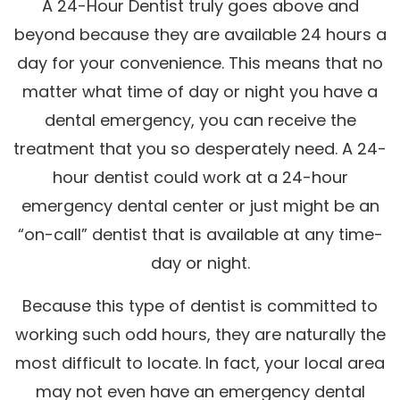
A 24-Hour Dentist truly goes above and
beyond because they are available 24 hours a
day for your convenience. This means that no
matter what time of day or night you have a
dental emergency, you can receive the
treatment that you so desperately need. A 24-
hour dentist could work at a 24-hour
emergency dental center or just might be an
“on-call” dentist that is available at any time-
day or night.
Because this type of dentist is committed to
working such odd hours, they are naturally the
most difficult to locate. In fact, your local area
may not even have an emergency dental