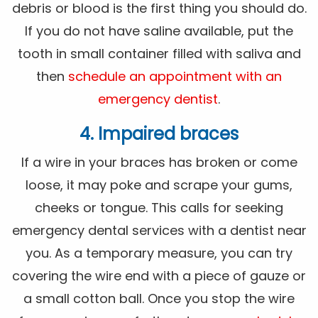
debris or blood is the first thing you should do.
If you do not have saline available, put the
tooth in small container filled with saliva and
then
schedule an appointment with an
emergency dentist
.
4. Impaired braces
If a wire in your braces has broken or come
loose, it may poke and scrape your gums,
cheeks or tongue. This calls for seeking
emergency dental services with a dentist near
you. As a temporary measure, you can try
covering the wire end with a piece of gauze or
a small cotton ball. Once you stop the wire