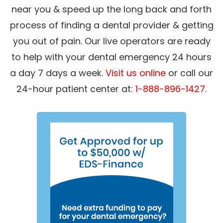
near you & speed up the long back and forth
process of finding a dental provider & getting
you out of pain. Our live operators are ready
to help with your dental emergency 24 hours
a day 7 days a week.
Visit us online
or call our
24-hour patient center at:
1-888-896-1427
.