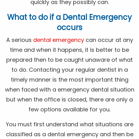
quickly as they possibly can.
What to do if a Dental Emergency
occurs
A serious
dental emergency
can occur at any
time and when it happens, it is better to be
prepared then to be caught unaware of what
to do. Contacting your regular dentist in a
timely manner is the most important thing
when faced with a emergency dental situation
but when the office is closed, there are only a
few options available for you.
You must first understand what situations are
classified as a dental emergency and then be