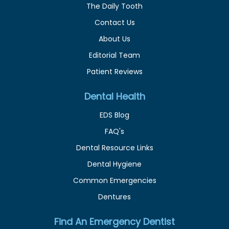
The Daily Tooth
Contact Us
About Us
Editorial Team
Patient Reviews
Dental Health
EDS Blog
FAQ's
Dental Resource Links
Dental Hygiene
Common Emergencies
Dentures
Find An Emergency Dentist