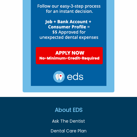
About EDS
Ask The Dentist
Dental Care Plan