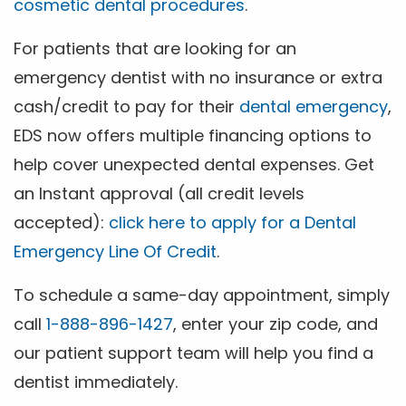
cosmetic dental procedures
.
For patients that are looking for an
emergency dentist with no insurance or extra
cash/credit to pay for their
dental emergency
,
EDS now offers multiple financing options to
help cover unexpected dental expenses. Get
an Instant approval (all credit levels
accepted):
click here to apply for a Dental
Emergency Line Of Credit
.
To schedule a same-day appointment, simply
call
1-888-896-1427
, enter your zip code, and
our patient support team will help you find a
dentist immediately.