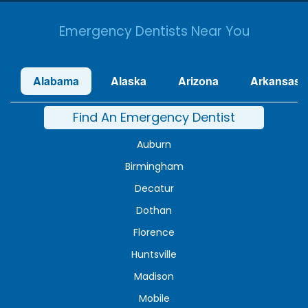
Emergency Dentists Near You
Alabama
Alaska
Arizona
Arkansas
Find An Emergency Dentist
Auburn
Birmingham
Decatur
Dothan
Florence
Huntsville
Madison
Mobile