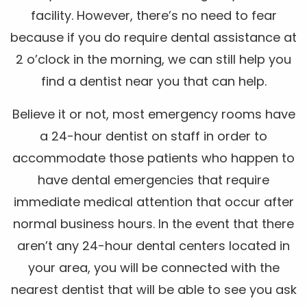
facility. However, there’s no need to fear
because if you do require dental assistance at
2 o’clock in the morning, we can still help you
find a dentist near you that can help.
Believe it or not, most emergency rooms have
a 24-hour dentist on staff in order to
accommodate those patients who happen to
have dental emergencies that require
immediate medical attention that occur after
normal business hours. In the event that there
aren’t any 24-hour dental centers located in
your area, you will be connected with the
nearest dentist that will be able to see you ask