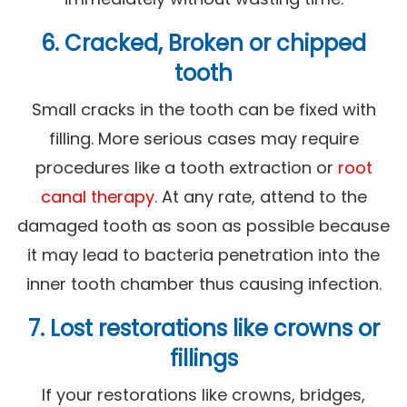
6. Cracked, Broken or chipped
tooth
Small cracks in the tooth can be fixed with
filling. More serious cases may require
procedures like a tooth extraction or
root
canal therapy
. At any rate, attend to the
damaged tooth as soon as possible because
it may lead to bacteria penetration into the
inner tooth chamber thus causing infection.
7. Lost restorations like crowns or
fillings
If your restorations like crowns, bridges,