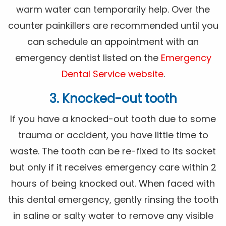
warm water can temporarily help. Over the
counter painkillers are recommended until you
can schedule an appointment with an
emergency dentist listed on the
Emergency
Dental Service website
.
3. Knocked-out tooth
If you have a knocked-out tooth due to some
trauma or accident, you have little time to
waste. The tooth can be re-fixed to its socket
but only if it receives emergency care within 2
hours of being knocked out. When faced with
this dental emergency, gently rinsing the tooth
in saline or salty water to remove any visible