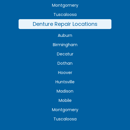
Montgomery
Tuscaloosa
Denture Repair Locations
Auburn
Birmingham
Decatur
Dothan
Hoover
Huntsville
Madison
Mobile
Montgomery
Tuscaloosa