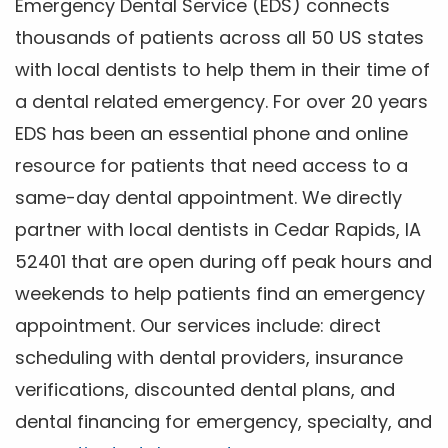
Emergency Dental Service (EDS) connects
thousands of patients across all 50 US states
with local dentists to help them in their time of
a dental related emergency. For over 20 years
EDS has been an essential phone and online
resource for patients that need access to a
same-day dental appointment. We directly
partner with local dentists in Cedar Rapids, IA
52401 that are open during off peak hours and
weekends to help patients find an emergency
appointment. Our services include: direct
scheduling with dental providers, insurance
verifications, discounted dental plans, and
dental financing for emergency, specialty, and