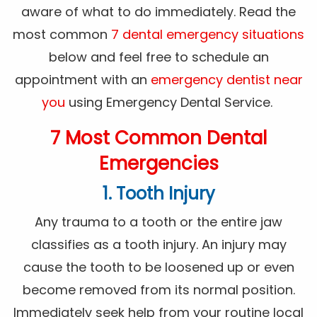
aware of what to do immediately. Read the
most common
7 dental emergency situations
below and feel free to schedule an
appointment with an
emergency dentist near
you
using Emergency Dental Service.
7 Most Common Dental
Emergencies
1. Tooth Injury
Any trauma to a tooth or the entire jaw
classifies as a tooth injury. An injury may
cause the tooth to be loosened up or even
become removed from its normal position.
Immediately seek help from your routine local