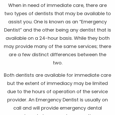
When in need of immediate care, there are
two types of dentists that may be available to
assist you. One is known as an “Emergency
Dentist” and the other being any dentist that is
available on a 24-hour basis. While they both
may provide many of the same services; there
are a few distinct differences between the
two.
Both dentists are available for immediate care
but the extent of immediacy may be limited
due to the hours of operation of the service
provider. An Emergency Dentist is usually on
call and will provide emergency dental