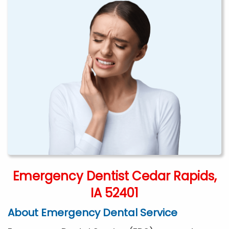
Emergency Dentist Cedar Rapids,
IA 52401
About Emergency Dental Service