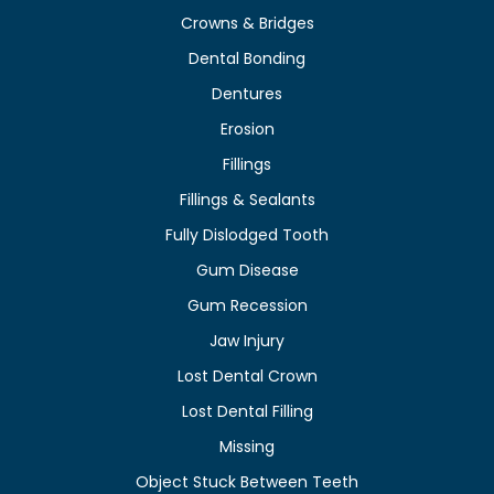
Crowns & Bridges
Dental Bonding
Dentures
Erosion
Fillings
Fillings & Sealants
Fully Dislodged Tooth
Gum Disease
Gum Recession
Jaw Injury
Lost Dental Crown
Lost Dental Filling
Missing
Object Stuck Between Teeth