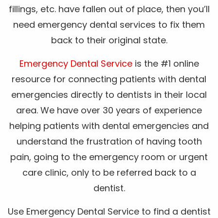
fillings, etc. have fallen out of place, then you’ll
need emergency dental services to fix them
back to their original state.
Emergency Dental Service
is the #1 online
resource for connecting patients with dental
emergencies directly to dentists in their local
area. We have over 30 years of experience
helping patients with dental emergencies and
understand the frustration of having tooth
pain, going to the emergency room or urgent
care clinic, only to be referred back to a
dentist.
Use Emergency Dental Service to find a dentist