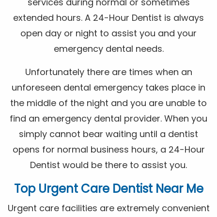
services during normal or sometimes
extended hours. A 24-Hour Dentist is always
open day or night to assist you and your
emergency dental needs.
Unfortunately there are times when an
unforeseen dental emergency takes place in
the middle of the night and you are unable to
find an emergency dental provider. When you
simply cannot bear waiting until a dentist
opens for normal business hours, a 24-Hour
Dentist would be there to assist you.
Top Urgent Care Dentist Near Me
Urgent care facilities are extremely convenient