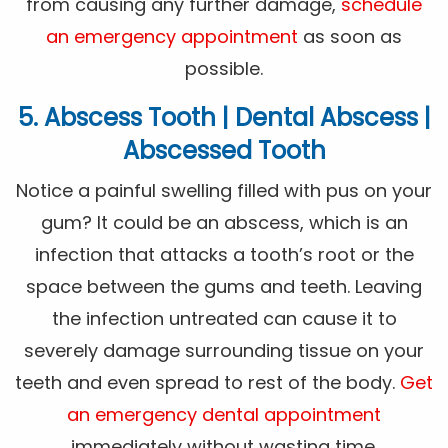
from causing any further damage,
schedule
an emergency appointment
as soon as
possible.
5. Abscess Tooth | Dental Abscess |
Abscessed Tooth
Notice a painful swelling filled with pus on your
gum? It could be an abscess, which is an
infection that attacks a tooth’s root or the
space between the gums and teeth. Leaving
the infection untreated can cause it to
severely damage surrounding tissue on your
teeth and even spread to rest of the body.
Get
an emergency dental appointment
immediately without wasting time.