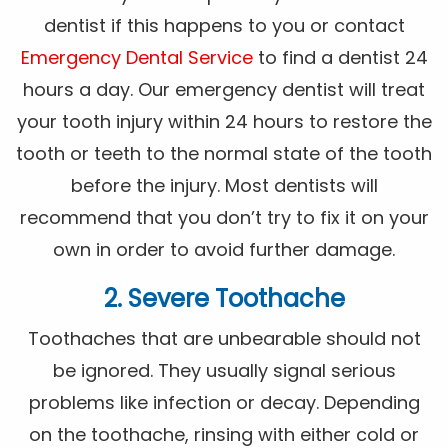
dentist if this happens to you or contact
Emergency Dental Service
to find a dentist 24
hours a day. Our emergency dentist will treat
your tooth injury within 24 hours to restore the
tooth or teeth to the normal state of the tooth
before the injury. Most dentists will
recommend that you don’t try to fix it on your
own in order to avoid further damage.
2. Severe Toothache
Toothaches that are unbearable should not
be ignored. They usually signal serious
problems like infection or decay. Depending
on the toothache, rinsing with either cold or