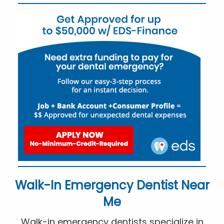
Walk-In Emergency Dentist Near
Me
Walk-in emergency dentists specialize in