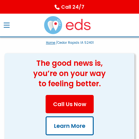
Call 24/7
Home
/Cedar Rapids IA 52401
The good news is,
you’re on your way
to feeling better.
Call Us Now
Learn More