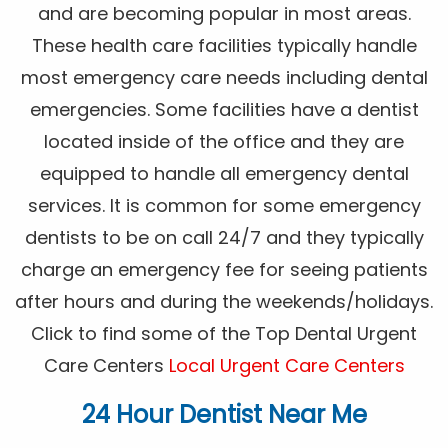
and are becoming popular in most areas.
These health care facilities typically handle
most emergency care needs including dental
emergencies. Some facilities have a dentist
located inside of the office and they are
equipped to handle all emergency dental
services. It is common for some emergency
dentists to be on call 24/7 and they typically
charge an emergency fee for seeing patients
after hours and during the weekends/holidays.
Click to find some of the Top Dental Urgent
Care Centers
Local Urgent Care Centers
24 Hour Dentist Near Me