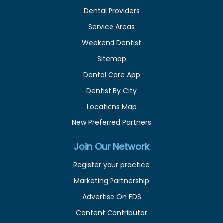
Dental Providers
Service Areas
Weekend Dentist
Sitemap
Dental Care App
Dentist By City
Locations Map
New Preferred Partners
Join Our Network
Register your practice
Marketing Partnership
Advertise On EDS
Content Contributor