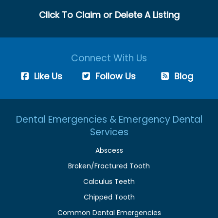
Click To Claim or Delete A Listing
Connect With Us
Like Us
Follow Us
Blog
Dental Emergencies & Emergency Dental
Services
Abscess
Broken/Fractured Tooth
Calculus Teeth
Chipped Tooth
Common Dental Emergencies