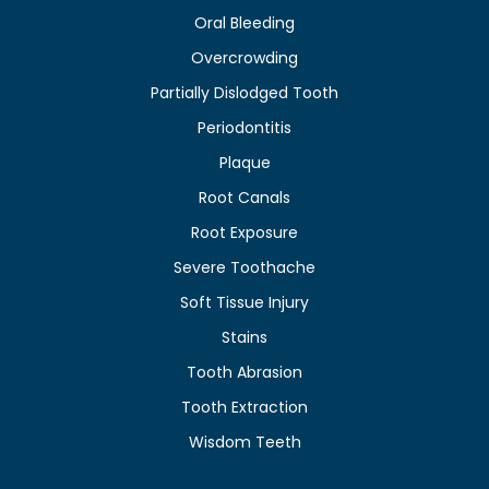
Oral Bleeding
Overcrowding
Partially Dislodged Tooth
Periodontitis
Plaque
Root Canals
Root Exposure
Severe Toothache
Soft Tissue Injury
Stains
Tooth Abrasion
Tooth Extraction
Wisdom Teeth