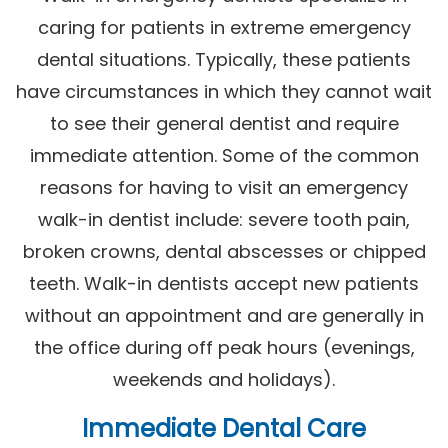
caring for patients in extreme emergency
dental situations. Typically, these patients
have circumstances in which they cannot wait
to see their general dentist and require
immediate attention. Some of the common
reasons for having to visit an emergency
walk-in dentist include: severe tooth pain,
broken crowns, dental abscesses or chipped
teeth. Walk-in dentists accept new patients
without an appointment and are generally in
the office during off peak hours (evenings,
weekends and holidays).
Immediate Dental Care