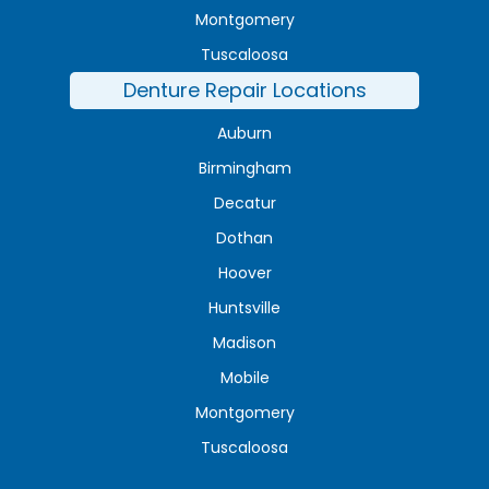
Montgomery
Tuscaloosa
Denture Repair Locations
Auburn
Birmingham
Decatur
Dothan
Hoover
Huntsville
Madison
Mobile
Montgomery
Tuscaloosa