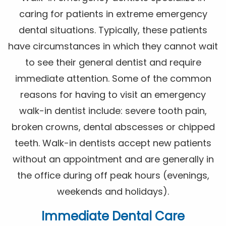
caring for patients in extreme emergency
dental situations. Typically, these patients
have circumstances in which they cannot wait
to see their general dentist and require
immediate attention. Some of the common
reasons for having to visit an emergency
walk-in dentist include: severe tooth pain,
broken crowns, dental abscesses or chipped
teeth. Walk-in dentists accept new patients
without an appointment and are generally in
the office during off peak hours (evenings,
weekends and holidays).
Immediate Dental Care