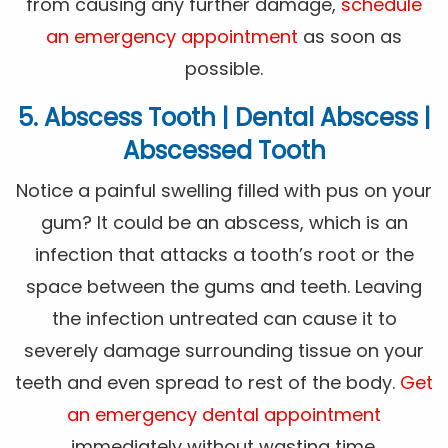
from causing any further damage,
schedule
an emergency appointment
as soon as
possible.
5. Abscess Tooth | Dental Abscess |
Abscessed Tooth
Notice a painful swelling filled with pus on your
gum? It could be an abscess, which is an
infection that attacks a tooth’s root or the
space between the gums and teeth. Leaving
the infection untreated can cause it to
severely damage surrounding tissue on your
teeth and even spread to rest of the body.
Get
an emergency dental appointment
immediately without wasting time.