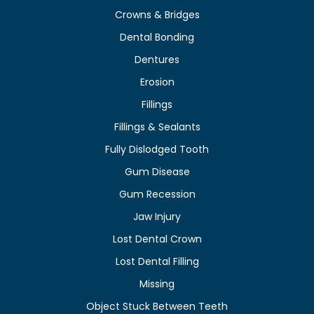
Crowns & Bridges
Dental Bonding
Dentures
Erosion
Fillings
Fillings & Sealants
Fully Dislodged Tooth
Gum Disease
Gum Recession
Jaw Injury
Lost Dental Crown
Lost Dental Filling
Missing
Object Stuck Between Teeth