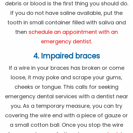
debris or blood is the first thing you should do.
If you do not have saline available, put the
tooth in small container filled with saliva and
then
schedule an appointment with an
emergency dentist
.
4. Impaired braces
If a wire in your braces has broken or come
loose, it may poke and scrape your gums,
cheeks or tongue. This calls for seeking
emergency dental services with a dentist near
you. As a temporary measure, you can try
covering the wire end with a piece of gauze or
a small cotton ball. Once you stop the wire