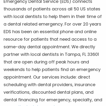
Emergency Dental Service (EDS) connects
thousands of patients across all 50 US states
with local dentists to help them in their time of
a dental related emergency. For over 20 years
EDS has been an essential phone and online
resource for patients that need access to a
same-day dental appointment. We directly
partner with local dentists in Tampa, FL 33601
that are open during off peak hours and
weekends to help patients find an emergency
appointment. Our services include: direct
scheduling with dental providers, insurance
verifications, discounted dental plans, and
dental financing for emergency, specialty, and