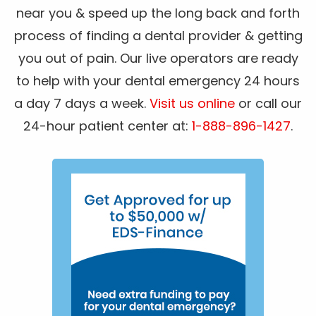
near you & speed up the long back and forth
process of finding a dental provider & getting
you out of pain. Our live operators are ready
to help with your dental emergency 24 hours
a day 7 days a week.
Visit us online
or call our
24-hour patient center at:
1-888-896-1427
.