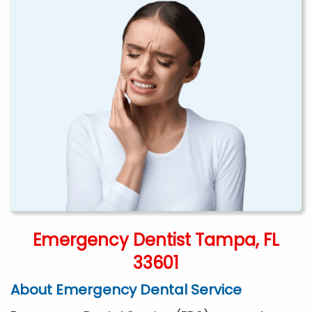
Emergency Dentist Tampa, FL
33601
About Emergency Dental Service