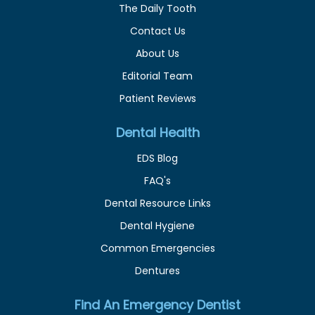
The Daily Tooth
Contact Us
About Us
Editorial Team
Patient Reviews
Dental Health
EDS Blog
FAQ's
Dental Resource Links
Dental Hygiene
Common Emergencies
Dentures
Find An Emergency Dentist