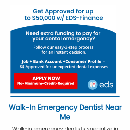
Walk-In Emergency Dentist Near
Me
Walk-in emergency dentists specialize in