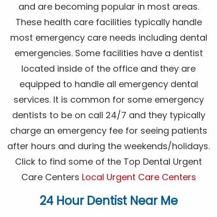
and are becoming popular in most areas.
These health care facilities typically handle
most emergency care needs including dental
emergencies. Some facilities have a dentist
located inside of the office and they are
equipped to handle all emergency dental
services. It is common for some emergency
dentists to be on call 24/7 and they typically
charge an emergency fee for seeing patients
after hours and during the weekends/holidays.
Click to find some of the Top Dental Urgent
Care Centers
Local Urgent Care Centers
24 Hour Dentist Near Me