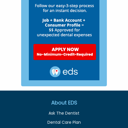
About EDS
Ask The Dentist
Dental Care Plan