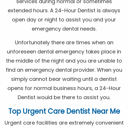
services during normal or sometimes
extended hours. A 24-Hour Dentist is always
open day or night to assist you and your
emergency dental needs.
Unfortunately there are times when an
unforeseen dental emergency takes place in
the middle of the night and you are unable to
find an emergency dental provider. When you
simply cannot bear waiting until a dentist
opens for normal business hours, a 24-Hour
Dentist would be there to assist you.
Top Urgent Care Dentist Near Me
Urgent care facilities are extremely convenient