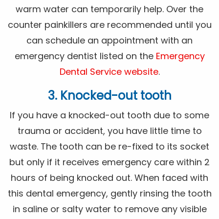
warm water can temporarily help. Over the
counter painkillers are recommended until you
can schedule an appointment with an
emergency dentist listed on the
Emergency
Dental Service website
.
3. Knocked-out tooth
If you have a knocked-out tooth due to some
trauma or accident, you have little time to
waste. The tooth can be re-fixed to its socket
but only if it receives emergency care within 2
hours of being knocked out. When faced with
this dental emergency, gently rinsing the tooth
in saline or salty water to remove any visible