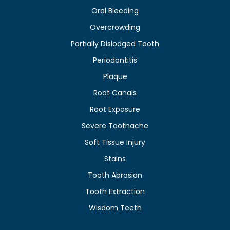
Oral Bleeding
Overcrowding
Partially Dislodged Tooth
Periodontitis
Plaque
Root Canals
Root Exposure
Severe Toothache
Soft Tissue Injury
Stains
Tooth Abrasion
Tooth Extraction
Wisdom Teeth