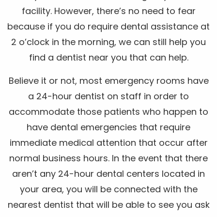
facility. However, there’s no need to fear
because if you do require dental assistance at
2 o’clock in the morning, we can still help you
find a dentist near you that can help.
Believe it or not, most emergency rooms have
a 24-hour dentist on staff in order to
accommodate those patients who happen to
have dental emergencies that require
immediate medical attention that occur after
normal business hours. In the event that there
aren’t any 24-hour dental centers located in
your area, you will be connected with the
nearest dentist that will be able to see you ask