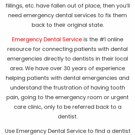
fillings, etc. have fallen out of place, then you’ll
need emergency dental services to fix them
back to their original state.
Emergency Dental Service
is the #1 online
resource for connecting patients with dental
emergencies directly to dentists in their local
area. We have over 30 years of experience
helping patients with dental emergencies and
understand the frustration of having tooth
pain, going to the emergency room or urgent
care clinic, only to be referred back to a
dentist.
Use Emergency Dental Service to find a dentist