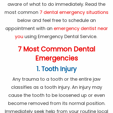
aware of what to do immediately. Read the
most common
7 dental emergency situations
below and feel free to schedule an
appointment with an
emergency dentist near
you
using Emergency Dental Service.
7 Most Common Dental
Emergencies
1. Tooth Injury
Any trauma to a tooth or the entire jaw
classifies as a tooth injury. An injury may
cause the tooth to be loosened up or even
become removed from its normal position.
Immediately seek help from your routine local