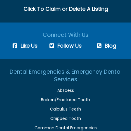
Click To Claim or Delete A Listing
Connect With Us
Like Us
Follow Us
Blog
Dental Emergencies & Emergency Dental
Services
Abscess
Broken/Fractured Tooth
Calculus Teeth
Chipped Tooth
Common Dental Emergencies