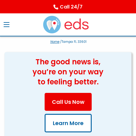
Call 24/7
Home
/Tampa FL 33601
The good news is,
you’re on your way
to feeling better.
Call Us Now
Learn More