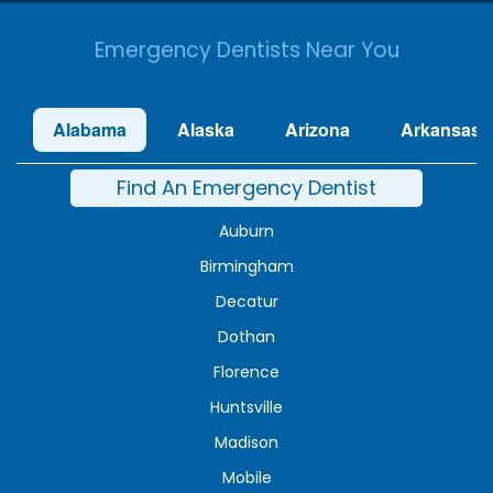
Emergency Dentists Near You
Alabama
Alaska
Arizona
Arkansas
Find An Emergency Dentist
Auburn
Birmingham
Decatur
Dothan
Florence
Huntsville
Madison
Mobile