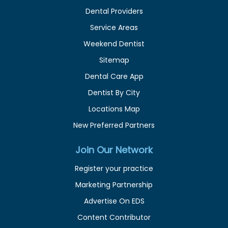
Dental Providers
Service Areas
Weekend Dentist
Sitemap
Dental Care App
Dentist By City
Locations Map
New Preferred Partners
Join Our Network
Register your practice
Marketing Partnership
Advertise On EDS
Content Contributor