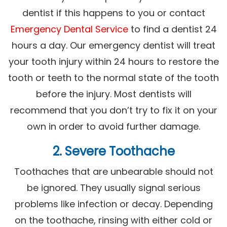
dentist if this happens to you or contact
Emergency Dental Service
to find a dentist 24
hours a day. Our emergency dentist will treat
your tooth injury within 24 hours to restore the
tooth or teeth to the normal state of the tooth
before the injury. Most dentists will
recommend that you don’t try to fix it on your
own in order to avoid further damage.
2. Severe Toothache
Toothaches that are unbearable should not
be ignored. They usually signal serious
problems like infection or decay. Depending
on the toothache, rinsing with either cold or