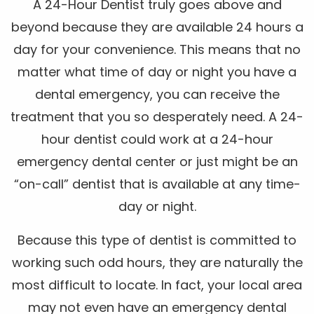
A 24-Hour Dentist truly goes above and
beyond because they are available 24 hours a
day for your convenience. This means that no
matter what time of day or night you have a
dental emergency, you can receive the
treatment that you so desperately need. A 24-
hour dentist could work at a 24-hour
emergency dental center or just might be an
“on-call” dentist that is available at any time-
day or night.
Because this type of dentist is committed to
working such odd hours, they are naturally the
most difficult to locate. In fact, your local area
may not even have an emergency dental