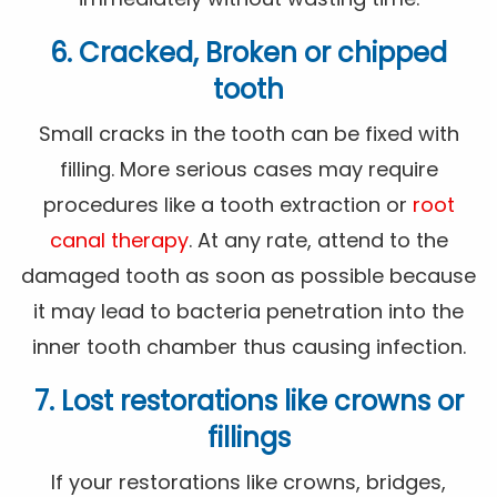
6. Cracked, Broken or chipped
tooth
Small cracks in the tooth can be fixed with
filling. More serious cases may require
procedures like a tooth extraction or
root
canal therapy
. At any rate, attend to the
damaged tooth as soon as possible because
it may lead to bacteria penetration into the
inner tooth chamber thus causing infection.
7. Lost restorations like crowns or
fillings
If your restorations like crowns, bridges,