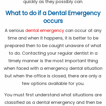
quickly as they possibly can.
What to do if a Dental Emergency
occurs
A serious
dental emergency
can occur at any
time and when it happens, it is better to be
prepared then to be caught unaware of what
to do. Contacting your regular dentist in a
timely manner is the most important thing
when faced with a emergency dental situation
but when the office is closed, there are only a
few options available for you.
You must first understand what situations are
classified as a dental emergency and then be