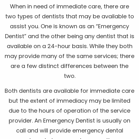
When in need of immediate care, there are
two types of dentists that may be available to
assist you. One is known as an “Emergency
Dentist” and the other being any dentist that is
available on a 24-hour basis. While they both
may provide many of the same services; there
are a few distinct differences between the
two.
Both dentists are available for immediate care
but the extent of immediacy may be limited
due to the hours of operation of the service
provider. An Emergency Dentist is usually on
call and will provide emergency dental