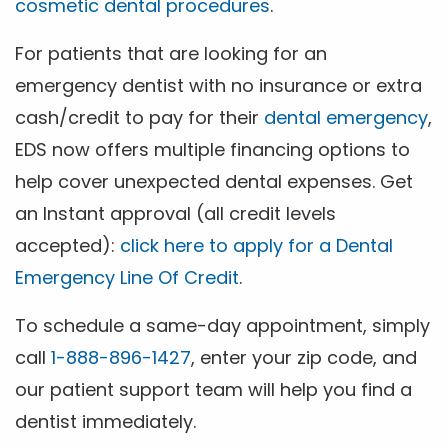
cosmetic dental procedures
.
For patients that are looking for an
emergency dentist with no insurance or extra
cash/credit to pay for their
dental emergency
,
EDS now offers multiple financing options to
help cover unexpected dental expenses. Get
an Instant approval (all credit levels
accepted):
click here to apply for a Dental
Emergency Line Of Credit
.
To schedule a same-day appointment, simply
call
1-888-896-1427
, enter your zip code, and
our patient support team will help you find a
dentist immediately.