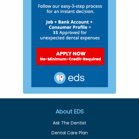
About EDS
Ask The Dentist
Dental Care Plan