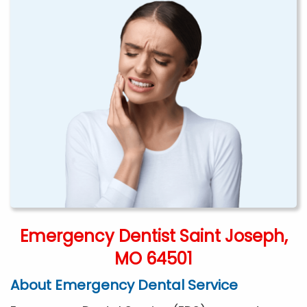
Emergency Dentist Saint Joseph,
MO 64501
About Emergency Dental Service