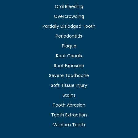
Oral Bleeding
Overcrowding
Partially Dislodged Tooth
Periodontitis
Plaque
Root Canals
Root Exposure
Severe Toothache
Soft Tissue Injury
Stains
Tooth Abrasion
Tooth Extraction
Wisdom Teeth