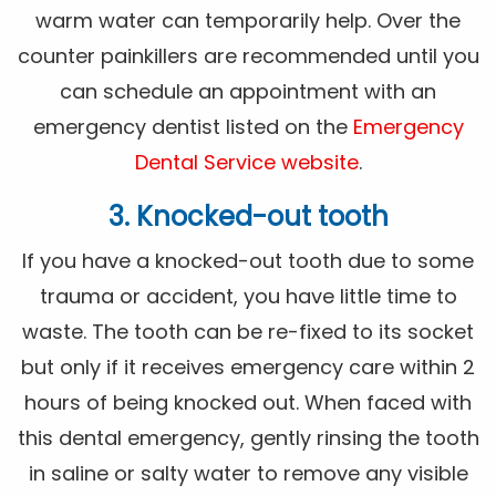
warm water can temporarily help. Over the
counter painkillers are recommended until you
can schedule an appointment with an
emergency dentist listed on the
Emergency
Dental Service website
.
3. Knocked-out tooth
If you have a knocked-out tooth due to some
trauma or accident, you have little time to
waste. The tooth can be re-fixed to its socket
but only if it receives emergency care within 2
hours of being knocked out. When faced with
this dental emergency, gently rinsing the tooth
in saline or salty water to remove any visible