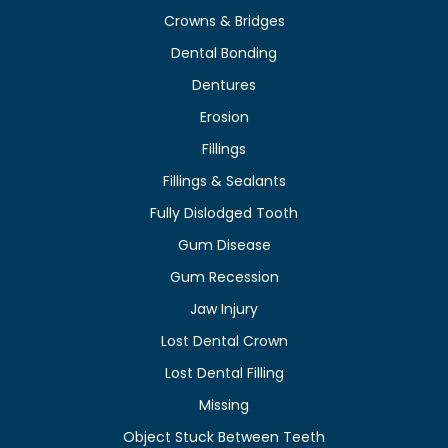
Crowns & Bridges
Dental Bonding
Dentures
Erosion
Fillings
Fillings & Sealants
Fully Dislodged Tooth
Gum Disease
Gum Recession
Jaw Injury
Lost Dental Crown
Lost Dental Filling
Missing
Object Stuck Between Teeth