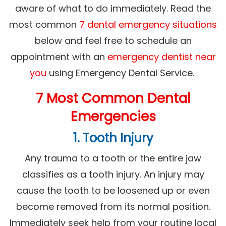
aware of what to do immediately. Read the
most common
7 dental emergency situations
below and feel free to schedule an
appointment with an
emergency dentist near
you
using Emergency Dental Service.
7 Most Common Dental
Emergencies
1. Tooth Injury
Any trauma to a tooth or the entire jaw
classifies as a tooth injury. An injury may
cause the tooth to be loosened up or even
become removed from its normal position.
Immediately seek help from your routine local