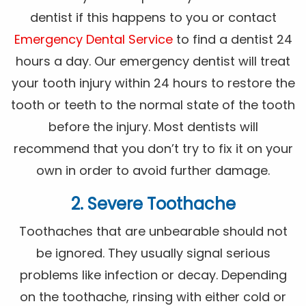
dentist if this happens to you or contact
Emergency Dental Service
to find a dentist 24
hours a day. Our emergency dentist will treat
your tooth injury within 24 hours to restore the
tooth or teeth to the normal state of the tooth
before the injury. Most dentists will
recommend that you don’t try to fix it on your
own in order to avoid further damage.
2. Severe Toothache
Toothaches that are unbearable should not
be ignored. They usually signal serious
problems like infection or decay. Depending
on the toothache, rinsing with either cold or