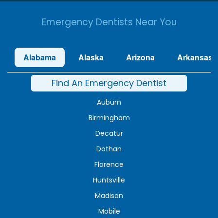
Emergency Dentists Near You
Alabama
Alaska
Arizona
Arkansas
Find An Emergency Dentist
Auburn
Birmingham
Decatur
Dothan
Florence
Huntsville
Madison
Mobile