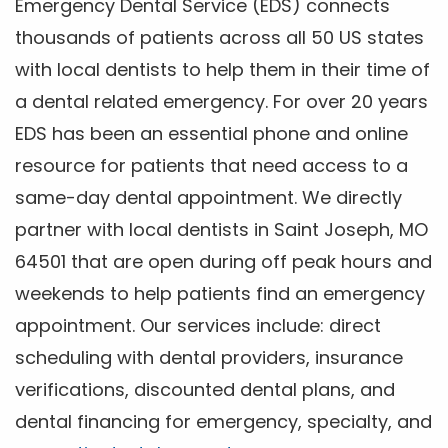
Emergency Dental Service (EDS) connects
thousands of patients across all 50 US states
with local dentists to help them in their time of
a dental related emergency. For over 20 years
EDS has been an essential phone and online
resource for patients that need access to a
same-day dental appointment. We directly
partner with local dentists in Saint Joseph, MO
64501 that are open during off peak hours and
weekends to help patients find an emergency
appointment. Our services include: direct
scheduling with dental providers, insurance
verifications, discounted dental plans, and
dental financing for emergency, specialty, and