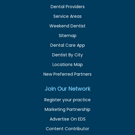
Dental Providers
Service Areas
Weekend Dentist
Sitemap
Dental Care App
Dentist By City
Locations Map
New Preferred Partners
Join Our Network
Register your practice
Marketing Partnership
Advertise On EDS
Content Contributor