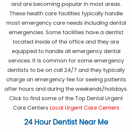
and are becoming popular in most areas.
These health care facilities typically handle
most emergency care needs including dental
emergencies. Some facilities have a dentist
located inside of the office and they are
equipped to handle all emergency dental
services. It is common for some emergency
dentists to be on call 24/7 and they typically
charge an emergency fee for seeing patients
after hours and during the weekends/holidays.
Click to find some of the Top Dental Urgent
Care Centers
Local Urgent Care Centers
24 Hour Dentist Near Me