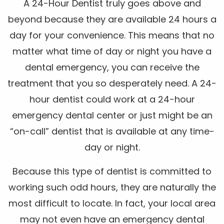
A 24-Hour Dentist truly goes above and
beyond because they are available 24 hours a
day for your convenience. This means that no
matter what time of day or night you have a
dental emergency, you can receive the
treatment that you so desperately need. A 24-
hour dentist could work at a 24-hour
emergency dental center or just might be an
“on-call” dentist that is available at any time-
day or night.
Because this type of dentist is committed to
working such odd hours, they are naturally the
most difficult to locate. In fact, your local area
may not even have an emergency dental