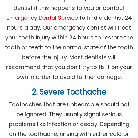
dentist if this happens to you or contact
Emergency Dental Service
to find a dentist 24
hours a day. Our emergency dentist will treat
your tooth injury within 24 hours to restore the
tooth or teeth to the normal state of the tooth
before the injury. Most dentists will
recommend that you don’t try to fix it on your
own in order to avoid further damage.
2. Severe Toothache
Toothaches that are unbearable should not
be ignored. They usually signal serious
problems like infection or decay. Depending
on the toothache, rinsing with either cold or