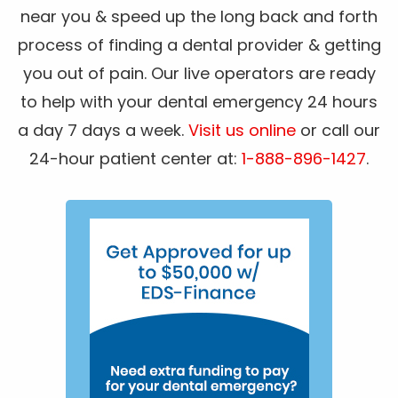
near you & speed up the long back and forth
process of finding a dental provider & getting
you out of pain. Our live operators are ready
to help with your dental emergency 24 hours
a day 7 days a week.
Visit us online
or call our
24-hour patient center at:
1-888-896-1427
.