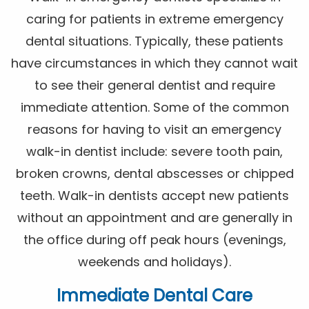
caring for patients in extreme emergency
dental situations. Typically, these patients
have circumstances in which they cannot wait
to see their general dentist and require
immediate attention. Some of the common
reasons for having to visit an emergency
walk-in dentist include: severe tooth pain,
broken crowns, dental abscesses or chipped
teeth. Walk-in dentists accept new patients
without an appointment and are generally in
the office during off peak hours (evenings,
weekends and holidays).
Immediate Dental Care