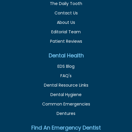
The Daily Tooth
Contact Us
About Us
Editorial Team
Patient Reviews
Dental Health
EDS Blog
FAQ's
Dental Resource Links
Dental Hygiene
Common Emergencies
Dentures
Find An Emergency Dentist