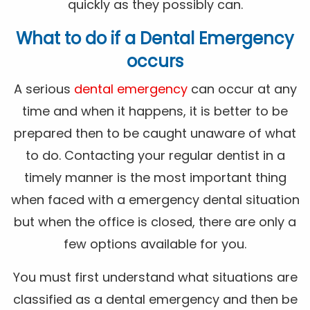
quickly as they possibly can.
What to do if a Dental Emergency
occurs
A serious
dental emergency
can occur at any
time and when it happens, it is better to be
prepared then to be caught unaware of what
to do. Contacting your regular dentist in a
timely manner is the most important thing
when faced with a emergency dental situation
but when the office is closed, there are only a
few options available for you.
You must first understand what situations are
classified as a dental emergency and then be