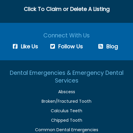
Click To Claim or Delete A Listing
Connect With Us
Like Us
Follow Us
Blog
Dental Emergencies & Emergency Dental
Services
Abscess
Broken/Fractured Tooth
Calculus Teeth
Chipped Tooth
Common Dental Emergencies