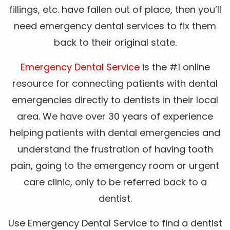
fillings, etc. have fallen out of place, then you’ll
need emergency dental services to fix them
back to their original state.
Emergency Dental Service
is the #1 online
resource for connecting patients with dental
emergencies directly to dentists in their local
area. We have over 30 years of experience
helping patients with dental emergencies and
understand the frustration of having tooth
pain, going to the emergency room or urgent
care clinic, only to be referred back to a
dentist.
Use Emergency Dental Service to find a dentist