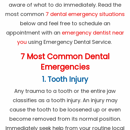
aware of what to do immediately. Read the
most common
7 dental emergency situations
below and feel free to schedule an
appointment with an
emergency dentist near
you
using Emergency Dental Service.
7 Most Common Dental
Emergencies
1. Tooth Injury
Any trauma to a tooth or the entire jaw
classifies as a tooth injury. An injury may
cause the tooth to be loosened up or even
become removed from its normal position.
Immediately seek help from your routine local