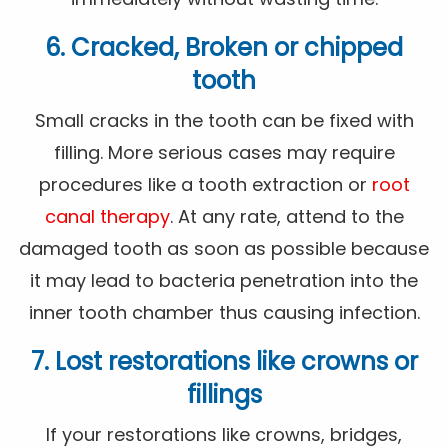
6. Cracked, Broken or chipped
tooth
Small cracks in the tooth can be fixed with
filling. More serious cases may require
procedures like a tooth extraction or
root
canal therapy
. At any rate, attend to the
damaged tooth as soon as possible because
it may lead to bacteria penetration into the
inner tooth chamber thus causing infection.
7. Lost restorations like crowns or
fillings
If your restorations like crowns, bridges,