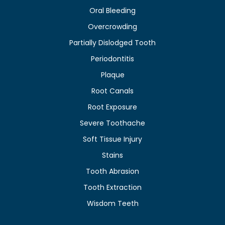
Oral Bleeding
Overcrowding
Partially Dislodged Tooth
Periodontitis
Plaque
Root Canals
Root Exposure
Severe Toothache
Soft Tissue Injury
Stains
Tooth Abrasion
Tooth Extraction
Wisdom Teeth