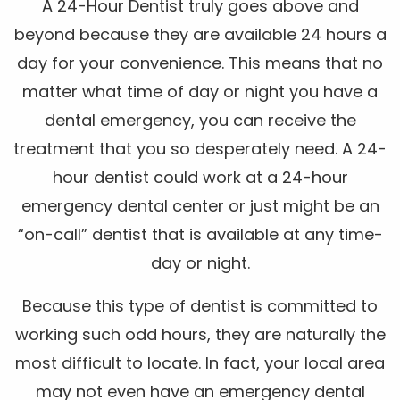
A 24-Hour Dentist truly goes above and
beyond because they are available 24 hours a
day for your convenience. This means that no
matter what time of day or night you have a
dental emergency, you can receive the
treatment that you so desperately need. A 24-
hour dentist could work at a 24-hour
emergency dental center or just might be an
“on-call” dentist that is available at any time-
day or night.
Because this type of dentist is committed to
working such odd hours, they are naturally the
most difficult to locate. In fact, your local area
may not even have an emergency dental