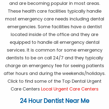
and are becoming popular in most areas.
These health care facilities typically handle
most emergency care needs including dental
emergencies. Some facilities have a dentist
located inside of the office and they are
equipped to handle all emergency dental
services. It is common for some emergency
dentists to be on call 24/7 and they typically
charge an emergency fee for seeing patients
after hours and during the weekends/holidays.
Click to find some of the Top Dental Urgent
Care Centers
Local Urgent Care Centers
24 Hour Dentist Near Me