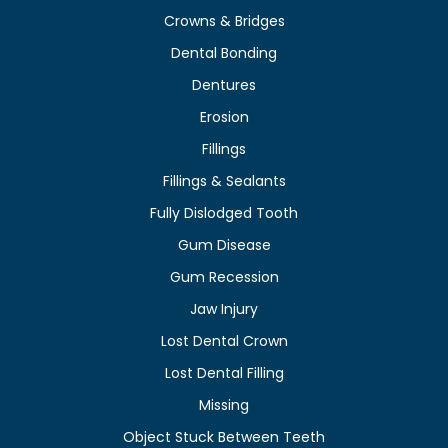
Crowns & Bridges
Dental Bonding
Dentures
Erosion
Fillings
Fillings & Sealants
Fully Dislodged Tooth
Gum Disease
Gum Recession
Jaw Injury
Lost Dental Crown
Lost Dental Filling
Missing
Object Stuck Between Teeth