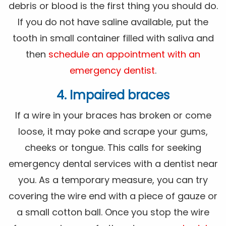
debris or blood is the first thing you should do.
If you do not have saline available, put the
tooth in small container filled with saliva and
then
schedule an appointment with an
emergency dentist
.
4. Impaired braces
If a wire in your braces has broken or come
loose, it may poke and scrape your gums,
cheeks or tongue. This calls for seeking
emergency dental services with a dentist near
you. As a temporary measure, you can try
covering the wire end with a piece of gauze or
a small cotton ball. Once you stop the wire