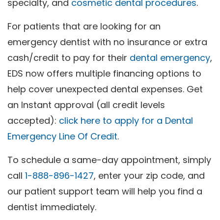
specialty, and
cosmetic dental procedures
.
For patients that are looking for an
emergency dentist with no insurance or extra
cash/credit to pay for their
dental emergency
,
EDS now offers multiple financing options to
help cover unexpected dental expenses. Get
an Instant approval (all credit levels
accepted):
click here to apply for a Dental
Emergency Line Of Credit
.
To schedule a same-day appointment, simply
call
1-888-896-1427
, enter your zip code, and
our patient support team will help you find a
dentist immediately.