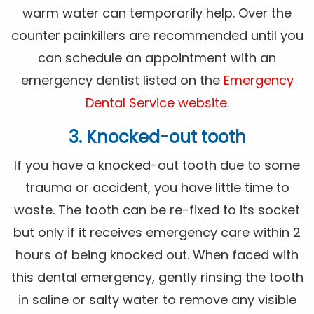
warm water can temporarily help. Over the
counter painkillers are recommended until you
can schedule an appointment with an
emergency dentist listed on the
Emergency
Dental Service website
.
3. Knocked-out tooth
If you have a knocked-out tooth due to some
trauma or accident, you have little time to
waste. The tooth can be re-fixed to its socket
but only if it receives emergency care within 2
hours of being knocked out. When faced with
this dental emergency, gently rinsing the tooth
in saline or salty water to remove any visible