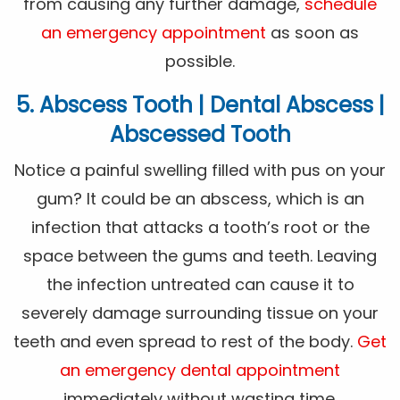
from causing any further damage,
schedule
an emergency appointment
as soon as
possible.
5. Abscess Tooth | Dental Abscess |
Abscessed Tooth
Notice a painful swelling filled with pus on your
gum? It could be an abscess, which is an
infection that attacks a tooth’s root or the
space between the gums and teeth. Leaving
the infection untreated can cause it to
severely damage surrounding tissue on your
teeth and even spread to rest of the body.
Get
an emergency dental appointment
immediately without wasting time.