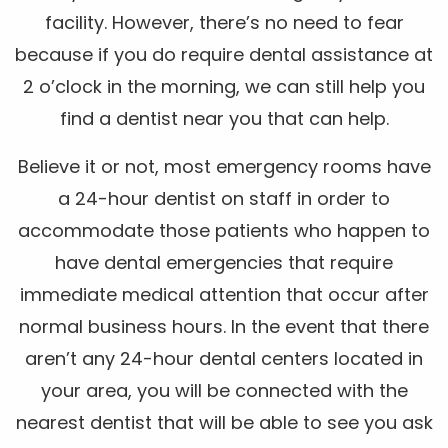
facility. However, there’s no need to fear
because if you do require dental assistance at
2 o’clock in the morning, we can still help you
find a dentist near you that can help.
Believe it or not, most emergency rooms have
a 24-hour dentist on staff in order to
accommodate those patients who happen to
have dental emergencies that require
immediate medical attention that occur after
normal business hours. In the event that there
aren’t any 24-hour dental centers located in
your area, you will be connected with the
nearest dentist that will be able to see you ask