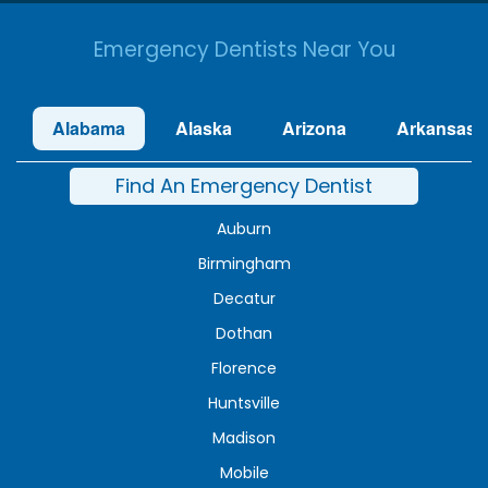
Emergency Dentists Near You
Alabama
Alaska
Arizona
Arkansas
Find An Emergency Dentist
Auburn
Birmingham
Decatur
Dothan
Florence
Huntsville
Madison
Mobile