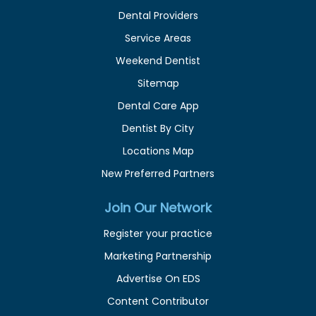
Dental Providers
Service Areas
Weekend Dentist
Sitemap
Dental Care App
Dentist By City
Locations Map
New Preferred Partners
Join Our Network
Register your practice
Marketing Partnership
Advertise On EDS
Content Contributor