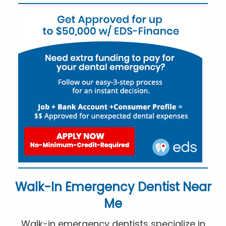
Walk-In Emergency Dentist Near
Me
Walk-in emergency dentists specialize in