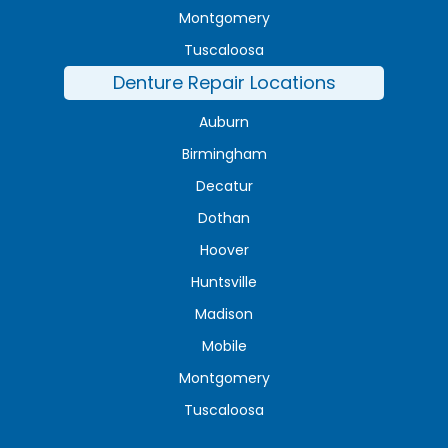
Montgomery
Tuscaloosa
Denture Repair Locations
Auburn
Birmingham
Decatur
Dothan
Hoover
Huntsville
Madison
Mobile
Montgomery
Tuscaloosa