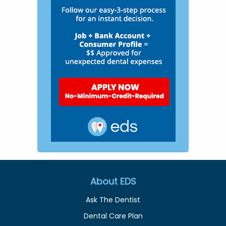
About EDS
Ask The Dentist
Dental Care Plan