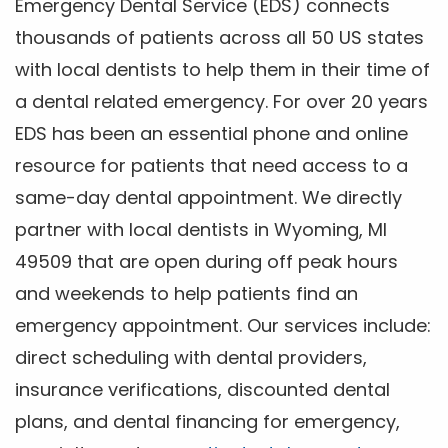
Emergency Dental Service (EDS) connects
thousands of patients across all 50 US states
with local dentists to help them in their time of
a dental related emergency. For over 20 years
EDS has been an essential phone and online
resource for patients that need access to a
same-day dental appointment. We directly
partner with local dentists in Wyoming, MI
49509 that are open during off peak hours
and weekends to help patients find an
emergency appointment. Our services include:
direct scheduling with dental providers,
insurance verifications, discounted dental
plans, and dental financing for emergency,