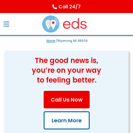
Call 24/7
Home
/Wyoming MI 49509
The good news is,
you’re on your way
to feeling better.
Call Us Now
Learn More