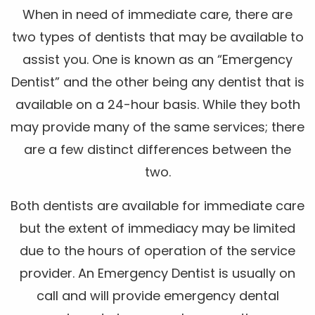
When in need of immediate care, there are
two types of dentists that may be available to
assist you. One is known as an “Emergency
Dentist” and the other being any dentist that is
available on a 24-hour basis. While they both
may provide many of the same services; there
are a few distinct differences between the
two.
Both dentists are available for immediate care
but the extent of immediacy may be limited
due to the hours of operation of the service
provider. An Emergency Dentist is usually on
call and will provide emergency dental