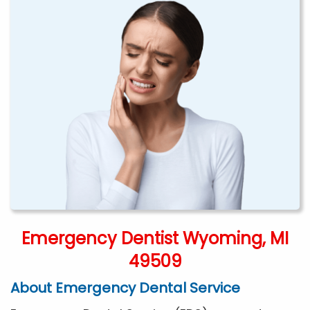
Emergency Dentist Wyoming, MI
49509
About Emergency Dental Service