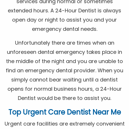
services during normal or sometimes
extended hours. A 24-Hour Dentist is always
open day or night to assist you and your
emergency dental needs.
Unfortunately there are times when an
unforeseen dental emergency takes place in
the middle of the night and you are unable to
find an emergency dental provider. When you
simply cannot bear waiting until a dentist
opens for normal business hours, a 24-Hour
Dentist would be there to assist you.
Top Urgent Care Dentist Near Me
Urgent care facilities are extremely convenient