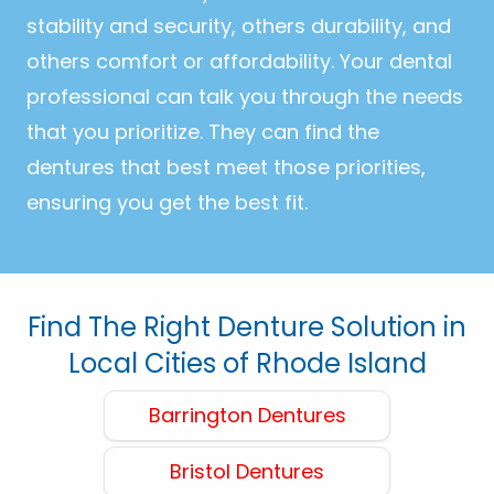
stability and security, others durability, and
others comfort or affordability. Your dental
professional can talk you through the needs
that you prioritize. They can find the
dentures that best meet those priorities,
ensuring you get the best fit.
Find The Right Denture Solution in
Local Cities of Rhode Island
Barrington Dentures
Bristol Dentures