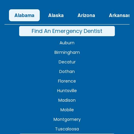
Alabama
Alaska
Arizona
Arkansas
Find An Emergency Dentist
Auburn
Birmingham
Decatur
Dothan
Florence
Huntsville
Madison
Mobile
Montgomery
Tuscaloosa