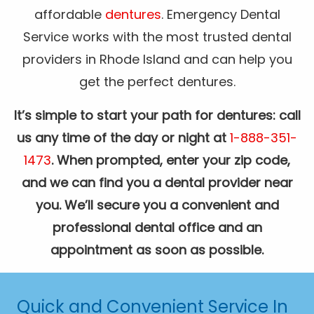
affordable
dentures
. Emergency Dental
Service works with the most trusted dental
providers in Rhode Island and can help you
get the perfect dentures.
It’s simple to start your path for dentures: call
us any time of the day or night at
1-888-351-
1473
. When prompted, enter your zip code,
and we can find you a dental provider near
you. We’ll secure you a convenient and
professional dental office and an
appointment as soon as possible.
Quick and Convenient Service In