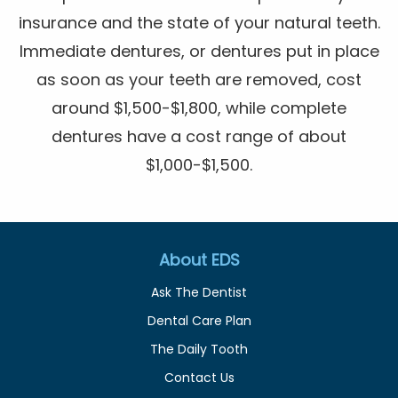
insurance and the state of your natural teeth.
Immediate dentures, or dentures put in place
as soon as your teeth are removed, cost
around $1,500-$1,800, while complete
dentures have a cost range of about
$1,000-$1,500.
About EDS
Ask The Dentist
Dental Care Plan
The Daily Tooth
Contact Us