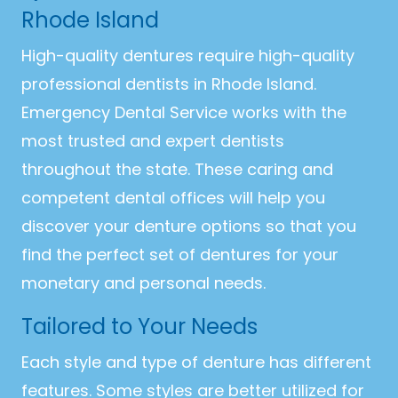
Rhode Island
High-quality dentures require high-quality
professional dentists in Rhode Island.
Emergency Dental Service works with the
most trusted and expert dentists
throughout the state. These caring and
competent dental offices will help you
discover your denture options so that you
find the perfect set of dentures for your
monetary and personal needs.
Tailored to Your Needs
Each style and type of denture has different
features. Some styles are better utilized for