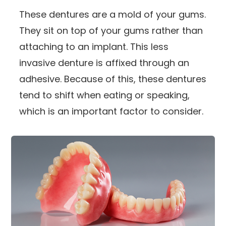
These dentures are a mold of your gums.
They sit on top of your gums rather than
attaching to an implant. This less
invasive denture is affixed through an
adhesive. Because of this, these dentures
tend to shift when eating or speaking,
which is an important factor to consider.