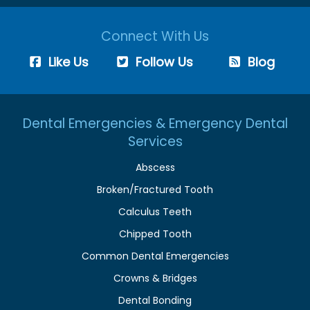
Connect With Us
Like Us
Follow Us
Blog
Dental Emergencies & Emergency Dental
Services
Abscess
Broken/Fractured Tooth
Calculus Teeth
Chipped Tooth
Common Dental Emergencies
Crowns & Bridges
Dental Bonding