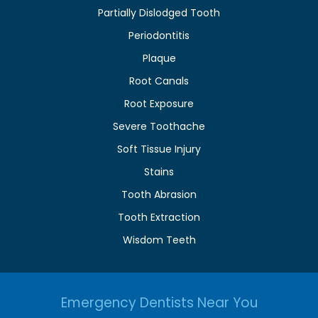
Partially Dislodged Tooth
Periodontitis
Plaque
Root Canals
Root Exposure
Severe Toothache
Soft Tissue Injury
Stains
Tooth Abrasion
Tooth Extraction
Wisdom Teeth
Emergency Dentists Near You