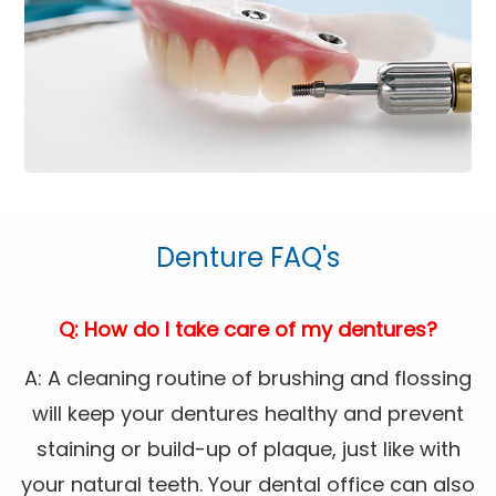
Denture FAQ's
Q: How do I take care of my dentures?
A: A cleaning routine of brushing and flossing
will keep your dentures healthy and prevent
staining or build-up of plaque, just like with
your natural teeth. Your dental office can also