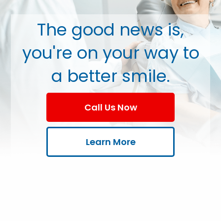
The good news is,
you're on your way to
a better smile.
Call Us Now
Learn More