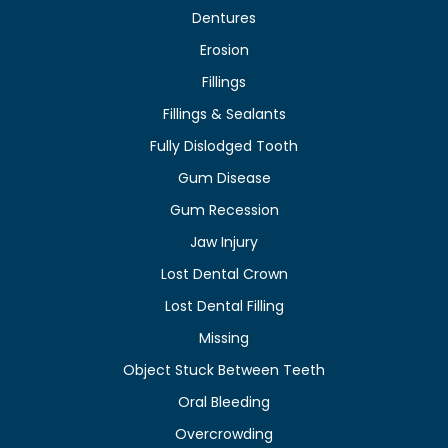
Dentures
Erosion
Fillings
Fillings & Sealants
Fully Dislodged Tooth
Gum Disease
Gum Recession
Jaw Injury
Lost Dental Crown
Lost Dental Filling
Missing
Object Stuck Between Teeth
Oral Bleeding
Overcrowding