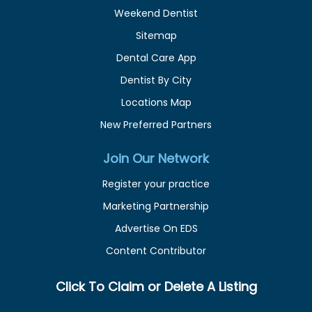
Weekend Dentist
Sitemap
Dental Care App
Dentist By City
Locations Map
New Preferred Partners
Join Our Network
Register your practice
Marketing Partnership
Advertise On EDS
Content Contributor
Click To Claim or Delete A Listing