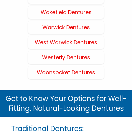
Wakefield Dentures
Warwick Dentures
West Warwick Dentures
Westerly Dentures
Woonsocket Dentures
Get to Know Your Options for Well-
Fitting, Natural-Looking Dentures
Traditional Dentures: