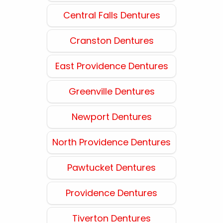
Central Falls Dentures
Cranston Dentures
East Providence Dentures
Greenville Dentures
Newport Dentures
North Providence Dentures
Pawtucket Dentures
Providence Dentures
Tiverton Dentures