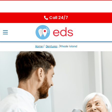
Call 24/7
Home
/
Dentures
/Rhode Island