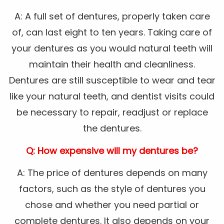
A: A full set of dentures, properly taken care
of, can last eight to ten years. Taking care of
your dentures as you would natural teeth will
maintain their health and cleanliness.
Dentures are still susceptible to wear and tear
like your natural teeth, and dentist visits could
be necessary to repair, readjust or replace
the dentures.
Q: How expensive will my dentures be?
A: The price of dentures depends on many
factors, such as the style of dentures you
chose and whether you need partial or
complete dentures. It also depends on your