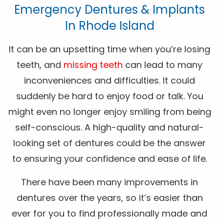
Emergency Dentures & Implants
In Rhode Island
It can be an upsetting time when you’re losing
teeth, and
missing teeth
can lead to many
inconveniences and difficulties. It could
suddenly be hard to enjoy food or talk. You
might even no longer enjoy smiling from being
self-conscious. A high-quality and natural-
looking set of dentures could be the answer
to ensuring your confidence and ease of life.
There have been many improvements in
dentures over the years, so it’s easier than
ever for you to find professionally made and