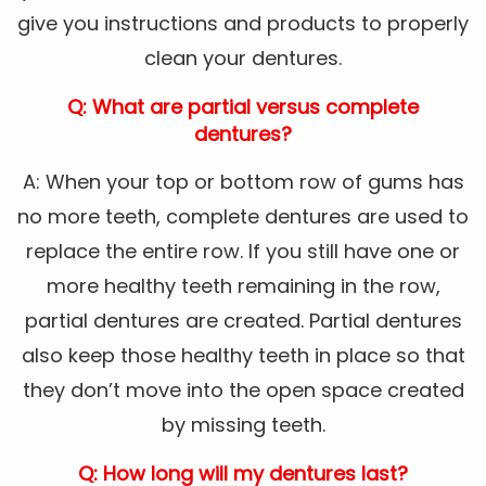
give you instructions and products to properly
clean your dentures.
Q: What are partial versus complete
dentures?
A: When your top or bottom row of gums has
no more teeth, complete dentures are used to
replace the entire row. If you still have one or
more healthy teeth remaining in the row,
partial dentures are created. Partial dentures
also keep those healthy teeth in place so that
they don’t move into the open space created
by missing teeth.
Q: How long will my dentures last?