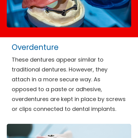
Overdenture
These dentures appear similar to
traditional dentures. However, they
attach in a more secure way. As
opposed to a paste or adhesive,
overdentures are kept in place by screws
or clips connected to dental implants.