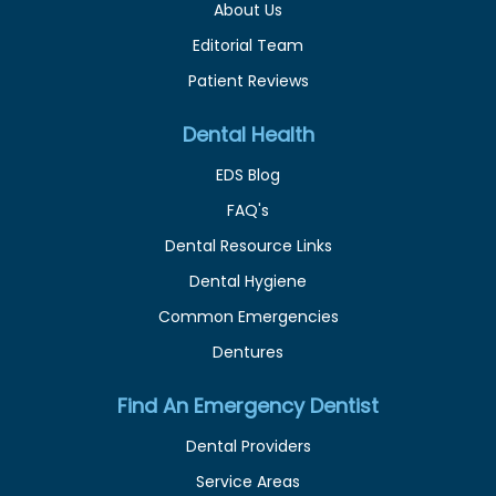
About Us
Editorial Team
Patient Reviews
Dental Health
EDS Blog
FAQ's
Dental Resource Links
Dental Hygiene
Common Emergencies
Dentures
Find An Emergency Dentist
Dental Providers
Service Areas