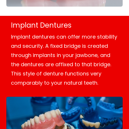
Implant Dentures
Implant dentures can offer more stability
and security. A fixed bridge is created
through implants in your jawbone, and
the dentures are affixed to that bridge.
This style of denture functions very
comparably to your natural teeth.