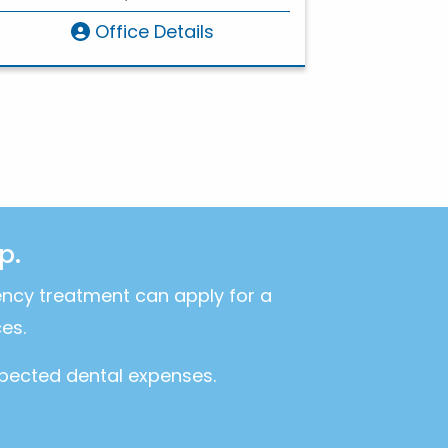
Office Details
p.
ency treatment can apply for a
es.
xpected dental expenses.