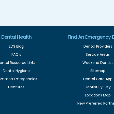
Dental Health
Find An Emergency D
EDS Blog
Dental Providers
FAQ's
Service Areas
ental Resource Links
Weekend Dentist
Dental Hygiene
Sitemap
ommon Emergencies
Dental Care App
Dentures
Dentist By City
Locations Map
New Preferred Partn