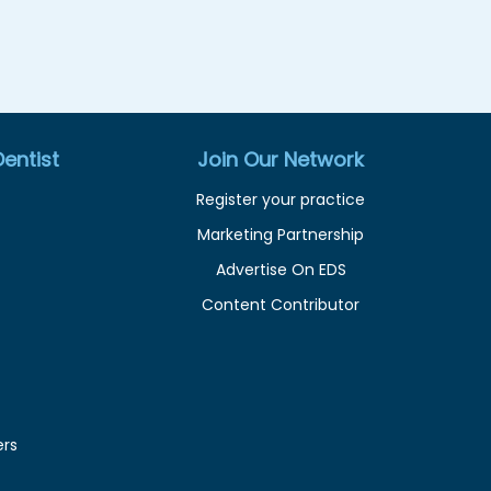
entist
Join Our Network
Register your practice
Marketing Partnership
Advertise On EDS
Content Contributor
ers