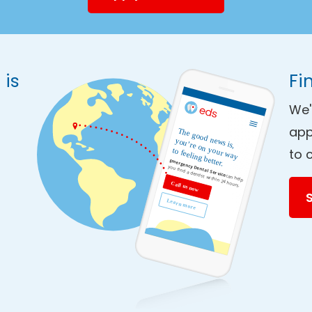
 is
Fi
We'
app
to 