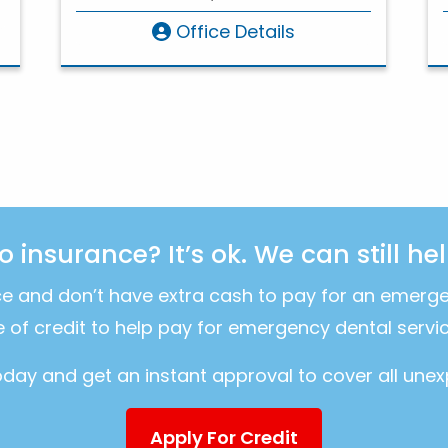
Office Details
o insurance? It’s ok. We can still hel
ce and don’t have extra cash to pay for an emerg
ne of credit to help pay for emergency dental servic
today and get an instant approval to cover all une
Apply For Credit