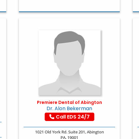
Premiere Dental of Abington
Dr. Alon Bekerman
Call EDS 24/7
1021 Old York Rd. Suite 201, Abington
PA, 19001