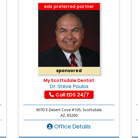
eds preferred partner
sponsored
My Scottsdale Dentist
Dr. Steve Poulos
Call EDS 24/7
9070 E Desert Cove #105, Scottsdale
AZ, 85260
Office Details