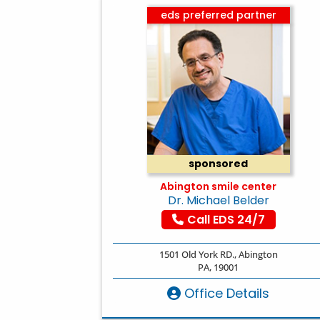
eds preferred partner
sponsored
Abington smile center
Dr. Michael Belder
Call EDS 24/7
1501 Old York RD., Abington
PA, 19001
Office Details