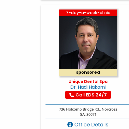
7-day-a-week-clinic
sponsored
Unique Dental Spa
Dr. Hadi Hakami
Call EDS 24/7
736 Holcomb Bridge Rd., Norcross
GA, 30071
Office Details