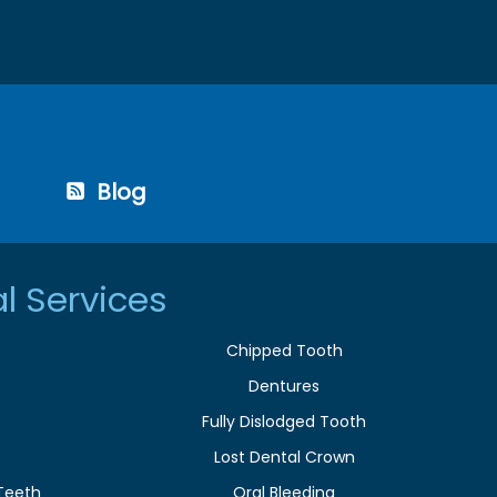
Blog
l Services
Chipped Tooth
Dentures
Fully Dislodged Tooth
Lost Dental Crown
Teeth
Oral Bleeding