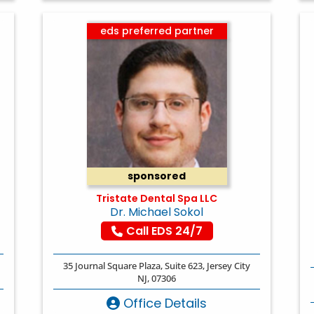
eds preferred partner
sponsored
Tristate Dental Spa LLC
Dr. Michael Sokol
Call EDS 24/7
35 Journal Square Plaza, Suite 623, Jersey City
NJ, 07306
Office Details