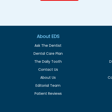
About EDS
Ask The Dentist
Dental Care Plan
The Daily Tooth
D
Contact Us
About Us
C
Editorial Team
Patient Reviews