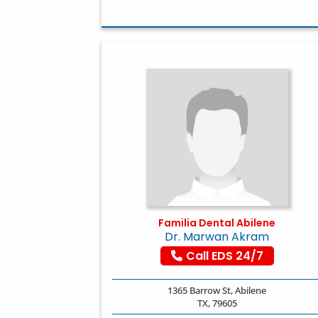
Familia Dental Abilene
Dr. Marwan Akram
Call EDS 24/7
1365 Barrow St, Abilene
TX, 79605