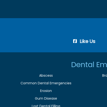
Like Us
Dental Em
Abscess
Br
Common Dental Emergencies
Erosion
Gum Disease
Lost Dental Filling