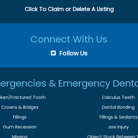
Click To Claim or Delete A Listing
Connect With Us
Follow Us
ergencies & Emergency Denta
oken/Fractured Tooth
Calculus Teeth
Crowns & Bridges
Dental Bonding
Fillings
Fillings & Sealants
Gum Recession
Jaw Injury
Missing
Object Stuck Between 