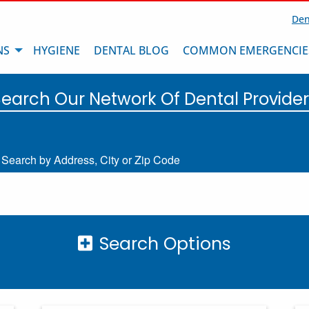
Den
NS
HYGIENE
DENTAL BLOG
COMMON EMERGENCIE
Search Our Network Of Dental Provider
Search by Address, City or Zip Code
Search Options