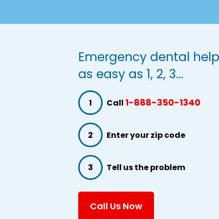
Emergency dental help
as easy as 1, 2, 3...
1-888-350-1340
1
Call
2
Enter your zip code
3
Tell us the problem
Call Us Now