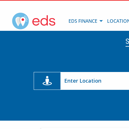
EDS FINANCE
LOCATIO