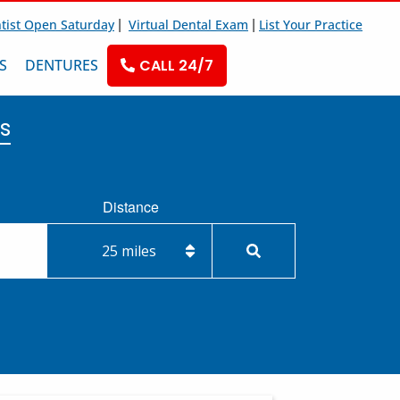
|
|
tist Open Saturday
Virtual Dental Exam
List Your Practice
S
DENTURES
CALL 24/7
s
Distance