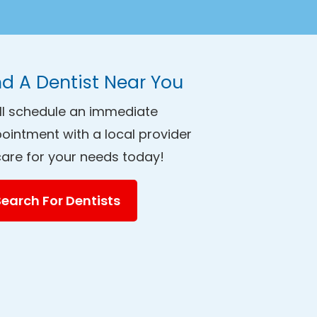
nd A Dentist Near You
ll schedule an immediate
ointment with a local provider
care for your needs today!
Search For Dentists