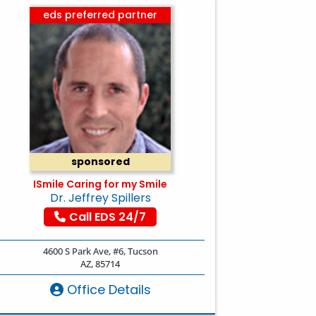
eds preferred partner
sponsored
ISmile Caring for my Smile
Dr. Jeffrey Spillers
Call EDS 24/7
4600 S Park Ave, #6, Tucson
AZ, 85714
Office Details