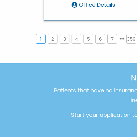
Office Details
1
2
3
4
5
6
7
359
N
Patients that have no insuran
li
Start your application 