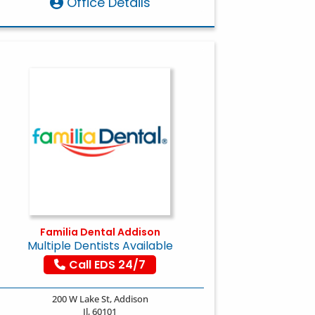
Office Details
Familia Dental Addison
Multiple Dentists Available
Call EDS 24/7
200 W Lake St, Addison
Il, 60101