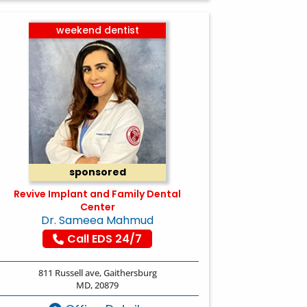
weekend dentist
sponsored
Revive Implant and Family Dental
Center
Dr. Sameea Mahmud
Call EDS 24/7
811 Russell ave, Gaithersburg
MD, 20879