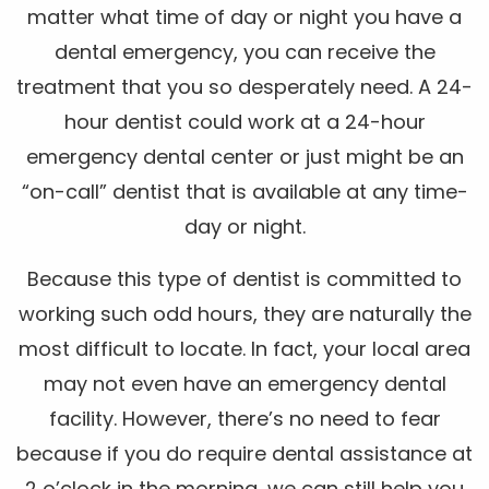
matter what time of day or night you have a
dental emergency, you can receive the
treatment that you so desperately need. A 24-
hour dentist could work at a 24-hour
emergency dental center or just might be an
“on-call” dentist that is available at any time-
day or night.
Because this type of dentist is committed to
working such odd hours, they are naturally the
most difficult to locate. In fact, your local area
may not even have an emergency dental
facility. However, there’s no need to fear
because if you do require dental assistance at
2 o’clock in the morning, we can still help you