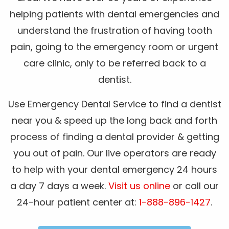
helping patients with dental emergencies and
understand the frustration of having tooth
pain, going to the emergency room or urgent
care clinic, only to be referred back to a
dentist.
Use Emergency Dental Service to find a dentist
near you & speed up the long back and forth
process of finding a dental provider & getting
you out of pain. Our live operators are ready
to help with your dental emergency 24 hours
a day 7 days a week.
Visit us online
or call our
24-hour patient center at:
1-888-896-1427
.