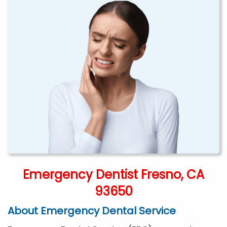
Emergency Dentist Fresno, CA
93650
About Emergency Dental Service