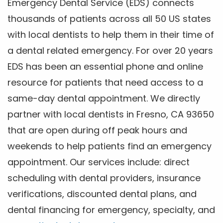
Emergency Dental Service (EDS) connects
thousands of patients across all 50 US states
with local dentists to help them in their time of
a dental related emergency. For over 20 years
EDS has been an essential phone and online
resource for patients that need access to a
same-day dental appointment. We directly
partner with local dentists in Fresno, CA 93650
that are open during off peak hours and
weekends to help patients find an emergency
appointment. Our services include: direct
scheduling with dental providers, insurance
verifications, discounted dental plans, and
dental financing for emergency, specialty, and