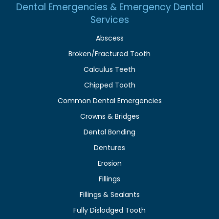
Dental Emergencies & Emergency Dental
Services
Abscess
Broken/Fractured Tooth
Calculus Teeth
Chipped Tooth
Common Dental Emergencies
Crowns & Bridges
Dental Bonding
Dentures
Erosion
Fillings
Fillings & Sealants
Fully Dislodged Tooth