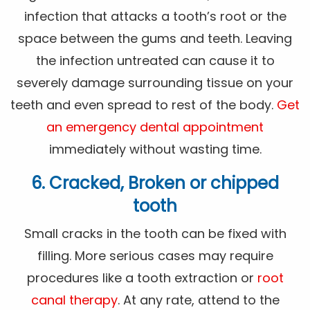
infection that attacks a tooth’s root or the
space between the gums and teeth. Leaving
the infection untreated can cause it to
severely damage surrounding tissue on your
teeth and even spread to rest of the body.
Get
an emergency dental appointment
immediately without wasting time.
6. Cracked, Broken or chipped
tooth
Small cracks in the tooth can be fixed with
filling. More serious cases may require
procedures like a tooth extraction or
root
canal therapy
. At any rate, attend to the