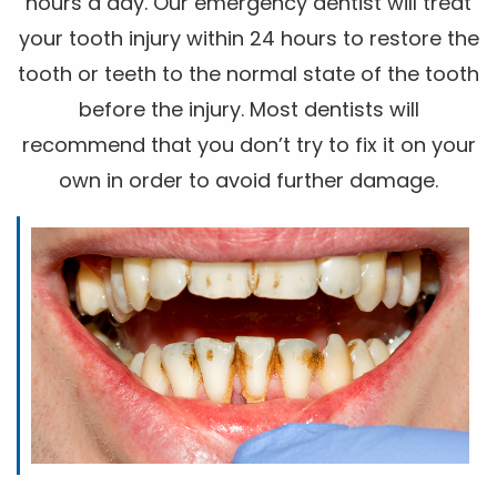
hours a day. Our emergency dentist will treat
your tooth injury within 24 hours to restore the
tooth or teeth to the normal state of the tooth
before the injury. Most dentists will
recommend that you don’t try to fix it on your
own in order to avoid further damage.