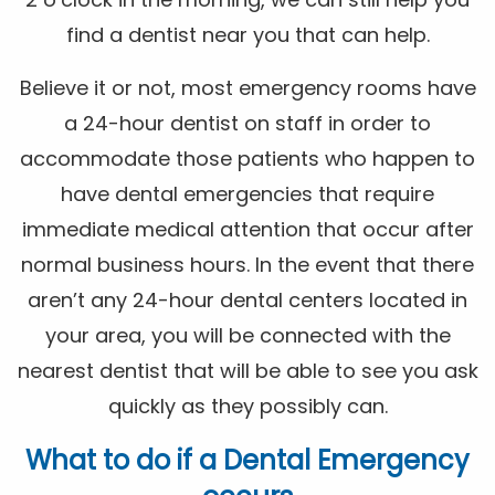
find a dentist near you that can help.
Believe it or not, most emergency rooms have
a 24-hour dentist on staff in order to
accommodate those patients who happen to
have dental emergencies that require
immediate medical attention that occur after
normal business hours. In the event that there
aren’t any 24-hour dental centers located in
your area, you will be connected with the
nearest dentist that will be able to see you ask
quickly as they possibly can.
What to do if a Dental Emergency