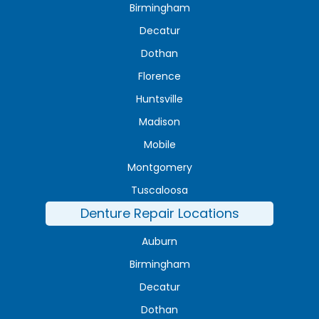
Birmingham
Decatur
Dothan
Florence
Huntsville
Madison
Mobile
Montgomery
Tuscaloosa
Denture Repair Locations
Auburn
Birmingham
Decatur
Dothan