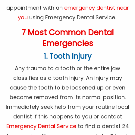
appointment with an
emergency dentist near
you
using Emergency Dental Service.
7 Most Common Dental
Emergencies
1. Tooth Injury
Any trauma to a tooth or the entire jaw
classifies as a tooth injury. An injury may
cause the tooth to be loosened up or even
become removed from its normal position.
Immediately seek help from your routine local
dentist if this happens to you or contact
Emergency Dental Service
to find a dentist 24