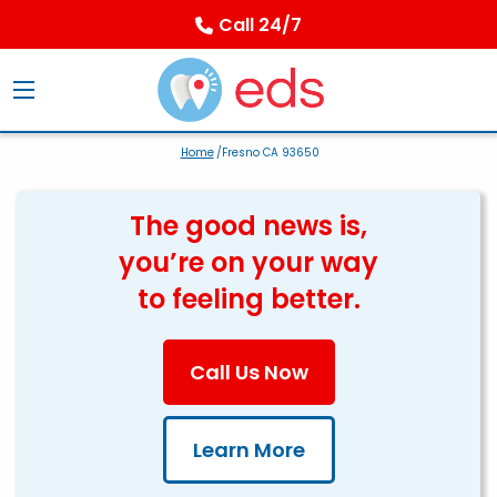
Call 24/7
Home
/Fresno CA 93650
The good news is,
you’re on your way
to feeling better.
Call Us Now
Learn More