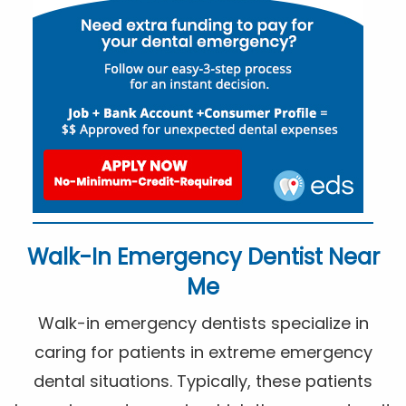
Walk-In Emergency Dentist Near
Me
Walk-in emergency dentists specialize in
caring for patients in extreme emergency
dental situations. Typically, these patients