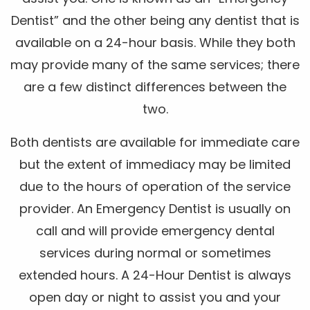
Dentist” and the other being any dentist that is
available on a 24-hour basis. While they both
may provide many of the same services; there
are a few distinct differences between the
two.
Both dentists are available for immediate care
but the extent of immediacy may be limited
due to the hours of operation of the service
provider. An Emergency Dentist is usually on
call and will provide emergency dental
services during normal or sometimes
extended hours. A 24-Hour Dentist is always
open day or night to assist you and your