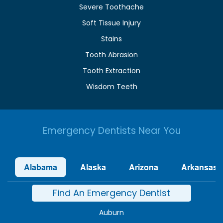
Severe Toothache
Soft Tissue Injury
Stains
Tooth Abrasion
Tooth Extraction
Wisdom Teeth
Emergency Dentists Near You
Alabama
Alaska
Arizona
Arkansas
Find An Emergency Dentist
Auburn