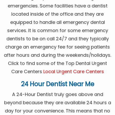
emergencies. Some facilities have a dentist
located inside of the office and they are
equipped to handle all emergency dental
services. It is common for some emergency
dentists to be on call 24/7 and they typically
charge an emergency fee for seeing patients
after hours and during the weekends/holidays.
Click to find some of the Top Dental Urgent
Care Centers
Local Urgent Care Centers
24 Hour Dentist Near Me
A 24-Hour Dentist truly goes above and
beyond because they are available 24 hours a
day for your convenience. This means that no