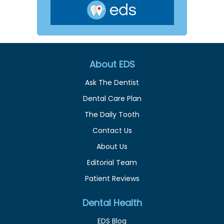
About EDS
Ask The Dentist
Dental Care Plan
The Daily Tooth
Contact Us
About Us
Editorial Team
Patient Reviews
Dental Health
EDS Blog