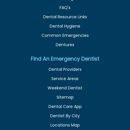
FAQ's
Dental Resource Links
Dental Hygiene
Common Emergencies
Dentures
Find An Emergency Dentist
Dental Providers
Service Areas
Weekend Dentist
Sitemap
Dental Care App
Dentist By City
Locations Map