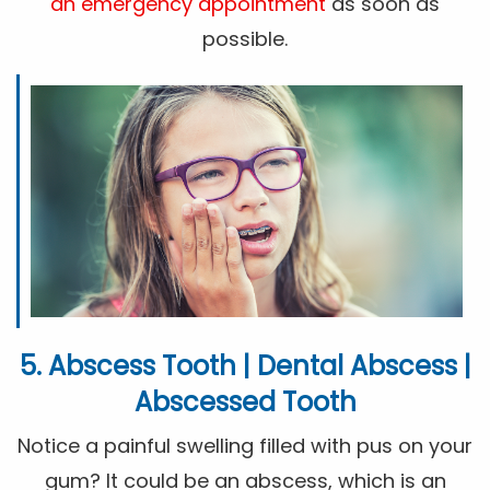
an emergency appointment
as soon as
possible.
5. Abscess Tooth | Dental Abscess |
Abscessed Tooth
Notice a painful swelling filled with pus on your
gum? It could be an abscess, which is an