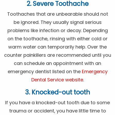
2. Severe Toothache
Toothaches that are unbearable should not
be ignored. They usually signal serious
problems like infection or decay. Depending
on the toothache, rinsing with either cold or
warm water can temporarily help. Over the
counter painkillers are recommended until you
can schedule an appointment with an
emergency dentist listed on the
Emergency
Dental Service website
.
3. Knocked-out tooth
If you have a knocked-out tooth due to some
trauma or accident, you have little time to