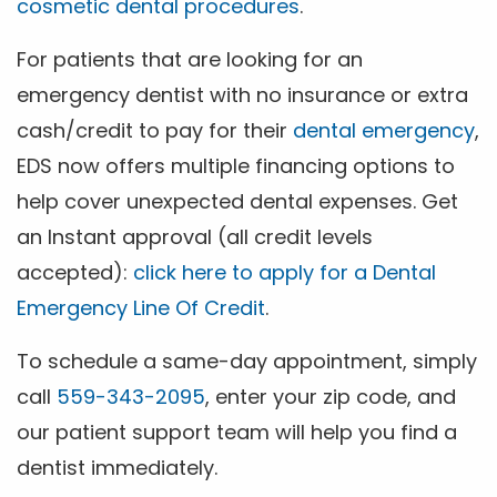
cosmetic dental procedures
.
For patients that are looking for an
emergency dentist with no insurance or extra
cash/credit to pay for their
dental emergency
,
EDS now offers multiple financing options to
help cover unexpected dental expenses. Get
an Instant approval (all credit levels
accepted):
click here to apply for a Dental
Emergency Line Of Credit
.
To schedule a same-day appointment, simply
call
559-343-2095
, enter your zip code, and
our patient support team will help you find a
dentist immediately.