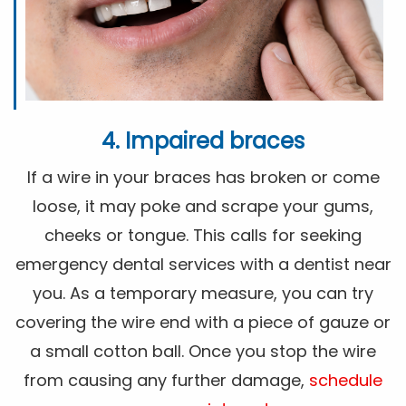
4. Impaired braces
If a wire in your braces has broken or come
loose, it may poke and scrape your gums,
cheeks or tongue. This calls for seeking
emergency dental services with a dentist near
you. As a temporary measure, you can try
covering the wire end with a piece of gauze or
a small cotton ball. Once you stop the wire
from causing any further damage,
schedule