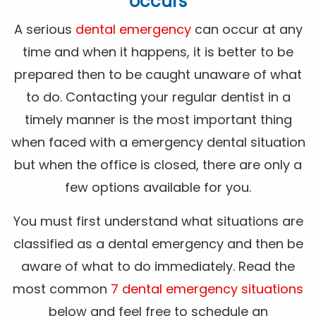
occurs
A serious
dental emergency
can occur at any
time and when it happens, it is better to be
prepared then to be caught unaware of what
to do. Contacting your regular dentist in a
timely manner is the most important thing
when faced with a emergency dental situation
but when the office is closed, there are only a
few options available for you.
You must first understand what situations are
classified as a dental emergency and then be
aware of what to do immediately. Read the
most common
7 dental emergency situations
below and feel free to schedule an