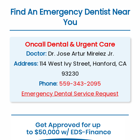
Find An Emergency Dentist Near
You
Oncall Dental & Urgent Care
Doctor:
Dr. Jose Artur Mirelez Jr.
Address:
114 West Ivy Street, Hanford, CA
93230
Phone:
559-343-2095
Emergency Dental Service Request