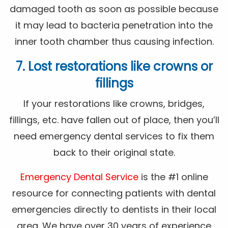
damaged tooth as soon as possible because
it may lead to bacteria penetration into the
inner tooth chamber thus causing infection.
7. Lost restorations like crowns or
fillings
If your restorations like crowns, bridges,
fillings, etc. have fallen out of place, then you’ll
need emergency dental services to fix them
back to their original state.
Emergency Dental Service
is the #1 online
resource for connecting patients with dental
emergencies directly to dentists in their local
area. We have over 30 years of experience