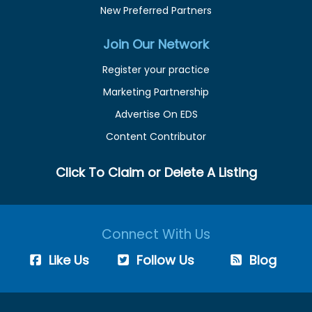
New Preferred Partners
Join Our Network
Register your practice
Marketing Partnership
Advertise On EDS
Content Contributor
Click To Claim or Delete A Listing
Connect With Us
Like Us
Follow Us
Blog