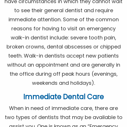
have circumstances in which they cannot wait
to see their general dentist and require
immediate attention. Some of the common
reasons for having to visit an emergency
walk-in dentist include: severe tooth pain,
broken crowns, dental abscesses or chipped
teeth. Walk-in dentists accept new patients
without an appointment and are generally in
the office during off peak hours (evenings,
weekends and holidays).
Immediate Dental Care
When in need of immediate care, there are
two types of dentists that may be available to
assist you. One is known as an “Emergency