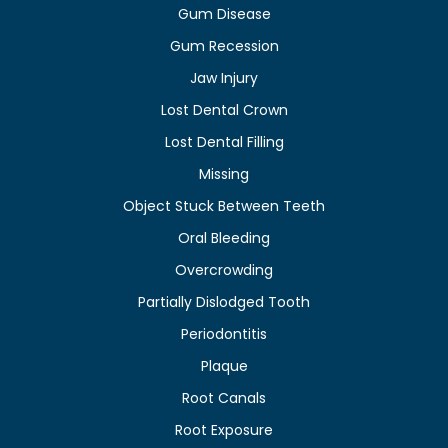
Gum Disease
Gum Recession
Jaw Injury
Lost Dental Crown
Lost Dental Filling
Missing
Object Stuck Between Teeth
Oral Bleeding
Overcrowding
Partially Dislodged Tooth
Periodontitis
Plaque
Root Canals
Root Exposure