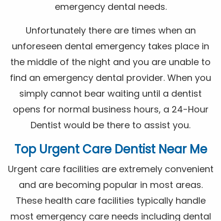
emergency dental needs.
Unfortunately there are times when an
unforeseen dental emergency takes place in
the middle of the night and you are unable to
find an emergency dental provider. When you
simply cannot bear waiting until a dentist
opens for normal business hours, a 24-Hour
Dentist would be there to assist you.
Top Urgent Care Dentist Near Me
Urgent care facilities are extremely convenient
and are becoming popular in most areas.
These health care facilities typically handle
most emergency care needs including dental