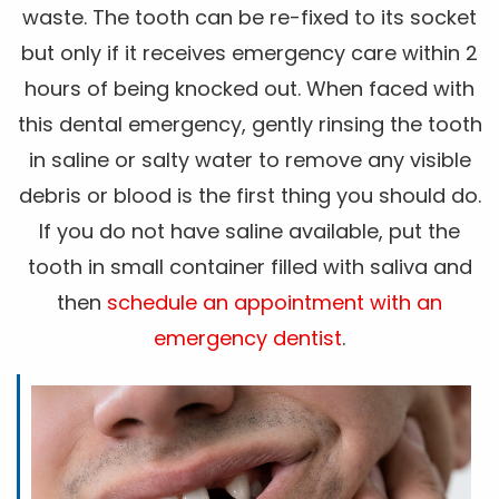
waste. The tooth can be re-fixed to its socket
but only if it receives emergency care within 2
hours of being knocked out. When faced with
this dental emergency, gently rinsing the tooth
in saline or salty water to remove any visible
debris or blood is the first thing you should do.
If you do not have saline available, put the
tooth in small container filled with saliva and
then
schedule an appointment with an
emergency dentist
.