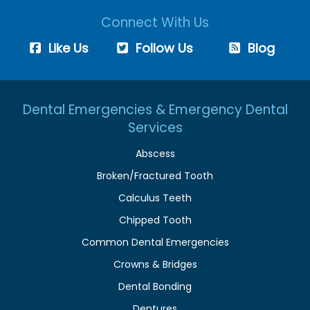
Connect With Us
Like Us
Follow Us
Blog
Dental Emergencies & Emergency Dental
Services
Abscess
Broken/Fractured Tooth
Calculus Teeth
Chipped Tooth
Common Dental Emergencies
Crowns & Bridges
Dental Bonding
Dentures