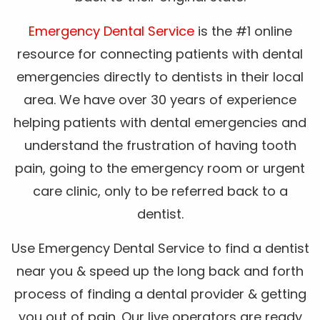
Emergency Dental Service
is the #1 online
resource for connecting patients with dental
emergencies directly to dentists in their local
area. We have over 30 years of experience
helping patients with dental emergencies and
understand the frustration of having tooth
pain, going to the emergency room or urgent
care clinic, only to be referred back to a
dentist.
Use Emergency Dental Service to find a dentist
near you & speed up the long back and forth
process of finding a dental provider & getting
you out of pain. Our live operators are ready