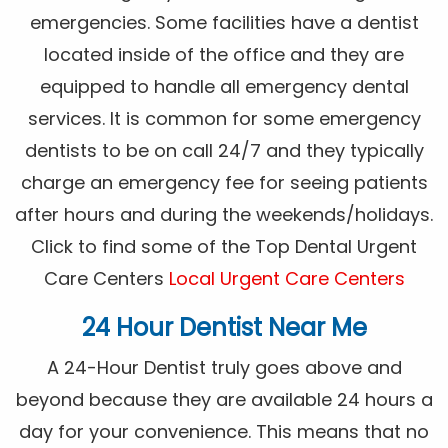
emergencies. Some facilities have a dentist
located inside of the office and they are
equipped to handle all emergency dental
services. It is common for some emergency
dentists to be on call 24/7 and they typically
charge an emergency fee for seeing patients
after hours and during the weekends/holidays.
Click to find some of the Top Dental Urgent
Care Centers
Local Urgent Care Centers
24 Hour Dentist Near Me
A 24-Hour Dentist truly goes above and
beyond because they are available 24 hours a
day for your convenience. This means that no