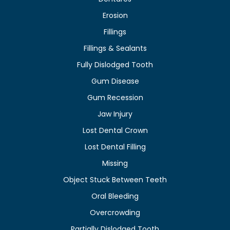
Erosion
Fillings
Fillings & Sealants
Fully Dislodged Tooth
Gum Disease
Gum Recession
Jaw Injury
Lost Dental Crown
Lost Dental Filling
Missing
Object Stuck Between Teeth
Oral Bleeding
Overcrowding
Partially Dislodged Tooth