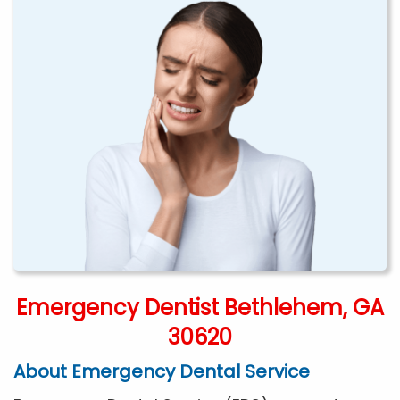
Emergency Dentist Bethlehem, GA
30620
About Emergency Dental Service