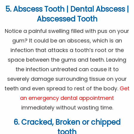
5. Abscess Tooth | Dental Abscess |
Abscessed Tooth
Notice a painful swelling filled with pus on your
gum? It could be an abscess, which is an
infection that attacks a tooth’s root or the
space between the gums and teeth. Leaving
the infection untreated can cause it to
severely damage surrounding tissue on your
teeth and even spread to rest of the body.
Get
an emergency dental appointment
immediately without wasting time.
6. Cracked, Broken or chipped
tooth