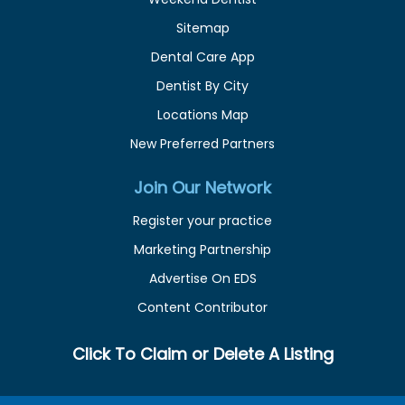
Sitemap
Dental Care App
Dentist By City
Locations Map
New Preferred Partners
Join Our Network
Register your practice
Marketing Partnership
Advertise On EDS
Content Contributor
Click To Claim or Delete A Listing