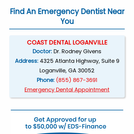
Find An Emergency Dentist Near
You
COAST DENTAL LOGANVILLE
Doctor:
Dr. Rodney Givens
Address:
4325 Atlanta Highway, Suite 9
Loganville, GA 30052
Phone:
(855) 867-3691
Emergency Dental Appointment