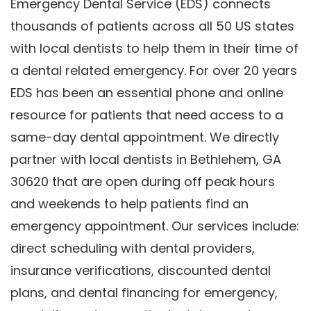
Emergency Dental Service (EDS) connects
thousands of patients across all 50 US states
with local dentists to help them in their time of
a dental related emergency. For over 20 years
EDS has been an essential phone and online
resource for patients that need access to a
same-day dental appointment. We directly
partner with local dentists in Bethlehem, GA
30620 that are open during off peak hours
and weekends to help patients find an
emergency appointment. Our services include:
direct scheduling with dental providers,
insurance verifications, discounted dental
plans, and dental financing for emergency,