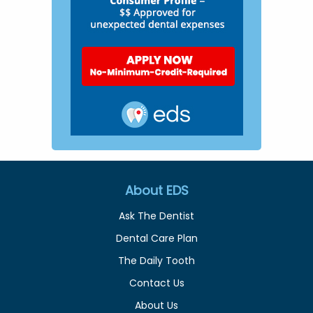
About EDS
Ask The Dentist
Dental Care Plan
The Daily Tooth
Contact Us
About Us