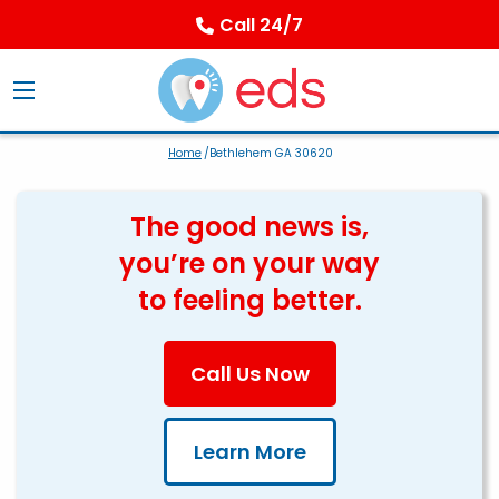
Call 24/7
Home
/Bethlehem GA 30620
The good news is,
you’re on your way
to feeling better.
Call Us Now
Learn More