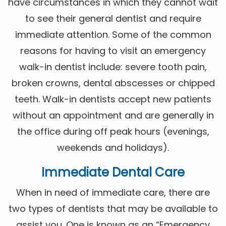
have circumstances in which they cannot wait
to see their general dentist and require
immediate attention. Some of the common
reasons for having to visit an emergency
walk-in dentist include: severe tooth pain,
broken crowns, dental abscesses or chipped
teeth. Walk-in dentists accept new patients
without an appointment and are generally in
the office during off peak hours (evenings,
weekends and holidays).
Immediate Dental Care
When in need of immediate care, there are
two types of dentists that may be available to
assist you. One is known as an “Emergency