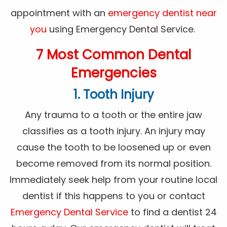
appointment with an
emergency dentist near
you
using Emergency Dental Service.
7 Most Common Dental
Emergencies
1. Tooth Injury
Any trauma to a tooth or the entire jaw
classifies as a tooth injury. An injury may
cause the tooth to be loosened up or even
become removed from its normal position.
Immediately seek help from your routine local
dentist if this happens to you or contact
Emergency Dental Service
to find a dentist 24