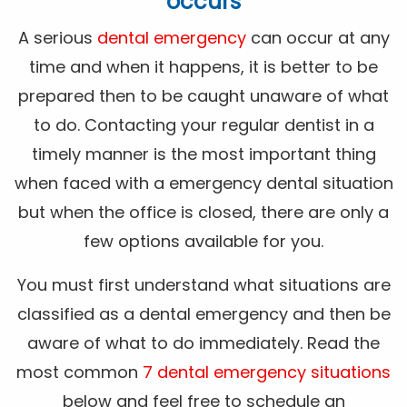
occurs
A serious
dental emergency
can occur at any
time and when it happens, it is better to be
prepared then to be caught unaware of what
to do. Contacting your regular dentist in a
timely manner is the most important thing
when faced with a emergency dental situation
but when the office is closed, there are only a
few options available for you.
You must first understand what situations are
classified as a dental emergency and then be
aware of what to do immediately. Read the
most common
7 dental emergency situations
below and feel free to schedule an