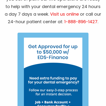
to help with your dental emergency 24 hours
a day 7 days a week.
Visit us online
or call our
24-hour patient center at:
1-888-896-1427
.