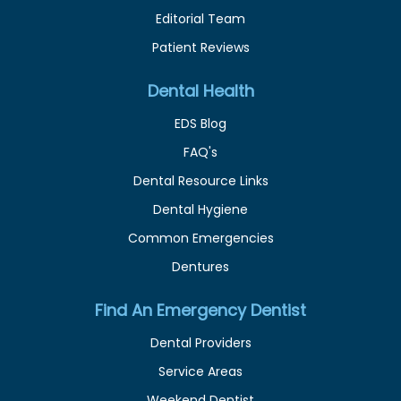
Editorial Team
Patient Reviews
Dental Health
EDS Blog
FAQ's
Dental Resource Links
Dental Hygiene
Common Emergencies
Dentures
Find An Emergency Dentist
Dental Providers
Service Areas
Weekend Dentist