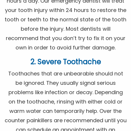
hours a day. Our emergency dentist will treat
your tooth injury within 24 hours to restore the
tooth or teeth to the normal state of the tooth
before the injury. Most dentists will
recommend that you don’t try to fix it on your
own in order to avoid further damage.
2. Severe Toothache
Toothaches that are unbearable should not
be ignored. They usually signal serious
problems like infection or decay. Depending
on the toothache, rinsing with either cold or
warm water can temporarily help. Over the
counter painkillers are recommended until you
can schedule an appointment with an