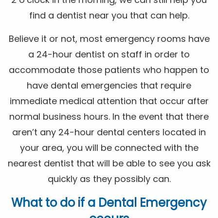
find a dentist near you that can help.
Believe it or not, most emergency rooms have
a 24-hour dentist on staff in order to
accommodate those patients who happen to
have dental emergencies that require
immediate medical attention that occur after
normal business hours. In the event that there
aren’t any 24-hour dental centers located in
your area, you will be connected with the
nearest dentist that will be able to see you ask
quickly as they possibly can.
What to do if a Dental Emergency