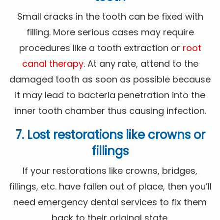
Small cracks in the tooth can be fixed with
filling. More serious cases may require
procedures like a tooth extraction or
root
canal therapy
. At any rate, attend to the
damaged tooth as soon as possible because
it may lead to bacteria penetration into the
inner tooth chamber thus causing infection.
7. Lost restorations like crowns or
fillings
If your restorations like crowns, bridges,
fillings, etc. have fallen out of place, then you’ll
need emergency dental services to fix them
back to their original state.