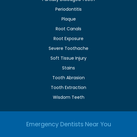
Periodontitis
Plaque
Root Canals
Root Exposure
Severe Toothache
Soft Tissue Injury
Stains
Tooth Abrasion
Tooth Extraction
Wisdom Teeth
Emergency Dentists Near You