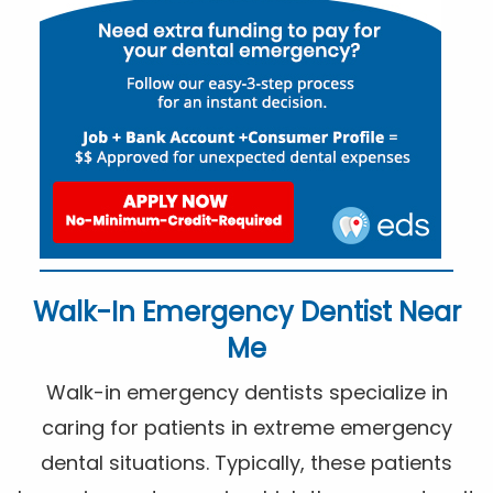
Walk-In Emergency Dentist Near
Me
Walk-in emergency dentists specialize in
caring for patients in extreme emergency
dental situations. Typically, these patients