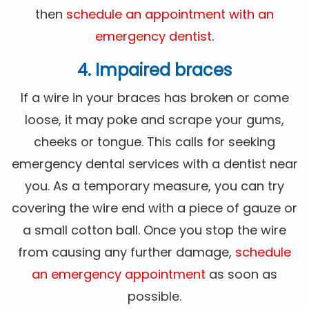
then
schedule an appointment with an
emergency dentist
.
4. Impaired braces
If a wire in your braces has broken or come
loose, it may poke and scrape your gums,
cheeks or tongue. This calls for seeking
emergency dental services with a dentist near
you. As a temporary measure, you can try
covering the wire end with a piece of gauze or
a small cotton ball. Once you stop the wire
from causing any further damage,
schedule
an emergency appointment
as soon as
possible.