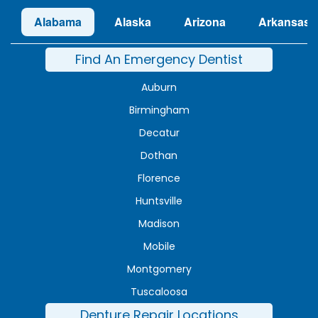
Alabama
Alaska
Arizona
Arkansas
Find An Emergency Dentist
Auburn
Birmingham
Decatur
Dothan
Florence
Huntsville
Madison
Mobile
Montgomery
Tuscaloosa
Denture Repair Locations