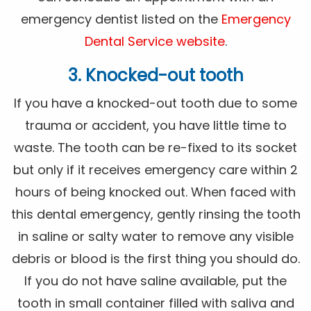
emergency dentist listed on the
Emergency
Dental Service website
.
3. Knocked-out tooth
If you have a knocked-out tooth due to some
trauma or accident, you have little time to
waste. The tooth can be re-fixed to its socket
but only if it receives emergency care within 2
hours of being knocked out. When faced with
this dental emergency, gently rinsing the tooth
in saline or salty water to remove any visible
debris or blood is the first thing you should do.
If you do not have saline available, put the
tooth in small container filled with saliva and