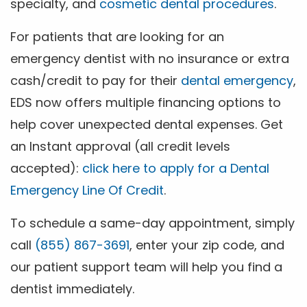
specialty, and
cosmetic dental procedures
.
For patients that are looking for an
emergency dentist with no insurance or extra
cash/credit to pay for their
dental emergency
,
EDS now offers multiple financing options to
help cover unexpected dental expenses. Get
an Instant approval (all credit levels
accepted):
click here to apply for a Dental
Emergency Line Of Credit
.
To schedule a same-day appointment, simply
call
(855) 867-3691
, enter your zip code, and
our patient support team will help you find a
dentist immediately.