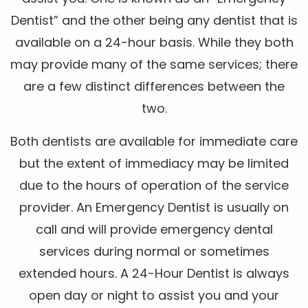
Dentist” and the other being any dentist that is
available on a 24-hour basis. While they both
may provide many of the same services; there
are a few distinct differences between the
two.
Both dentists are available for immediate care
but the extent of immediacy may be limited
due to the hours of operation of the service
provider. An Emergency Dentist is usually on
call and will provide emergency dental
services during normal or sometimes
extended hours. A 24-Hour Dentist is always
open day or night to assist you and your