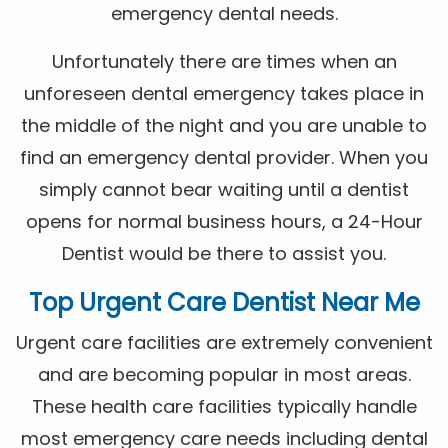
emergency dental needs.
Unfortunately there are times when an
unforeseen dental emergency takes place in
the middle of the night and you are unable to
find an emergency dental provider. When you
simply cannot bear waiting until a dentist
opens for normal business hours, a 24-Hour
Dentist would be there to assist you.
Top Urgent Care Dentist Near Me
Urgent care facilities are extremely convenient
and are becoming popular in most areas.
These health care facilities typically handle
most emergency care needs including dental