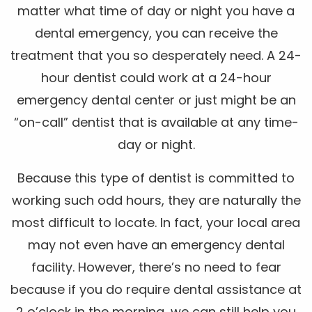
matter what time of day or night you have a
dental emergency, you can receive the
treatment that you so desperately need. A 24-
hour dentist could work at a 24-hour
emergency dental center or just might be an
“on-call” dentist that is available at any time-
day or night.
Because this type of dentist is committed to
working such odd hours, they are naturally the
most difficult to locate. In fact, your local area
may not even have an emergency dental
facility. However, there’s no need to fear
because if you do require dental assistance at
2 o’clock in the morning, we can still help you