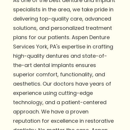
As one of the best denture and implant
specialists in the area, we take pride in
delivering top-quality care, advanced
solutions, and personalized treatment
plans for our patients. Aspen Denture
Services York, PA's expertise in crafting
high-quality dentures and state-of-
the-art dental implants ensures
superior comfort, functionality, and
aesthetics. Our doctors have years of
experience using cutting-edge
technology, and a patient-centered
approach. We have a proven
reputation for excellence in restorative