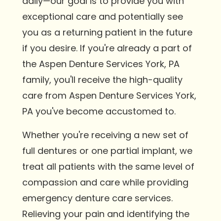
daily—our goal is to provide you with
exceptional care and potentially see
you as a returning patient in the future
if you desire. If you're already a part of
the Aspen Denture Services York, PA
family, you'll receive the high-quality
care from Aspen Denture Services York,
PA you've become accustomed to.
Whether you're receiving a new set of
full dentures or one partial implant, we
treat all patients with the same level of
compassion and care while providing
emergency denture care services.
Relieving your pain and identifying the