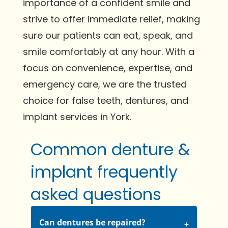
importance of a confident smile and
strive to offer immediate relief, making
sure our patients can eat, speak, and
smile comfortably at any hour. With a
focus on convenience, expertise, and
emergency care, we are the trusted
choice for false teeth, dentures, and
implant services in York.
Common denture &
implant frequently
asked questions
Can dentures be repaired?