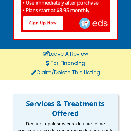
Leave A Review
For Financing
Claim/Delete This Listing
Services & Treatments
Offered
Denture repair services, denture reline
services, same-day emergency denture repair,