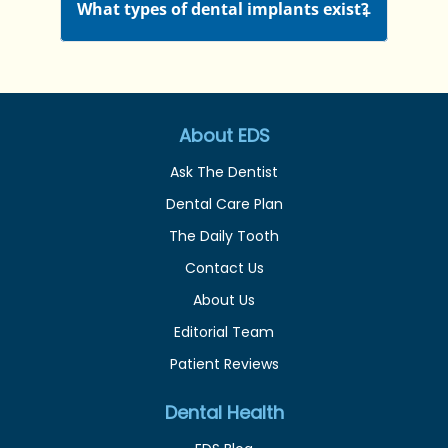
What types of dental implants exist?
About EDS
Ask The Dentist
Dental Care Plan
The Daily Tooth
Contact Us
About Us
Editorial Team
Patient Reviews
Dental Health