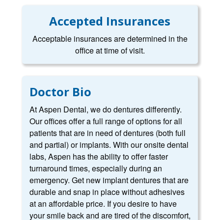
Accepted Insurances
Acceptable insurances are determined in the
office at time of visit.
Doctor Bio
At Aspen Dental, we do dentures differently.
Our offices offer a full range of options for all
patients that are in need of dentures (both full
and partial) or implants. With our onsite dental
labs, Aspen has the ability to offer faster
turnaround times, especially during an
emergency. Get new implant dentures that are
durable and snap in place without adhesives
at an affordable price. If you desire to have
your smile back and are tired of the discomfort,