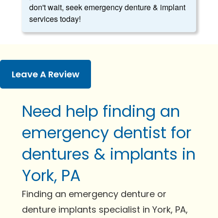
don't wait, seek emergency denture & implant
services today!
Leave A Review
Need help finding an
emergency dentist for
dentures & implants in
York, PA
Finding an emergency denture or
denture implants specialist in York, PA,