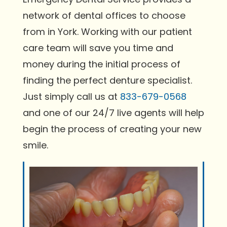
network of dental offices to choose
from in York. Working with our patient
care team will save you time and
money during the initial process of
finding the perfect denture specialist.
Just simply call us at
833-679-0568
and one of our 24/7 live agents will help
begin the process of creating your new
smile.