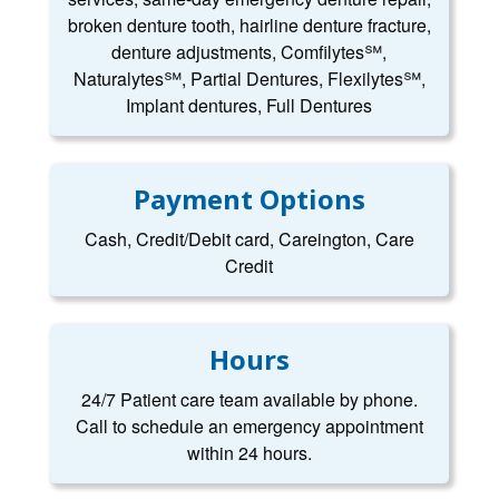
broken denture tooth, hairline denture fracture,
denture adjustments, Comfilytes℠,
Naturalytes℠, Partial Dentures, Flexilytes℠,
Implant dentures, Full Dentures
Payment Options
Cash, Credit/Debit card, Careington, Care
Credit
Hours
24/7 Patient care team available by phone.
Call to schedule an emergency appointment
within 24 hours.