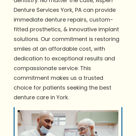
dentistry. No matter the case, Aspen
Denture Services York, PA can provide
immediate denture repairs, custom-
fitted prosthetics, & innovative implant
solutions. Our commitment is restoring
smiles at an affordable cost, with
dedication to exceptional results and
compassionate service. This
commitment makes us a trusted
choice for patients seeking the best
denture care in York.