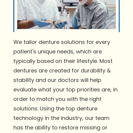
We tailor denture solutions for every
patient's unique needs, which are
typically based on their lifestyle. Most
dentures are created for durability &
stability and our doctors will help
evaluate what your top priorities are, in
order to match you with the right
solutions. Using the top denture
technology in the industry, our team
has the ability to restore missing or