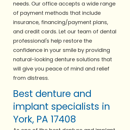
needs. Our office accepts a wide range
of payment methods that include
insurance, financing/payment plans,
and credit cards. Let our team of dental
professional's help restore the
confidence in your smile by providing
natural-looking denture solutions that
will give you peace of mind and relief
from distress.
Best denture and
implant specialists in
York, PA 17408