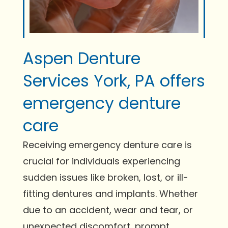
Aspen Denture
Services York, PA offers
emergency denture
care
Receiving emergency denture care is
crucial for individuals experiencing
sudden issues like broken, lost, or ill-
fitting dentures and implants. Whether
due to an accident, wear and tear, or
unexpected discomfort, prompt