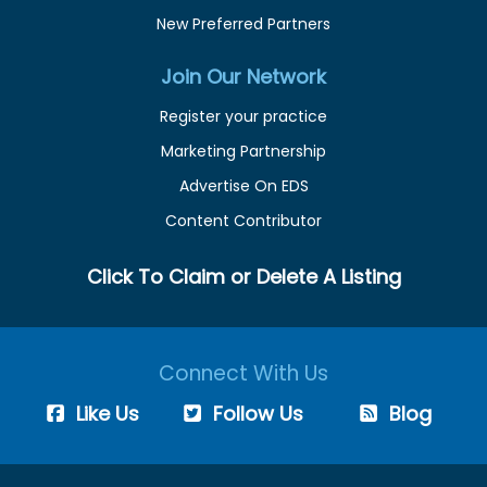
New Preferred Partners
Join Our Network
Register your practice
Marketing Partnership
Advertise On EDS
Content Contributor
Click To Claim or Delete A Listing
Connect With Us
Like Us
Follow Us
Blog