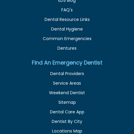
EDS Blog
FAQ's
Dental Resource Links
Dental Hygiene
Common Emergencies
Dentures
Find An Emergency Dentist
Dental Providers
Service Areas
Weekend Dentist
Sitemap
Dental Care App
Dentist By City
Locations Map