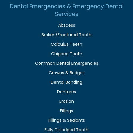
Dental Emergencies & Emergency Dental
Services
Abscess
Broken/Fractured Tooth
Calculus Teeth
Chipped Tooth
Common Dental Emergencies
Crowns & Bridges
Dental Bonding
Dentures
Erosion
Fillings
Fillings & Sealants
Fully Dislodged Tooth