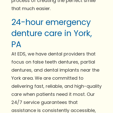
process of creating the perfect smile
that much easier.
24-hour emergency
denture care in York,
PA
At EDS, we have dental providers that
focus on false teeth dentures, partial
dentures, and dental implants near the
York area. We are committed to
delivering fast, reliable, and high-quality
care when patients need it most. Our
24/7 service guarantees that
assistance is consistently accessible,