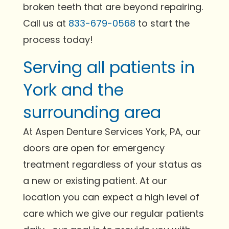
broken teeth that are beyond repairing.
Call us at
833-679-0568
to start the
process today!
Serving all patients in
York and the
surrounding area
At Aspen Denture Services York, PA, our
doors are open for emergency
treatment regardless of your status as
a new or existing patient. At our
location you can expect a high level of
care which we give our regular patients