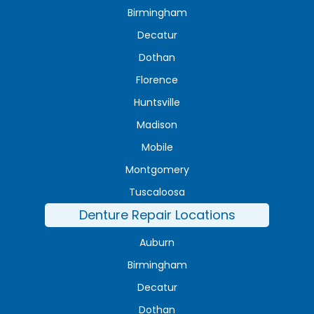
Birmingham
Decatur
Dothan
Florence
Huntsville
Madison
Mobile
Montgomery
Tuscaloosa
Denture Repair Locations
Auburn
Birmingham
Decatur
Dothan