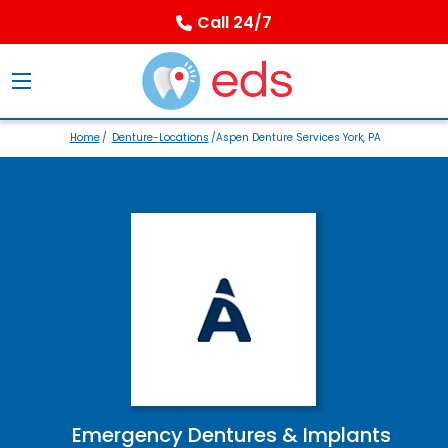
Call 24/7
Home
/
Denture-Locations
/Aspen Denture Services York, PA
Emergency Dentures & Implants