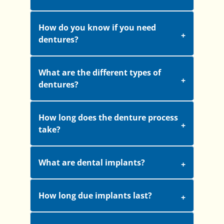
How do you know if you need
dentures?
What are the different types of
dentures?
How long does the denture process
take?
What are dental implants?
How long due implants last?