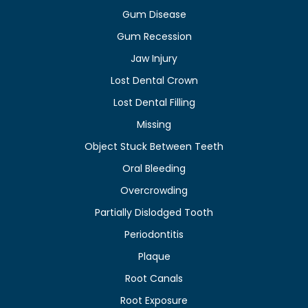
Gum Disease
Gum Recession
Jaw Injury
Lost Dental Crown
Lost Dental Filling
Missing
Object Stuck Between Teeth
Oral Bleeding
Overcrowding
Partially Dislodged Tooth
Periodontitis
Plaque
Root Canals
Root Exposure