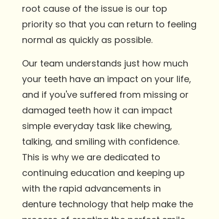
root cause of the issue is our top
priority so that you can return to feeling
normal as quickly as possible.
Our team understands just how much
your teeth have an impact on your life,
and if you've suffered from missing or
damaged teeth how it can impact
simple everyday task like chewing,
talking, and smiling with confidence.
This is why we are dedicated to
continuing education and keeping up
with the rapid advancements in
denture technology that help make the