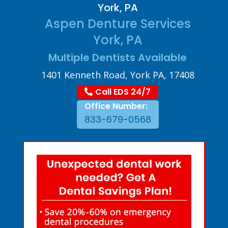
York, PA
Aspen Denture Services
York, PA
Multiple Dentists Available
1401 Kenneth Road, York PA, 17408
Call EDS 24/7
Office Number:
833-679-0568