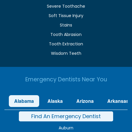
Severe Toothache
Soft Tissue Injury
Stains
Tooth Abrasion
Tooth Extraction
Wisdom Teeth
Emergency Dentists Near You
Alabama
Alaska
Arizona
Arkansas
Find An Emergency Dentist
Auburn