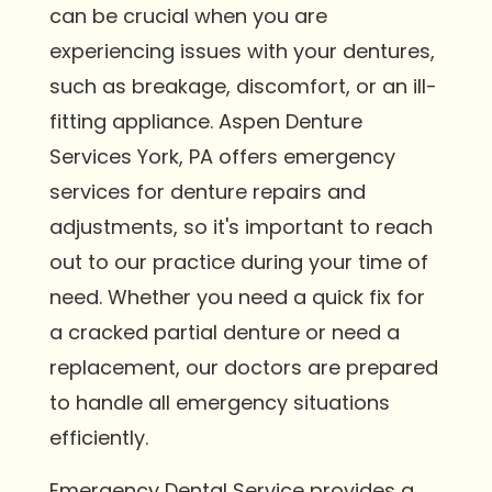
can be crucial when you are
experiencing issues with your dentures,
such as breakage, discomfort, or an ill-
fitting appliance. Aspen Denture
Services York, PA offers emergency
services for denture repairs and
adjustments, so it's important to reach
out to our practice during your time of
need. Whether you need a quick fix for
a cracked partial denture or need a
replacement, our doctors are prepared
to handle all emergency situations
efficiently.
Emergency Dental Service provides a