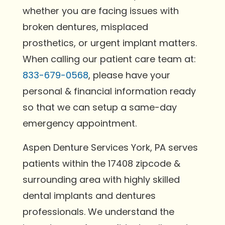
whether you are facing issues with
broken dentures, misplaced
prosthetics, or urgent implant matters.
When calling our patient care team at:
833-679-0568
, please have your
personal & financial information ready
so that we can setup a same-day
emergency appointment.
Aspen Denture Services York, PA serves
patients within the 17408 zipcode &
surrounding area with highly skilled
dental implants and dentures
professionals. We understand the