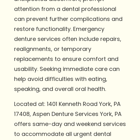
attention from a dental professional
can prevent further complications and
restore functionality. Emergency
denture services often include repairs,
realignments, or temporary
replacements to ensure comfort and
usability. Seeking immediate care can
help avoid difficulties with eating,
speaking, and overall oral health.
Located at: 1401 Kenneth Road York, PA
17408, Aspen Denture Services York, PA
offers same-day and weekend services
to accommodate all urgent dental