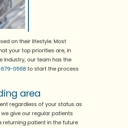
ed on their lifestyle. Most
at your top priorities are, in
he industry, our team has the
-679-0568
to start the process
ding area
nt regardless of your status as
h we give our regular patients
 returning patient in the future