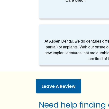
Care Credit
At Aspen Dental, we do dentures differe
partial) or implants. With our onsite 
new implant dentures that are durable
are tired of
Leave A Review
Need help finding