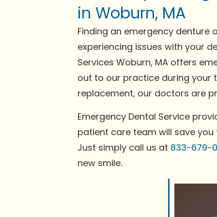
in Woburn, MA
Finding an emergency denture or
experiencing issues with your de
Services Woburn, MA offers emer
out to our practice during your 
replacement, our doctors are pre
Emergency Dental Service provid
patient care team will save you 
Just simply call us at
833-679-
new smile.