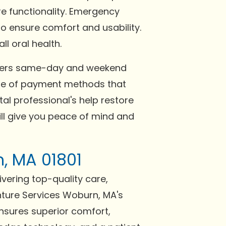
re functionality. Emergency
o ensure comfort and usability.
l oral health.
offers same-day and weekend
nge of payment methods that
al professional's help restore
ill give you peace of mind and
n, MA 01801
ivering top-quality care,
nture Services Woburn, MA's
ensures superior comfort,