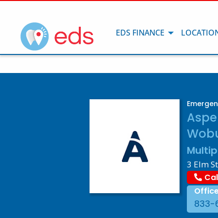
EDS FINANCE
LOCATIO
Emergen
Aspe
Wobu
Multip
3 Elm S
Cal
Offic
833-