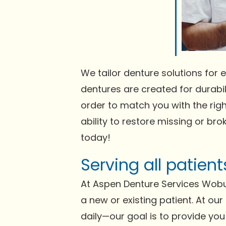
We tailor denture solutions for e
dentures are created for durabili
order to match you with the righ
ability to restore missing or bro
today!
Serving all patien
At Aspen Denture Services Wobu
a new or existing patient. At ou
daily—our goal is to provide you