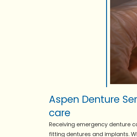
Aspen Denture Se
care
Receiving emergency denture care 
fitting dentures and implants. 