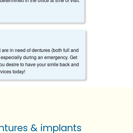
determined in the office at time of visit.
t are in need of dentures (both full and
es, especially during an emergency. Get
you desire to have your smile back and
rvices today!
ntures & implants