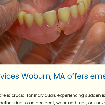
rvices Woburn, MA offers em
is crucial for individuals experiencing sudden issue
Whether due to an accident, wear and tear, or un