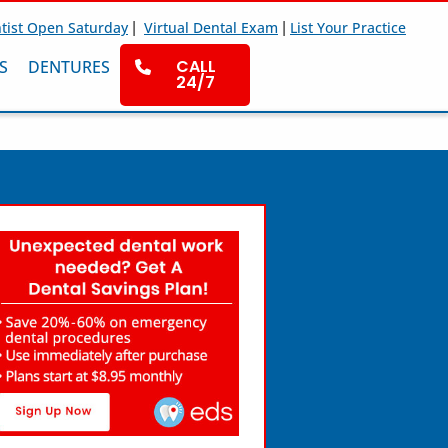
|
|
tist Open Saturday
Virtual Dental Exam
List Your Practice
CALL
S
DENTURES
24/7