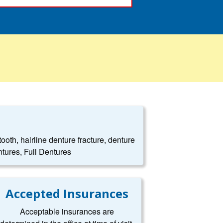
oth, hairline denture fracture, denture
tures, Full Dentures
Accepted Insurances
Acceptable insurances are