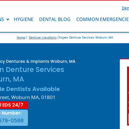
Den
NS
HYGIENE
DENTAL BLOG
COMMON EMERGENCIE
Home
/
Denture-Locations
/Aspen Denture Services Woburn, MA
cy Dentures & Implants Woburn, MA
n Denture Services
rn, MA
le Dentists Available
treet, Woburn MA, 01801
l EDS 24/7
e Number:
679-0568