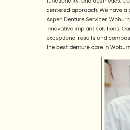
functionality, and aesthetics. 
centered approach. We have a pr
Aspen Denture Services Woburn,
innovative implant solutions. Ou
exceptional results and compas
the best denture care in Woburn