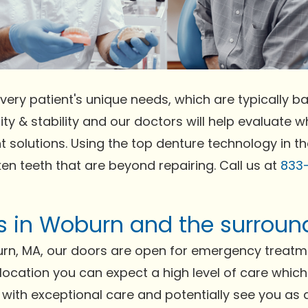
very patient's unique needs, which are typically bas
ty & stability and our doctors will help evaluate wh
t solutions. Using the top denture technology in t
ken teeth that are beyond repairing. Call us at
833
ts in Woburn and the surroun
rn, MA, our doors are open for emergency treatme
r location you can expect a high level of care whic
 with exceptional care and potentially see you as a