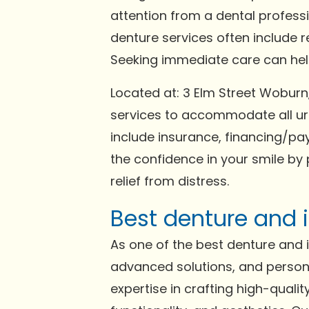
attention from a dental profess
denture services often include 
Seeking immediate care can help 
Located at: 3 Elm Street Wobur
services to accommodate all ur
include insurance, financing/pay
the confidence in your smile by 
relief from distress.
Best denture and 
As one of the best denture and im
advanced solutions, and persona
expertise in crafting high-qual