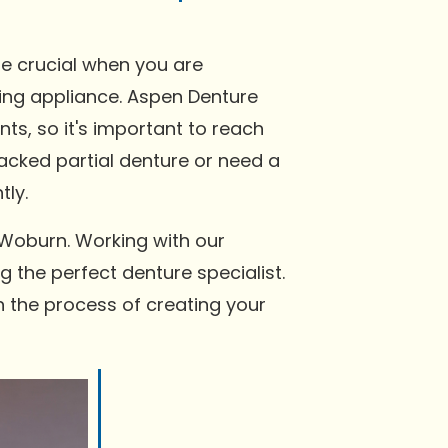
be crucial when you are
tting appliance. Aspen Denture
s, so it's important to reach
racked partial denture or need a
tly.
 Woburn. Working with our
g the perfect denture specialist.
n the process of creating your