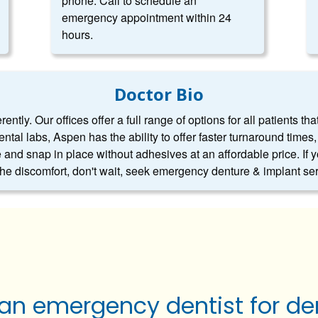
phone. Call to schedule an
emergency appointment within 24
hours.
Doctor Bio
ntly. Our offices offer a full range of options for all patients tha
dental labs, Aspen has the ability to offer faster turnaround tim
 and snap in place without adhesives at an affordable price. If 
 the discomfort, don't wait, seek emergency denture & implant se
 an emergency dentist for de