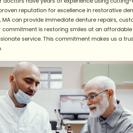
Our doctors have years of experience using cutting
oven reputation for excellence in restorative dent
 MA can provide immediate denture repairs, custo
r commitment is restoring smiles at an affordable 
sionate service. This commitment makes us a trus
.