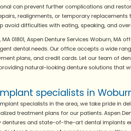
ional can prevent further complications and resto
repairs, realignments, or temporary replacements t
avoid difficulties with eating, speaking, and overal
n, MA 01801, Aspen Denture Services Woburn, MA 
gent dental needs. Our office accepts a wide ra
ment plans, and credit cards. Let our team of dent
providing natural-looking denture solutions that w
implant specialists in Wobur
plant specialists in the area, we take pride in del
lized treatment plans for our patients. Aspen De
ity dentures and state-of-the-art dental implants 