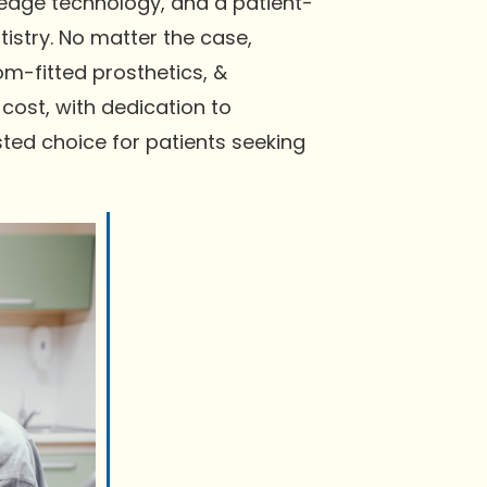
-edge technology, and a patient-
istry. No matter the case,
m-fitted prosthetics, &
cost, with dedication to
ted choice for patients seeking