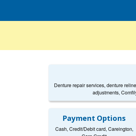
Denture repair services, denture relin
adjustments, Comfil
Payment Options
Cash, Credit/Debit card, Careington,