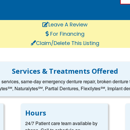
Leave A Review
For Financing
Claim/Delete This Listing
Services & Treatments Offered
e services, same-day emergency denture repair, broken denture to
ytes℠, Naturalytes℠, Partial Dentures, Flexilytes℠, Implant den
Hours
24/7 Patient care team available by