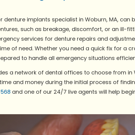
 denture implants specialist in Woburn, MA, can 
ntures, such as breakage, discomfort, or an ill-fi
gency services for denture repairs and adjustment
time of need. Whether you need a quick fix for a c
pared to handle all emergency situations efficien
es a network of dental offices to choose from in
time and money during the initial process of findin
0568
and one of our 24/7 live agents will help begi