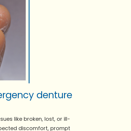
ergency denture
s like broken, lost, or ill-
expected discomfort, prompt