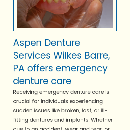
Aspen Denture
Services Wilkes Barre,
PA offers emergency
denture care
Receiving emergency denture care is
crucial for individuals experiencing
sudden issues like broken, lost, or ill-
fitting dentures and implants. Whether
due to an accident, wear and tear, or