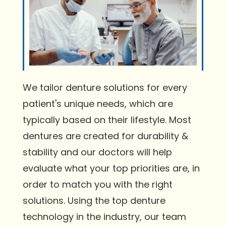
We tailor denture solutions for every
patient's unique needs, which are
typically based on their lifestyle. Most
dentures are created for durability &
stability and our doctors will help
evaluate what your top priorities are, in
order to match you with the right
solutions. Using the top denture
technology in the industry, our team