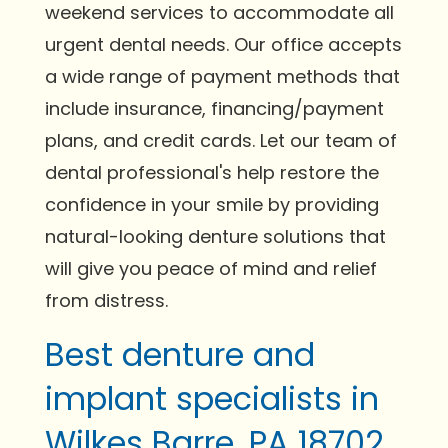
weekend services to accommodate all
urgent dental needs. Our office accepts
a wide range of payment methods that
include insurance, financing/payment
plans, and credit cards. Let our team of
dental professional's help restore the
confidence in your smile by providing
natural-looking denture solutions that
will give you peace of mind and relief
from distress.
Best denture and
implant specialists in
Wilkes Barre, PA 18702