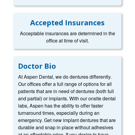
Accepted Insurances
Acceptable insurances are determined in the
office at time of visit.
Doctor Bio
At Aspen Dental, we do dentures differently.
Our offices offer a full range of options for all
patients that are in need of dentures (both full
and partial) or implants. With our onsite dental
labs, Aspen has the ability to offer faster
turnaround times, especially during an
emergency. Get new implant dentures that are
durable and snap in place without adhesives
at an affordable price. If you desire to have