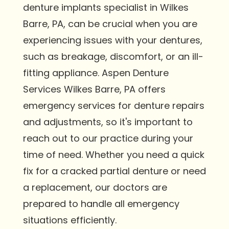
denture implants specialist in Wilkes
Barre, PA, can be crucial when you are
experiencing issues with your dentures,
such as breakage, discomfort, or an ill-
fitting appliance. Aspen Denture
Services Wilkes Barre, PA offers
emergency services for denture repairs
and adjustments, so it's important to
reach out to our practice during your
time of need. Whether you need a quick
fix for a cracked partial denture or need
a replacement, our doctors are
prepared to handle all emergency
situations efficiently.