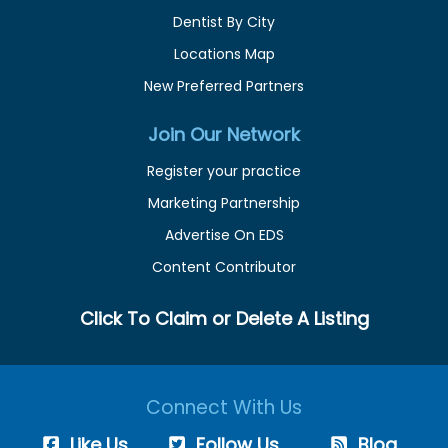
Dentist By City
Locations Map
New Preferred Partners
Join Our Network
Register your practice
Marketing Partnership
Advertise On EDS
Content Contributor
Click To Claim or Delete A Listing
Connect With Us
Like Us
Follow Us
Blog