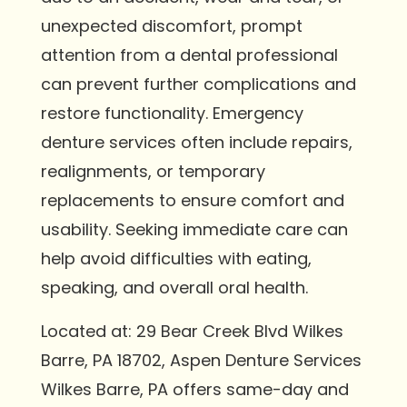
unexpected discomfort, prompt
attention from a dental professional
can prevent further complications and
restore functionality. Emergency
denture services often include repairs,
realignments, or temporary
replacements to ensure comfort and
usability. Seeking immediate care can
help avoid difficulties with eating,
speaking, and overall oral health.
Located at: 29 Bear Creek Blvd Wilkes
Barre, PA 18702, Aspen Denture Services
Wilkes Barre, PA offers same-day and