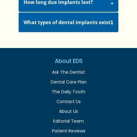
How long due implants last?
What types of dental implants exist?
About EDS
Ask The Dentist
Dental Care Plan
The Daily Tooth
Contact Us
About Us
Editorial Team
Patient Reviews