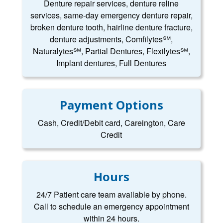
Denture repair services, denture reline
services, same-day emergency denture repair,
broken denture tooth, hairline denture fracture,
denture adjustments, Comfilytes℠,
Naturalytes℠, Partial Dentures, Flexilytes℠,
Implant dentures, Full Dentures
Payment Options
Cash, Credit/Debit card, Careington, Care
Credit
Hours
24/7 Patient care team available by phone.
Call to schedule an emergency appointment
within 24 hours.