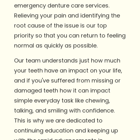
emergency denture care services.
Relieving your pain and identifying the
root cause of the issue is our top
priority so that you can return to feeling
normal as quickly as possible.
Our team understands just how much
your teeth have an impact on your life,
and if you've suffered from missing or
damaged teeth how it can impact
simple everyday task like chewing,
talking, and smiling with confidence.
This is why we are dedicated to
continuing education and keeping up