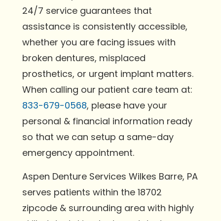
24/7 service guarantees that
assistance is consistently accessible,
whether you are facing issues with
broken dentures, misplaced
prosthetics, or urgent implant matters.
When calling our patient care team at:
833-679-0568
, please have your
personal & financial information ready
so that we can setup a same-day
emergency appointment.
Aspen Denture Services Wilkes Barre, PA
serves patients within the 18702
zipcode & surrounding area with highly