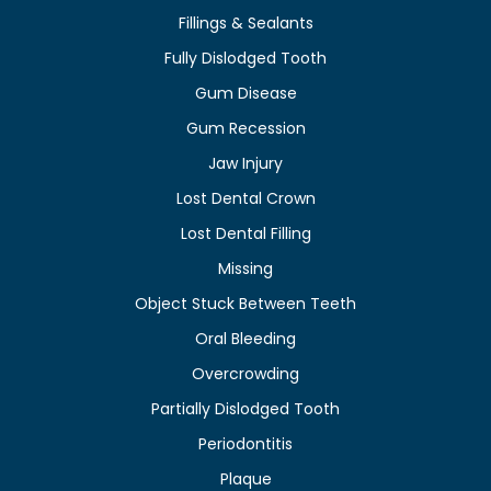
Fillings & Sealants
Fully Dislodged Tooth
Gum Disease
Gum Recession
Jaw Injury
Lost Dental Crown
Lost Dental Filling
Missing
Object Stuck Between Teeth
Oral Bleeding
Overcrowding
Partially Dislodged Tooth
Periodontitis
Plaque