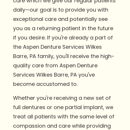
care which we give our regular patients
daily—our goal is to provide you with
exceptional care and potentially see
you as a returning patient in the future
if you desire. If you're already a part of
the Aspen Denture Services Wilkes
Barre, PA family, you'll receive the high-
quality care from Aspen Denture
Services Wilkes Barre, PA you've
become accustomed to.
Whether you're receiving a new set of
full dentures or one partial implant, we
treat all patients with the same level of
compassion and care while providing