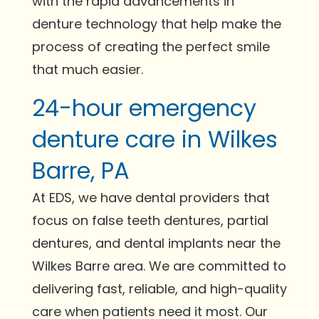
with the rapid advancements in
denture technology that help make the
process of creating the perfect smile
that much easier.
24-hour emergency
denture care in Wilkes
Barre, PA
At EDS, we have dental providers that
focus on false teeth dentures, partial
dentures, and dental implants near the
Wilkes Barre area. We are committed to
delivering fast, reliable, and high-quality
care when patients need it most. Our