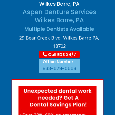
Wilkes Barre, PA
Aspen Denture Services
Wilkes Barre, PA
Multiple Dentists Available
29 Bear Creek Blvd, Wilkes Barre PA,
18702
Call EDS 24/7
Office Number:
833-679-0568