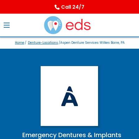
Call 24/7
Home
/
Denture-Locations
/Aspen Denture Services Wilkes Barre, PA
Emergency Dentures & Implants