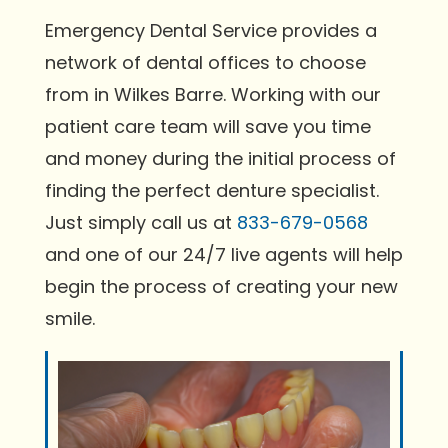
Emergency Dental Service provides a
network of dental offices to choose
from in Wilkes Barre. Working with our
patient care team will save you time
and money during the initial process of
finding the perfect denture specialist.
Just simply call us at
833-679-0568
and one of our 24/7 live agents will help
begin the process of creating your new
smile.