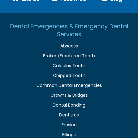
Dental Emergencies & Emergency Dental
Services
Abscess
Broken/Fractured Tooth
Calculus Teeth
Chipped Tooth
Common Dental Emergencies
Crowns & Bridges
Dental Bonding
Dentures
Erosion
Fillings