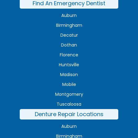
Find An Emergency Dentist
Auburn
Birmingham
Decatur
Dothan
Florence
Huntsville
Madison
Mobile
Montgomery
Tuscaloosa
Denture Repair Locations
Auburn
Birmingham