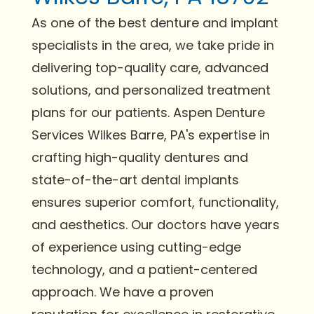
As one of the best denture and implant
specialists in the area, we take pride in
delivering top-quality care, advanced
solutions, and personalized treatment
plans for our patients. Aspen Denture
Services Wilkes Barre, PA's expertise in
crafting high-quality dentures and
state-of-the-art dental implants
ensures superior comfort, functionality,
and aesthetics. Our doctors have years
of experience using cutting-edge
technology, and a patient-centered
approach. We have a proven