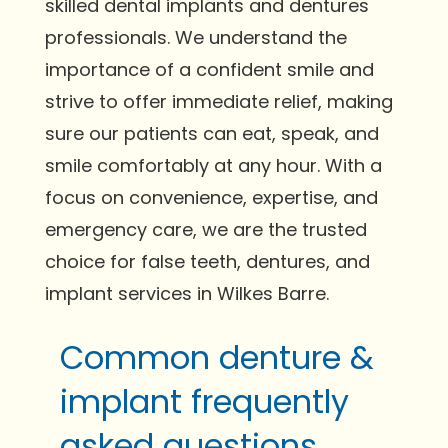
skilled dental implants and dentures
professionals. We understand the
importance of a confident smile and
strive to offer immediate relief, making
sure our patients can eat, speak, and
smile comfortably at any hour. With a
focus on convenience, expertise, and
emergency care, we are the trusted
choice for false teeth, dentures, and
implant services in Wilkes Barre.
Common denture &
implant frequently
asked questions