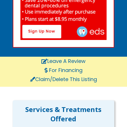
Leave A Review
For Financing
Claim/Delete This Listing
Services & Treatments
Offered