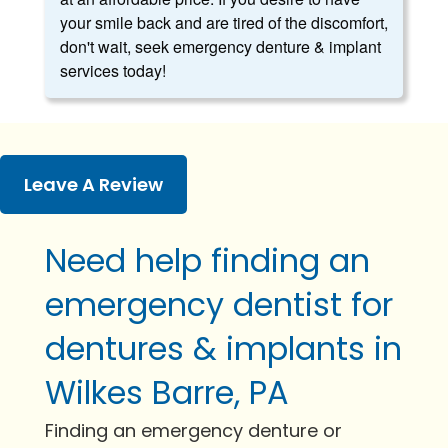
your smile back and are tired of the discomfort,
don't wait, seek emergency denture & implant
services today!
Leave A Review
Need help finding an
emergency dentist for
dentures & implants in
Wilkes Barre, PA
Finding an emergency denture or