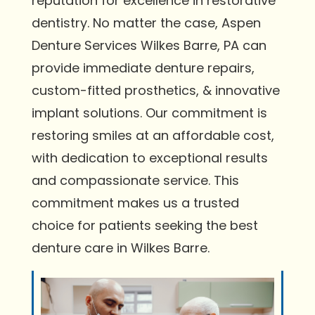
reputation for excellence in restorative
dentistry. No matter the case, Aspen
Denture Services Wilkes Barre, PA can
provide immediate denture repairs,
custom-fitted prosthetics, & innovative
implant solutions. Our commitment is
restoring smiles at an affordable cost,
with dedication to exceptional results
and compassionate service. This
commitment makes us a trusted
choice for patients seeking the best
denture care in Wilkes Barre.