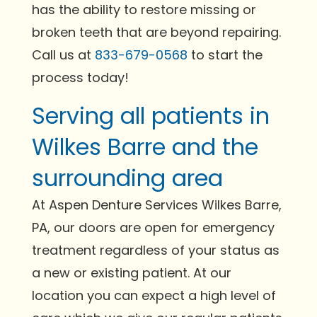
has the ability to restore missing or
broken teeth that are beyond repairing.
Call us at
833-679-0568
to start the
process today!
Serving all patients in
Wilkes Barre and the
surrounding area
At Aspen Denture Services Wilkes Barre,
PA, our doors are open for emergency
treatment regardless of your status as
a new or existing patient. At our
location you can expect a high level of