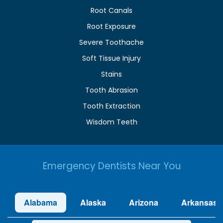
Root Canals
Root Exposure
Severe Toothache
Soft Tissue Injury
Stains
Tooth Abrasion
Tooth Extraction
Wisdom Teeth
Emergency Dentists Near You
Alabama
Alaska
Arizona
Arkansas