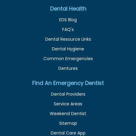
Dental Health
EDS Blog
FAQ's
Dental Resource Links
Dental Hygiene
Common Emergencies
Dentures
Find An Emergency Dentist
Dental Providers
Service Areas
Weekend Dentist
Sitemap
Dental Care App