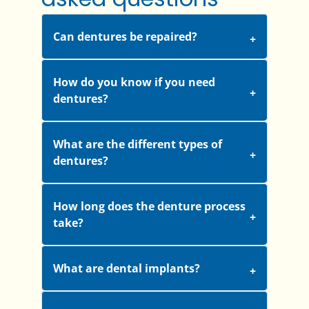
Can dentures be repaired?
How do you know if you need
dentures?
What are the different types of
dentures?
How long does the denture process
take?
What are dental implants?