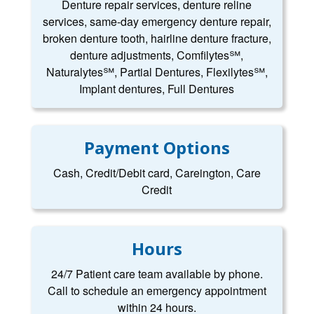
Denture repair services, denture reline
services, same-day emergency denture repair,
broken denture tooth, hairline denture fracture,
denture adjustments, Comfilytes℠,
Naturalytes℠, Partial Dentures, Flexilytes℠,
Implant dentures, Full Dentures
Payment Options
Cash, Credit/Debit card, Careington, Care
Credit
Hours
24/7 Patient care team available by phone.
Call to schedule an emergency appointment
within 24 hours.