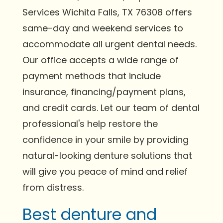
Services Wichita Falls, TX 76308 offers
same-day and weekend services to
accommodate all urgent dental needs.
Our office accepts a wide range of
payment methods that include
insurance, financing/payment plans,
and credit cards. Let our team of dental
professional's help restore the
confidence in your smile by providing
natural-looking denture solutions that
will give you peace of mind and relief
from distress.
Best denture and