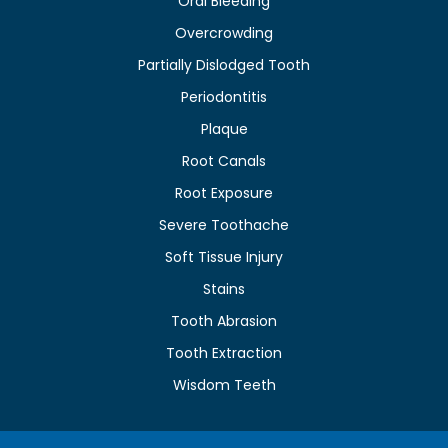
Oral Bleeding
Overcrowding
Partially Dislodged Tooth
Periodontitis
Plaque
Root Canals
Root Exposure
Severe Toothache
Soft Tissue Injury
Stains
Tooth Abrasion
Tooth Extraction
Wisdom Teeth