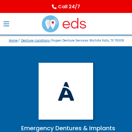
Call 24/7
Home
/
Denture-Locations
/Aspen Denture Services Wichita Falls, TX 76308
Emergency Dentures & Implants