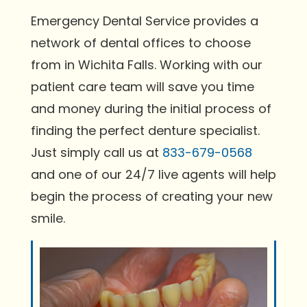
Emergency Dental Service provides a
network of dental offices to choose
from in Wichita Falls. Working with our
patient care team will save you time
and money during the initial process of
finding the perfect denture specialist.
Just simply call us at
833-679-0568
and one of our 24/7 live agents will help
begin the process of creating your new
smile.