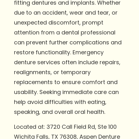
fitting dentures and implants. Whether
due to an accident, wear and tear, or
unexpected discomfort, prompt
attention from a dental professional
can prevent further complications and
restore functionality. Emergency
denture services often include repairs,
realignments, or temporary
replacements to ensure comfort and
usability. Seeking immediate care can
help avoid difficulties with eating,
speaking, and overall oral health.
Located at: 3720 Call Field Rd, Ste 100
Wichita Falls, TX 76308, Aspen Denture