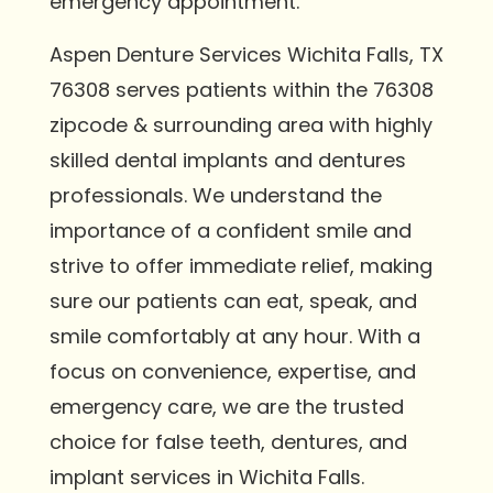
emergency appointment.
Aspen Denture Services Wichita Falls, TX
76308 serves patients within the 76308
zipcode & surrounding area with highly
skilled dental implants and dentures
professionals. We understand the
importance of a confident smile and
strive to offer immediate relief, making
sure our patients can eat, speak, and
smile comfortably at any hour. With a
focus on convenience, expertise, and
emergency care, we are the trusted
choice for false teeth, dentures, and
implant services in Wichita Falls.