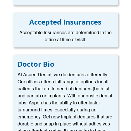
Accepted Insurances
Acceptable insurances are determined in the
office at time of visit.
Doctor Bio
At Aspen Dental, we do dentures differently.
Our offices offer a full range of options for all
patients that are in need of dentures (both full
and partial) or implants. With our onsite dental
labs, Aspen has the ability to offer faster
turnaround times, especially during an
emergency. Get new implant dentures that are
durable and snap in place without adhesives
at an affordable price. If you desire to have