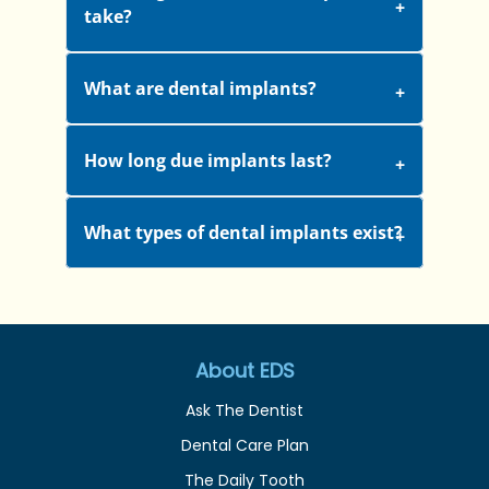
take?
What are dental implants?
How long due implants last?
What types of dental implants exist?
About EDS
Ask The Dentist
Dental Care Plan
The Daily Tooth