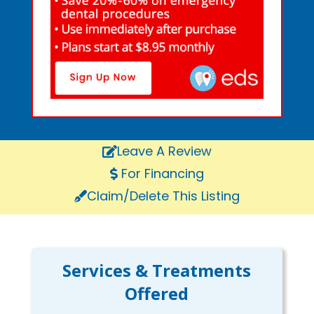
Leave A Review
For Financing
Claim/Delete This Listing
Services & Treatments
Offered