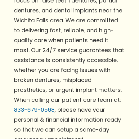
focus on false teeth dentures, partial
dentures, and dental implants near the
Wichita Falls area. We are committed
to delivering fast, reliable, and high-
quality care when patients need it
most. Our 24/7 service guarantees that
assistance is consistently accessible,
whether you are facing issues with
broken dentures, misplaced
prosthetics, or urgent implant matters.
When calling our patient care team at:
833-679-0568
, please have your
personal & financial information ready
so that we can setup a same-day