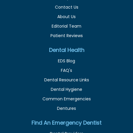
Contact Us
About Us
Editorial Team
Patient Reviews
Dental Health
EDS Blog
FAQ's
Dental Resource Links
Dental Hygiene
Common Emergencies
Dentures
Find An Emergency Dentist