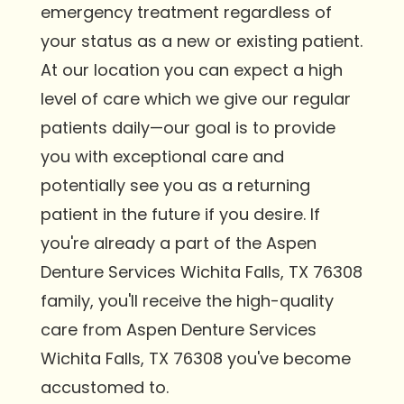
emergency treatment regardless of
your status as a new or existing patient.
At our location you can expect a high
level of care which we give our regular
patients daily—our goal is to provide
you with exceptional care and
potentially see you as a returning
patient in the future if you desire. If
you're already a part of the Aspen
Denture Services Wichita Falls, TX 76308
family, you'll receive the high-quality
care from Aspen Denture Services
Wichita Falls, TX 76308 you've become
accustomed to.