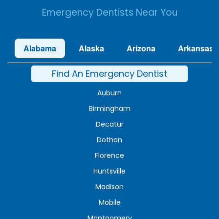
Emergency Dentists Near You
Alabama
Alaska
Arizona
Arkansas
Find An Emergency Dentist
Auburn
Birmingham
Decatur
Dothan
Florence
Huntsville
Madison
Mobile
Montgomery