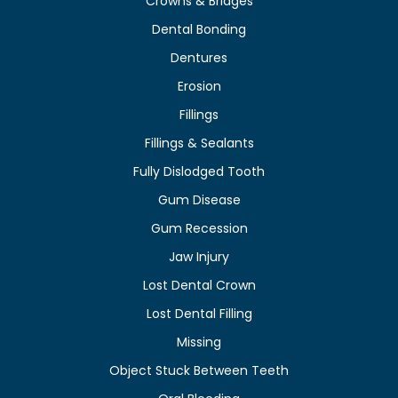
Crowns & Bridges
Dental Bonding
Dentures
Erosion
Fillings
Fillings & Sealants
Fully Dislodged Tooth
Gum Disease
Gum Recession
Jaw Injury
Lost Dental Crown
Lost Dental Filling
Missing
Object Stuck Between Teeth