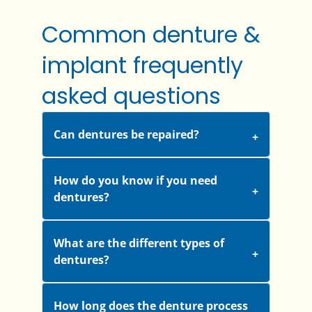
Common denture &
implant frequently
asked questions
Can dentures be repaired?
How do you know if you need
dentures?
What are the different types of
dentures?
How long does the denture process