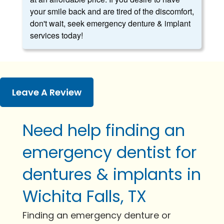
your smile back and are tired of the discomfort,
don't wait, seek emergency denture & implant
services today!
Leave A Review
Need help finding an
emergency dentist for
dentures & implants in
Wichita Falls, TX
Finding an emergency denture or