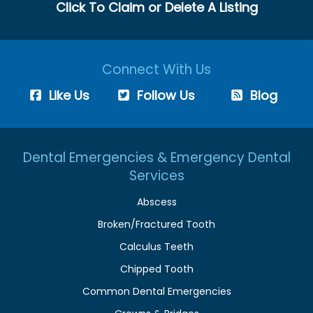
Click To Claim or Delete A Listing
Connect With Us
Like Us
Follow Us
Blog
Dental Emergencies & Emergency Dental
Services
Abscess
Broken/Fractured Tooth
Calculus Teeth
Chipped Tooth
Common Dental Emergencies