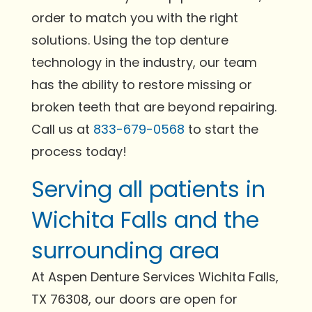
order to match you with the right
solutions. Using the top denture
technology in the industry, our team
has the ability to restore missing or
broken teeth that are beyond repairing.
Call us at
833-679-0568
to start the
process today!
Serving all patients in
Wichita Falls and the
surrounding area
At Aspen Denture Services Wichita Falls,
TX 76308, our doors are open for