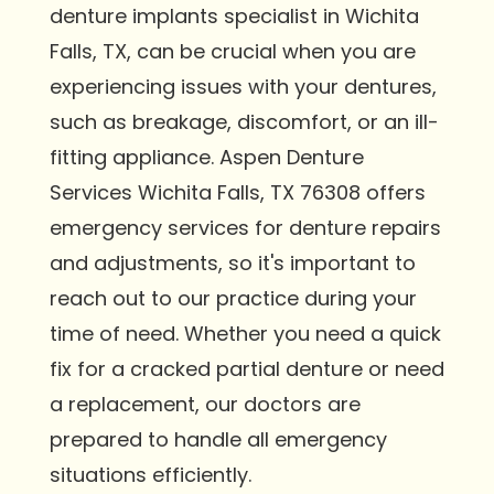
denture implants specialist in Wichita
Falls, TX, can be crucial when you are
experiencing issues with your dentures,
such as breakage, discomfort, or an ill-
fitting appliance. Aspen Denture
Services Wichita Falls, TX 76308 offers
emergency services for denture repairs
and adjustments, so it's important to
reach out to our practice during your
time of need. Whether you need a quick
fix for a cracked partial denture or need
a replacement, our doctors are
prepared to handle all emergency
situations efficiently.