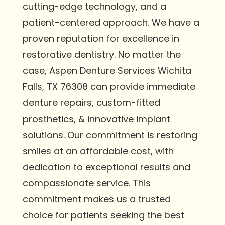
cutting-edge technology, and a
patient-centered approach. We have a
proven reputation for excellence in
restorative dentistry. No matter the
case, Aspen Denture Services Wichita
Falls, TX 76308 can provide immediate
denture repairs, custom-fitted
prosthetics, & innovative implant
solutions. Our commitment is restoring
smiles at an affordable cost, with
dedication to exceptional results and
compassionate service. This
commitment makes us a trusted
choice for patients seeking the best