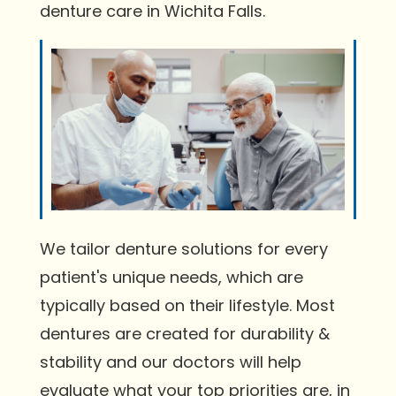
denture care in Wichita Falls.
We tailor denture solutions for every
patient's unique needs, which are
typically based on their lifestyle. Most
dentures are created for durability &
stability and our doctors will help
evaluate what your top priorities are, in