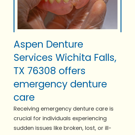
Aspen Denture
Services Wichita Falls,
TX 76308 offers
emergency denture
care
Receiving emergency denture care is
crucial for individuals experiencing
sudden issues like broken, lost, or ill-