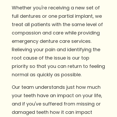
Whether you're receiving a new set of
full dentures or one partial implant, we
treat all patients with the same level of
compassion and care while providing
emergency denture care services.
Relieving your pain and identifying the
root cause of the issue is our top
priority so that you can return to feeling
normal as quickly as possible.
Our team understands just how much
your teeth have an impact on your life,
and if you've suffered from missing or
damaged teeth how it can impact