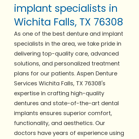
implant specialists in
Wichita Falls, TX 76308
As one of the best denture and implant
specialists in the area, we take pride in
delivering top-quality care, advanced
solutions, and personalized treatment
plans for our patients. Aspen Denture
Services Wichita Falls, TX 76308's
expertise in crafting high-quality
dentures and state-of-the-art dental
implants ensures superior comfort,
functionality, and aesthetics. Our
doctors have years of experience using