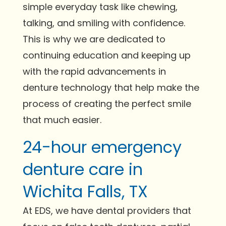
simple everyday task like chewing,
talking, and smiling with confidence.
This is why we are dedicated to
continuing education and keeping up
with the rapid advancements in
denture technology that help make the
process of creating the perfect smile
that much easier.
24-hour emergency
denture care in
Wichita Falls, TX
At EDS, we have dental providers that