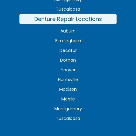
Tuscaloosa
Denture Repair Locations
Auburn
Birmingham
Decatur
Dothan
Hoover
Huntsville
Madison
Mobile
Montgomery
Tuscaloosa