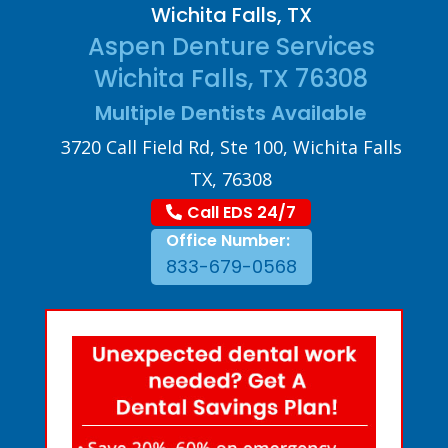
Wichita Falls, TX
Aspen Denture Services
Wichita Falls, TX 76308
Multiple Dentists Available
3720 Call Field Rd, Ste 100, Wichita Falls
TX, 76308
Call EDS 24/7
Office Number:
833-679-0568