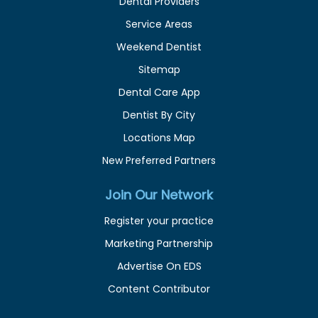
Dental Providers
Service Areas
Weekend Dentist
Sitemap
Dental Care App
Dentist By City
Locations Map
New Preferred Partners
Join Our Network
Register your practice
Marketing Partnership
Advertise On EDS
Content Contributor