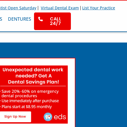
|
|
tist Open Saturday
Virtual Dental Exam
List Your Practice
CALL
S
DENTURES
24/7