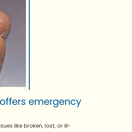
 offers emergency
s like broken, lost, or ill-