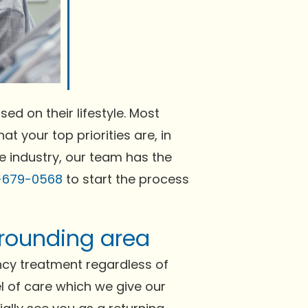
ed on their lifestyle. Most
at your top priorities are, in
he industry, our team has the
-679-0568
to start the process
rrounding area
ncy treatment regardless of
el of care which we give our