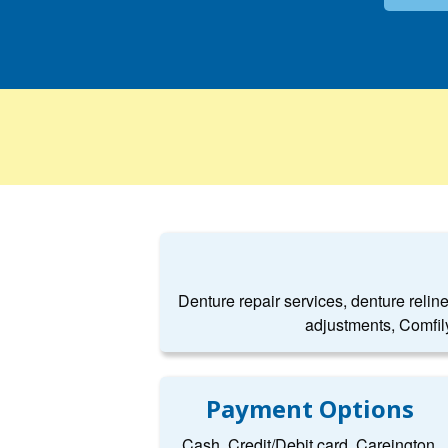
Denture repair services, denture relin
adjustments, Comfil
Payment Options
Cash, Credit/Debit card, Careington,