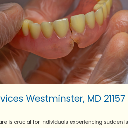
vices Westminster, MD 21157
is crucial for individuals experiencing sudden issue