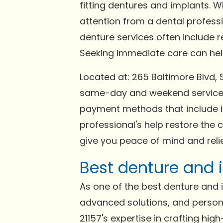
fitting dentures and implants. 
attention from a dental profess
denture services often include 
Seeking immediate care can help 
Located at: 265 Baltimore Blvd,
same-day and weekend services 
payment methods that include in
professional's help restore the 
give you peace of mind and relie
Best denture and i
As one of the best denture and im
advanced solutions, and persona
21157's expertise in crafting hi