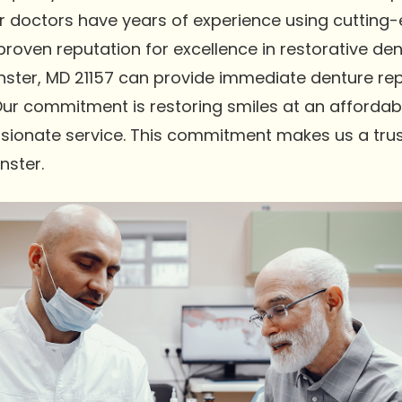
Our doctors have years of experience using cutting
oven reputation for excellence in restorative dent
ter, MD 21157 can provide immediate denture repa
Our commitment is restoring smiles at an affordabl
sionate service. This commitment makes us a trus
nster.