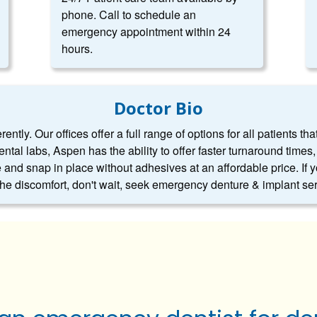
phone. Call to schedule an
emergency appointment within 24
hours.
Doctor Bio
ntly. Our offices offer a full range of options for all patients tha
dental labs, Aspen has the ability to offer faster turnaround tim
 and snap in place without adhesives at an affordable price. If 
 the discomfort, don't wait, seek emergency denture & implant se