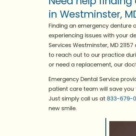
Need help finding
in Westminster, M
Finding an emergency denture or
experiencing issues with your de
Services Westminster, MD 21157 
to reach out to our practice dur
or need a replacement, our docto
Emergency Dental Service provid
patient care team will save you 
Just simply call us at
833-679-
new smile.