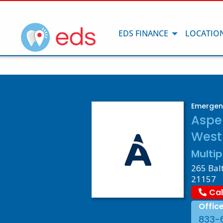
EDS FINANCE
LOCATIO
Emergenc
Aspe
West
Multip
265 Bal
21157
Cal
Offic
833-