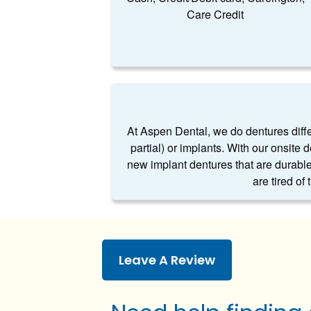
Care Credit
At Aspen Dental, we do dentures differe
partial) or implants. With our onsite 
new implant dentures that are durable
are tired of
Leave A Review