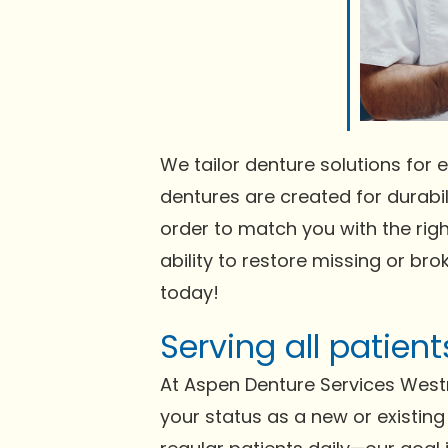
We tailor denture solutions for e
dentures are created for durabili
order to match you with the righ
ability to restore missing or bro
today!
Serving all patien
At Aspen Denture Services West
your status as a new or existing