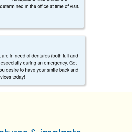
determined in the office at time of visit.
t are in need of dentures (both full and
es, especially during an emergency. Get
you desire to have your smile back and
rvices today!