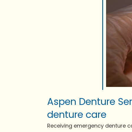
Aspen Denture Ser
denture care
Receiving emergency denture care 