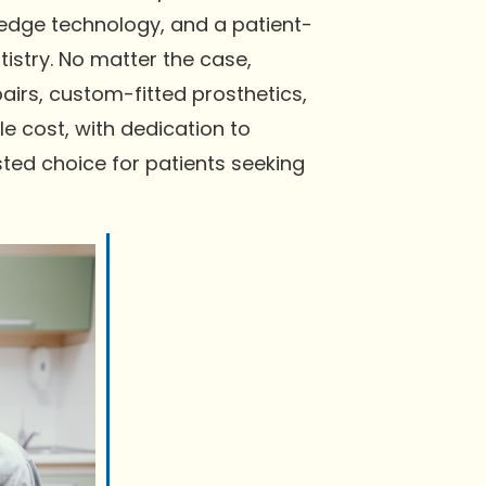
-edge technology, and a patient-
istry. No matter the case,
irs, custom-fitted prosthetics,
e cost, with dedication to
ted choice for patients seeking