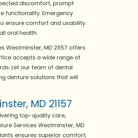
expected discomfort, prompt
re functionality. Emergency
o ensure comfort and usability.
l oral health.
es Westminster, MD 21157 offers
fice accepts a wide range of
ds. Let our team of dental
g denture solutions that will
nster, MD 21157
ivering top-quality care,
nture Services Westminster, MD
plants ensures superior comfort,