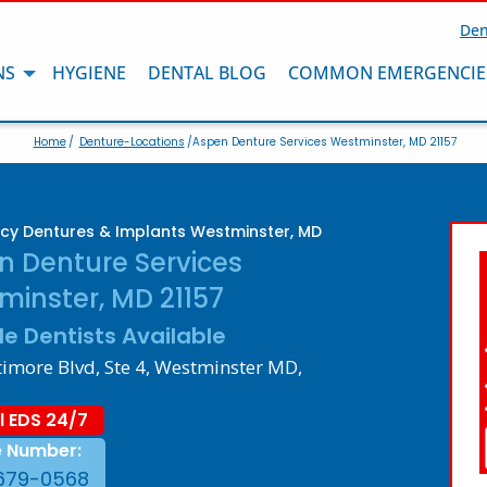
Den
NS
HYGIENE
DENTAL BLOG
COMMON EMERGENCIE
Home
/
Denture-Locations
/Aspen Denture Services Westminster, MD 21157
y Dentures & Implants Westminster, MD
n Denture Services
minster, MD 21157
le Dentists Available
timore Blvd, Ste 4, Westminster MD,
l EDS 24/7
e Number:
679-0568