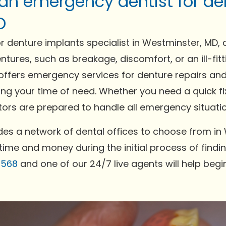
 an emergency dentist for de
D
 denture implants specialist in Westminster, MD, 
ntures, such as breakage, discomfort, or an ill-fi
offers emergency services for denture repairs and
ing your time of need. Whether you need a quick fi
rs are prepared to handle all emergency situation
es a network of dental offices to choose from in
time and money during the initial process of findin
0568
and one of our 24/7 live agents will help begi