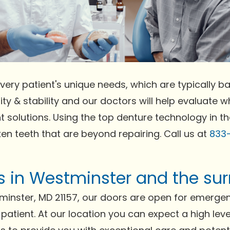
very patient's unique needs, which are typically bas
ty & stability and our doctors will help evaluate wh
t solutions. Using the top denture technology in t
ken teeth that are beyond repairing. Call us at
833
ts in Westminster and the su
minster, MD 21157, our doors are open for emerge
 patient. At our location you can expect a high lev