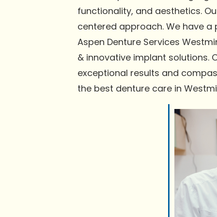
functionality, and aesthetics. 
centered approach. We have a pr
Aspen Denture Services Westmins
& innovative implant solutions. 
exceptional results and compas
the best denture care in Westmi