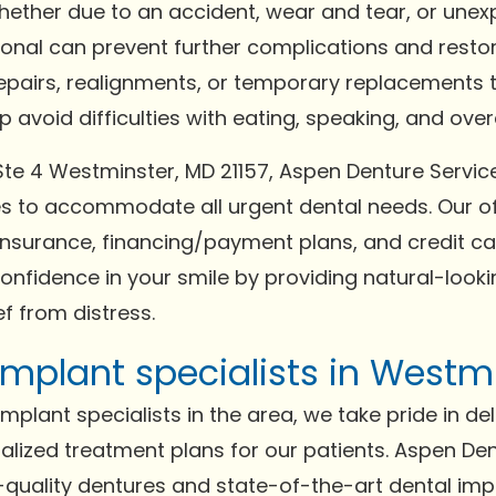
Whether due to an accident, wear and tear, or un
ional can prevent further complications and resto
repairs, realignments, or temporary replacements t
avoid difficulties with eating, speaking, and overal
 Ste 4 Westminster, MD 21157, Aspen Denture Servic
to accommodate all urgent dental needs. Our of
surance, financing/payment plans, and credit car
confidence in your smile by providing natural-lookin
f from distress.
mplant specialists in Westmi
plant specialists in the area, we take pride in del
lized treatment plans for our patients. Aspen De
gh-quality dentures and state-of-the-art dental im