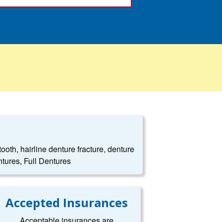
oth, hairline denture fracture, denture
tures, Full Dentures
Accepted Insurances
Acceptable insurances are