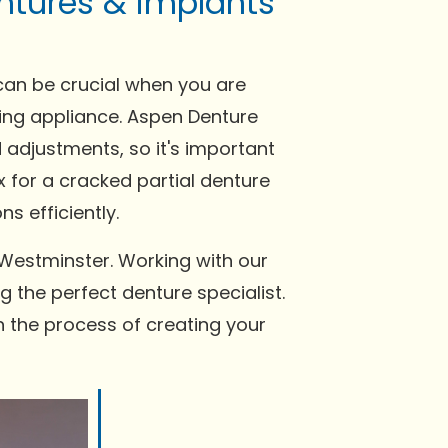
ntures & implants
can be crucial when you are
tting appliance. Aspen Denture
 adjustments, so it's important
x for a cracked partial denture
s efficiently.
 Westminster. Working with our
g the perfect denture specialist.
n the process of creating your