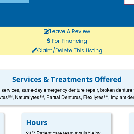
Leave A Review
For Financing
Claim/Delete This Listing
Services & Treatments Offered
e services, same-day emergency denture repair, broken denture to
ytes℠, Naturalytes℠, Partial Dentures, Flexilytes℠, Implant den
Hours
24/7 Patient care team available by