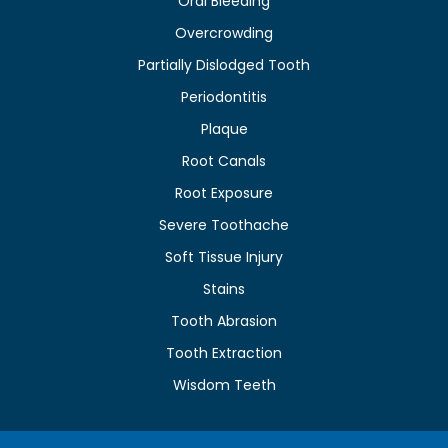
Oral Bleeding
Overcrowding
Partially Dislodged Tooth
Periodontitis
Plaque
Root Canals
Root Exposure
Severe Toothache
Soft Tissue Injury
Stains
Tooth Abrasion
Tooth Extraction
Wisdom Teeth