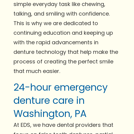
simple everyday task like chewing,
talking, and smiling with confidence.
This is why we are dedicated to
continuing education and keeping up
with the rapid advancements in
denture technology that help make the
process of creating the perfect smile
that much easier.
24-hour emergency
denture care in
Washington, PA
At EDS, we have dental providers that