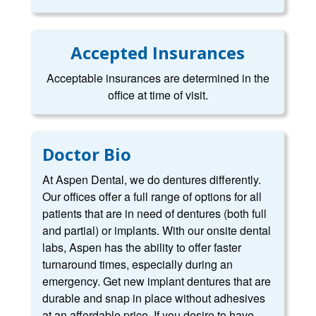
Accepted Insurances
Acceptable insurances are determined in the
office at time of visit.
Doctor Bio
At Aspen Dental, we do dentures differently.
Our offices offer a full range of options for all
patients that are in need of dentures (both full
and partial) or implants. With our onsite dental
labs, Aspen has the ability to offer faster
turnaround times, especially during an
emergency. Get new implant dentures that are
durable and snap in place without adhesives
at an affordable price. If you desire to have