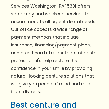
Services Washington, PA 15301 offers
same-day and weekend services to
accommodate all urgent dental needs.
Our office accepts a wide range of
payment methods that include
insurance, financing/payment plans,
and credit cards. Let our team of dental
professional's help restore the
confidence in your smile by providing
natural-looking denture solutions that
will give you peace of mind and relief
from distress.
Best denture and