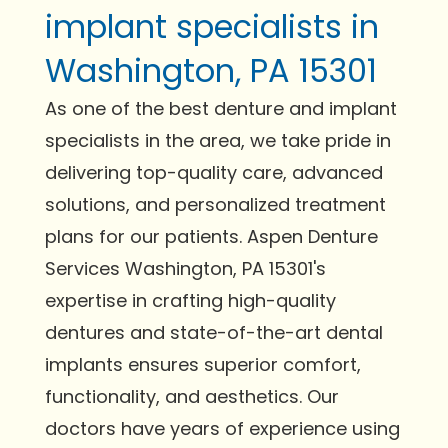
implant specialists in
Washington, PA 15301
As one of the best denture and implant
specialists in the area, we take pride in
delivering top-quality care, advanced
solutions, and personalized treatment
plans for our patients. Aspen Denture
Services Washington, PA 15301's
expertise in crafting high-quality
dentures and state-of-the-art dental
implants ensures superior comfort,
functionality, and aesthetics. Our
doctors have years of experience using