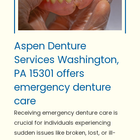
Aspen Denture
Services Washington,
PA 15301 offers
emergency denture
care
Receiving emergency denture care is
crucial for individuals experiencing
sudden issues like broken, lost, or ill-