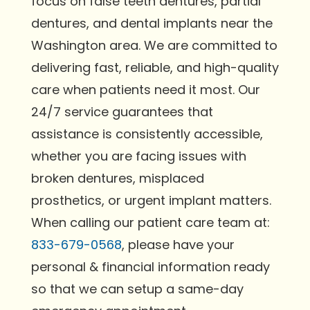
focus on false teeth dentures, partial
dentures, and dental implants near the
Washington area. We are committed to
delivering fast, reliable, and high-quality
care when patients need it most. Our
24/7 service guarantees that
assistance is consistently accessible,
whether you are facing issues with
broken dentures, misplaced
prosthetics, or urgent implant matters.
When calling our patient care team at:
833-679-0568
, please have your
personal & financial information ready
so that we can setup a same-day