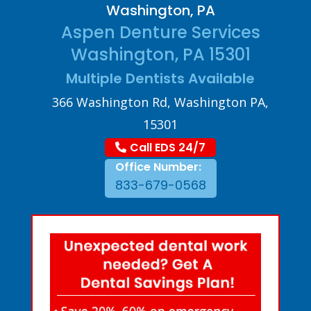
Washington, PA
Aspen Denture Services
Washington, PA 15301
Multiple Dentists Available
366 Washington Rd, Washington PA,
15301
Call EDS 24/7
Office Number:
833-679-0568