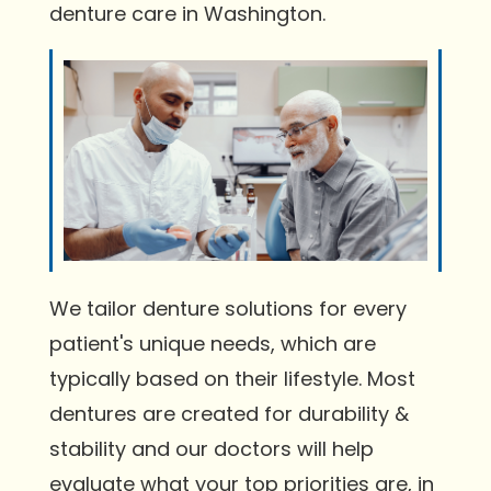
denture care in Washington.
We tailor denture solutions for every
patient's unique needs, which are
typically based on their lifestyle. Most
dentures are created for durability &
stability and our doctors will help
evaluate what your top priorities are, in