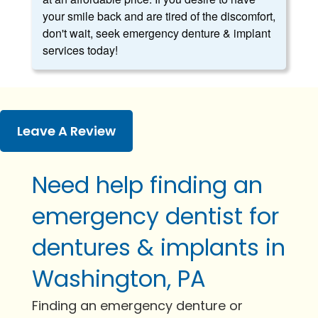
your smile back and are tired of the discomfort,
don't wait, seek emergency denture & implant
services today!
Leave A Review
Need help finding an
emergency dentist for
dentures & implants in
Washington, PA
Finding an emergency denture or