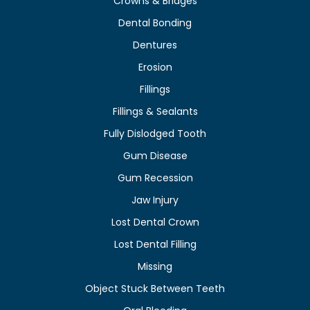
Crowns & Bridges
Dental Bonding
Dentures
Erosion
Fillings
Fillings & Sealants
Fully Dislodged Tooth
Gum Disease
Gum Recession
Jaw Injury
Lost Dental Crown
Lost Dental Filling
Missing
Object Stuck Between Teeth