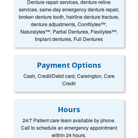
Denture repair services, denture reline
services, same-day emergency denture repair,
broken denture tooth, hairline denture fracture,
denture adjustments, Comfilytes℠,
Naturalytes℠, Partial Dentures, Flexilytes℠,
Implant dentures, Full Dentures
Payment Options
Cash, Credit/Debit card, Careington, Care
Credit
Hours
24/7 Patient care team available by phone.
Call to schedule an emergency appointment
within 24 hours.