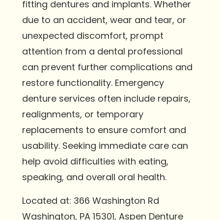
fitting dentures and implants. Whether
due to an accident, wear and tear, or
unexpected discomfort, prompt
attention from a dental professional
can prevent further complications and
restore functionality. Emergency
denture services often include repairs,
realignments, or temporary
replacements to ensure comfort and
usability. Seeking immediate care can
help avoid difficulties with eating,
speaking, and overall oral health.
Located at: 366 Washington Rd
Washington, PA 15301, Aspen Denture