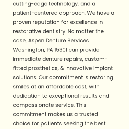
cutting-edge technology, and a
patient-centered approach. We have a
proven reputation for excellence in
restorative dentistry. No matter the
case, Aspen Denture Services
Washington, PA 15301 can provide
immediate denture repairs, custom-
fitted prosthetics, & innovative implant
solutions. Our commitment is restoring
smiles at an affordable cost, with
dedication to exceptional results and
compassionate service. This
commitment makes us a trusted
choice for patients seeking the best