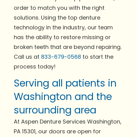
order to match you with the right
solutions. Using the top denture
technology in the industry, our team
has the ability to restore missing or
broken teeth that are beyond repairing.
Call us at
833-679-0568
to start the
process today!
Serving all patients in
Washington and the
surrounding area
At Aspen Denture Services Washington,
PA 15301, our doors are open for