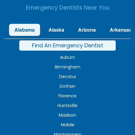
Emergency Dentists Near You
Alabama
Alaska
Arizona
Arkansas
Find An Emergency Dentist
Auburn
Birmingham
Decatur
Dothan
Florence
Huntsville
Madison
Mobile
Montgomery