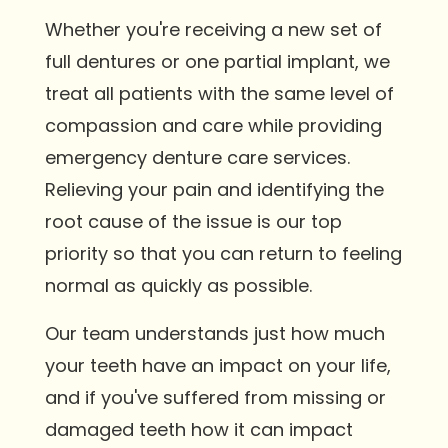
Whether you're receiving a new set of
full dentures or one partial implant, we
treat all patients with the same level of
compassion and care while providing
emergency denture care services.
Relieving your pain and identifying the
root cause of the issue is our top
priority so that you can return to feeling
normal as quickly as possible.
Our team understands just how much
your teeth have an impact on your life,
and if you've suffered from missing or
damaged teeth how it can impact