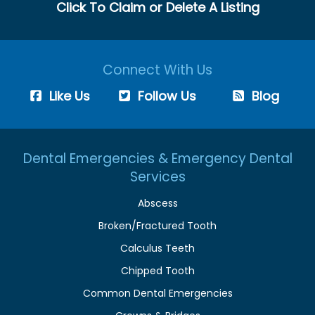
Click To Claim or Delete A Listing
Connect With Us
Like Us
Follow Us
Blog
Dental Emergencies & Emergency Dental
Services
Abscess
Broken/Fractured Tooth
Calculus Teeth
Chipped Tooth
Common Dental Emergencies