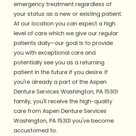
emergency treatment regardless of
your status as a new or existing patient.
At our location you can expect a high
level of care which we give our regular
patients daily—our goal is to provide
you with exceptional care and
potentially see you as a returning
patient in the future if you desire. If
you're already a part of the Aspen
Denture Services Washington, PA 15301
family, you'll receive the high-quality
care from Aspen Denture Services
Washington, PA 15301 you've become
accustomed to.