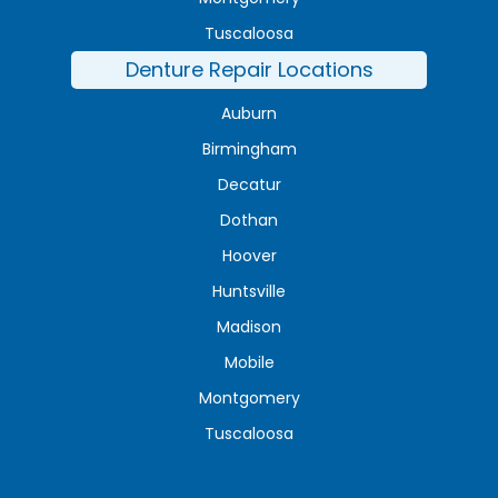
Tuscaloosa
Denture Repair Locations
Auburn
Birmingham
Decatur
Dothan
Hoover
Huntsville
Madison
Mobile
Montgomery
Tuscaloosa