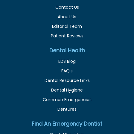
Contact Us
About Us
Editorial Team
Patient Reviews
Dental Health
EDS Blog
FAQ's
Dental Resource Links
Dental Hygiene
Common Emergencies
Dentures
Find An Emergency Dentist