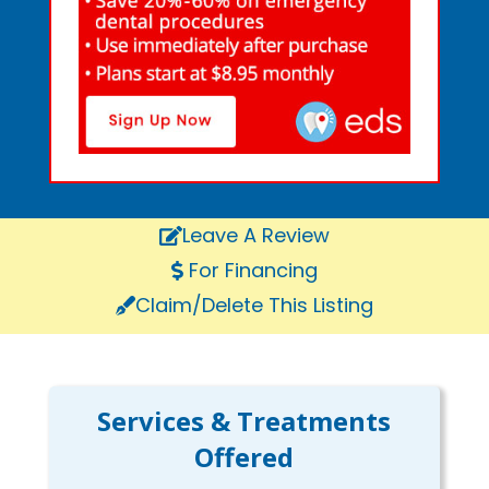
Leave A Review
For Financing
Claim/Delete This Listing
Services & Treatments
Offered