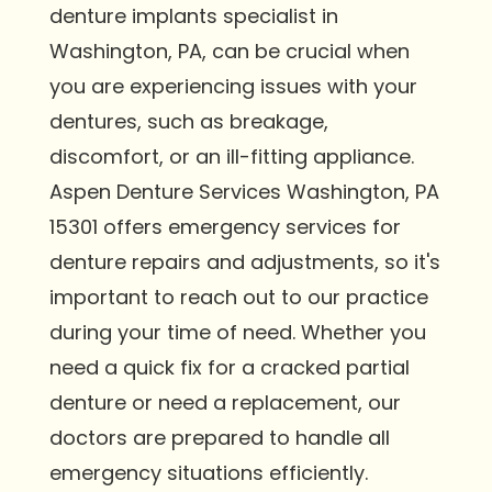
denture implants specialist in
Washington, PA, can be crucial when
you are experiencing issues with your
dentures, such as breakage,
discomfort, or an ill-fitting appliance.
Aspen Denture Services Washington, PA
15301 offers emergency services for
denture repairs and adjustments, so it's
important to reach out to our practice
during your time of need. Whether you
need a quick fix for a cracked partial
denture or need a replacement, our
doctors are prepared to handle all
emergency situations efficiently.