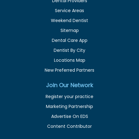
Dental Providers
Service Areas
Weekend Dentist
Sitemap
Dental Care App
Dentist By City
Locations Map
New Preferred Partners
Join Our Network
Register your practice
Marketing Partnership
Advertise On EDS
Content Contributor