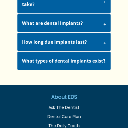
take?
What are dental implants?
How long due implants last?
What types of dental implants exist?
About EDS
Ask The Dentist
Dental Care Plan
The Daily Tooth