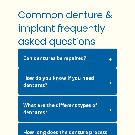
Common denture &
implant frequently
asked questions
Can dentures be repaired?
How do you know if you need
dentures?
What are the different types of
dentures?
How long does the denture process