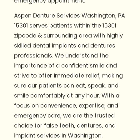
emergency appointment.
Aspen Denture Services Washington, PA
15301 serves patients within the 15301
zipcode & surrounding area with highly
skilled dental implants and dentures
professionals. We understand the
importance of a confident smile and
strive to offer immediate relief, making
sure our patients can eat, speak, and
smile comfortably at any hour. With a
focus on convenience, expertise, and
emergency care, we are the trusted
choice for false teeth, dentures, and
implant services in Washington.