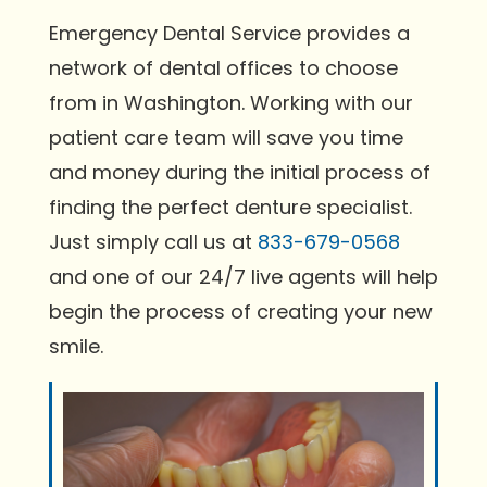
Emergency Dental Service provides a
network of dental offices to choose
from in Washington. Working with our
patient care team will save you time
and money during the initial process of
finding the perfect denture specialist.
Just simply call us at
833-679-0568
and one of our 24/7 live agents will help
begin the process of creating your new
smile.