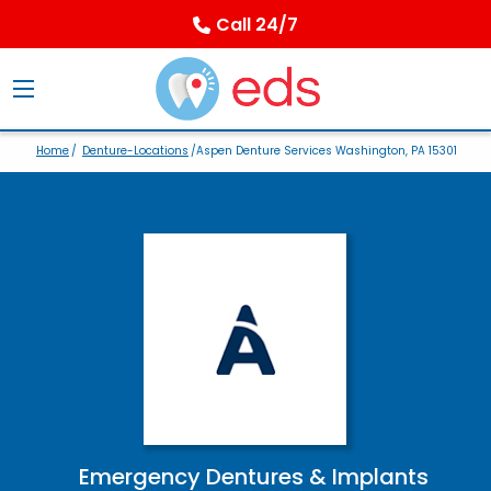
Call 24/7
Home
/
Denture-Locations
/Aspen Denture Services Washington, PA 15301
Emergency Dentures & Implants