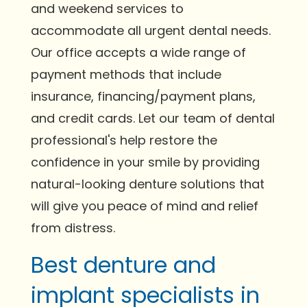
and weekend services to
accommodate all urgent dental needs.
Our office accepts a wide range of
payment methods that include
insurance, financing/payment plans,
and credit cards. Let our team of dental
professional's help restore the
confidence in your smile by providing
natural-looking denture solutions that
will give you peace of mind and relief
from distress.
Best denture and
implant specialists in