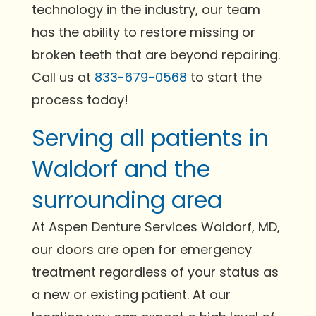
technology in the industry, our team
has the ability to restore missing or
broken teeth that are beyond repairing.
Call us at
833-679-0568
to start the
process today!
Serving all patients in
Waldorf and the
surrounding area
At Aspen Denture Services Waldorf, MD,
our doors are open for emergency
treatment regardless of your status as
a new or existing patient. At our