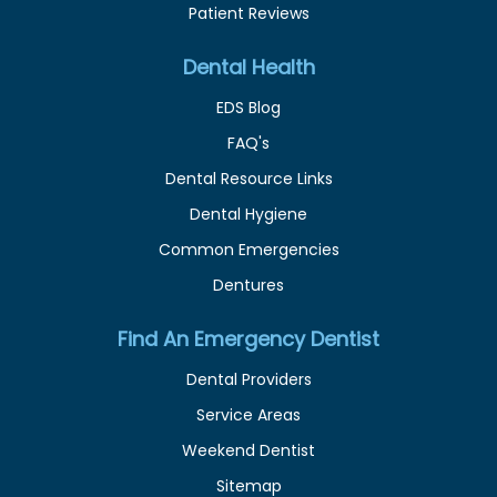
Patient Reviews
Dental Health
EDS Blog
FAQ's
Dental Resource Links
Dental Hygiene
Common Emergencies
Dentures
Find An Emergency Dentist
Dental Providers
Service Areas
Weekend Dentist
Sitemap