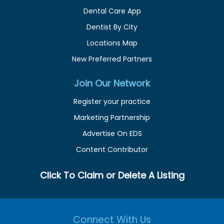
Dental Care App
Dentist By City
Locations Map
New Preferred Partners
Join Our Network
Register your practice
Marketing Partnership
Advertise On EDS
Content Contributor
Click To Claim or Delete A Listing
Connect With Us