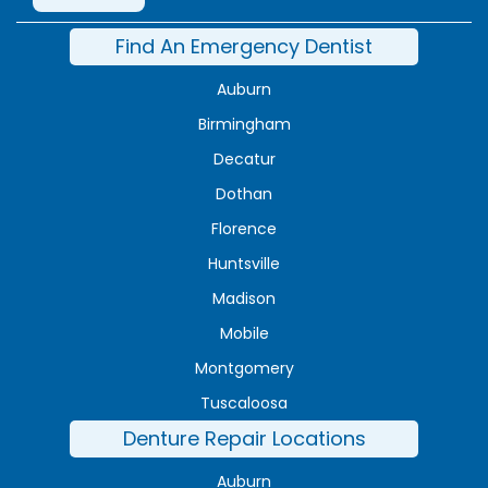
Find An Emergency Dentist
Auburn
Birmingham
Decatur
Dothan
Florence
Huntsville
Madison
Mobile
Montgomery
Tuscaloosa
Denture Repair Locations
Auburn