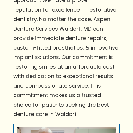
approach. We have a proven
reputation for excellence in restorative
dentistry. No matter the case, Aspen
Denture Services Waldorf, MD can
provide immediate denture repairs,
custom-fitted prosthetics, & innovative
implant solutions. Our commitment is
restoring smiles at an affordable cost,
with dedication to exceptional results
and compassionate service. This
commitment makes us a trusted
choice for patients seeking the best
denture care in Waldorf.