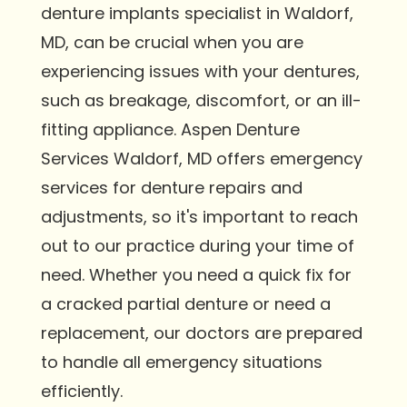
denture implants specialist in Waldorf,
MD, can be crucial when you are
experiencing issues with your dentures,
such as breakage, discomfort, or an ill-
fitting appliance. Aspen Denture
Services Waldorf, MD offers emergency
services for denture repairs and
adjustments, so it's important to reach
out to our practice during your time of
need. Whether you need a quick fix for
a cracked partial denture or need a
replacement, our doctors are prepared
to handle all emergency situations
efficiently.