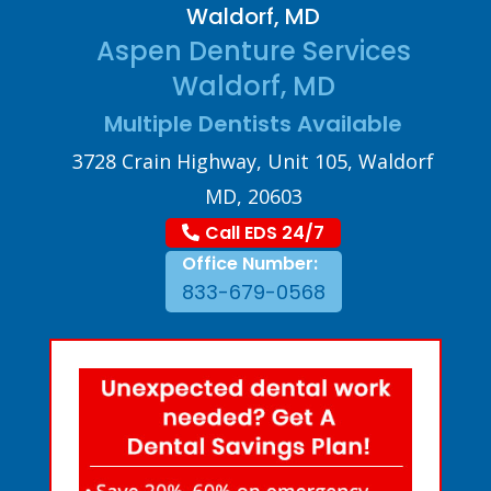
Waldorf, MD
Aspen Denture Services
Waldorf, MD
Multiple Dentists Available
3728 Crain Highway, Unit 105, Waldorf
MD, 20603
Call EDS 24/7
Office Number:
833-679-0568