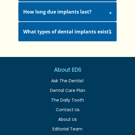
How long due implants last?
What types of dental implants exist?
About EDS
Ask The Dentist
Dental Care Plan
The Daily Tooth
Contact Us
About Us
Editorial Team