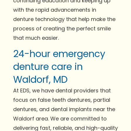
continuing education and keeping up
with the rapid advancements in
denture technology that help make the
process of creating the perfect smile
that much easier.
24-hour emergency
denture care in
Waldorf, MD
At EDS, we have dental providers that
focus on false teeth dentures, partial
dentures, and dental implants near the
Waldorf area. We are committed to
delivering fast, reliable, and high-quality