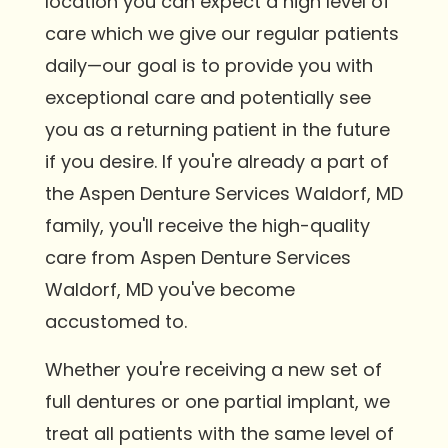
location you can expect a high level of
care which we give our regular patients
daily—our goal is to provide you with
exceptional care and potentially see
you as a returning patient in the future
if you desire. If you're already a part of
the Aspen Denture Services Waldorf, MD
family, you'll receive the high-quality
care from Aspen Denture Services
Waldorf, MD you've become
accustomed to.
Whether you're receiving a new set of
full dentures or one partial implant, we
treat all patients with the same level of