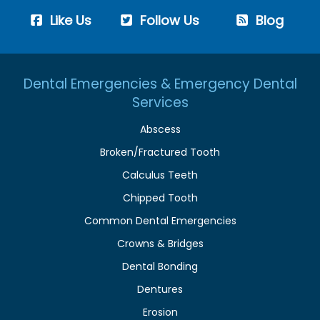
Like Us
Follow Us
Blog
Dental Emergencies & Emergency Dental
Services
Abscess
Broken/Fractured Tooth
Calculus Teeth
Chipped Tooth
Common Dental Emergencies
Crowns & Bridges
Dental Bonding
Dentures
Erosion