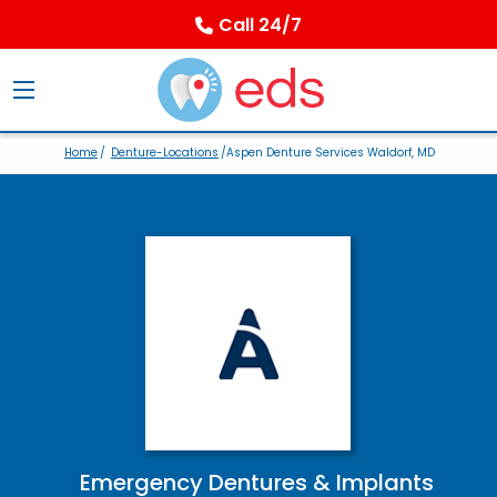
Call 24/7
Home
/
Denture-Locations
/Aspen Denture Services Waldorf, MD
Emergency Dentures & Implants