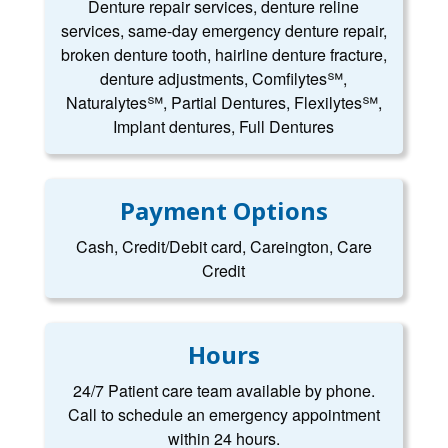
Denture repair services, denture reline
services, same-day emergency denture repair,
broken denture tooth, hairline denture fracture,
denture adjustments, Comfilytes℠,
Naturalytes℠, Partial Dentures, Flexilytes℠,
Implant dentures, Full Dentures
Payment Options
Cash, Credit/Debit card, Careington, Care
Credit
Hours
24/7 Patient care team available by phone.
Call to schedule an emergency appointment
within 24 hours.