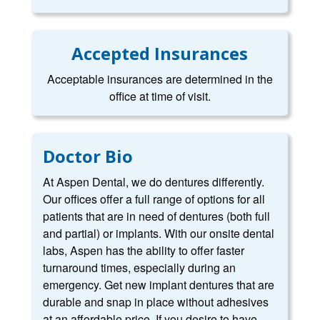
Accepted Insurances
Acceptable insurances are determined in the
office at time of visit.
Doctor Bio
At Aspen Dental, we do dentures differently.
Our offices offer a full range of options for all
patients that are in need of dentures (both full
and partial) or implants. With our onsite dental
labs, Aspen has the ability to offer faster
turnaround times, especially during an
emergency. Get new implant dentures that are
durable and snap in place without adhesives
at an affordable price. If you desire to have