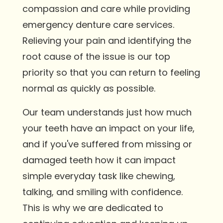
compassion and care while providing
emergency denture care services.
Relieving your pain and identifying the
root cause of the issue is our top
priority so that you can return to feeling
normal as quickly as possible.
Our team understands just how much
your teeth have an impact on your life,
and if you've suffered from missing or
damaged teeth how it can impact
simple everyday task like chewing,
talking, and smiling with confidence.
This is why we are dedicated to