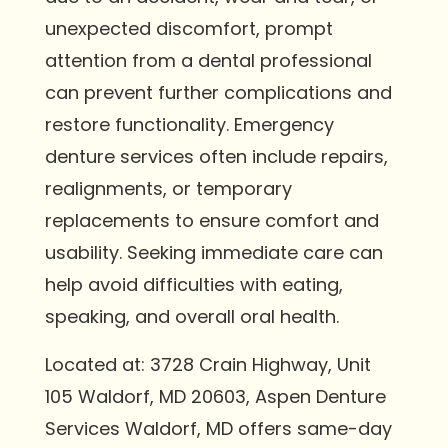
unexpected discomfort, prompt
attention from a dental professional
can prevent further complications and
restore functionality. Emergency
denture services often include repairs,
realignments, or temporary
replacements to ensure comfort and
usability. Seeking immediate care can
help avoid difficulties with eating,
speaking, and overall oral health.
Located at: 3728 Crain Highway, Unit
105 Waldorf, MD 20603, Aspen Denture
Services Waldorf, MD offers same-day