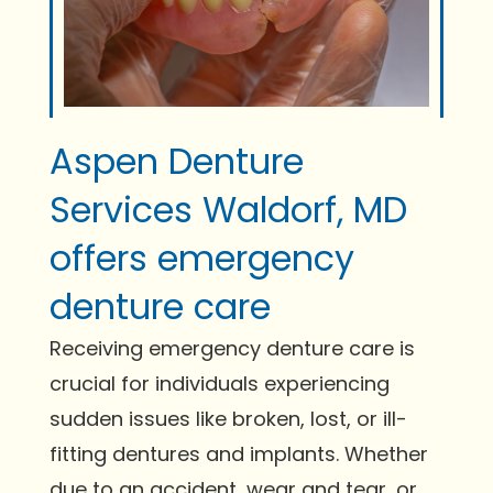
Aspen Denture
Services Waldorf, MD
offers emergency
denture care
Receiving emergency denture care is
crucial for individuals experiencing
sudden issues like broken, lost, or ill-
fitting dentures and implants. Whether
due to an accident, wear and tear, or