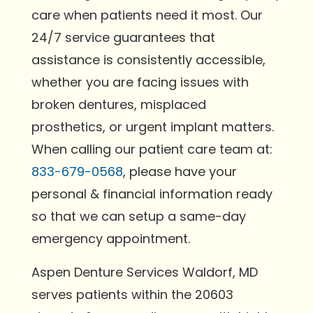
care when patients need it most. Our
24/7 service guarantees that
assistance is consistently accessible,
whether you are facing issues with
broken dentures, misplaced
prosthetics, or urgent implant matters.
When calling our patient care team at:
833-679-0568
, please have your
personal & financial information ready
so that we can setup a same-day
emergency appointment.
Aspen Denture Services Waldorf, MD
serves patients within the 20603