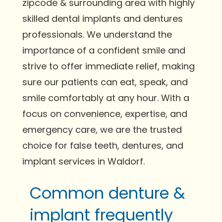
zipcode & surrounding area with highly
skilled dental implants and dentures
professionals. We understand the
importance of a confident smile and
strive to offer immediate relief, making
sure our patients can eat, speak, and
smile comfortably at any hour. With a
focus on convenience, expertise, and
emergency care, we are the trusted
choice for false teeth, dentures, and
implant services in Waldorf.
Common denture &
implant frequently