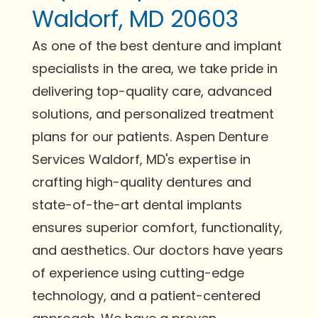
Waldorf, MD 20603
As one of the best denture and implant
specialists in the area, we take pride in
delivering top-quality care, advanced
solutions, and personalized treatment
plans for our patients. Aspen Denture
Services Waldorf, MD's expertise in
crafting high-quality dentures and
state-of-the-art dental implants
ensures superior comfort, functionality,
and aesthetics. Our doctors have years
of experience using cutting-edge
technology, and a patient-centered