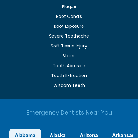
Plaque
Root Canals
Root Exposure
Severe Toothache
Soft Tissue Injury
Stains
Tooth Abrasion
Tooth Extraction
Wisdom Teeth
Emergency Dentists Near You
Alabama
Alaska
Arizona
Arkansas