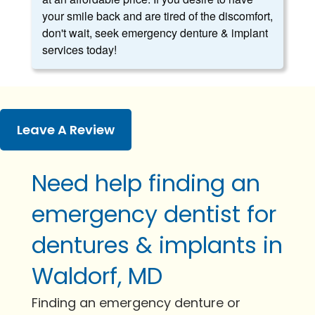
your smile back and are tired of the discomfort,
don't wait, seek emergency denture & implant
services today!
Leave A Review
Need help finding an
emergency dentist for
dentures & implants in
Waldorf, MD
Finding an emergency denture or