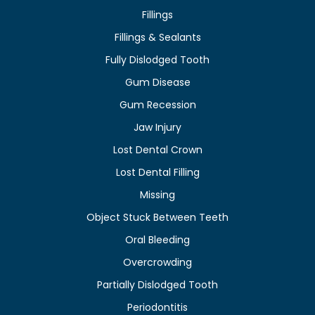
Fillings
Fillings & Sealants
Fully Dislodged Tooth
Gum Disease
Gum Recession
Jaw Injury
Lost Dental Crown
Lost Dental Filling
Missing
Object Stuck Between Teeth
Oral Bleeding
Overcrowding
Partially Dislodged Tooth
Periodontitis