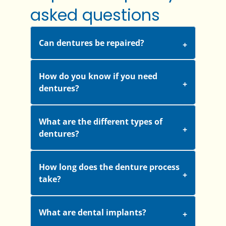
asked questions
Can dentures be repaired?
How do you know if you need
dentures?
What are the different types of
dentures?
How long does the denture process
take?
What are dental implants?