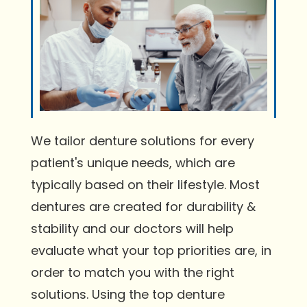
We tailor denture solutions for every
patient's unique needs, which are
typically based on their lifestyle. Most
dentures are created for durability &
stability and our doctors will help
evaluate what your top priorities are, in
order to match you with the right
solutions. Using the top denture