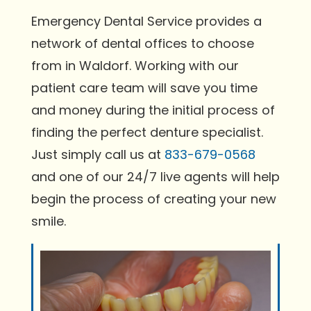
Emergency Dental Service provides a
network of dental offices to choose
from in Waldorf. Working with our
patient care team will save you time
and money during the initial process of
finding the perfect denture specialist.
Just simply call us at
833-679-0568
and one of our 24/7 live agents will help
begin the process of creating your new
smile.