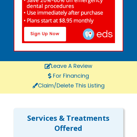
Leave A Review
For Financing
Claim/Delete This Listing
Services & Treatments
Offered