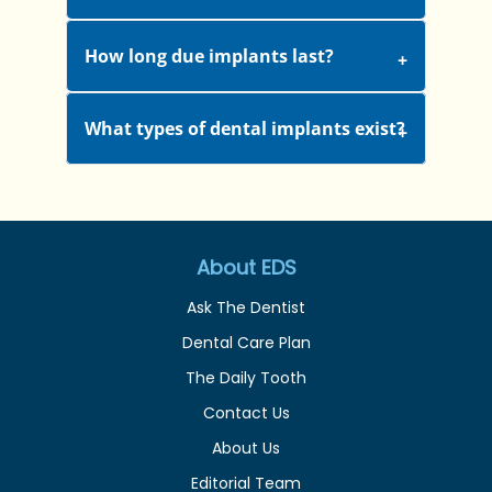
How long due implants last?
What types of dental implants exist?
About EDS
Ask The Dentist
Dental Care Plan
The Daily Tooth
Contact Us
About Us
Editorial Team