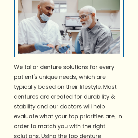
We tailor denture solutions for every
patient's unique needs, which are
typically based on their lifestyle. Most
dentures are created for durability &
stability and our doctors will help
evaluate what your top priorities are, in
order to match you with the right
solutions. Using the top denture