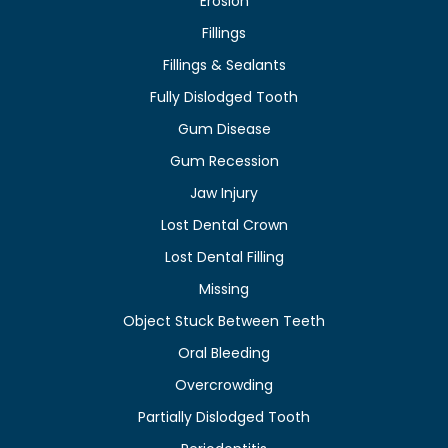
Erosion
Fillings
Fillings & Sealants
Fully Dislodged Tooth
Gum Disease
Gum Recession
Jaw Injury
Lost Dental Crown
Lost Dental Filling
Missing
Object Stuck Between Teeth
Oral Bleeding
Overcrowding
Partially Dislodged Tooth