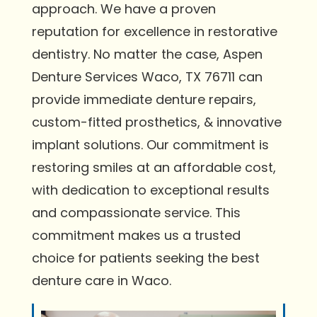
approach. We have a proven
reputation for excellence in restorative
dentistry. No matter the case, Aspen
Denture Services Waco, TX 76711 can
provide immediate denture repairs,
custom-fitted prosthetics, & innovative
implant solutions. Our commitment is
restoring smiles at an affordable cost,
with dedication to exceptional results
and compassionate service. This
commitment makes us a trusted
choice for patients seeking the best
denture care in Waco.