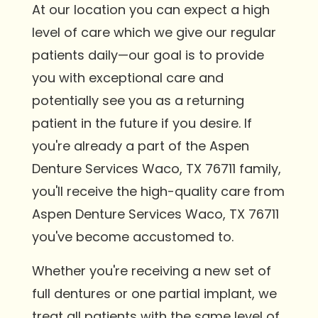
At our location you can expect a high
level of care which we give our regular
patients daily—our goal is to provide
you with exceptional care and
potentially see you as a returning
patient in the future if you desire. If
you're already a part of the Aspen
Denture Services Waco, TX 76711 family,
you'll receive the high-quality care from
Aspen Denture Services Waco, TX 76711
you've become accustomed to.
Whether you're receiving a new set of
full dentures or one partial implant, we
treat all patients with the same level of