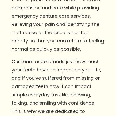
compassion and care while providing
emergency denture care services.
Relieving your pain and identifying the
root cause of the issue is our top
priority so that you can return to feeling
normal as quickly as possible.
Our team understands just how much
your teeth have an impact on your life,
and if you've suffered from missing or
damaged teeth how it can impact
simple everyday task like chewing,
talking, and smiling with confidence.
This is why we are dedicated to