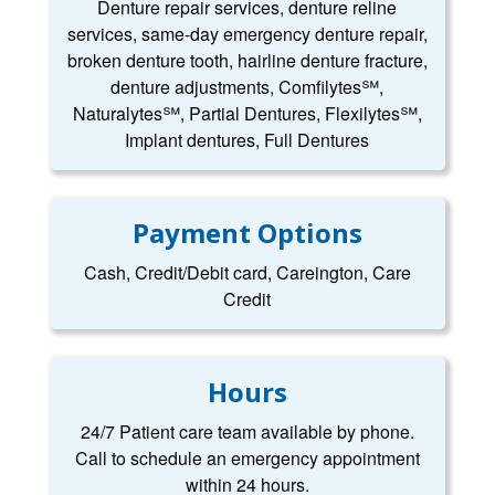
Denture repair services, denture reline
services, same-day emergency denture repair,
broken denture tooth, hairline denture fracture,
denture adjustments, Comfilytes℠,
Naturalytes℠, Partial Dentures, Flexilytes℠,
Implant dentures, Full Dentures
Payment Options
Cash, Credit/Debit card, Careington, Care
Credit
Hours
24/7 Patient care team available by phone.
Call to schedule an emergency appointment
within 24 hours.