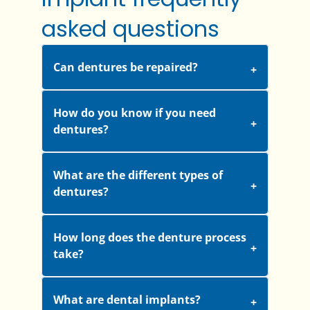
asked questions
Can dentures be repaired?
How do you know if you need
dentures?
What are the different types of
dentures?
How long does the denture process
take?
What are dental implants?