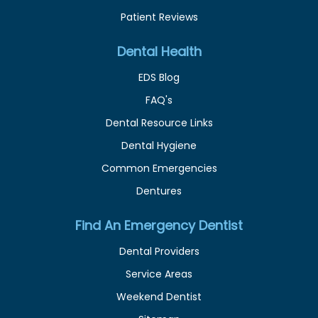
Patient Reviews
Dental Health
EDS Blog
FAQ's
Dental Resource Links
Dental Hygiene
Common Emergencies
Dentures
Find An Emergency Dentist
Dental Providers
Service Areas
Weekend Dentist