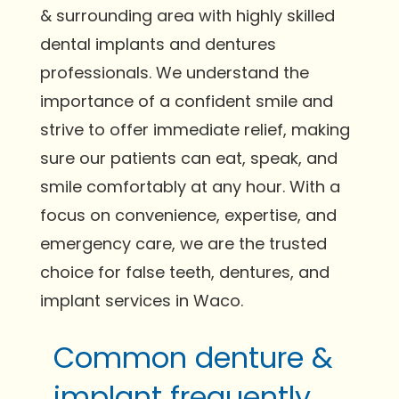
& surrounding area with highly skilled
dental implants and dentures
professionals. We understand the
importance of a confident smile and
strive to offer immediate relief, making
sure our patients can eat, speak, and
smile comfortably at any hour. With a
focus on convenience, expertise, and
emergency care, we are the trusted
choice for false teeth, dentures, and
implant services in Waco.
Common denture &
implant frequently