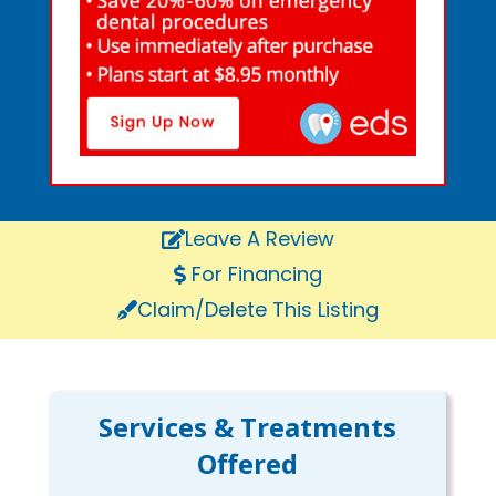
Leave A Review
For Financing
Claim/Delete This Listing
Services & Treatments
Offered