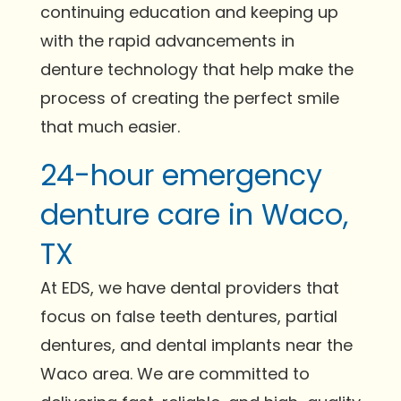
continuing education and keeping up
with the rapid advancements in
denture technology that help make the
process of creating the perfect smile
that much easier.
24-hour emergency
denture care in Waco,
TX
At EDS, we have dental providers that
focus on false teeth dentures, partial
dentures, and dental implants near the
Waco area. We are committed to