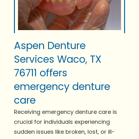
Aspen Denture
Services Waco, TX
76711 offers
emergency denture
care
Receiving emergency denture care is
crucial for individuals experiencing
sudden issues like broken, lost, or ill-