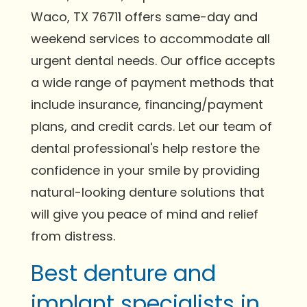
Waco, TX 76711 offers same-day and
weekend services to accommodate all
urgent dental needs. Our office accepts
a wide range of payment methods that
include insurance, financing/payment
plans, and credit cards. Let our team of
dental professional's help restore the
confidence in your smile by providing
natural-looking denture solutions that
will give you peace of mind and relief
from distress.
Best denture and
implant specialists in