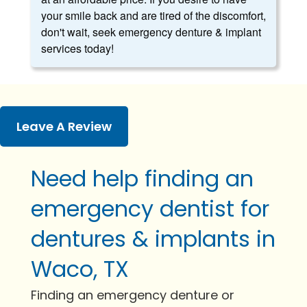
your smile back and are tired of the discomfort,
don't wait, seek emergency denture & implant
services today!
Leave A Review
Need help finding an
emergency dentist for
dentures & implants in
Waco, TX
Finding an emergency denture or