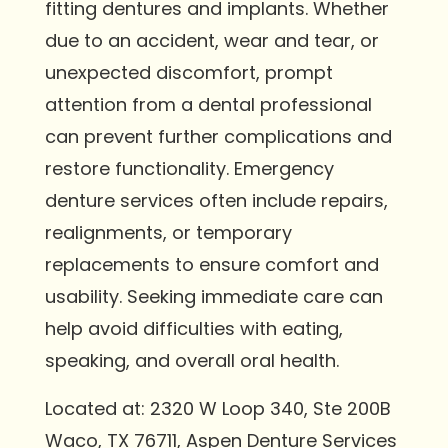
fitting dentures and implants. Whether
due to an accident, wear and tear, or
unexpected discomfort, prompt
attention from a dental professional
can prevent further complications and
restore functionality. Emergency
denture services often include repairs,
realignments, or temporary
replacements to ensure comfort and
usability. Seeking immediate care can
help avoid difficulties with eating,
speaking, and overall oral health.
Located at: 2320 W Loop 340, Ste 200B
Waco, TX 76711, Aspen Denture Services