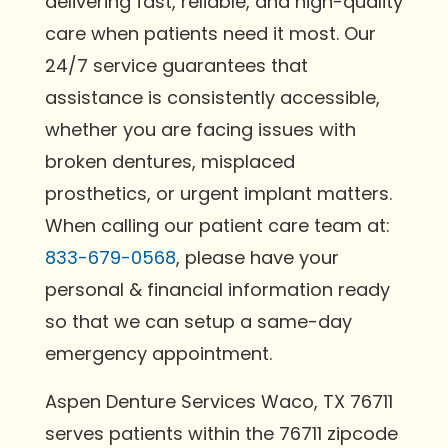
delivering fast, reliable, and high-quality
care when patients need it most. Our
24/7 service guarantees that
assistance is consistently accessible,
whether you are facing issues with
broken dentures, misplaced
prosthetics, or urgent implant matters.
When calling our patient care team at:
833-679-0568
, please have your
personal & financial information ready
so that we can setup a same-day
emergency appointment.
Aspen Denture Services Waco, TX 76711
serves patients within the 76711 zipcode