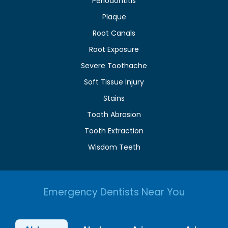
Periodontitis
Plaque
Root Canals
Root Exposure
Severe Toothache
Soft Tissue Injury
Stains
Tooth Abrasion
Tooth Extraction
Wisdom Teeth
Emergency Dentists Near You