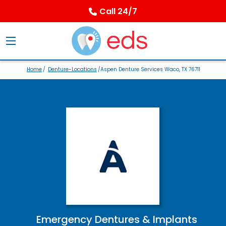
Call 24/7
Home
/
Denture-Locations
/Aspen Denture Services Waco, TX 76711
Emergency Dentures & Implants