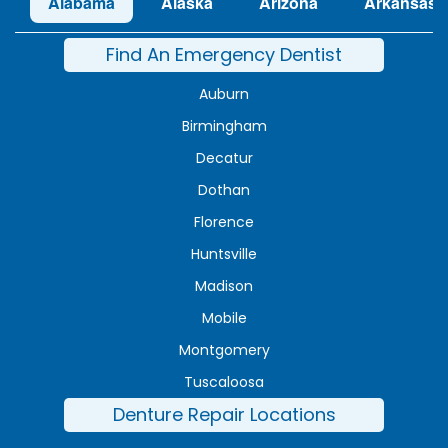
Alabama
Alaska
Arizona
Arkansas
Find An Emergency Dentist
Auburn
Birmingham
Decatur
Dothan
Florence
Huntsville
Madison
Mobile
Montgomery
Tuscaloosa
Denture Repair Locations