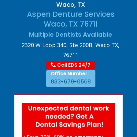
Waco, TX
Aspen Denture Services
Waco, TX 76711
Multiple Dentists Available
2320 W Loop 340, Ste 200B, Waco TX,
76711
Call EDS 24/7
Office Number:
833-679-0568