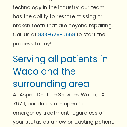
technology in the industry, our team
has the ability to restore missing or
broken teeth that are beyond repairing.
Call us at
833-679-0568
to start the
process today!
Serving all patients in
Waco and the
surrounding area
At Aspen Denture Services Waco, TX
76711, our doors are open for
emergency treatment regardless of
your status as a new or existing patient.