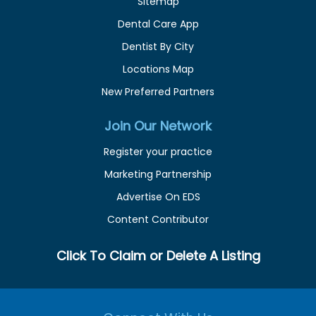
Sitemap
Dental Care App
Dentist By City
Locations Map
New Preferred Partners
Join Our Network
Register your practice
Marketing Partnership
Advertise On EDS
Content Contributor
Click To Claim or Delete A Listing