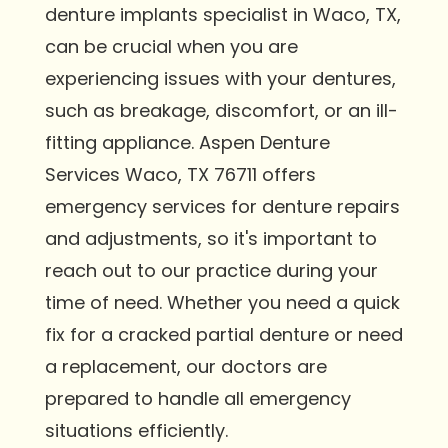
denture implants specialist in Waco, TX,
can be crucial when you are
experiencing issues with your dentures,
such as breakage, discomfort, or an ill-
fitting appliance. Aspen Denture
Services Waco, TX 76711 offers
emergency services for denture repairs
and adjustments, so it's important to
reach out to our practice during your
time of need. Whether you need a quick
fix for a cracked partial denture or need
a replacement, our doctors are
prepared to handle all emergency
situations efficiently.