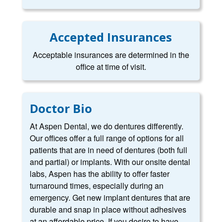
Accepted Insurances
Acceptable insurances are determined in the
office at time of visit.
Doctor Bio
At Aspen Dental, we do dentures differently.
Our offices offer a full range of options for all
patients that are in need of dentures (both full
and partial) or implants. With our onsite dental
labs, Aspen has the ability to offer faster
turnaround times, especially during an
emergency. Get new implant dentures that are
durable and snap in place without adhesives
at an affordable price. If you desire to have