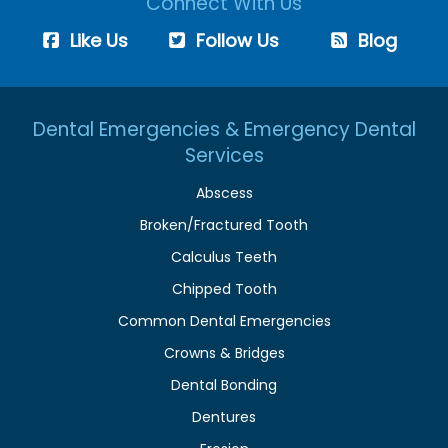
Connect With Us
Like Us
Follow Us
Blog
Dental Emergencies & Emergency Dental
Services
Abscess
Broken/Fractured Tooth
Calculus Teeth
Chipped Tooth
Common Dental Emergencies
Crowns & Bridges
Dental Bonding
Dentures