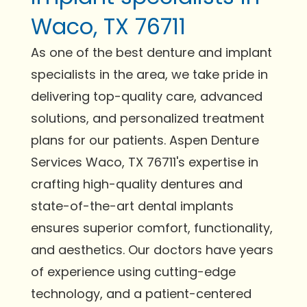
Waco, TX 76711
As one of the best denture and implant
specialists in the area, we take pride in
delivering top-quality care, advanced
solutions, and personalized treatment
plans for our patients. Aspen Denture
Services Waco, TX 76711's expertise in
crafting high-quality dentures and
state-of-the-art dental implants
ensures superior comfort, functionality,
and aesthetics. Our doctors have years
of experience using cutting-edge
technology, and a patient-centered