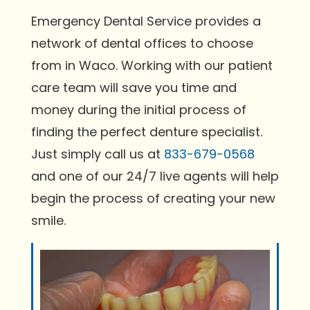
Emergency Dental Service provides a
network of dental offices to choose
from in Waco. Working with our patient
care team will save you time and
money during the initial process of
finding the perfect denture specialist.
Just simply call us at
833-679-0568
and one of our 24/7 live agents will help
begin the process of creating your new
smile.